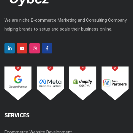
We are niche E-commerce Marketing and Consulting Company
helping brands to setup and scale their business online.
SERVICES
Ecommerce Website Development