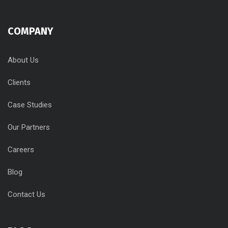
COMPANY
About Us
Clients
Case Studies
Our Partners
Careers
Blog
Contact Us