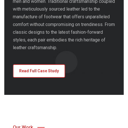
men and women. Traditional craftsmanship coupled
with meticulously sourced leather led to the
manufacture of footwear that offers unparalleled
comfort without compromising on trendiness. From
classic designs to the latest fashion-forward
styles, each pair embodies the rich heritage of
leather craftsmanship.
Read Full Case Study
Our Work