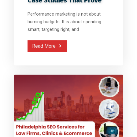
Case Studies That Prove
Performance marketing is not about
burning budgets. It is about spending
smart, targeting right, and
Read More