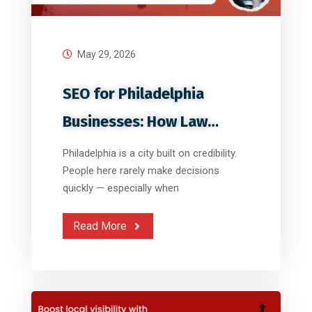
May 29, 2026
SEO for Philadelphia
Businesses: How Law
Firms, Clinics
Philadelphia is a city built on credibility.
People here rarely make decisions
quickly — especially when
Read More