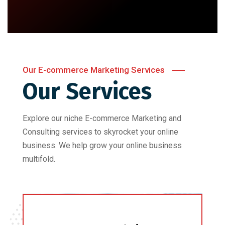
Our E-commerce Marketing Services
Our Services
Explore our niche E-commerce Marketing and
Consulting services to skyrocket your online
business. We help grow your online business
multifold.