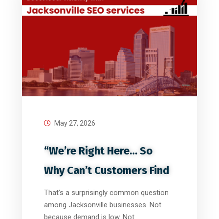
May 27, 2026
“We’re Right Here… So
Why Can’t Customers Find
That’s a surprisingly common question
among Jacksonville businesses. Not
because demand is low. Not