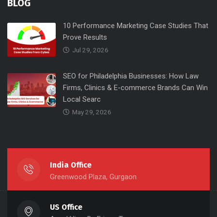
BLOG
10 Performance Marketing Case Studies That
Prove Results
Jul 29, 2026
SEO for Philadelphia Businesses: How Law
Firms, Clinics & E-commerce Brands Can Win
Local Searc
May 29, 2026
India Office
Greenwood Plaza, Gurgaon
US Office