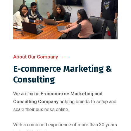
About Our Company
E-commerce Marketing &
Consulting
We are niche
E-commerce Marketing and
Consulting Company
helping brands to setup and
scale their business online.
With a combined experience of more than 30 years