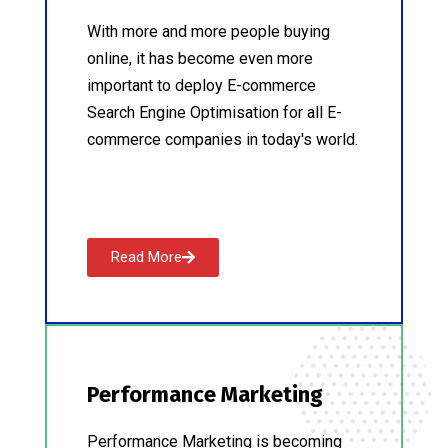
With more and more people buying
online, it has become even more
important to deploy E-commerce
Search Engine Optimisation for all E-
commerce companies in today's world.
Read More
Performance Marketing
Performance Marketing is becoming