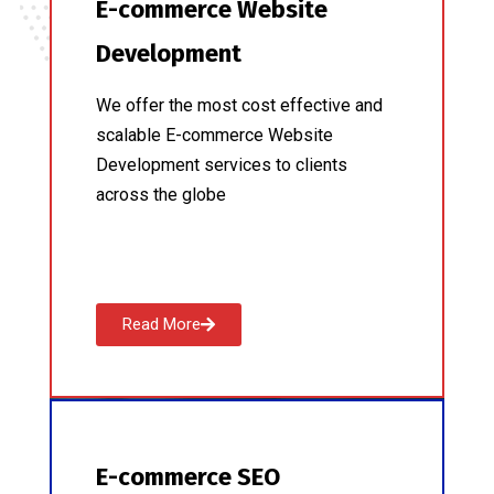
E-commerce Website
Development
We offer the most cost effective and
scalable E-commerce Website
Development services to clients
across the globe
Read More
E-commerce SEO