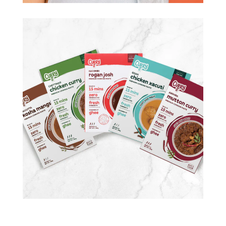
CURRYIT