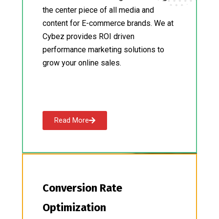
the center piece of all media and
content for E-commerce brands. We at
Cybez provides ROI driven
performance marketing solutions to
grow your online sales.
Read More
Conversion Rate
Optimization