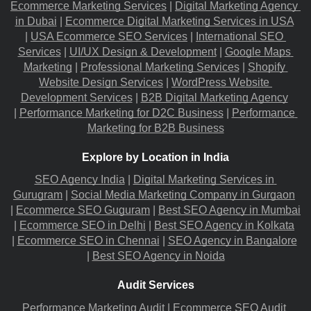
Ecommerce Marketing Services
 |
Digital Marketing Agency 
in Dubai
 |
Ecommerce Digital Marketing Services in USA
|
USA Ecommerce SEO Services
 |
International SEO 
Services
 |
UI/UX Design & Development
 |
Google Maps 
Marketing
 |
Professional Marketing Services
 |
Shopify 
Website Design Services
 |
WordPress Website 
Development Services
 |
B2B Digital Marketing Agency
|
Performance Marketing for D2C Business
 |
Performance 
Marketing for B2B Business
Explore by Location in India
SEO Agency India
 |
Digital Marketing Services in 
Gurugram
 |
Social Media Marketing Company in Gurgaon
|
Ecommerce SEO Guguram
 |
Best SEO Agency in Mumbai
|
Ecommerce SEO in Delhi
 |
Best SEO Agency in Kolkata
|
Ecommerce SEO in Chennai
 |
SEO Agency in Bangalore
|
Best SEO Agency in Noida
Audit Services
Performance Marketing Audit
 |
Ecommerce SEO Audit