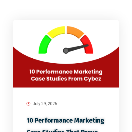
July 29, 2026
10 Performance Marketing