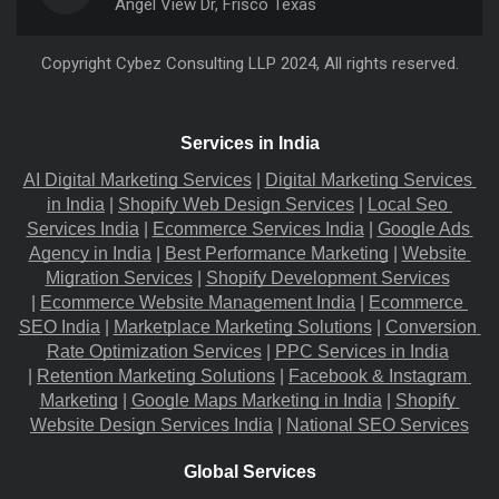
Angel View Dr, Frisco Texas
Copyright
Cybez Consulting
LLP 2024, All rights reserved.
Services in India
AI Digital Marketing Services
 |
Digital Marketing Services 
in India
 |
Shopify Web Design Services
 |
Local Seo 
Services India
 |
Ecommerce Services India
 |
Google Ads 
Agency in India
 |
Best Performance Marketing
 |
Website 
Migration​ Services
 |
Shopify Development Services
|
Ecommerce Website Management India
 |
Ecommerce 
SEO India
 |
Marketplace Marketing Solutions
 |
Conversion 
Rate Optimization Services
 |
PPC Services in India
|
Retention Marketing Solutions
 |
Facebook & Instagram 
Marketing
 |
Google Maps Marketing in India
 |
Shopify 
Website Design Services India
 |
National SEO Services
Global Services