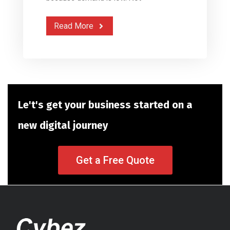
Read More
Le't's get your business started on a
new digital journey
Get a Free Quote