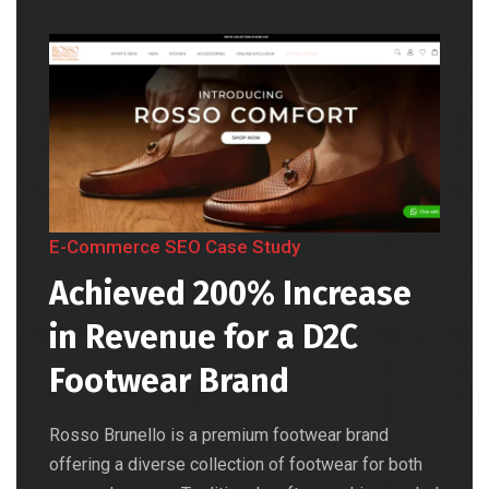
E-Commerce SEO Case Study
Achieved 200% Increase
in Revenue for a D2C
Footwear Brand
Rosso Brunello is a premium footwear brand
offering a diverse collection of footwear for both