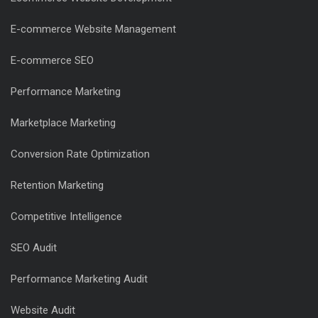
E-commerce Website Management
E-commerce SEO
Performance Marketing
Marketplace Marketing
Conversion Rate Optimization
Retention Marketing
Competitive Intelligence
SEO Audit
Performance Marketing Audit
Website Audit