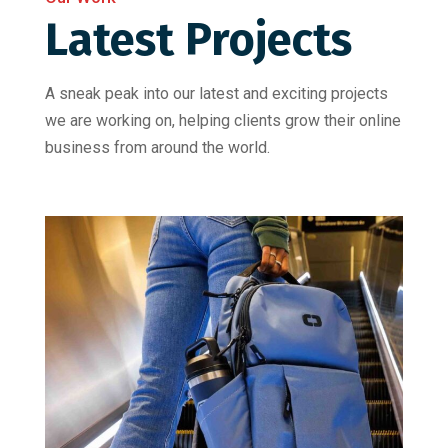
Latest Projects
A sneak peak into our latest and exciting projects
we are working on, helping clients grow their online
business from around the world.