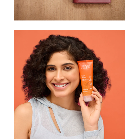
DON MILLER
JOVEES