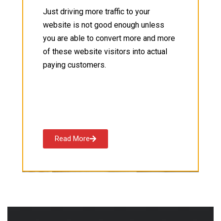
Just driving more traffic to your
website is not good enough unless
you are able to convert more and more
of these website visitors into actual
paying customers.
Read More