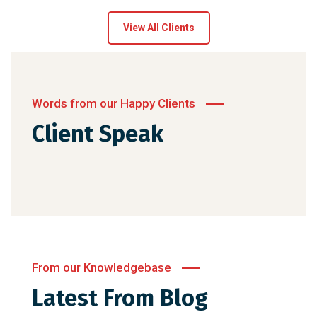
View All Clients
Words from our Happy Clients
Client Speak
From our Knowledgebase
Latest From Blog