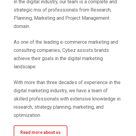
in the digital industry, our team is a complete and
strategic mix of professionals from Research,
Planning, Marketing and Project Management
domain.
As one of the leading e-commerce marketing and
consulting companies, Cybez assists brands
achieve their goals in the digital marketing
landscape.
With more than three decades of experience in the
digital marketing industry, we have a team of
skilled professionals with extensive knowledge in
research, strategy planning, marketing, and
optimization.
Read more about us