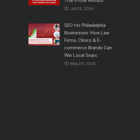
That Prove Results
Jul 29, 2026
SEO for Philadelphia
Businesses: How Law
Firms, Clinics & E-
commerce Brands Can
Win Local Searc
May 29, 2026