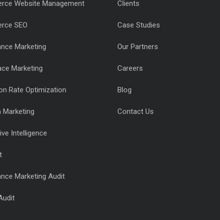
rce Website Management
Clients
rce SEO
Case Studies
nce Marketing
Our Partners
ace Marketing
Careers
on Rate Optimization
Blog
n Marketing
Contact Us
ve Intelligence
t
nce Marketing Audit
Audit