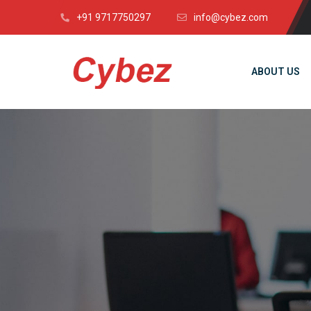
+91 9717750297
info@cybez.com
ABOUT US