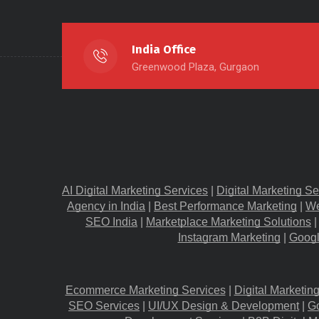
India Office
Greenwood Plaza, Gurgaon
AI Digital Marketing Services
 |
Digital Marketing Se
Agency in India
 |
Best Performance Marketing
 |
We
SEO India
 |
Marketplace Marketing Solutions
 |
Instagram Marketing
 |
Googl
Ecommerce Marketing Services
 |
Digital Marketin
SEO Services
 |
UI/UX Design & Development
 |
G