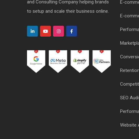
and Consulting Company helping brands
E-comme
to setup and scale their business online.
E-comme
Performa
Marketpl
Conversi
Retentio
Competiti
SEO Audi
Performa
Website 