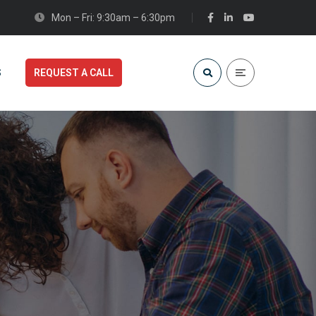
Mon – Fri: 9:30am – 6:30pm
S
REQUEST A CALL