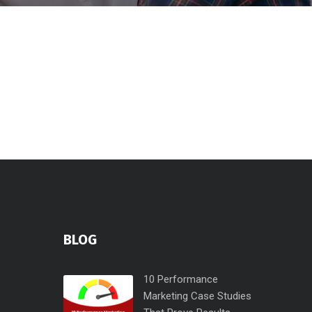
BLOG
10 Performance
Marketing Case Studies