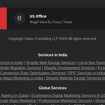
US Office
Angel View Dr, Frisco Texas
Copyright
Cybez Consulting
LLP 2024, All rights reserved.
Services in India
rvices in India
 |
Shopify Web Design Services
 |
Local Seo Servi
bsite Migration​ Services
 |
Shopify Development Services
 |
Eco
Conversion Rate Optimization Services
 |
PPC Services in India
e Maps Marketing in India
 |
Shopify Website Design Services I
Global Services
g Agency in Dubai
 |
Ecommerce Digital Marketing Services in U
oogle Maps Marketing
 |
Professional Marketing Services
 |
Shopi