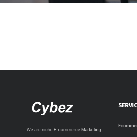
SERVI
Ecommer
We are niche E-commerce Marketing