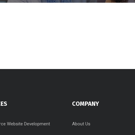
CES
COMPANY
ce Website Development
About Us