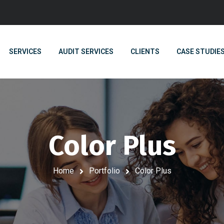
SERVICES
AUDIT SERVICES
CLIENTS
CASE STUDIE
Color Plus
Home
Portfolio
Color Plus