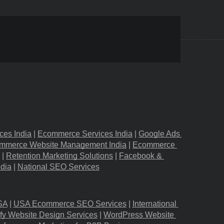
ces India
 |
Ecommerce Services India
 |
Google Ads 
mmerce Website Management India
 |
Ecommerce 
 |
Retention Marketing Solutions
 |
Facebook & 
ndia
 |
National SEO Services
SA
 |
USA Ecommerce SEO Services
 |
International 
fy Website Design Services
 |
WordPress Website 