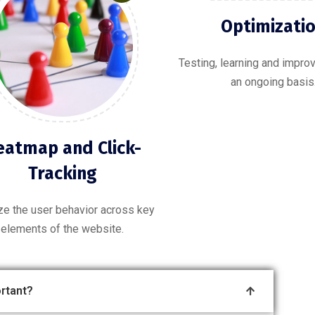
Optimizati
Testing, learning and impr
an ongoing basis
eatmap and Click-
Tracking
ze the user behavior across key
elements of the website.
rtant?