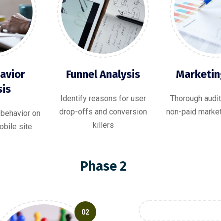
avior
Funnel Analysis
Marketin
sis
Identify reasons for user
Thorough audit
drop-offs and conversion
non-paid marke
 behavior on
killers
bile site
Phase 2
02