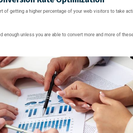
t of getting a higher percentage of your web visitors to take act
ood enough unless you are able to convert more and more of these