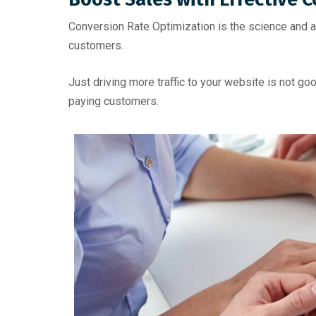
Conversion Rate Optimization is the science and ar
customers.
Just driving more traffic to your website is not g
paying customers.