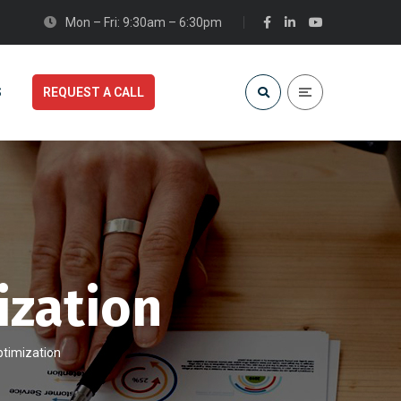
Mon – Fri: 9:30am – 6:30pm
S
REQUEST A CALL
ization
ptimization