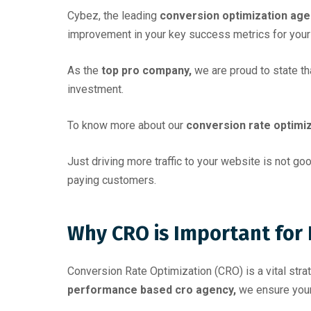
Cybez, the leading
conversion optimization age
improvement in your key success metrics for your
As the
top pro company,
we are proud to state t
investment.
To know more about our
conversion rate optimiz
Just driving more traffic to your website is not g
paying customers.
Why CRO is Important for
Conversion Rate Optimization (CRO) is a vital str
performance based cro agency,
we ensure your 