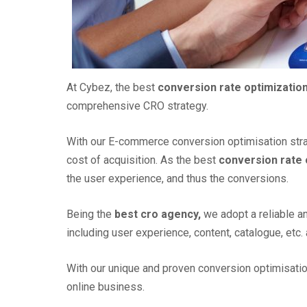
At Cybez, the best
conversion rate optimizatio
comprehensive CRO strategy.
With our E-commerce conversion optimisation stra
cost of acquisition. As the best
conversion rate
the user experience, and thus the conversions.
Being the
best cro agency,
we adopt a reliable a
including user experience, content, catalogue, et
With our unique and proven conversion optimisati
online business.