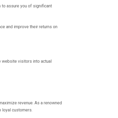
to assure you of significant
ce and improve their returns on
 website visitors into actual
d maximize revenue. As a renowned
o loyal customers.