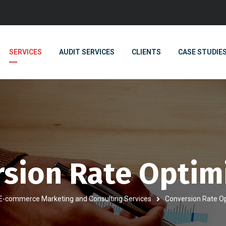
SERVICES
AUDIT SERVICES
CLIENTS
CASE STUDIE
sion Rate Optim
E-commerce Marketing and Consulting Services
Conversion Rate O