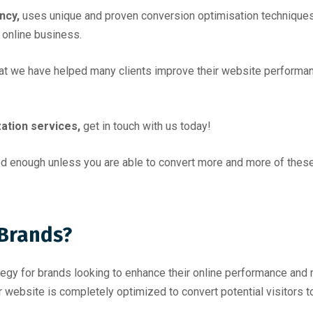
ncy,
uses unique and proven conversion optimisation techniques 
 online business.
hat we have helped many clients improve their website performan
ation services,
get in touch with us today!
ood enough unless you are able to convert more and more of these
 Brands?
ategy for brands looking to enhance their online performance an
website is completely optimized to convert potential visitors t