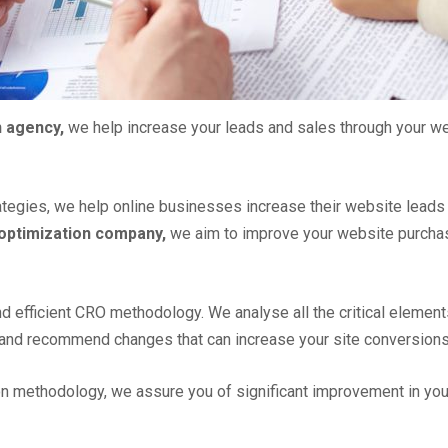
n agency,
we help increase your leads and sales through your w
tegies, we help online businesses increase their website leads
 optimization company,
we aim to improve your website purchas
nd efficient CRO methodology. We analyse all the critical elemen
c. and recommend changes that can increase your site conversions
on methodology, we assure you of significant improvement in you