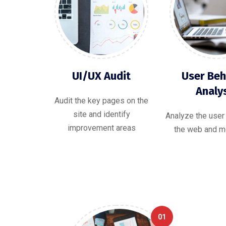
UI/UX Audit
User Beh
Analy
Audit the key pages on the
site and identify
Analyze the user
improvement areas
the web and mo
01