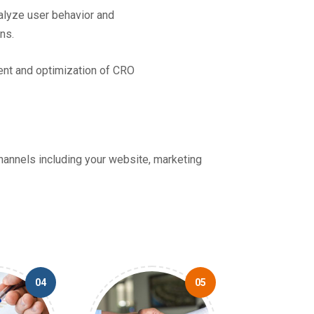
lyze user behavior and
ns.
ent and optimization of CRO
channels including your website, marketing
04
05