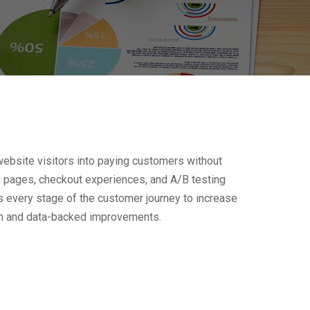
bsite visitors into paying customers without
g pages, checkout experiences, and A/B testing
s every stage of the customer journey to increase
ion and data-backed improvements.