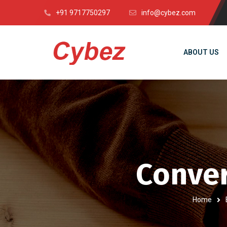
+91 9717750297
info@cybez.com
ABOUT US
Conver
Home