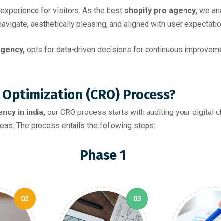
experience for visitors. As the best
shopify pro agency,
we ana
avigate, aesthetically pleasing, and aligned with user expectatio
gency,
opts for data-driven decisions for continuous improvem
 Optimization (CRO) Process?
ncy in india,
our CRO process starts with auditing your digital 
eas. The process entails the following steps:
Phase 1
02
03