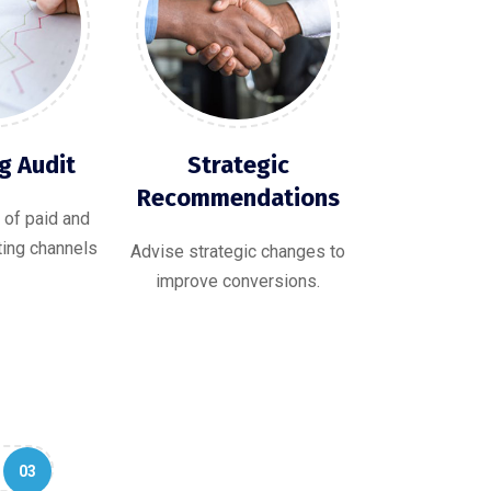
g Audit
Strategic
Recommendations
 of paid and
ting channels
Advise strategic changes to
improve conversions.
03