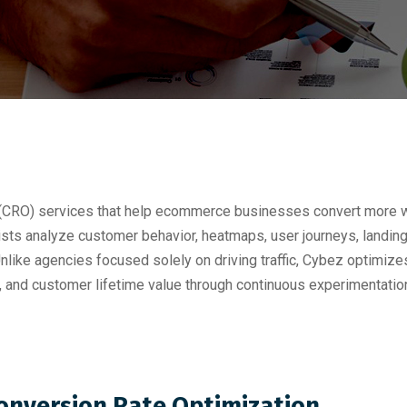
 (CRO) services that help ecommerce businesses convert more we
ists analyze customer behavior, heatmaps, user journeys, landin
like agencies focused solely on driving traffic, Cybez optimize
, and customer lifetime value through continuous experimentat
Conversion Rate Optimization