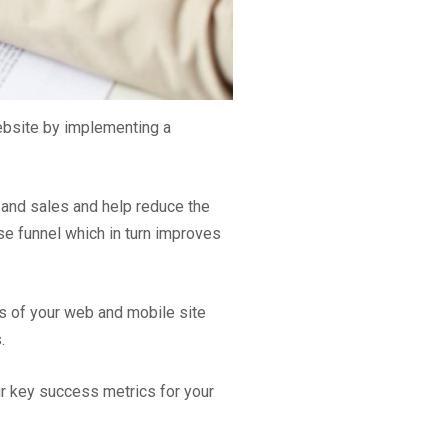
ebsite by implementing a
 and sales and help reduce the
e funnel which in turn improves
ts of your web and mobile site
.
r key success metrics for your