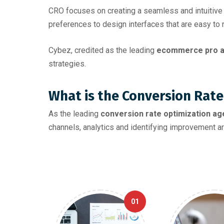
CRO focuses on creating a seamless and intuitive 
preferences to design interfaces that are easy to n
Cybez, credited as the leading
ecommerce pro a
strategies.
What is the Conversion Rate
As the leading
conversion rate optimization age
channels, analytics and identifying improvement ar
01