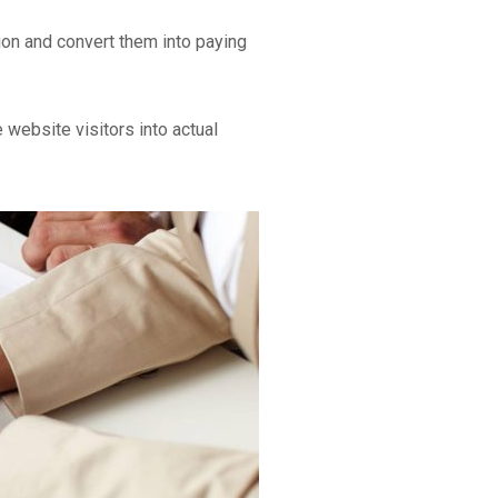
ion and convert them into paying
 website visitors into actual