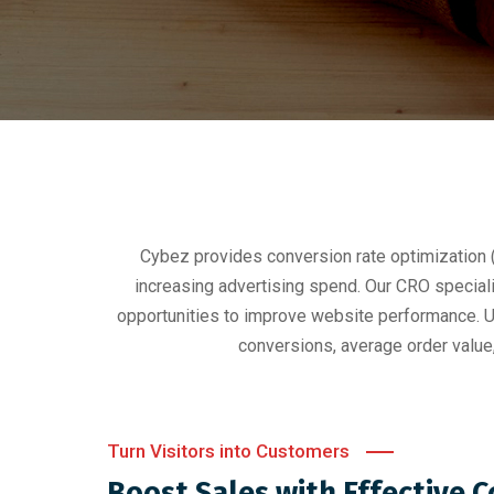
Cybez provides conversion rate optimization
increasing advertising spend. Our CRO special
opportunities to improve website performance. Un
conversions, average order value
Turn Visitors into Customers
Boost Sales with Effective 