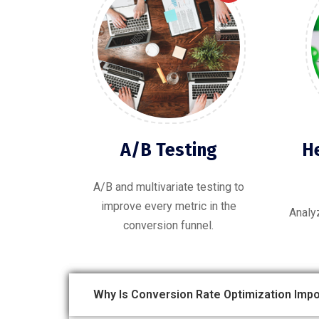
A/B Testing
H
A/B and multivariate testing to
improve every metric in the
Analy
conversion funnel.
Why Is Conversion Rate Optimization Impo