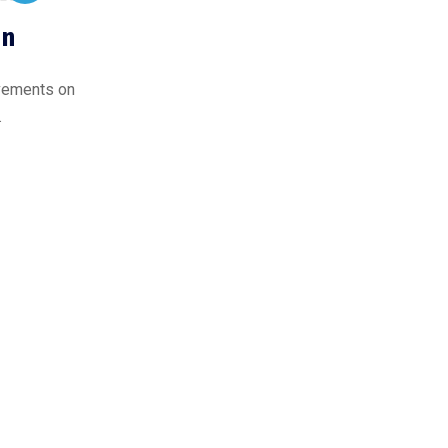
on
ovements on
.