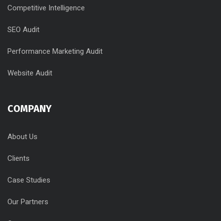
Competitive Intelligence
SEO Audit
Performance Marketing Audit
Website Audit
COMPANY
About Us
Clients
Case Studies
Our Partners