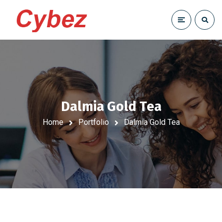
Dalmia Gold Tea
Home
Portfolio
Dalmia Gold Tea