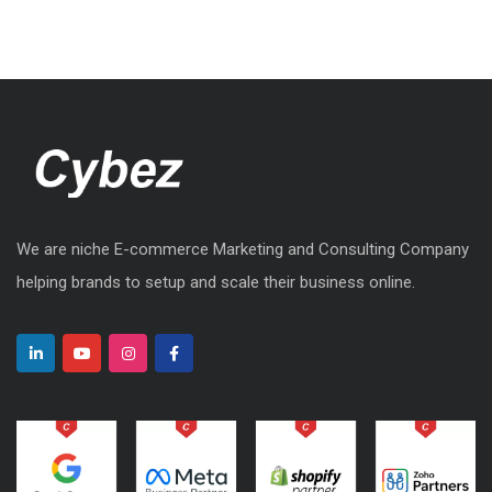
We are niche E-commerce Marketing and Consulting Company
helping brands to setup and scale their business online.