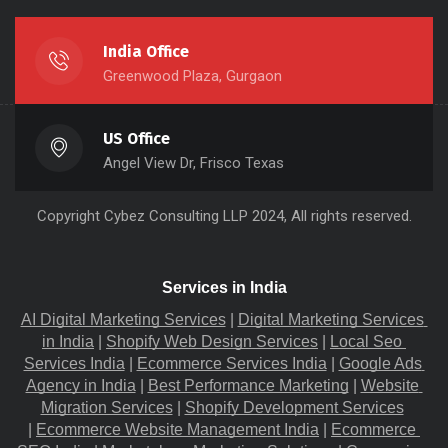
India Office
Greenwood Plaza, Gurgaon
US Office
Angel View Dr, Frisco Texas
Copyright
Cybez Consulting
LLP 2024, All rights reserved.
Services in India
AI Digital Marketing Services
 |
Digital Marketing Services 
in India
 |
Shopify Web Design Services
 |
Local Seo 
Services India
 |
Ecommerce Services India
 |
Google Ads 
Agency in India
 |
Best Performance Marketing
 |
Website 
Migration​ Services
 |
Shopify Development Services
|
Ecommerce Website Management India
 |
Ecommerce 