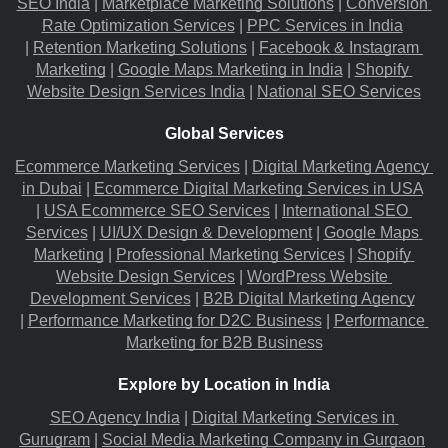
SEO India
 |
Marketplace Marketing Solutions
 |
Conversion 
Rate Optimization Services
 |
PPC Services in India
|
Retention Marketing Solutions
 |
Facebook & Instagram 
Marketing
 |
Google Maps Marketing in India
 |
Shopify 
Website Design Services India
 |
National SEO Services
Global Services
Ecommerce Marketing Services
 |
Digital Marketing Agency 
in Dubai
 |
Ecommerce Digital Marketing Services in USA
|
USA Ecommerce SEO Services
 |
International SEO 
Services
 |
UI/UX Design & Development
 |
Google Maps 
Marketing
 |
Professional Marketing Services
 |
Shopify 
Website Design Services
 |
WordPress Website 
Development Services
 |
B2B Digital Marketing Agency
|
Performance Marketing for D2C Business
 |
Performance 
Marketing for B2B Business
Explore by Location in India
SEO Agency India
 |
Digital Marketing Services in 
Gurugram
 |
Social Media Marketing Company in Gurgaon