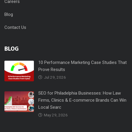
Careers
Blog
Contact Us
BLOG
10 Performance Marketing Case Studies That
Prove Results
Jul 29, 2026
SEO for Philadelphia Businesses: How Law
Firms, Clinics & E-commerce Brands Can Win
Local Searc
May 29, 2026