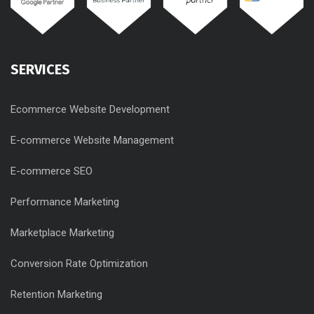
SERVICES
Ecommerce Website Development
E-commerce Website Management
E-commerce SEO
Performance Marketing
Marketplace Marketing
Conversion Rate Optimization
Retention Marketing