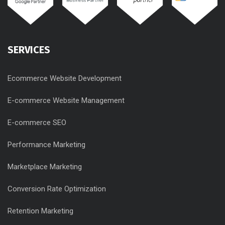
SERVICES
Ecommerce Website Development
E-commerce Website Management
E-commerce SEO
Performance Marketing
Marketplace Marketing
Conversion Rate Optimization
Retention Marketing