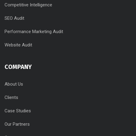
Competitive Intelligence
SEO Audit
Performance Marketing Audit
Website Audit
COMPANY
About Us
Clients
Case Studies
Our Partners