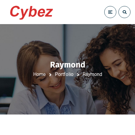
Raymond
Home
Portfolio
Raymond