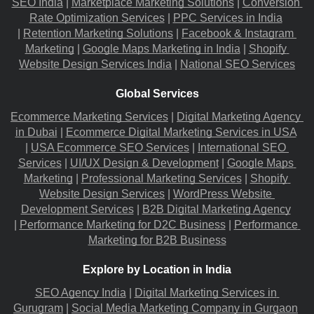
SEO India
 |
Marketplace Marketing Solutions
 |
Conversion 
Rate Optimization Services
 |
PPC Services in India
|
Retention Marketing Solutions
 |
Facebook & Instagram 
Marketing
 |
Google Maps Marketing in India
 |
Shopify 
Website Design Services India
 |
National SEO Services
Global Services
Ecommerce Marketing Services
 |
Digital Marketing Agency 
in Dubai
 |
Ecommerce Digital Marketing Services in USA
|
USA Ecommerce SEO Services
 |
International SEO 
Services
 |
UI/UX Design & Development
 |
Google Maps 
Marketing
 |
Professional Marketing Services
 |
Shopify 
Website Design Services
 |
WordPress Website 
Development Services
 |
B2B Digital Marketing Agency
|
Performance Marketing for D2C Business
 |
Performance 
Marketing for B2B Business
Explore by Location in India
SEO Agency India
 |
Digital Marketing Services in 
Gurugram
 |
Social Media Marketing Company in Gurgaon