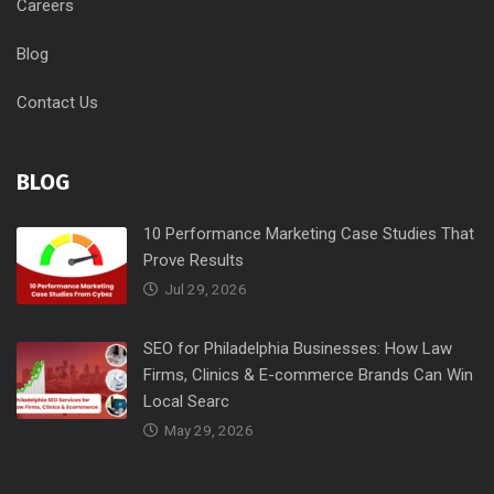
Careers
Blog
Contact Us
BLOG
10 Performance Marketing Case Studies That
Prove Results
Jul 29, 2026
SEO for Philadelphia Businesses: How Law
Firms, Clinics & E-commerce Brands Can Win
Local Searc
May 29, 2026