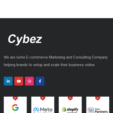
We are niche E-commerce Marketing and Consulting Company
helping brands to setup and scale their business online.