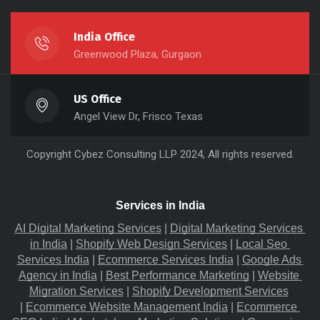
India Office
Greenwood Plaza, Gurgaon
US Office
Angel View Dr, Frisco Texas
Copyright
Cybez Consulting
LLP 2024, All rights reserved.
Services in India
AI Digital Marketing Services
 |
Digital Marketing Services 
in India
 |
Shopify Web Design Services
 |
Local Seo 
Services India
 |
Ecommerce Services India
 |
Google Ads 
Agency in India
 |
Best Performance Marketing
 |
Website 
Migration​ Services
 |
Shopify Development Services
|
Ecommerce Website Management India
 |
Ecommerce 