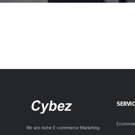
SERVI
Ecommer
We are niche E-commerce Marketing