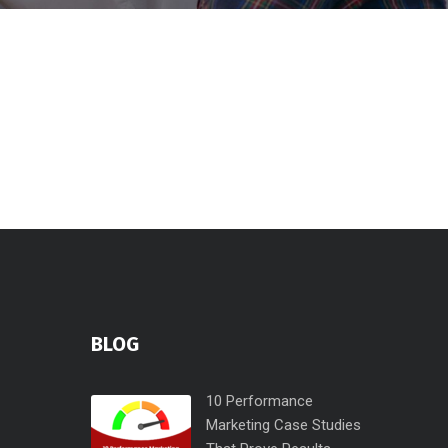
BLOG
10 Performance
Marketing Case Studies