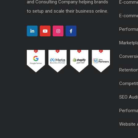
and Consulting Company helping brands
E-comme
to setup and scale their business online.
E-comme
Performa
Marketpl
Conversi
Retentio
Competiti
SEO Audi
Performa
Website 