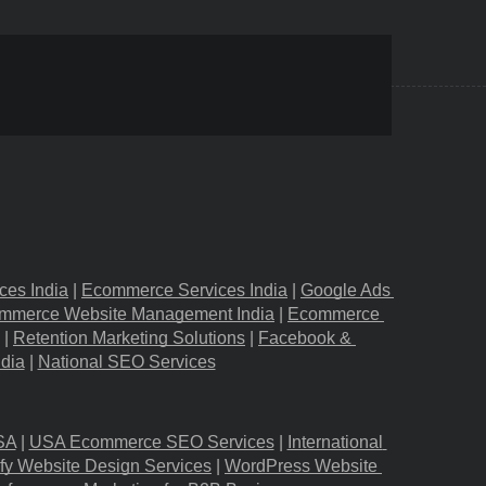
ces India
 |
Ecommerce Services India
 |
Google Ads 
mmerce Website Management India
 |
Ecommerce 
 |
Retention Marketing Solutions
 |
Facebook & 
ndia
 |
National SEO Services
SA
 |
USA Ecommerce SEO Services
 |
International 
fy Website Design Services
 |
WordPress Website 