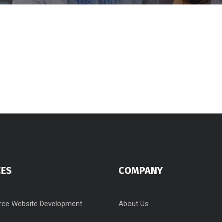
CES
COMPANY
ce Website Development
About Us