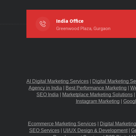
India Office
Greenwood Plaza, Gurgaon
AI Digital Marketing Services
 |
Digital Marketing Se
Agency in India
 |
Best Performance Marketing
 |
We
SEO India
 |
Marketplace Marketing Solutions
 |
Instagram Marketing
 |
Googl
Ecommerce Marketing Services
 |
Digital Marketin
SEO Services
 |
UI/UX Design & Development
 |
G