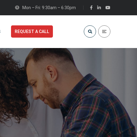
Mon – Fri: 9:30am – 6:30pm
S
REQUEST A CALL