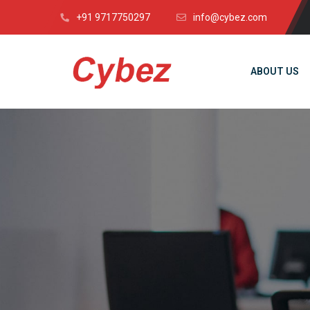
+91 9717750297
info@cybez.com
ABOUT US