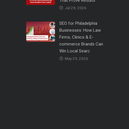
That Prove Results
Jul 29, 2026
SEO for Philadelphia
Businesses: How Law
Firms, Clinics & E-
commerce Brands Can
Win Local Searc
May 29, 2026