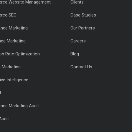
rce Website Management
Clients
rce SEO
Case Studies
nce Marketing
Our Partners
ace Marketing
Careers
on Rate Optimization
Blog
n Marketing
Contact Us
ve Intelligence
t
nce Marketing Audit
Audit