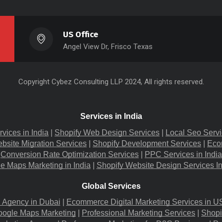
US Office
Angel View Dr, Frisco Texas
Copyright
Cybez Consulting
LLP 2024, All rights reserved.
Services in India
rvices in India
 |
Shopify Web Design Services
 |
Local Seo Servi
bsite Migration​ Services
 |
Shopify Development Services
 |
Eco
Conversion Rate Optimization Services
 |
PPC Services in India
e Maps Marketing in India
 |
Shopify Website Design Services I
Global Services
g Agency in Dubai
 |
Ecommerce Digital Marketing Services in U
oogle Maps Marketing
 |
Professional Marketing Services
 |
Shopi