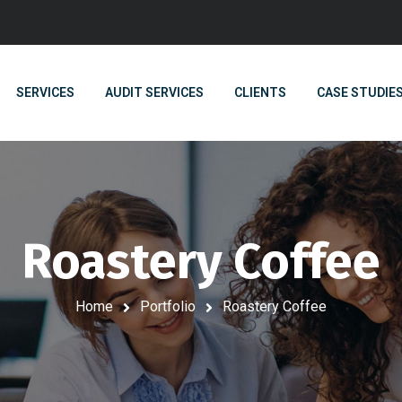
SERVICES
AUDIT SERVICES
CLIENTS
CASE STUDIE
Roastery Coffee
Home
Portfolio
Roastery Coffee