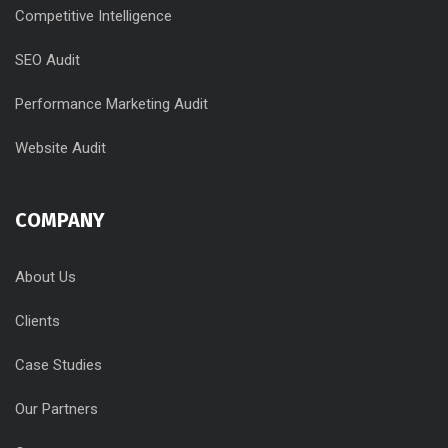
Competitive Intelligence
SEO Audit
Performance Marketing Audit
Website Audit
COMPANY
About Us
Clients
Case Studies
Our Partners