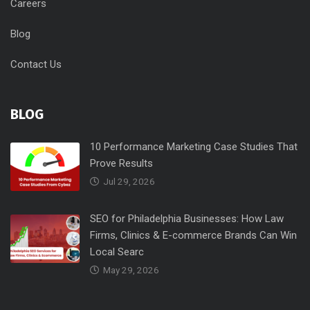
Careers
Blog
Contact Us
BLOG
10 Performance Marketing Case Studies That
Prove Results
Jul 29, 2026
SEO for Philadelphia Businesses: How Law
Firms, Clinics & E-commerce Brands Can Win
Local Searc
May 29, 2026