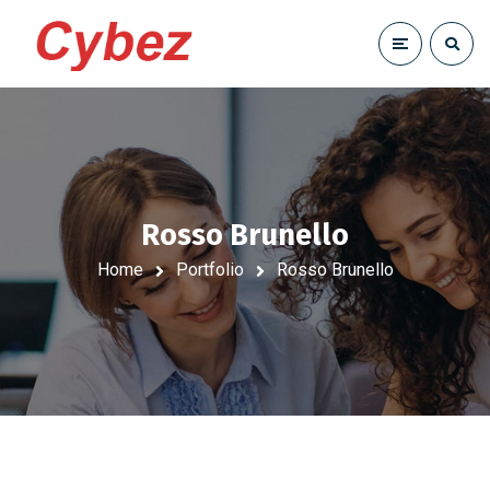
Rosso Brunello
Home
Portfolio
Rosso Brunello