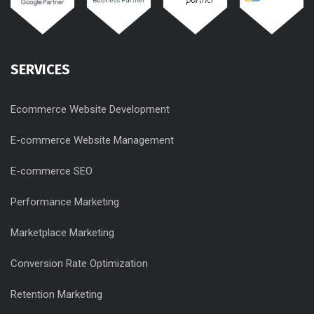
SERVICES
Ecommerce Website Development
E-commerce Website Management
E-commerce SEO
Performance Marketing
Marketplace Marketing
Conversion Rate Optimization
Retention Marketing