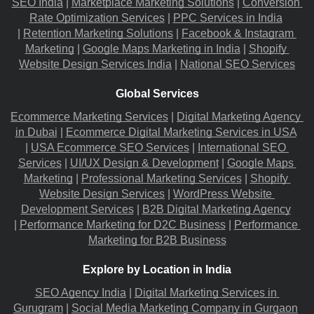
SEO India
 |
Marketplace Marketing Solutions
 |
Conversion 
Rate Optimization Services
 |
PPC Services in India
|
Retention Marketing Solutions
 |
Facebook & Instagram 
Marketing
 |
Google Maps Marketing in India
 |
Shopify 
Website Design Services India
 |
National SEO Services
Global Services
Ecommerce Marketing Services
 |
Digital Marketing Agency 
in Dubai
 |
Ecommerce Digital Marketing Services in USA
|
USA Ecommerce SEO Services
 |
International SEO 
Services
 |
UI/UX Design & Development
 |
Google Maps 
Marketing
 |
Professional Marketing Services
 |
Shopify 
Website Design Services
 |
WordPress Website 
Development Services
 |
B2B Digital Marketing Agency
|
Performance Marketing for D2C Business
 |
Performance 
Marketing for B2B Business
Explore by Location in India
SEO Agency India
 |
Digital Marketing Services in 
Gurugram
 |
Social Media Marketing Company in Gurgaon