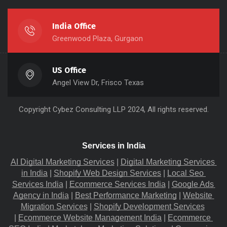
India Office
Greenwood Plaza, Gurgaon
US Office
Angel View Dr, Frisco Texas
Copyright
Cybez Consulting
LLP 2024, All rights reserved.
Services in India
AI Digital Marketing Services
 |
Digital Marketing Services 
in India
 |
Shopify Web Design Services
 |
Local Seo 
Services India
 |
Ecommerce Services India
 |
Google Ads 
Agency in India
 |
Best Performance Marketing
 |
Website 
Migration​ Services
 |
Shopify Development Services
|
Ecommerce Website Management India
 |
Ecommerce 