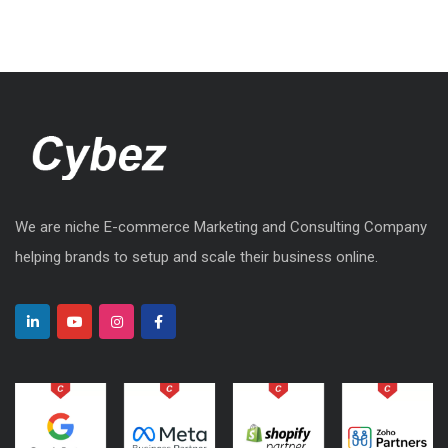
We are niche E-commerce Marketing and Consulting Company
helping brands to setup and scale their business online.