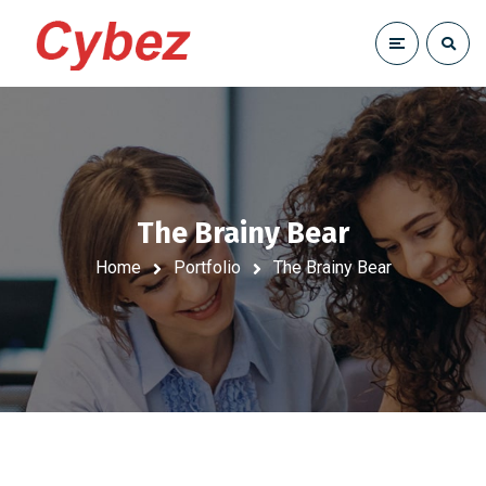
The Brainy Bear
Home
Portfolio
The Brainy Bear