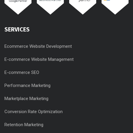
SERVICES
Ecommerce Website Development
E-commerce Website Management
E-commerce SEO
Performance Marketing
Marketplace Marketing
Conversion Rate Optimization
Retention Marketing