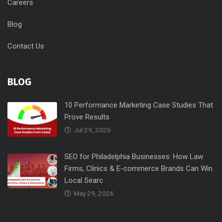
Careers
Blog
Contact Us
BLOG
10 Performance Marketing Case Studies That
Prove Results
Jul 29, 2026
SEO for Philadelphia Businesses: How Law
Firms, Clinics & E-commerce Brands Can Win
Local Searc
May 29, 2026