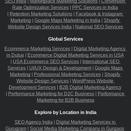
SEO India
 |
Marketplace Marketing Solutions
 |
Conversion 
Rate Optimization Services
 |
PPC Services in India
|
Retention Marketing Solutions
 |
Facebook & Instagram 
Marketing
 |
Google Maps Marketing in India
 |
Shopify 
Website Design Services India
 |
National SEO Services
Global Services
Ecommerce Marketing Services
 |
Digital Marketing Agency 
in Dubai
 |
Ecommerce Digital Marketing Services in USA
|
USA Ecommerce SEO Services
 |
International SEO 
Services
 |
UI/UX Design & Development
 |
Google Maps 
Marketing
 |
Professional Marketing Services
 |
Shopify 
Website Design Services
 |
WordPress Website 
Development Services
 |
B2B Digital Marketing Agency
|
Performance Marketing for D2C Business
 |
Performance 
Marketing for B2B Business
Explore by Location in India
SEO Agency India
 |
Digital Marketing Services in 
Gurugram
 |
Social Media Marketing Company in Gurgaon