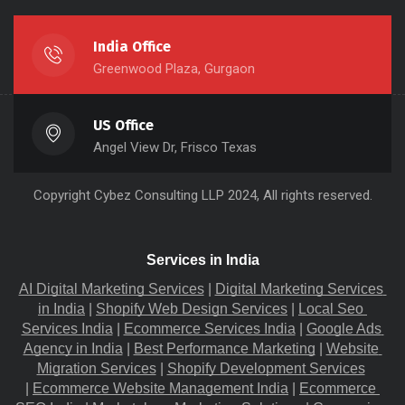
India Office
Greenwood Plaza, Gurgaon
US Office
Angel View Dr, Frisco Texas
Copyright
Cybez Consulting
LLP 2024, All rights reserved.
Services in India
AI Digital Marketing Services
 |
Digital Marketing Services 
in India
 |
Shopify Web Design Services
 |
Local Seo 
Services India
 |
Ecommerce Services India
 |
Google Ads 
Agency in India
 |
Best Performance Marketing
 |
Website 
Migration​ Services
 |
Shopify Development Services
|
Ecommerce Website Management India
 |
Ecommerce 