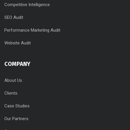
Competitive Intelligence
SEO Audit
Performance Marketing Audit
Website Audit
COMPANY
About Us
Clients
Case Studies
Our Partners