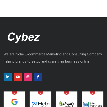
We are niche E-commerce Marketing and Consulting Company
helping brands to setup and scale their business online.