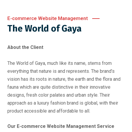
E-commerce Website Management
The World of Gaya
About the Client
The World of Gaya, much like its name, stems from
everything that nature is and represents. The brand’s
vision has its roots in nature, the earth and the flora and
fauna which are quite distinctive in their innovative
designs, fresh color palates and urban style. Their
approach as a luxury fashion brand is global, with their
product accessible and affordable to all.
Our E-commerce Website Management Service