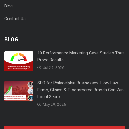
Blog
Contact Us
BLOG
10 Performance Marketing Case Studies That
Prove Results
Jul 29, 2026
SEO for Philadelphia Businesses: How Law
Firms, Clinics & E-commerce Brands Can Win
Local Searc
May 29, 2026