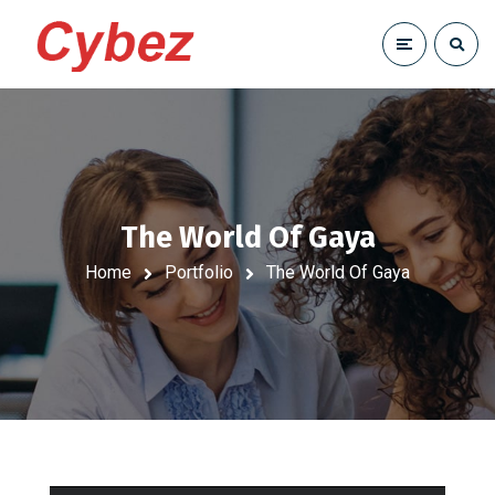
The World Of Gaya
Home
Portfolio
The World Of Gaya