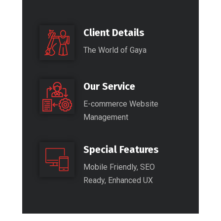
Client Details
The World of Gaya
Our Service
E-commerce Website
Management
Special Features
Mobile Friendly, SEO
Ready, Enhanced UX