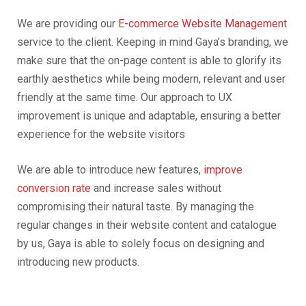
We are providing our
E-commerce Website Management
service to the client. Keeping in mind Gaya’s branding, we
make sure that the on-page content is able to glorify its
earthly aesthetics while being modern, relevant and user
friendly at the same time. Our approach to UX
improvement is unique and adaptable, ensuring a better
experience for the website visitors
We are able to introduce new features,
improve
conversion rate
and increase sales without
compromising their natural taste. By managing the
regular changes in their website content and catalogue
by us, Gaya is able to solely focus on designing and
introducing new products.