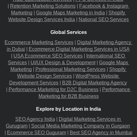
|
Retention Marketing Solutions
 |
Facebook & Instagram 
Marketing
 |
Google Maps Marketing in India
 |
Shopify 
Website Design Services India
 |
National SEO Services
Global Services
Ecommerce Marketing Services
 |
Digital Marketing Agency 
in Dubai
 |
Ecommerce Digital Marketing Services in USA
|
USA Ecommerce SEO Services
 |
International SEO 
Services
 |
UI/UX Design & Development
 |
Google Maps 
Marketing
 |
Professional Marketing Services
 |
Shopify 
Website Design Services
 |
WordPress Website 
Development Services
 |
B2B Digital Marketing Agency
|
Performance Marketing for D2C Business
 |
Performance 
Marketing for B2B Business
Explore by Location in India
SEO Agency India
 |
Digital Marketing Services in 
Gurugram
 |
Social Media Marketing Company in Gurgaon
|
Ecommerce SEO Guguram
 |
Best SEO Agency in Mumbai