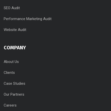
SEO Audit
Performance Marketing Audit
Website Audit
COMPANY
About Us
Clients
Case Studies
Our Partners
Careers