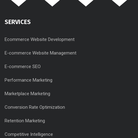
SERVICES
Ecommerce Website Development
E-commerce Website Management
E-commerce SEO
Performance Marketing
Marketplace Marketing
Conversion Rate Optimization
Retention Marketing
Competitive Intelligence