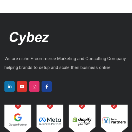
We are niche E-commerce Marketing and Consulting Company
helping brands to setup and scale their business online.