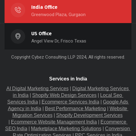
India Office
Greenwood Plaza, Gurgaon
US Office
Angel View Dr, Frisco Texas
Copyright
Cybez Consulting
LLP 2024, All rights reserved.
Services in India
AI Digital Marketing Services
 |
Digital Marketing Services 
in India
 |
Shopify Web Design Services
 |
Local Seo 
Services India
 |
Ecommerce Services India
 |
Google Ads 
Agency in India
 |
Best Performance Marketing
 |
Website 
Migration​ Services
 |
Shopify Development Services
|
Ecommerce Website Management India
 |
Ecommerce 
SEO India
 |
Marketplace Marketing Solutions
 |
Conversion 
Rate Optimization Services
 |
PPC Services in India