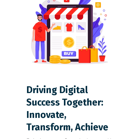
Driving Digital
Success Together:
Innovate,
Transform, Achieve