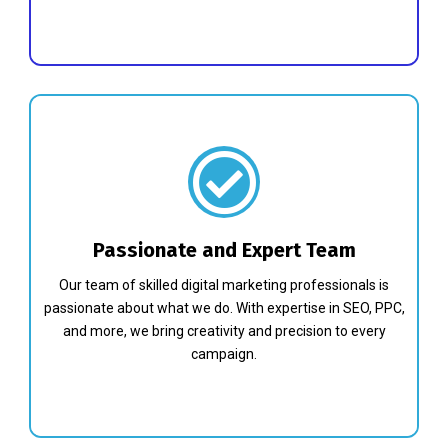
Passionate and Expert Team
Our team of skilled digital marketing professionals is
passionate about what we do. With expertise in SEO, PPC,
and more, we bring creativity and precision to every
campaign.