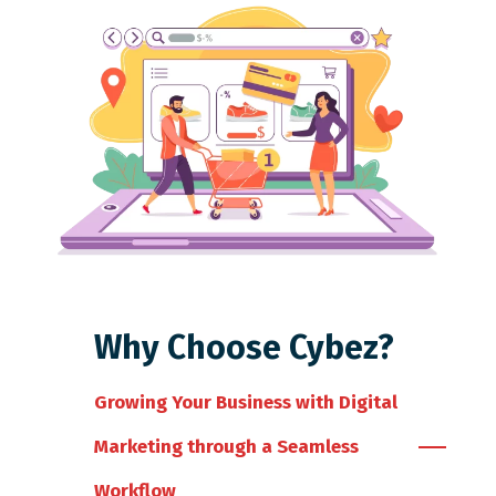
Why Choose Cybez?
Growing Your Business with Digital
Marketing through a Seamless
Workflow