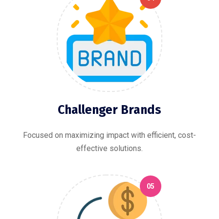
Challenger Brands
Focused on maximizing impact with efficient, cost-
effective solutions.
05