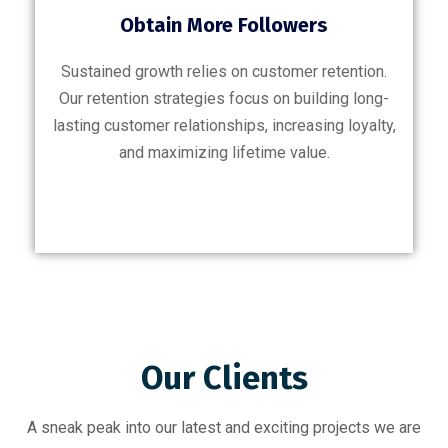
Obtain More Followers
Sustained growth relies on customer retention.
Our retention strategies focus on building long-
lasting customer relationships, increasing loyalty,
and maximizing lifetime value.
Our Clients
A sneak peak into our latest and exciting projects we are