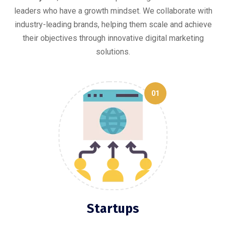
leaders who have a growth mindset. We collaborate with
industry-leading brands, helping them scale and achieve
their objectives through innovative digital marketing
solutions.
01
Startups