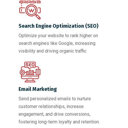
Search Engine Optimization (SEO)
Optimize your website to rank higher on
search engines like Google, increasing
visibility and driving organic traffic.
Email Marketing
Send personalized emails to nurture
customer relationships, increase
engagement, and drive conversions,
fostering long-term loyalty and retention.