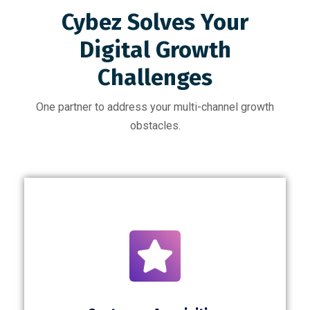
Cybez Solves Your
Digital Growth
Challenges
One partner to address your multi-channel growth
obstacles.