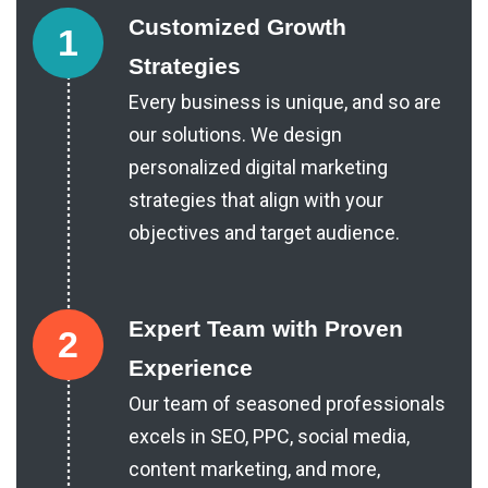
Customized Growth
1
Strategies
Every business is unique, and so are
our solutions. We design
personalized digital marketing
strategies that align with your
objectives and target audience.
Expert Team with Proven
2
Experience
Our team of seasoned professionals
excels in SEO, PPC, social media,
content marketing, and more,