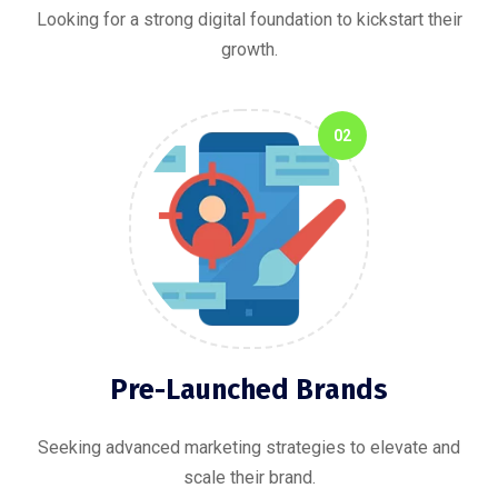
Looking for a strong digital foundation to kickstart their
growth.
02
Pre-Launched Brands
Seeking advanced marketing strategies to elevate and
scale their brand.