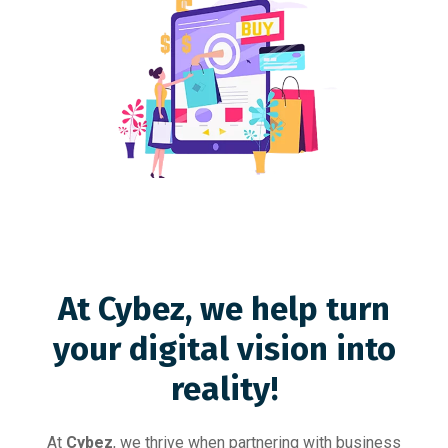
At Cybez, we help turn
your digital vision into
reality!
At
Cybez
, we thrive when partnering with business