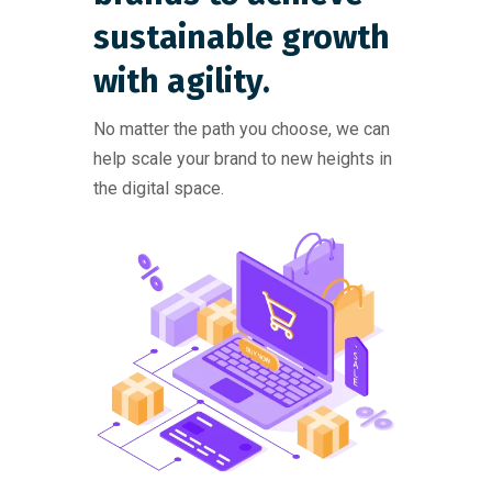
sustainable growth
with agility.
No matter the path you choose, we can
help scale your brand to new heights in
the digital space.