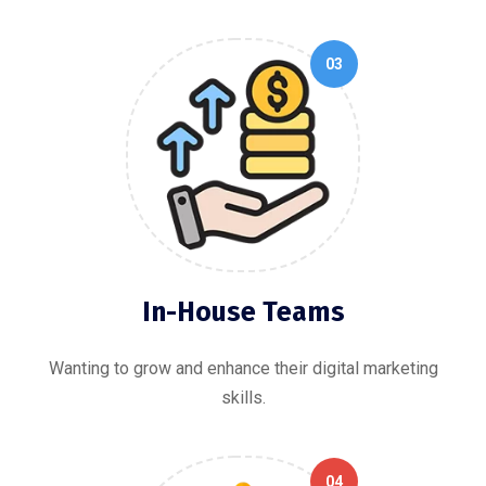
03
In-House Teams
Wanting to grow and enhance their digital marketing
skills.
04