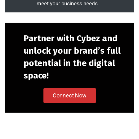
meet your business needs.
Partner with Cybez and
unlock your brand’s full
potential in the digital
space!
Connect Now