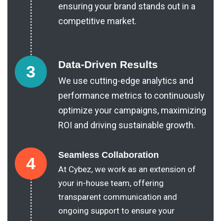
ensuring your brand stands out in a
competitive market.
Data-Driven Results
3
We use cutting-edge analytics and
performance metrics to continuously
optimize your campaigns, maximizing
ROI and driving sustainable growth.
Seamless Collaboration
4
At Cybez, we work as an extension of
your in-house team, offering
transparent communication and
ongoing support to ensure your