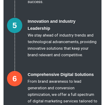
success.
Innovation and Industry
5
Leadership
We stay ahead of industry trends and
technological advancements, providing
innovative solutions that keep your
brand relevant and competitive.
Comprehensive Digital Solutions
6
From brand awareness to lead
generation and conversion
optimization, we offer a full spectrum
of digital marketing services tailored to