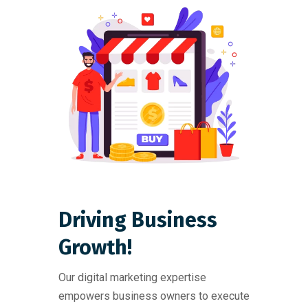
Driving Business
Growth!
Our digital marketing expertise
empowers business owners to execute