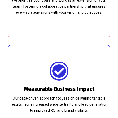
We prioritize your goals and work as an extension of your
team, fostering a collaborative partnership that ensures
every strategy aligns with your vision and objectives.
Measurable Business Impact
Our data-driven approach focuses on delivering tangible
results, from increased website traffic and lead generation
to improved ROI and brand visibility.