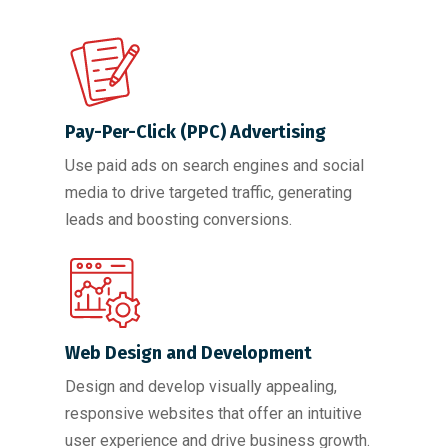
Pay-Per-Click (PPC) Advertising
Use paid ads on search engines and social
media to drive targeted traffic, generating
leads and boosting conversions.
Web Design and Development
Design and develop visually appealing,
responsive websites that offer an intuitive
user experience and drive business growth.