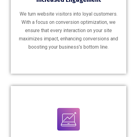
We turn website visitors into loyal customers.
With a focus on conversion optimization, we
ensure that every interaction on your site
maximizes impact, enhancing conversions and
boosting your business's bottom line.