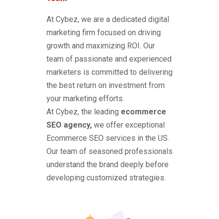
At Cybez, we are a dedicated digital
marketing firm focused on driving
growth and maximizing ROI. Our
team of passionate and experienced
marketers is committed to delivering
the best return on investment from
your marketing efforts.
At Cybez, the leading
ecommerce
SEO agency,
we offer exceptional
Ecommerce SEO services in the US.
Our team of seasoned professionals
understand the brand deeply before
developing customized strategies.