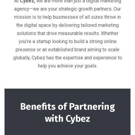
At
Cybez,
we are more than just a digital marketing
agency—we are your strategic growth partners. Our
mission is to help businesses of all sizes thrive in
the digital space by delivering tailored marketing
solutions that drive measurable results. Whether
you’re a startup looking to build a strong online
presence or an established brand aiming to scale
globally, Cybez has the expertise and experience to
help you achieve your goals.
Benefits of Partnering
with Cybez