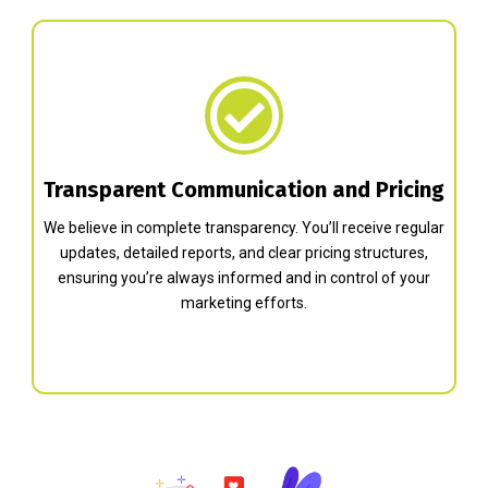
Transparent Communication and Pricing
We believe in complete transparency. You’ll receive regular
updates, detailed reports, and clear pricing structures,
ensuring you’re always informed and in control of your
marketing efforts.