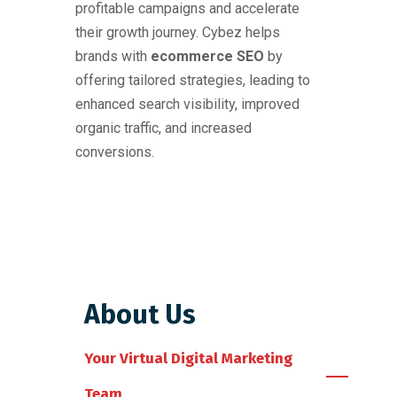
profitable campaigns and accelerate
their growth journey. Cybez helps
brands with
ecommerce SEO
by
offering tailored strategies, leading to
enhanced search visibility, improved
organic traffic, and increased
conversions.
About Us
Your Virtual Digital Marketing
Team