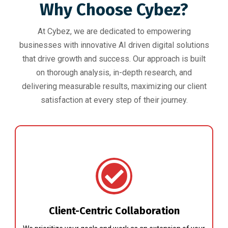
Why Choose Cybez?
At Cybez, we are dedicated to empowering
businesses with innovative AI driven digital solutions
that drive growth and success. Our approach is built
on thorough analysis, in-depth research, and
delivering measurable results, maximizing our client
satisfaction at every step of their journey.
Client-Centric Collaboration