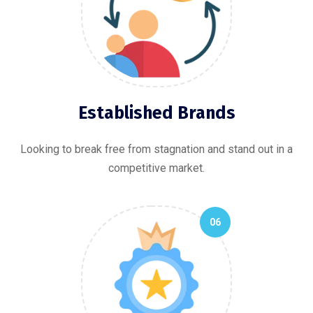
Established Brands
Looking to break free from stagnation and stand out in a
competitive market.
06