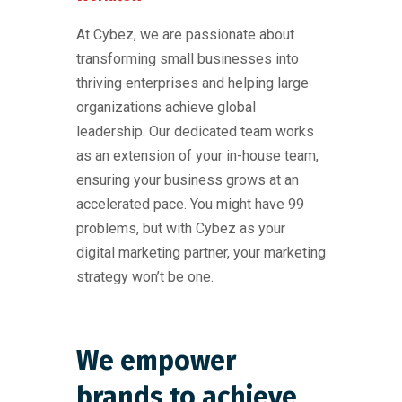
At Cybez, we are passionate about
transforming small businesses into
thriving enterprises and helping large
organizations achieve global
leadership. Our dedicated team works
as an extension of your in-house team,
ensuring your business grows at an
accelerated pace. You might have 99
problems, but with Cybez as your
digital marketing partner, your marketing
strategy won’t be one.
We empower
brands to achieve