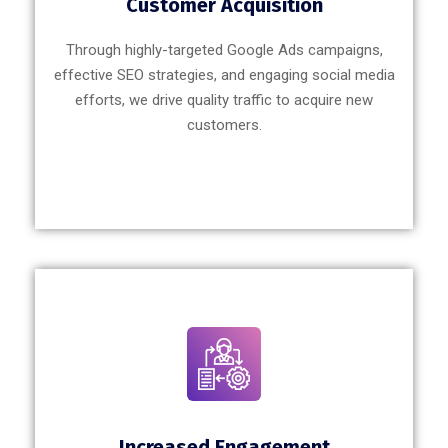
Customer Acquisition
Through highly-targeted Google Ads campaigns,
effective SEO strategies, and engaging social media
efforts, we drive quality traffic to acquire new
customers.
Increased Engagement