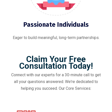
Passionate Individuals
Eager to build meaningful, long-term partnerships.
Claim Your Free
Consultation Today!
Connect with our experts for a 30-minute call to get
all your questions answered. We're dedicated to
helping you succeed. Our Core Services: