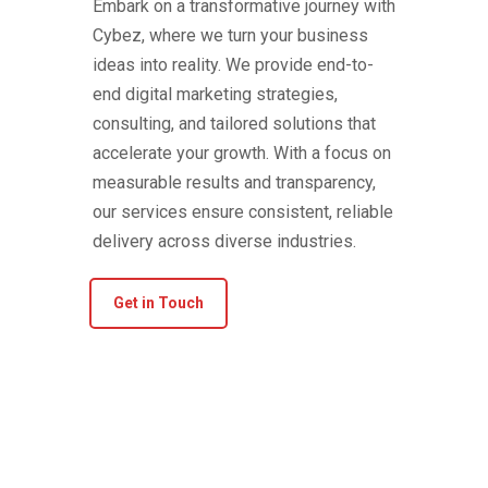
Embark on a transformative journey with
Cybez, where we turn your business
ideas into reality. We provide end-to-
end digital marketing strategies,
consulting, and tailored solutions that
accelerate your growth. With a focus on
measurable results and transparency,
our services ensure consistent, reliable
delivery across diverse industries.
Get in Touch