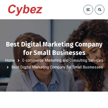
Best Digital Marketing Company
for Small Businesses
Home
E-commerce Marketing and Consulting Services
Best Digital Marketing Company for Small Businesses