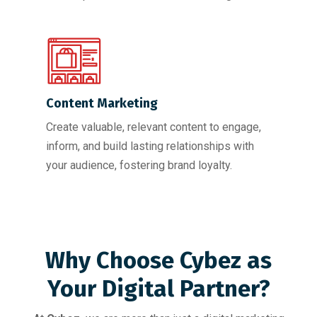
Content Marketing
Create valuable, relevant content to engage,
inform, and build lasting relationships with
your audience, fostering brand loyalty.
Why Choose Cybez as
Your Digital Partner?