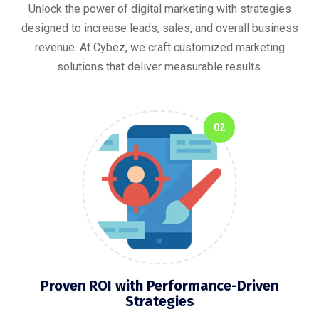
Unlock the power of digital marketing with strategies
designed to increase leads, sales, and overall business
revenue. At Cybez, we craft customized marketing
solutions that deliver measurable results.
02
Proven ROI with Performance-Driven
Strategies