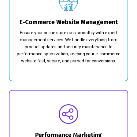
E-Commerce Website Management
Ensure your online store runs smoothly with expert
management services. We handle everything from
product updates and security maintenance to
performance optimization, keeping your e-commerce
website fast, secure, and primed for conversions.
Performance Marketing