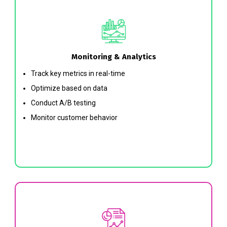
Monitoring & Analytics
Track key metrics in real-time
Optimize based on data
Conduct A/B testing
Monitor customer behavior