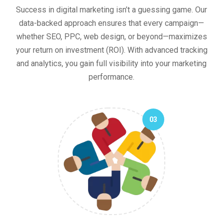
Success in digital marketing isn’t a guessing game. Our
data-backed approach ensures that every campaign—
whether SEO, PPC, web design, or beyond—maximizes
your return on investment (ROI). With advanced tracking
and analytics, you gain full visibility into your marketing
performance.
03