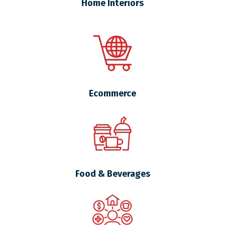
Home Interiors
Ecommerce
Food & Beverages