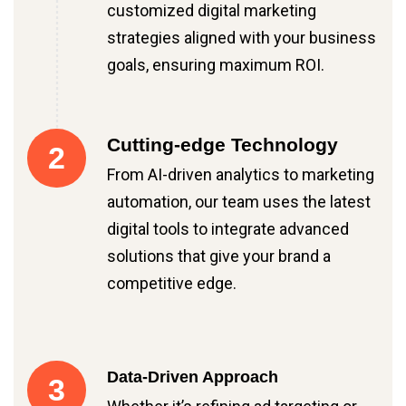
customized digital marketing
strategies aligned with your business
goals, ensuring maximum ROI.
Cutting-edge Technology
2
From AI-driven analytics to marketing
automation, our team uses the latest
digital tools to integrate advanced
solutions that give your brand a
competitive edge.
Data-Driven Approach
3