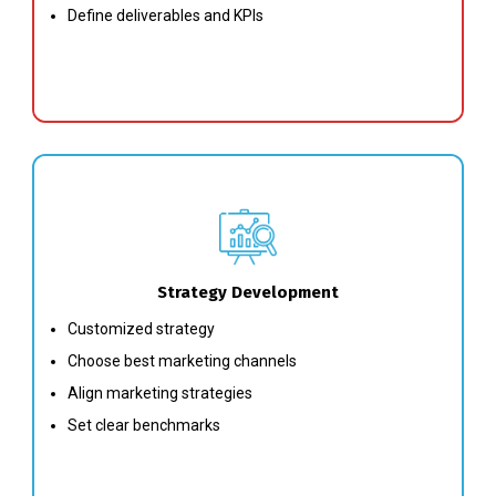
Define deliverables and KPIs
Strategy Development
Customized strategy
Choose best marketing channels
Align marketing strategies
Set clear benchmarks