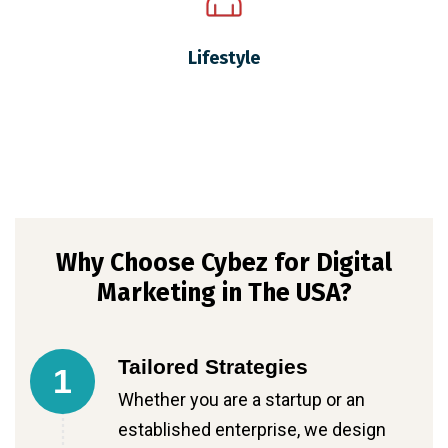
Lifestyle
Why Choose Cybez for Digital
Marketing in The USA?
Tailored Strategies
1
Whether you are a startup or an
established enterprise, we design