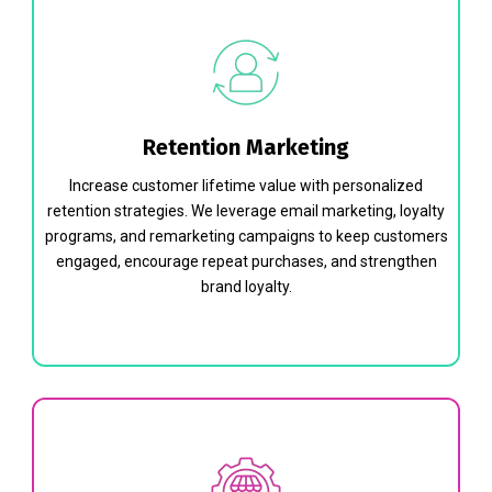
Retention Marketing
Increase customer lifetime value with personalized
retention strategies. We leverage email marketing, loyalty
programs, and remarketing campaigns to keep customers
engaged, encourage repeat purchases, and strengthen
brand loyalty.