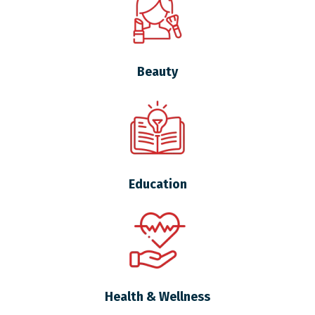
Beauty
Education
Health & Wellness