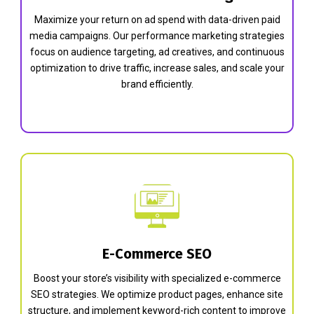
Maximize your return on ad spend with data-driven paid
media campaigns. Our performance marketing strategies
focus on audience targeting, ad creatives, and continuous
optimization to drive traffic, increase sales, and scale your
brand efficiently.
E-Commerce SEO
Boost your store’s visibility with specialized e-commerce
SEO strategies. We optimize product pages, enhance site
structure, and implement keyword-rich content to improve