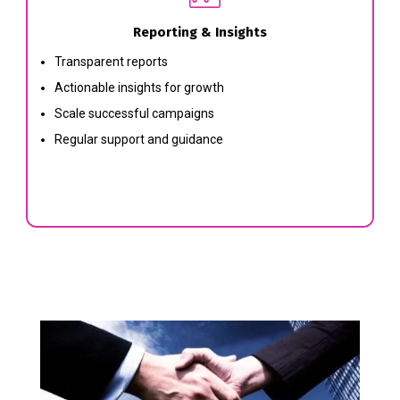
Reporting & Insights
Transparent reports
Actionable insights for growth
Scale successful campaigns
Regular support and guidance