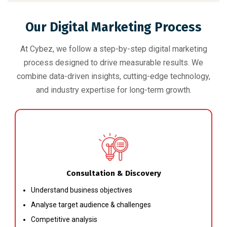
Our Digital Marketing Process
At Cybez, we follow a step-by-step digital marketing
process designed to drive measurable results. We
combine data-driven insights, cutting-edge technology,
and industry expertise for long-term growth.
Consultation & Discovery
Understand business objectives
Analyse target audience & challenges
Competitive analysis