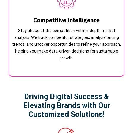
Competitive Intelligence
Stay ahead of the competition with in-depth market
analysis. We track competitor strategies, analyze pricing
trends, and uncover opportunities to refine your approach,
helping you make data-driven decisions for sustainable
growth.
Driving Digital Success &
Elevating Brands with Our
Customized Solutions!