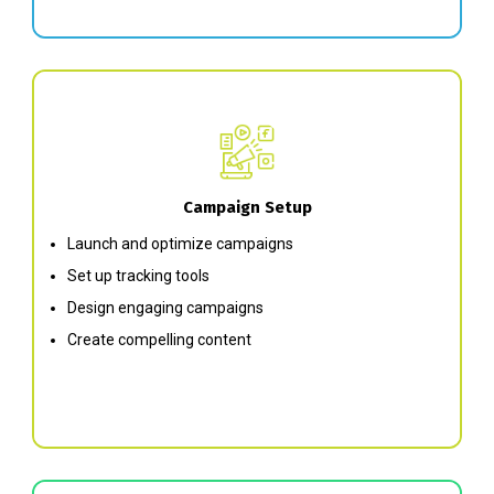
Campaign Setup
Launch and optimize campaigns
Set up tracking tools
Design engaging campaigns
Create compelling content