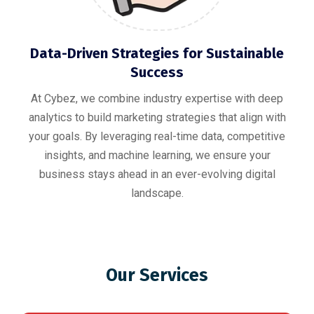
Data-Driven Strategies for Sustainable
Success
At Cybez, we combine industry expertise with deep
analytics to build marketing strategies that align with
your goals. By leveraging real-time data, competitive
insights, and machine learning, we ensure your
business stays ahead in an ever-evolving digital
landscape.
Our Services