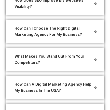
How Does SEO Improve My Website’s
Visibility?
How Can I Choose The Right Digital
Marketing Agency For My Business?
What Makes You Stand Out From Your
Competitors?
How Can A Digital Marketing Agency Help
My Business In The USA?