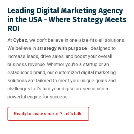
Leading Digital Marketing Agency
in the USA - Where Strategy Meets
ROI
At
Cybez
, we don’t believe in one-size-fits-all solutions.
We believe in
strategy with purpose
—designed to
increase leads, drive sales, and boost your overall
business revenue. Whether you're a startup or an
established brand, our customized digital marketing
solutions are tailored to meet your unique goals and
challenges.Let’s turn your digital presence into a
powerful engine for success.
Ready to scale smarter? Let’s talk.