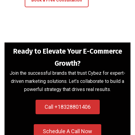
Book a Free Consultation
Ready to Elevate Your E-Commerce
Growth?
Join the successful brands that trust Cybez for expert-
driven marketing solutions. Let’s collaborate to build a
powerful strategy that drives real results.
Call +18328801406
Schedule A Call Now