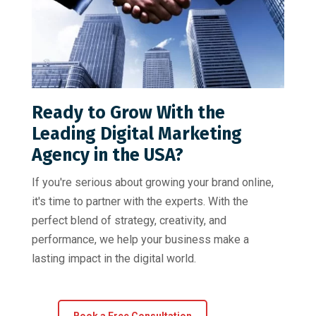
Ready to Grow With the
Leading Digital Marketing
Agency in the USA?
If you're serious about growing your brand online,
it's time to partner with the experts. With the
perfect blend of strategy, creativity, and
performance, we help your business make a
lasting impact in the digital world.