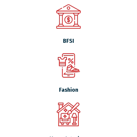
BFSI
Fashion