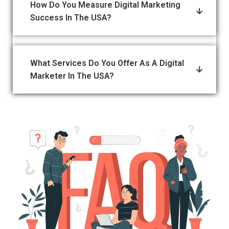
How Do You Measure Digital Marketing
Success In The USA?
What Services Do You Offer As A Digital
Marketer In The USA?