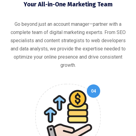
Your All-in-One Marketing Team
Go beyond just an account manager—partner with a
complete team of digital marketing experts. From SEO
specialists and content strategists to web developers
and data analysts, we provide the expertise needed to
optimize your online presence and drive consistent
growth.
04