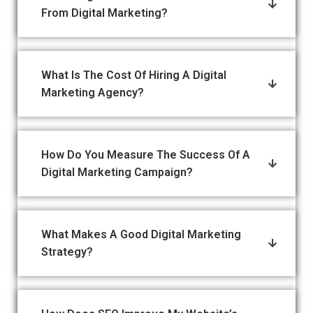
From Digital Marketing?
What Is The Cost Of Hiring A Digital
Marketing Agency?
How Do You Measure The Success Of A
Digital Marketing Campaign?
What Makes A Good Digital Marketing
Strategy?