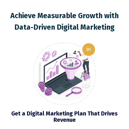
Achieve Measurable Growth with
Data-Driven Digital Marketing
01
Get a Digital Marketing Plan That Drives
Revenue