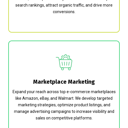
search rankings, attract organic traffic, and drive more
conversions.
Marketplace Marketing
Expand your reach across top e-commerce marketplaces
like Amazon, eBay, and Walmart. We develop targeted
marketing strategies, optimize product listings, and
manage advertising campaigns to increase visibility and
sales on competitive platforms.