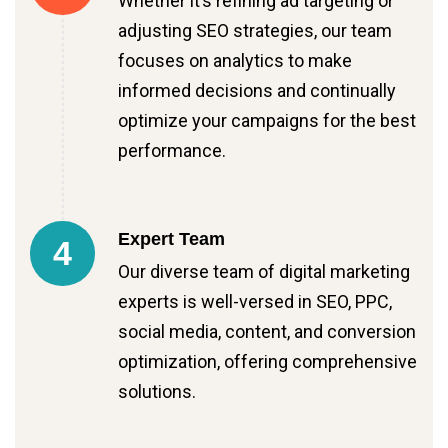
Whether it’s refining ad targeting or
adjusting SEO strategies, our team
focuses on analytics to make
informed decisions and continually
optimize your campaigns for the best
performance.
Expert Team
4
Our diverse team of digital marketing
experts is well-versed in SEO, PPC,
social media, content, and conversion
optimization, offering comprehensive
solutions.