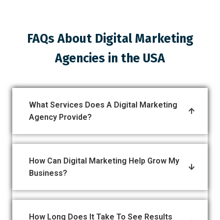
FAQs About Digital Marketing
Agencies in the USA
What Services Does A Digital Marketing
Agency Provide?
How Can Digital Marketing Help Grow My
Business?
How Long Does It Take To See Results