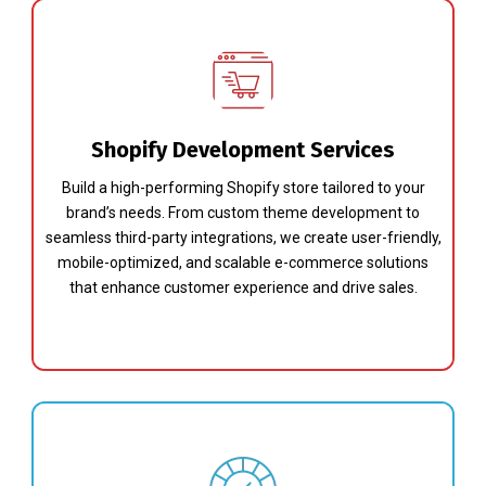
Shopify Development Services
Build a high-performing Shopify store tailored to your
brand’s needs. From custom theme development to
seamless third-party integrations, we create user-friendly,
mobile-optimized, and scalable e-commerce solutions
that enhance customer experience and drive sales.