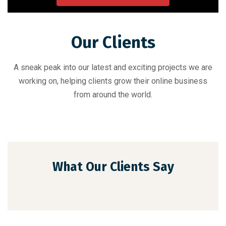
Our Clients
A sneak peak into our latest and exciting projects we are
working on, helping clients grow their online business
from around the world.
What Our Clients Say