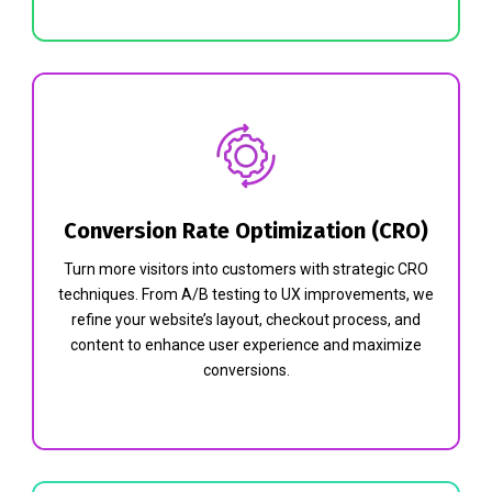
Conversion Rate Optimization (CRO)
Turn more visitors into customers with strategic CRO
techniques. From A/B testing to UX improvements, we
refine your website’s layout, checkout process, and
content to enhance user experience and maximize
conversions.