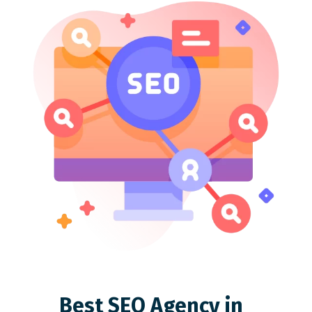
Best SEO Agency in