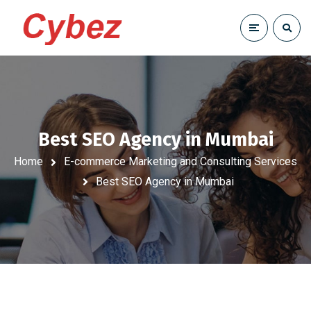
Best SEO Agency in Mumbai
Home
E-commerce Marketing and Consulting Services
Best SEO Agency in Mumbai