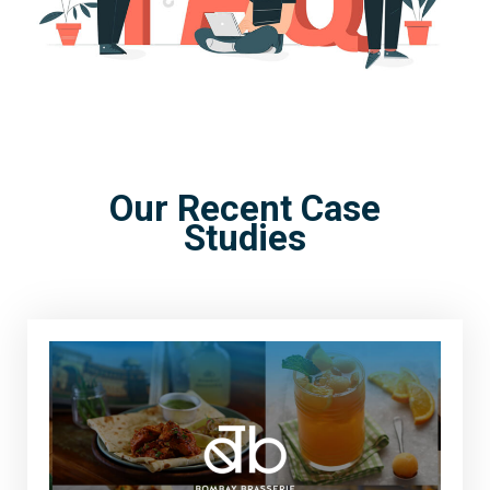
Our Recent Case
Studies