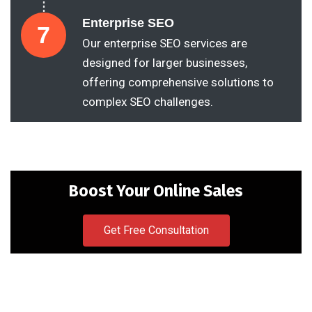
Enterprise SEO
7
Our enterprise SEO services are
designed for larger businesses,
offering comprehensive solutions to
complex SEO challenges.
Boost Your Online Sales
Get Free Consultation