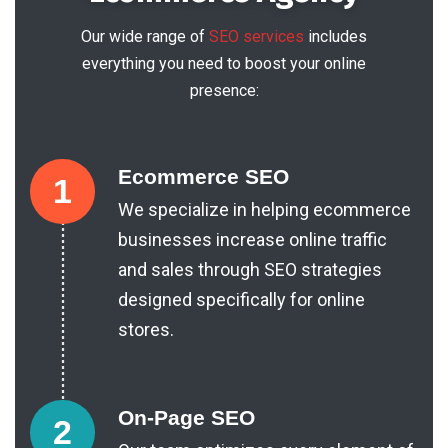
Our wide range of
SEO services
includes
everything you need to boost your online
presence:
Ecommerce SEO
1
We specialize in helping ecommerce
businesses increase online traffic
and sales through SEO strategies
designed specifically for online
stores.
On-Page SEO
2