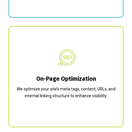
On-Page Optimization
We optimize your site’s meta tags, content, URLs, and
internal linking structure to enhance visibility.