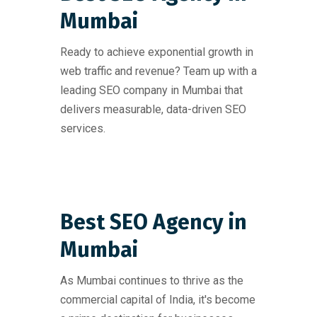
Mumbai
Ready to achieve exponential growth in
web traffic and revenue? Team up with a
leading SEO company in Mumbai that
delivers measurable, data-driven SEO
services.
Best SEO Agency in
Mumbai
As Mumbai continues to thrive as the
commercial capital of India, it's become