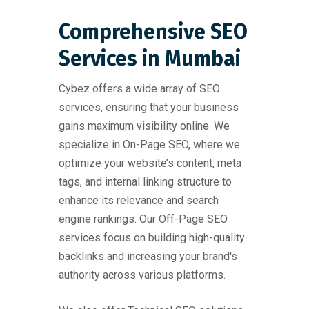
Comprehensive SEO
Services in Mumbai
Cybez offers a wide array of SEO
services, ensuring that your business
gains maximum visibility online. We
specialize in On-Page SEO, where we
optimize your website’s content, meta
tags, and internal linking structure to
enhance its relevance and search
engine rankings. Our Off-Page SEO
services focus on building high-quality
backlinks and increasing your brand's
authority across various platforms.