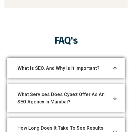
FAQ's
What Is SEO, And Why Is It Important?
What Services Does Cybez Offer As An
SEO Agency In Mumbai?
How Long Does It Take To See Results