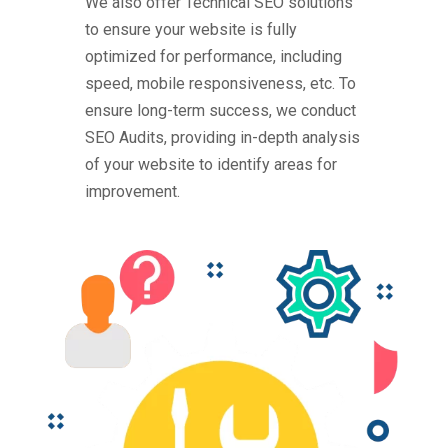
We also offer Technical SEO solutions
to ensure your website is fully
optimized for performance, including
speed, mobile responsiveness, etc. To
ensure long-term success, we conduct
SEO Audits, providing in-depth analysis
of your website to identify areas for
improvement.