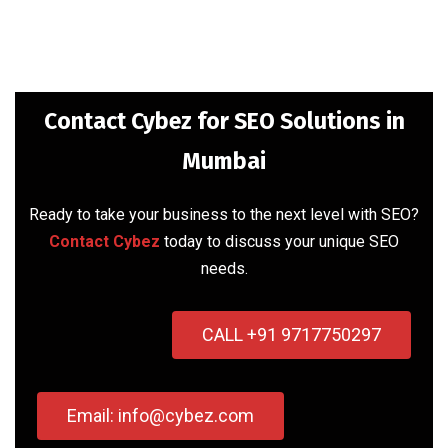
Contact Cybez for SEO Solutions in
Mumbai
Ready to take your business to the next level with SEO?
Contact Cybez
today to discuss your unique SEO
needs.
CALL +91 9717750297
Email: info@cybez.com