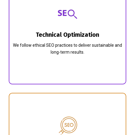
Technical Optimization
We follow ethical SEO practices to deliver sustainable and
long-term results.