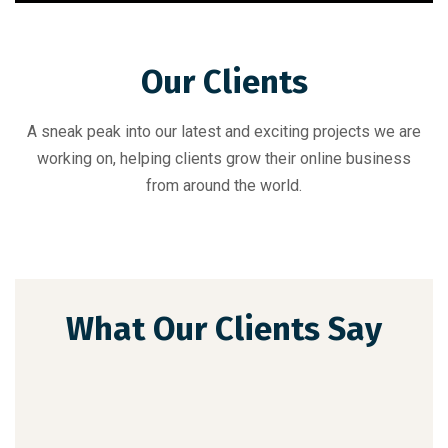
Our Clients
A sneak peak into our latest and exciting projects we are
working on, helping clients grow their online business
from around the world.
What Our Clients Say