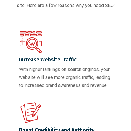
site. Here are a few reasons why you need SEO:
Increase Website Traffic
With higher rankings on search engines, your
website will see more organic traffic, leading
to increased brand awareness and revenue.
Boost Credibility and Authority