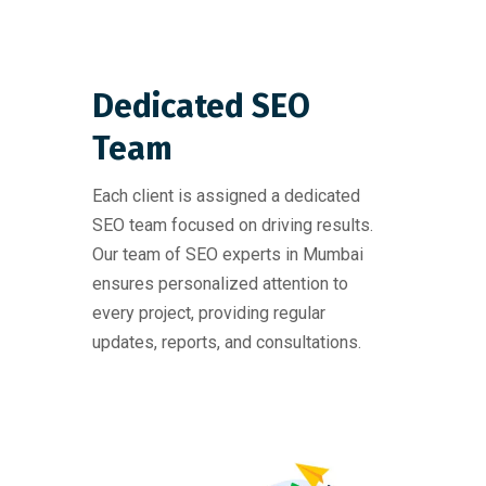
Dedicated SEO
Team
Each client is assigned a dedicated
SEO team focused on driving results.
Our team of SEO experts in Mumbai
ensures personalized attention to
every project, providing regular
updates, reports, and consultations.