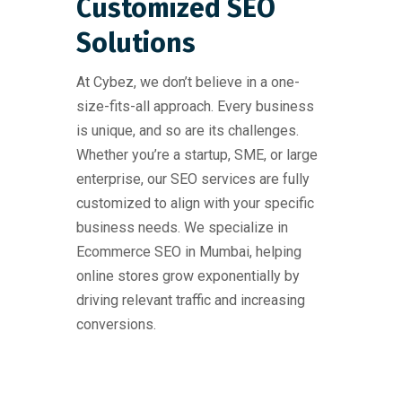
Customized SEO
Solutions
At Cybez, we don’t believe in a one-
size-fits-all approach. Every business
is unique, and so are its challenges.
Whether you’re a startup, SME, or large
enterprise, our SEO services are fully
customized to align with your specific
business needs. We specialize in
Ecommerce SEO in Mumbai, helping
online stores grow exponentially by
driving relevant traffic and increasing
conversions.