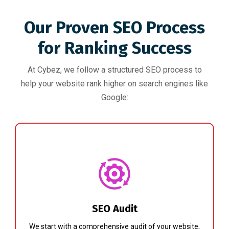
Our Proven SEO Process
for Ranking Success
At Cybez, we follow a structured SEO process to
help your website rank higher on search engines like
Google:
SEO Audit
We start with a comprehensive audit of your website,