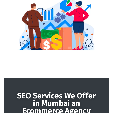
SEO Services We Offer
in Mumbai an
Ecommerce Agency