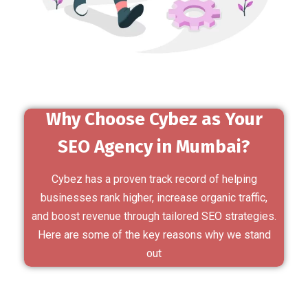
Why Choose Cybez as Your
SEO Agency in Mumbai?
Cybez has a proven track record of helping
businesses rank higher, increase organic traffic,
and boost revenue through tailored SEO strategies.
Here are some of the key reasons why we stand
out