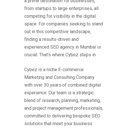
a prime destination for businesses,
from startups to large enterprises, all
competing for visibility in the digital
space. For companies seeking to stand
out in this competitive landscape,
finding a results-driven and
experienced SEO agency in Mumbai is
crucial. That’s where Cybez steps in.
Cybez is a niche E-commerce
Marketing and Consulting Company
with over 30 years of combined digital
experience. Our team is a strategic
blend of research, planning, marketing,
and project management professionals,
committed to delivering bespoke SEO
solutions that meet your business