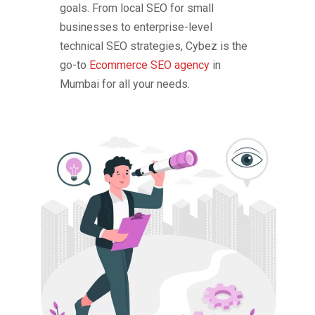
goals. From local SEO for small
businesses to enterprise-level
technical SEO strategies, Cybez is the
go-to
Ecommerce SEO agency
in
Mumbai for all your needs.