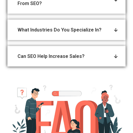
From SEO?
What Industries Do You Specialize In?
Can SEO Help Increase Sales?