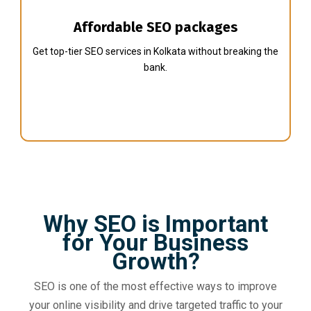
Affordable SEO packages
Get top-tier SEO services in Kolkata without breaking the
bank.
Why SEO is Important
for Your Business
Growth?
SEO is one of the most effective ways to improve
your online visibility and drive targeted traffic to your