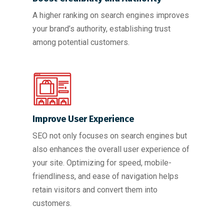
A higher ranking on search engines improves
your brand’s authority, establishing trust
among potential customers.
Improve User Experience
SEO not only focuses on search engines but
also enhances the overall user experience of
your site. Optimizing for speed, mobile-
friendliness, and ease of navigation helps
retain visitors and convert them into
customers.