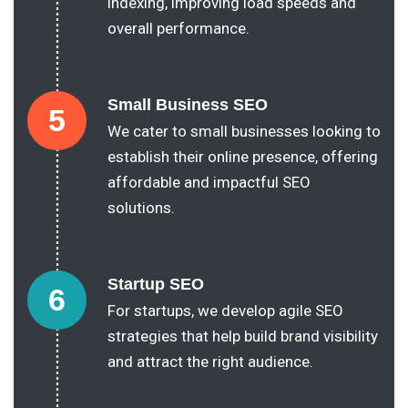
indexing, improving load speeds and
overall performance.
Small Business SEO
5
We cater to small businesses looking to
establish their online presence, offering
affordable and impactful SEO
solutions.
Startup SEO
6
For startups, we develop agile SEO
strategies that help build brand visibility
and attract the right audience.