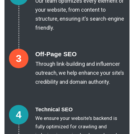
Our team optimizes every element of
your website, from content to
structure, ensuring it's search-engine
friendly.
Off-Page SEO
3
Through link-building and influencer
outreach, we help enhance your site’s
credibility and domain authority.
Technical SEO
4
We ensure your website's backend is
fully optimized for crawling and