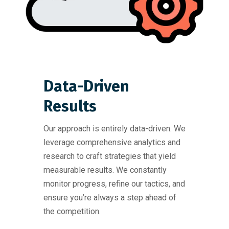
Data-Driven
Results
Our approach is entirely data-driven. We
leverage comprehensive analytics and
research to craft strategies that yield
measurable results. We constantly
monitor progress, refine our tactics, and
ensure you’re always a step ahead of
the competition.