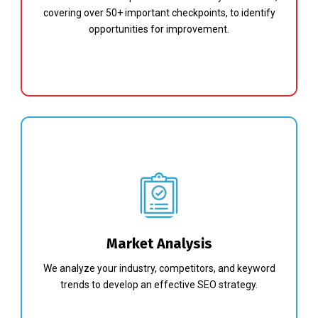
covering over 50+ important checkpoints, to identify
opportunities for improvement.
Market Analysis
We analyze your industry, competitors, and keyword
trends to develop an effective SEO strategy.