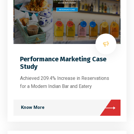
Performance Marketing Case
Study
Achieved 209.4% Increase in Reservations
for a Modern Indian Bar and Eatery
Know More