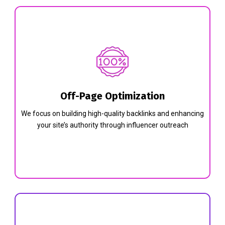
Off-Page Optimization
We focus on building high-quality backlinks and enhancing
your site’s authority through influencer outreach