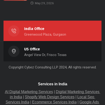
May 29, 2026
India Office
Greenwood Plaza, Gurgaon
US Office
Angel View Dr, Frisco Texas
Copyright
Cybez Consulting
LLP 2024, All rights reserved.
Services in India
AI Digital Marketing Services
 |
Digital Marketing Services 
in India
 |
Shopify Web Design Services
 |
Local Seo 
Services India
 |
Ecommerce Services India
 |
Google Ads 