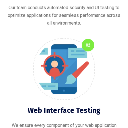
Our team conducts automated security and UI testing to
optimize applications for seamless performance across
all environments.
02
Web Interface Testing
We ensure every component of your web application