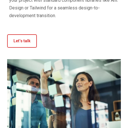
your project with standard component libraries like Ant
Design or Tailwind for a seamless design-to-
development transition.
Let’s talk