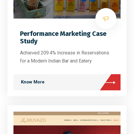
Performance Marketing Case
Study
Achieved 209.4% Increase in Reservations
for a Modern Indian Bar and Eatery
Know More