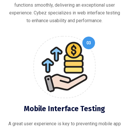
functions smoothly, delivering an exceptional user
experience. Cybez specializes in web interface testing
to enhance usability and performance.
03
Mobile Interface Testing
A great user experience is key to preventing mobile app