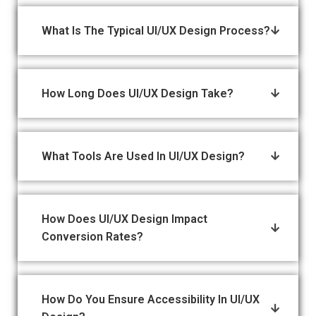
What Is The Typical UI/UX Design Process?
How Long Does UI/UX Design Take?
What Tools Are Used In UI/UX Design?
How Does UI/UX Design Impact
Conversion Rates?
How Do You Ensure Accessibility In UI/UX