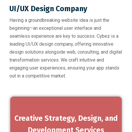
UI/UX Design Company
Having a groundbreaking website idea is just the
beginning—an exceptional user interface and
seamless experience are key to success. Cybez is a
leading UI/UX design company, offering innovative
design solutions alongside web, consulting, and digital
transformation services. We craft intuitive and
engaging user experiences, ensuring your app stands
out in a competitive market.
Creative Strategy, Design, and
Development Services