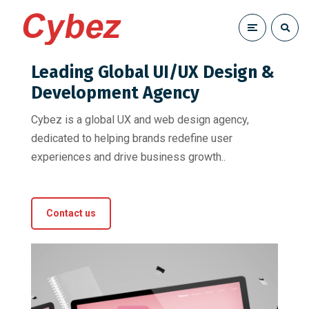
Leading Global UI/UX Design &
Development Agency
Cybez is a global UX and web design agency,
dedicated to helping brands redefine user
experiences and drive business growth..
Contact us