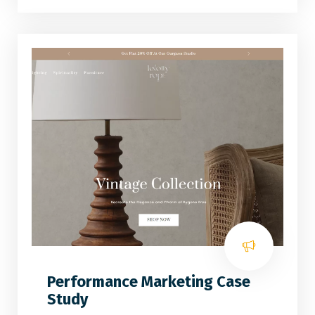
Performance Marketing Case
Study