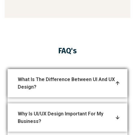
FAQ's
What Is The Difference Between UI And UX
Design?
Why Is UI/UX Design Important For My
Business?