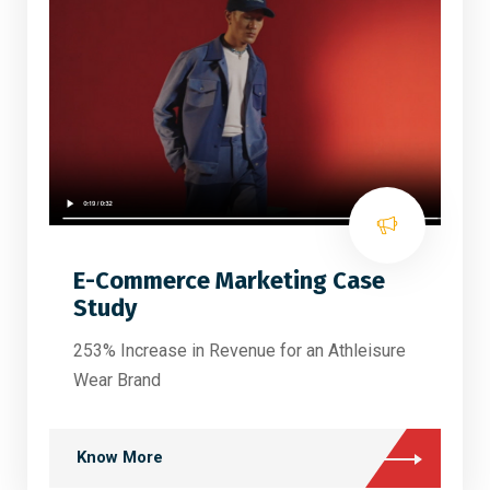
E-Commerce Marketing Case
Study
253% Increase in Revenue for an Athleisure
Wear Brand
Know More