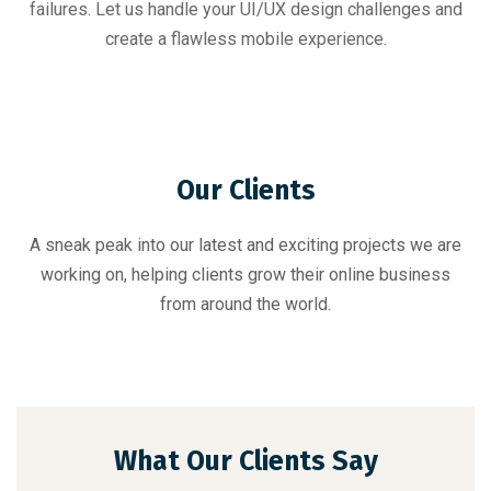
failures. Let us handle your UI/UX design challenges and
create a flawless mobile experience.
Our Clients
A sneak peak into our latest and exciting projects we are
working on, helping clients grow their online business
from around the world.
What Our Clients Say