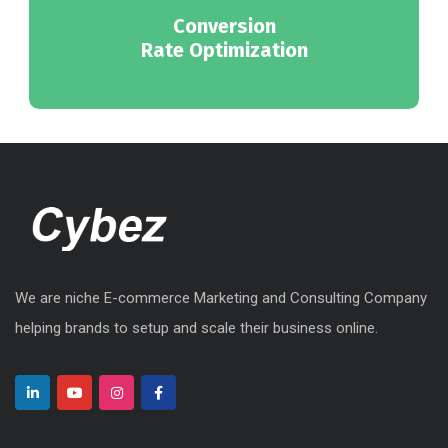
Conversion
Rate Optimization
We are niche E-commerce Marketing and Consulting Company
helping brands to setup and scale their business online.