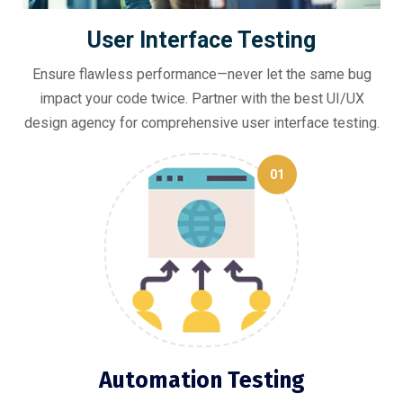
User Interface Testing
Ensure flawless performance—never let the same bug
impact your code twice. Partner with the best UI/UX
design agency for comprehensive user interface testing.
01
Automation Testing