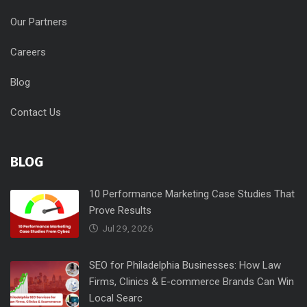
Our Partners
Careers
Blog
Contact Us
BLOG
10 Performance Marketing Case Studies That
Prove Results
Jul 29, 2026
SEO for Philadelphia Businesses: How Law
Firms, Clinics & E-commerce Brands Can Win
Local Searc