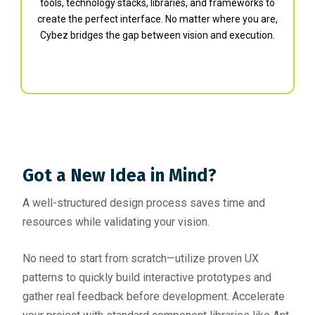
tools, technology stacks, libraries, and frameworks to
create the perfect interface. No matter where you are,
Cybez bridges the gap between vision and execution.
Got a New Idea in Mind?
A well-structured design process saves time and
resources while validating your vision.
No need to start from scratch—utilize proven UX
patterns to quickly build interactive prototypes and
gather real feedback before development. Accelerate