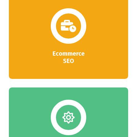
Ecommerce
SEO