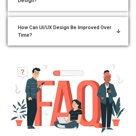
Design?
How Can UI/UX Design Be Improved Over
Time?