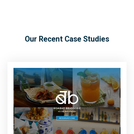
Our Recent Case Studies