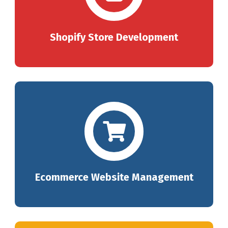
Shopify Store Development
Ecommerce Website Management