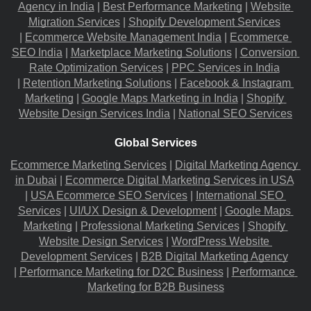
Agency in India
 |
Best Performance Marketing
 |
Website 
Migration​ Services
 |
Shopify Development Services
|
Ecommerce Website Management India
 |
Ecommerce 
SEO India
 |
Marketplace Marketing Solutions
 |
Conversion 
Rate Optimization Services
 |
PPC Services in India
|
Retention Marketing Solutions
 |
Facebook & Instagram 
Marketing
 |
Google Maps Marketing in India
 |
Shopify 
Website Design Services India
 |
National SEO Services
Global Services
Ecommerce Marketing Services
 |
Digital Marketing Agency 
in Dubai
 |
Ecommerce Digital Marketing Services in USA
|
USA Ecommerce SEO Services
 |
International SEO 
Services
 |
UI/UX Design & Development
 |
Google Maps 
Marketing
 |
Professional Marketing Services
 |
Shopify 
Website Design Services
 |
WordPress Website 
Development Services
 |
B2B Digital Marketing Agency
|
Performance Marketing for D2C Business
 |
Performance 
Marketing for B2B Business