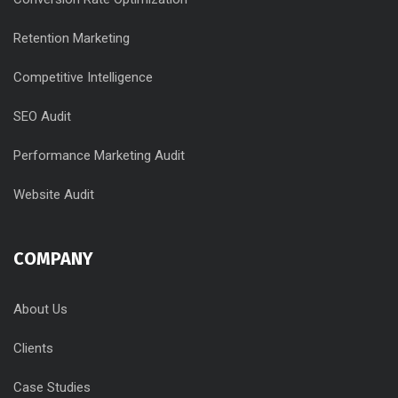
Retention Marketing
Competitive Intelligence
SEO Audit
Performance Marketing Audit
Website Audit
COMPANY
About Us
Clients
Case Studies