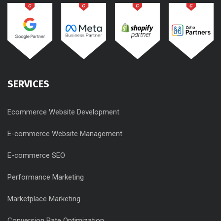
SERVICES
Ecommerce Website Development
E-commerce Website Management
E-commerce SEO
Performance Marketing
Marketplace Marketing
Conversion Rate Optimization