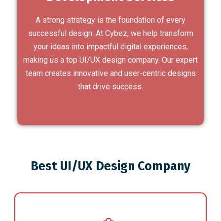
A strong strategy is the foundation of every
successful design. At Cybez, we help transform
your ideas into impactful digital experiences,
making us a top UI/UX design company. Our expert
team creates innovative and user-centric designs
that drive success.
Best UI/UX Design Company