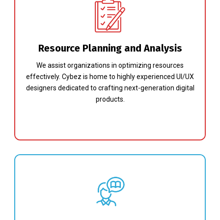
Resource Planning and Analysis
We assist organizations in optimizing resources
effectively. Cybez is home to highly experienced UI/UX
designers dedicated to crafting next-generation digital
products.