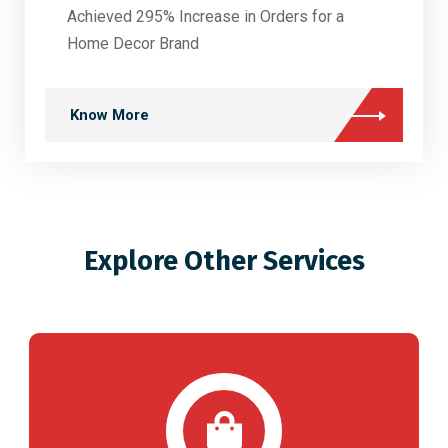
Achieved 295% Increase in Orders for a
Home Decor Brand
Know More
Explore Other Services