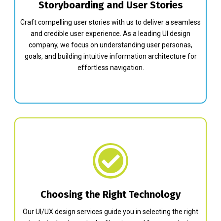
Storyboarding and User Stories
Craft compelling user stories with us to deliver a seamless
and credible user experience. As a leading UI design
company, we focus on understanding user personas,
goals, and building intuitive information architecture for
effortless navigation.
Choosing the Right Technology
Our UI/UX design services guide you in selecting the right