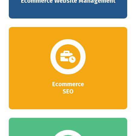
Ecommerce Website Management
Ecommerce
SEO