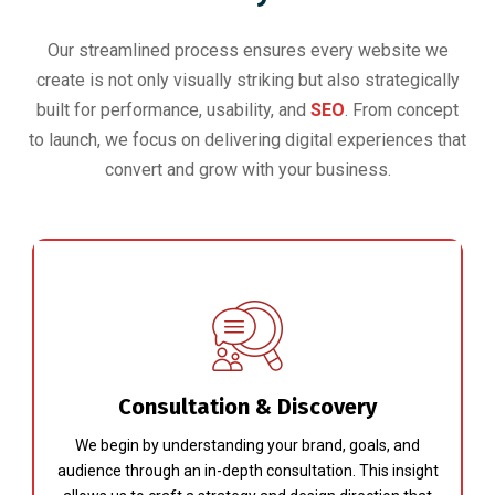
Our streamlined process ensures every website we
create is not only visually striking but also strategically
built for performance, usability, and
SEO
. From concept
to launch, we focus on delivering digital experiences that
convert and grow with your business.
Consultation & Discovery
We begin by understanding your brand, goals, and
audience through an in-depth consultation. This insight