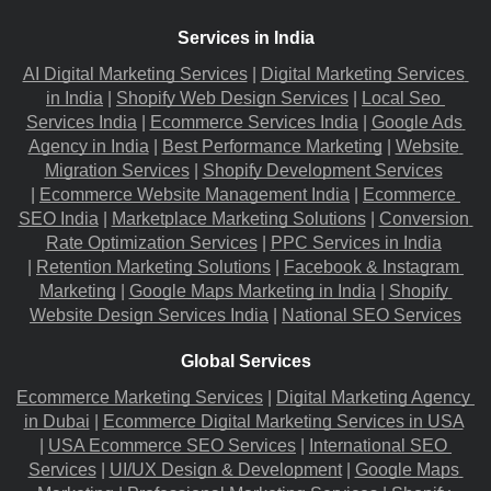
Services in India
AI Digital Marketing Services
 |
Digital Marketing Services 
in India
 |
Shopify Web Design Services
 |
Local Seo 
Services India
 |
Ecommerce Services India
 |
Google Ads 
Agency in India
 |
Best Performance Marketing
 |
Website 
Migration​ Services
 |
Shopify Development Services
|
Ecommerce Website Management India
 |
Ecommerce 
SEO India
 |
Marketplace Marketing Solutions
 |
Conversion 
Rate Optimization Services
 |
PPC Services in India
|
Retention Marketing Solutions
 |
Facebook & Instagram 
Marketing
 |
Google Maps Marketing in India
 |
Shopify 
Website Design Services India
 |
National SEO Services
Global Services
Ecommerce Marketing Services
 |
Digital Marketing Agency 
in Dubai
 |
Ecommerce Digital Marketing Services in USA
|
USA Ecommerce SEO Services
 |
International SEO 
Services
 |
UI/UX Design & Development
 |
Google Maps 