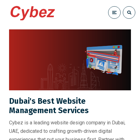
Dubai's Best Website
Management Services
Cybez is a leading website design company in Dubai,
UAE, dedicated to crafting growth-driven digital
experiences that put your business first. Partner with