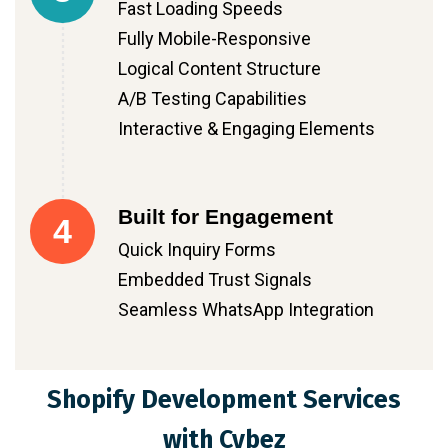
Fast Loading Speeds
Fully Mobile-Responsive
Logical Content Structure
A/B Testing Capabilities
Interactive & Engaging Elements
Built for Engagement
4
Quick Inquiry Forms
Embedded Trust Signals
Seamless WhatsApp Integration
Shopify Development Services
with Cybez