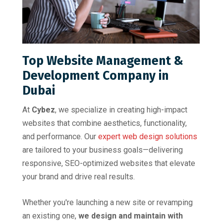
Top Website Management &
Development Company in
Dubai
At
Cybez
, we specialize in creating high-impact
websites that combine aesthetics, functionality,
and performance. Our
expert web design solutions
are tailored to your business goals—delivering
responsive, SEO-optimized websites that elevate
your brand and drive real results.
Whether you're launching a new site or revamping
an existing one,
we design and maintain with