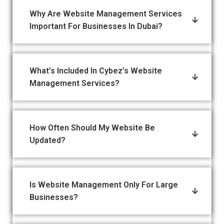
Why Are Website Management Services
Important For Businesses In Dubai?
What’s Included In Cybez’s Website
Management Services?
How Often Should My Website Be
Updated?
Is Website Management Only For Large
Businesses?