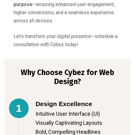
purpose
—ensuring enhanced user engagement,
higher conversions, and a seamless experience
across all devices.
Let’s transform your digital presence—schedule a
consultation with Cybez today!
Why Choose Cybez for Web
Design?
Design Excellence
1
Intuitive User Interface (UI)
Visually Captivating Layouts
Bold, Compelling Headlines