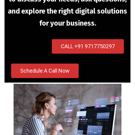
and explore the right digital solutions
for your business.
CALL +91 9717750297
Schedule A Call Now