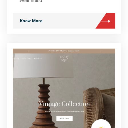
Wear Brand
Know More