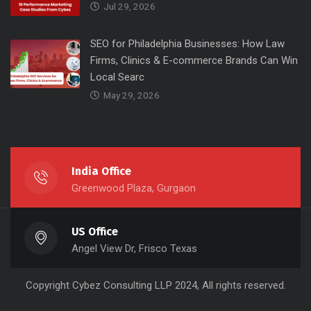
Jul 29, 2026
SEO for Philadelphia Businesses: How Law
Firms, Clinics & E-commerce Brands Can Win
Local Searc
May 29, 2026
India Office
Greenwood Plaza, Gurgaon
US Office
Angel View Dr, Frisco Texas
Copyright
Cybez Consulting
LLP 2024, All rights reserved.