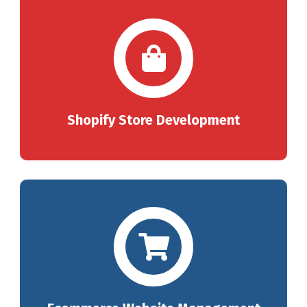
Shopify Store Development