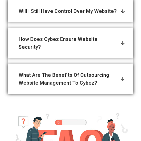
Will I Still Have Control Over My Website?
How Does Cybez Ensure Website
Security?
What Are The Benefits Of Outsourcing
Website Management To Cybez?