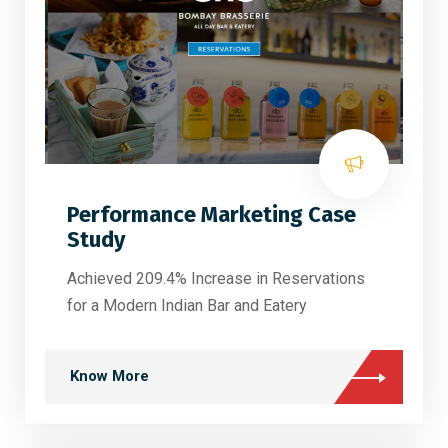
Performance Marketing Case
Study
Achieved 209.4% Increase in Reservations
for a Modern Indian Bar and Eatery
Know More