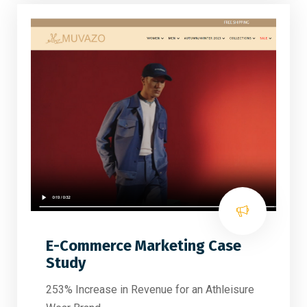
E-Commerce Marketing Case
Study
253% Increase in Revenue for an Athleisure