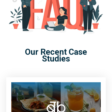
Our Recent Case
Studies