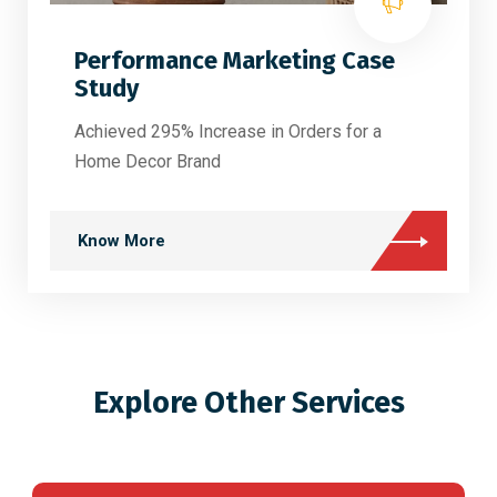
Performance Marketing Case
Study
Achieved 295% Increase in Orders for a
Home Decor Brand
Know More
Explore Other Services