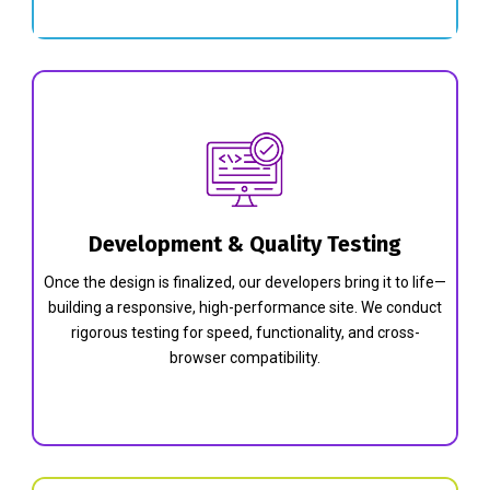
Development & Quality Testing
Once the design is finalized, our developers bring it to life—
building a responsive, high-performance site. We conduct
rigorous testing for speed, functionality, and cross-
browser compatibility.