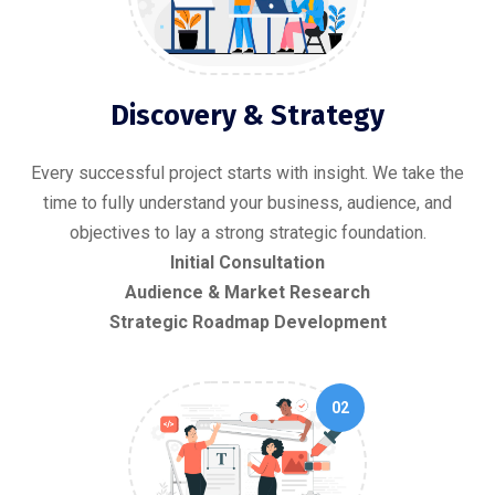
Discovery & Strategy
Every successful project starts with insight. We take the
time to fully understand your business, audience, and
objectives to lay a strong strategic foundation.
Initial Consultation
Audience & Market Research
Strategic Roadmap Development
02