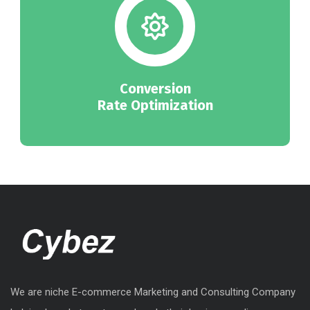
Conversion
Rate Optimization
We are niche E-commerce Marketing and Consulting Company