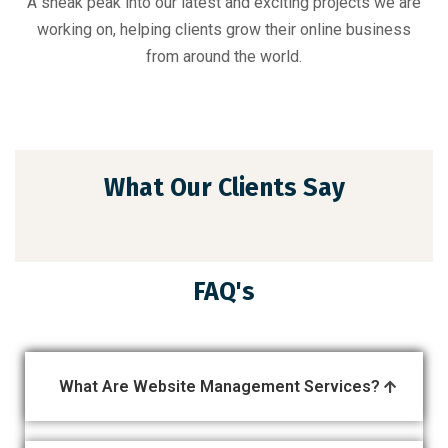
A sneak peak into our latest and exciting projects we are
working on, helping clients grow their online business
from around the world.
What Our Clients Say
FAQ's
What Are Website Management Services?