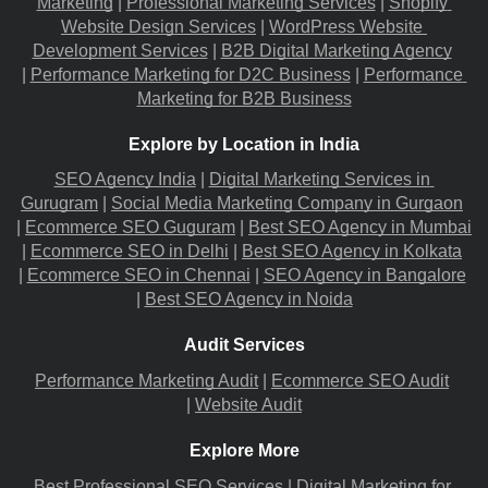
Marketing
 |
Professional Marketing Services
 |
Shopify 
Website Design Services
 |
WordPress Website 
Development Services
 |
B2B Digital Marketing Agency
|
Performance Marketing for D2C Business
 |
Performance 
Marketing for B2B Business
Explore by Location in India
SEO Agency India
 |
Digital Marketing Services in 
Gurugram
 |
Social Media Marketing Company in Gurgaon
|
Ecommerce SEO Guguram
 |
Best SEO Agency in Mumbai
|
Ecommerce SEO in Delhi
 |
Best SEO Agency in Kolkata
|
Ecommerce SEO in Chennai
 |
SEO Agency in Bangalore
|
Best SEO Agency in Noida
Audit Services
Performance Marketing Audit
 |
Ecommerce SEO Audit
|
Website Audit
Explore More
Best Professional SEO Services
 |
Digital Marketing for 