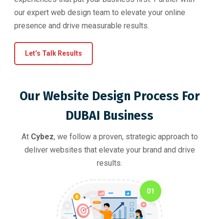
our expert web design team to elevate your online
presence and drive measurable results.
Let’s Talk Results
Our Website Design Process For
DUBAI Business
At
Cybez
, we follow a proven, strategic approach to
deliver websites that elevate your brand and drive
results.
01