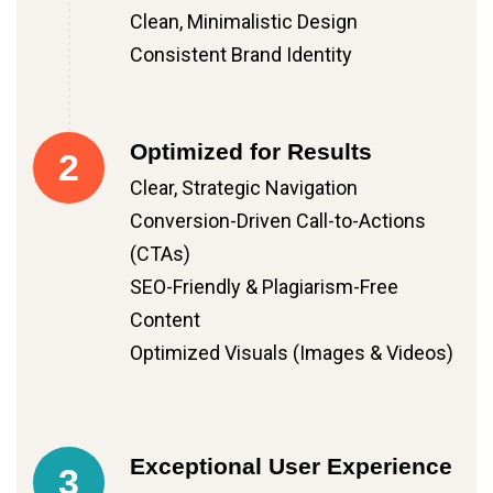
Clean, Minimalistic Design
Consistent Brand Identity
Optimized for Results
2
Clear, Strategic Navigation
Conversion-Driven Call-to-Actions
(CTAs)
SEO-Friendly & Plagiarism-Free
Content
Optimized Visuals (Images & Videos)
Exceptional User Experience
3