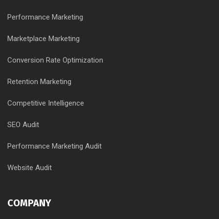
Performance Marketing
Marketplace Marketing
Conversion Rate Optimization
Retention Marketing
Competitive Intelligence
SEO Audit
Performance Marketing Audit
Website Audit
COMPANY