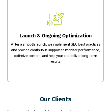
Launch & Ongoing Optimization
After a smooth launch, we implement SEO best practices
and provide continuous support to monitor performance,
optimize content, and help your site deliver long-term
results.
Our Clients