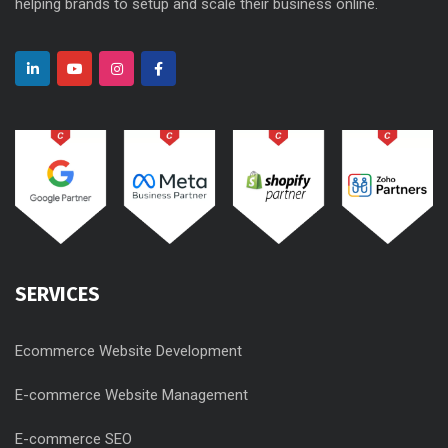
helping brands to setup and scale their business online.
SERVICES
Ecommerce Website Development
E-commerce Website Management
E-commerce SEO