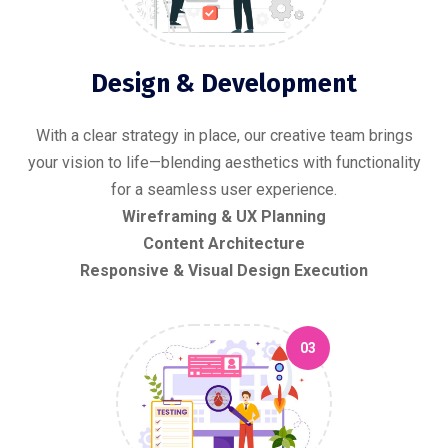
Design & Development
With a clear strategy in place, our creative team brings
your vision to life—blending aesthetics with functionality
for a seamless user experience.
Wireframing & UX Planning
Content Architecture
Responsive & Visual Design Execution
03