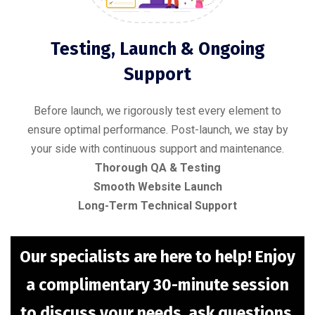
Testing, Launch & Ongoing
Support
Before launch, we rigorously test every element to
ensure optimal performance. Post-launch, we stay by
your side with continuous support and maintenance.
Thorough QA & Testing
Smooth Website Launch
Long-Term Technical Support
Our specialists are here to help! Enjoy
a complimentary 30-minute session
to discuss your needs, ask questions,