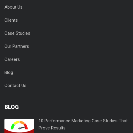
About Us
Clients
Case Studies
Our Partners
Careers
Blog
Contact Us
BLOG
10 Performance Marketing Case Studies That
Prove Results