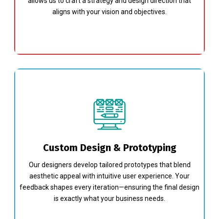
allows us to craft a strategy and design direction that
aligns with your vision and objectives.
Custom Design & Prototyping
Our designers develop tailored prototypes that blend
aesthetic appeal with intuitive user experience. Your
feedback shapes every iteration—ensuring the final design
is exactly what your business needs.