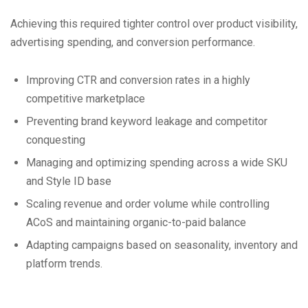
Achieving this required tighter control over product visibility,
advertising spending, and conversion performance.
Improving CTR and conversion rates in a highly
competitive marketplace
Preventing brand keyword leakage and competitor
conquesting
Managing and optimizing spending across a wide SKU
and Style ID base
Scaling revenue and order volume while controlling
ACoS and maintaining organic-to-paid balance
Adapting campaigns based on seasonality, inventory and
platform trends.