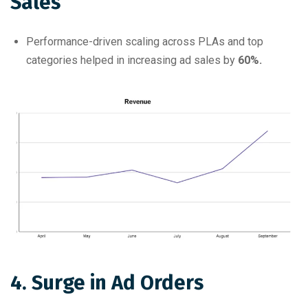
Sales
Performance-driven scaling across PLAs and top
categories helped in increasing ad sales by
60%.
4. Surge in Ad Orders