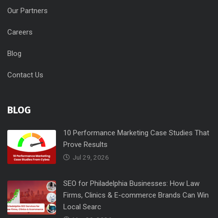
Our Partners
Careers
Blog
Contact Us
BLOG
10 Performance Marketing Case Studies That
Prove Results
Jul 29, 2026
SEO for Philadelphia Businesses: How Law
Firms, Clinics & E-commerce Brands Can Win
Local Searc