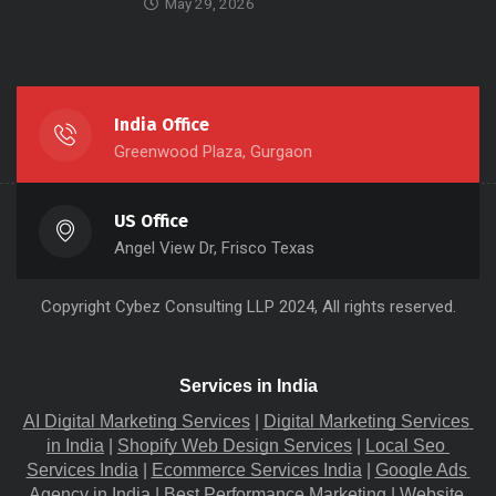
May 29, 2026
India Office
Greenwood Plaza, Gurgaon
US Office
Angel View Dr, Frisco Texas
Copyright
Cybez Consulting
LLP 2024, All rights reserved.
Services in India
AI Digital Marketing Services
 |
Digital Marketing Services 
in India
 |
Shopify Web Design Services
 |
Local Seo 
Services India
 |
Ecommerce Services India
 |
Google Ads 
Agency in India
 |
Best Performance Marketing
 |
Website 