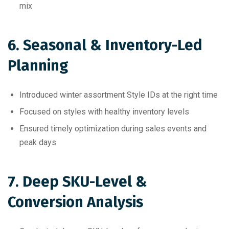
mix
6. Seasonal & Inventory-Led
Planning
Introduced winter assortment Style IDs at the right time
Focused on styles with healthy inventory levels
Ensured timely optimization during sales events and
peak days
7. Deep SKU-Level &
Conversion Analysis