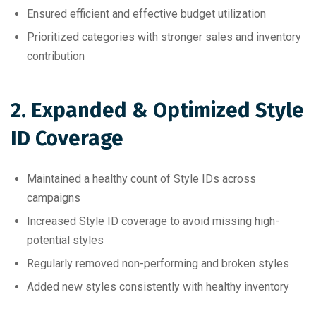
Ensured efficient and effective budget utilization
Prioritized categories with stronger sales and inventory
contribution
2. Expanded & Optimized Style
ID Coverage
Maintained a healthy count of Style IDs across
campaigns
Increased Style ID coverage to avoid missing high-
potential styles
Regularly removed non-performing and broken styles
Added new styles consistently with healthy inventory