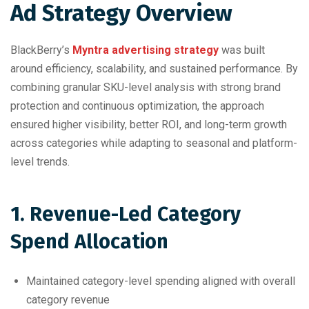
Ad Strategy Overview
BlackBerry’s
Myntra advertising strategy
was built
around efficiency, scalability, and sustained performance. By
combining granular SKU-level analysis with strong brand
protection and continuous optimization, the approach
ensured higher visibility, better ROI, and long-term growth
across categories while adapting to seasonal and platform-
level trends.
1. Revenue-Led Category
Spend Allocation
Maintained category-level spending aligned with overall
category revenue