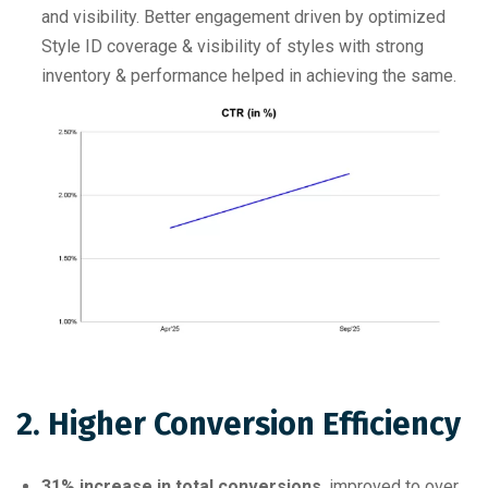
and visibility. Better engagement driven by optimized
Style ID coverage & visibility of styles with strong
inventory & performance helped in achieving the same.
2. Higher Conversion Efficiency
31% increase in total conversions
, improved to over