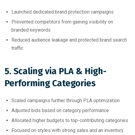
Launched dedicated brand protection campaigns
Prevented competitors from gaining visibility on
branded keywords
Reduced audience leakage and protected brand search
traffic
5. Scaling via PLA & High-
Performing Categories
Scaled campaigns further through PLA optimization
Adjusted bids based on category performance
Allocated higher budgets to top-contributing categories
Focused on styles with strong sales and an inventory