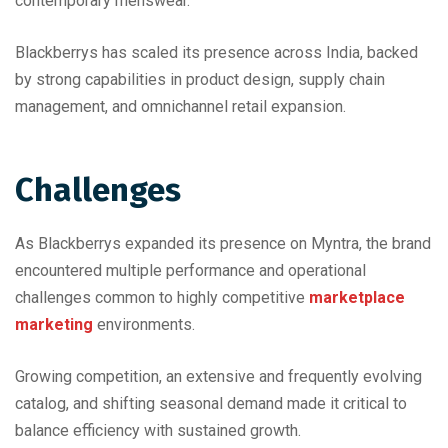
contemporary menswear.
Blackberrys has scaled its presence across India, backed
by strong capabilities in product design, supply chain
management, and omnichannel retail expansion.
Challenges
As Blackberrys expanded its presence on Myntra, the brand
encountered multiple performance and operational
challenges common to highly competitive
marketplace
marketing
environments.
Growing competition, an extensive and frequently evolving
catalog, and shifting seasonal demand made it critical to
balance efficiency with sustained growth.