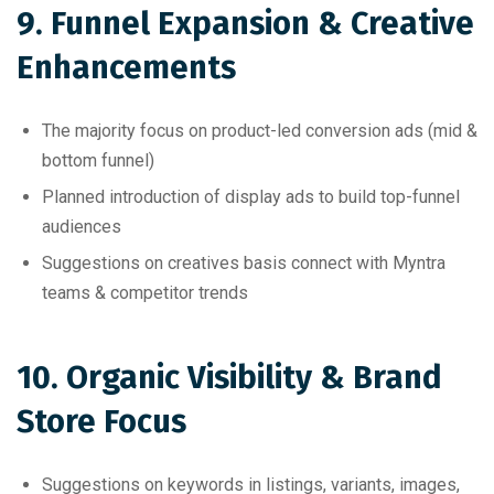
9. Funnel Expansion & Creative
Enhancements
The majority focus on product-led conversion ads (mid &
bottom funnel)
Planned introduction of display ads to build top-funnel
audiences
Suggestions on creatives basis connect with Myntra
teams & competitor trends
10. Organic Visibility & Brand
Store Focus
Suggestions on keywords in listings, variants, images,