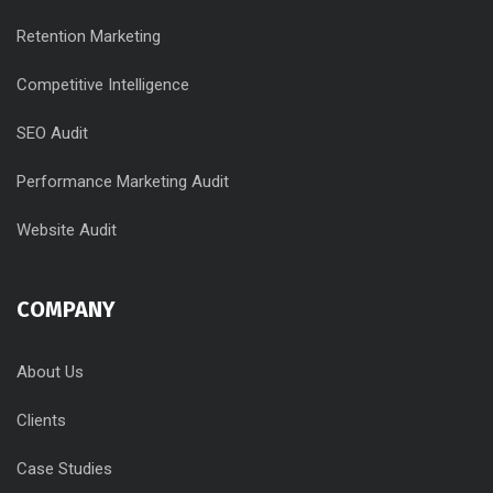
Retention Marketing
Competitive Intelligence
SEO Audit
Performance Marketing Audit
Website Audit
COMPANY
About Us
Clients
Case Studies