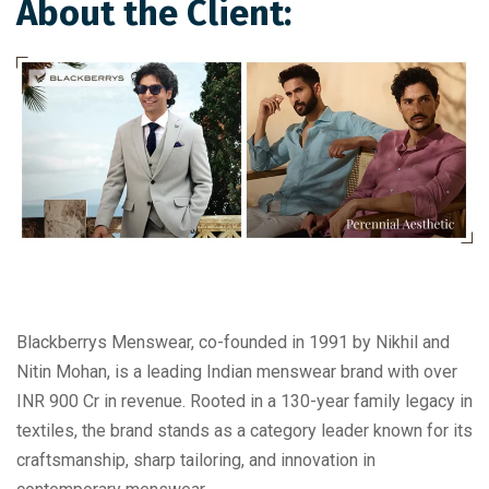
About the Client:
Blackberrys Menswear, co-founded in 1991 by Nikhil and
Nitin Mohan, is a leading Indian menswear brand with over
INR 900 Cr in revenue. Rooted in a 130-year family legacy in
textiles, the brand stands as a category leader known for its
craftsmanship, sharp tailoring, and innovation in