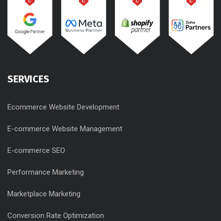
SERVICES
Ecommerce Website Development
E-commerce Website Management
E-commerce SEO
Performance Marketing
Marketplace Marketing
Conversion Rate Optimization