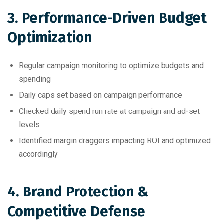
3. Performance-Driven Budget
Optimization
Regular campaign monitoring to optimize budgets and
spending
Daily caps set based on campaign performance
Checked daily spend run rate at campaign and ad-set
levels
Identified margin draggers impacting ROI and optimized
accordingly
4. Brand Protection &
Competitive Defense