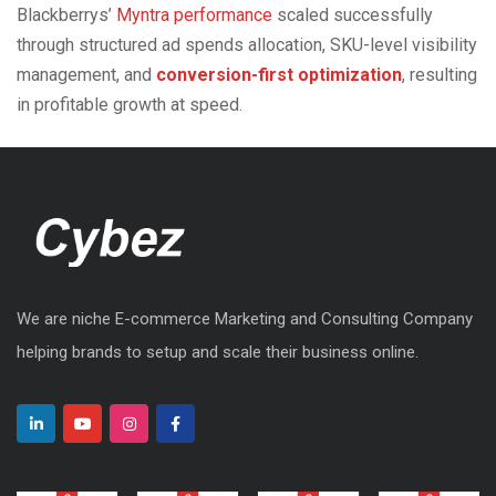
Blackberrys’
Myntra performance
scaled successfully
through structured ad spends allocation, SKU-level visibility
management, and
conversion-first optimization
, resulting
in profitable growth at speed.
We are niche E-commerce Marketing and Consulting Company
helping brands to setup and scale their business online.