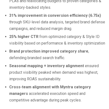
PLAs and reallocating budgets to proven categories &
inventory-backed styles.
31% improvement in conversion efficiency (6.75x)
through SKU-level data analysis, targeted brand defense
campaigns, and reduced margin drag.
25% higher CTR
from optimized category & Style ID
visibility based on performance & inventory optimization
Brand protection improved category share
,
defending branded search traffic.
Seasonal mapping + inventory alignment
ensured
product visibility peaked when demand was highest,
improving ROAS sustainability.
Cross-team alignment with Myntra category
managers
accelerated execution speed and
competitive advantage during peak cycles.