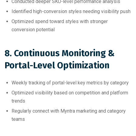
Conducted deeper SKU-level performance analysis
Identified high-conversion styles needing visibility push
Optimized spend toward styles with stronger
conversion potential
8. Continuous Monitoring &
Portal-Level Optimization
Weekly tracking of portal-level key metrics by category
Optimized visibility based on competition and platform
trends
Regularly connect with Myntra marketing and category
teams