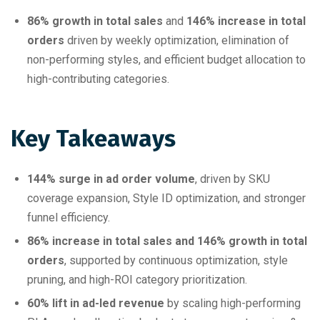
86% growth in total sales
and
146% increase in total
orders
driven by weekly optimization, elimination of
non-performing styles, and efficient budget allocation to
high-contributing categories.
Key Takeaways
144% surge in ad order volume
, driven by SKU
coverage expansion, Style ID optimization, and stronger
funnel efficiency.
86% increase in total sales and 146% growth in total
orders
, supported by continuous optimization, style
pruning, and high-ROI category prioritization.
60% lift in ad-led revenue
by scaling high-performing