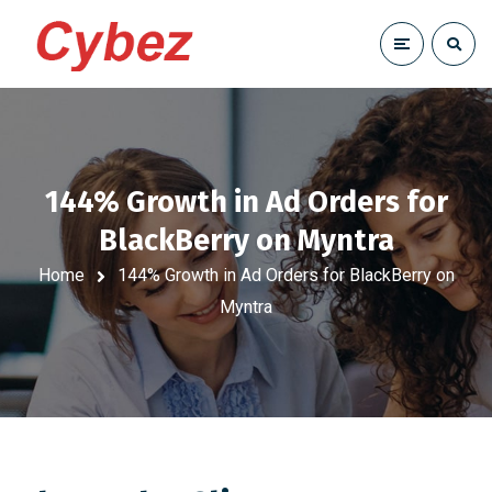
144% Growth in Ad Orders for
BlackBerry on Myntra
Home
144% Growth in Ad Orders for BlackBerry on
Myntra