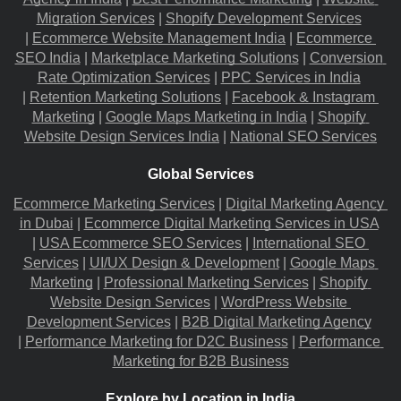
Migration​ Services
 |
Shopify Development Services
|
Ecommerce Website Management India
 |
Ecommerce 
SEO India
 |
Marketplace Marketing Solutions
 |
Conversion 
Rate Optimization Services
 |
PPC Services in India
|
Retention Marketing Solutions
 |
Facebook & Instagram 
Marketing
 |
Google Maps Marketing in India
 |
Shopify 
Website Design Services India
 |
National SEO Services
Global Services
Ecommerce Marketing Services
 |
Digital Marketing Agency 
in Dubai
 |
Ecommerce Digital Marketing Services in USA
|
USA Ecommerce SEO Services
 |
International SEO 
Services
 |
UI/UX Design & Development
 |
Google Maps 
Marketing
 |
Professional Marketing Services
 |
Shopify 
Website Design Services
 |
WordPress Website 
Development Services
 |
B2B Digital Marketing Agency
|
Performance Marketing for D2C Business
 |
Performance 
Marketing for B2B Business
Explore by Location in India