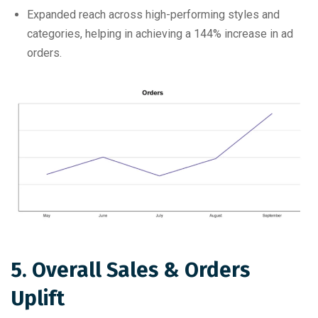
Expanded reach across high-performing styles and
categories, helping in achieving a 144% increase in ad
orders.
5. Overall Sales & Orders
Uplift