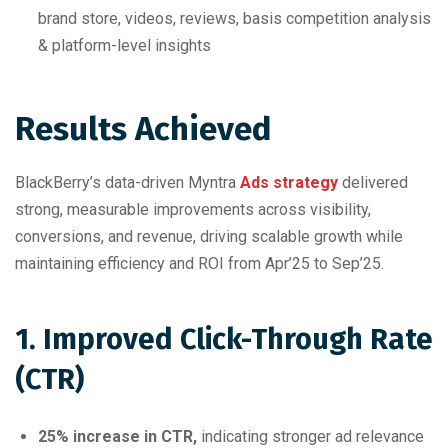
brand store, videos, reviews, basis competition analysis
& platform-level insights
Results Achieved
BlackBerry’s data-driven Myntra
Ads strategy
delivered
strong, measurable improvements across visibility,
conversions, and revenue, driving scalable growth while
maintaining efficiency and ROI from Apr’25 to Sep’25.
1. Improved Click-Through Rate
(CTR)
25% increase in CTR,
indicating stronger ad relevance