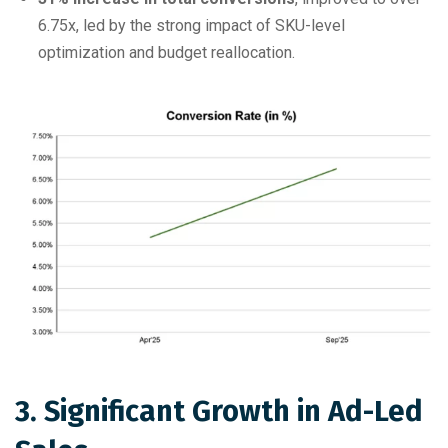
6.75x, led by the strong impact of SKU-level
optimization and budget reallocation.
3. Significant Growth in Ad-Led