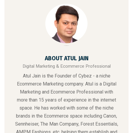
ABOUT ATUL JAIN
Digital Marketing & Ecommerce Professional
Atul Jain is the Founder of Cybez - a niche
Ecommerce Marketing
company. Atul is a Digital
Marketing and Ecommerce Professional with
more than 15 years of experience in the internet
space. He has worked with some of the niche
brands in the Ecommerce space including Canon,
Sennheiser, The Man Company, Forest Essentials,
AMPM Fashions, etc. helping them establish and