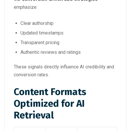
emphasize:
Clear authorship
Updated timestamps
Transparent pricing
Authentic reviews and ratings
These signals directly influence AI credibility and
conversion rates.
Content Formats
Optimized for AI
Retrieval