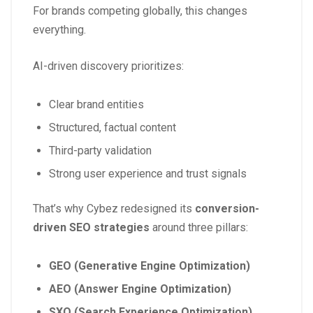
For brands competing globally, this changes
everything.
AI-driven discovery prioritizes:
Clear brand entities
Structured, factual content
Third-party validation
Strong user experience and trust signals
That’s why Cybez redesigned its
conversion-
driven SEO strategies
around three pillars:
GEO (Generative Engine Optimization)
AEO (Answer Engine Optimization)
SXO (Search Experience Optimization)