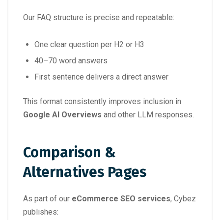
Our FAQ structure is precise and repeatable:
One clear question per H2 or H3
40–70 word answers
First sentence delivers a direct answer
This format consistently improves inclusion in
Google AI Overviews
and other LLM responses.
Comparison &
Alternatives Pages
As part of our
eCommerce SEO services
, Cybez
publishes: