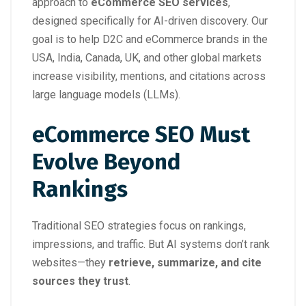
approach to
eCommerce SEO services
,
designed specifically for AI-driven discovery. Our
goal is to help D2C and eCommerce brands in the
USA, India, Canada, UK, and other global markets
increase visibility, mentions, and citations across
large language models (LLMs).
eCommerce SEO Must
Evolve Beyond
Rankings
Traditional SEO strategies focus on rankings,
impressions, and traffic. But AI systems don’t rank
websites—they
retrieve, summarize, and cite
sources they trust
.