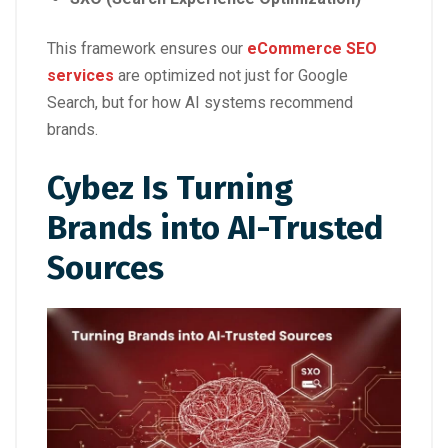
This framework ensures our
eCommerce SEO
services
are optimized not just for Google
Search, but for how AI systems recommend
brands.
Cybez Is Turning
Brands into AI-Trusted
Sources