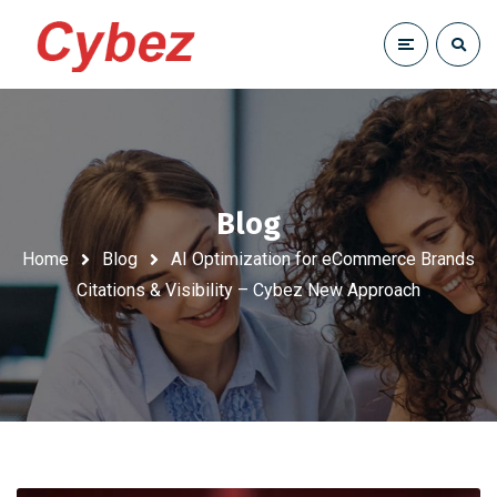
Blog
Home
Blog
AI Optimization for eCommerce Brands
Citations & Visibility – Cybez New Approach