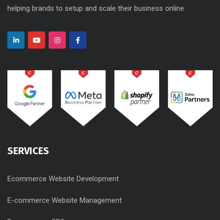
helping brands to setup and scale their business online.
SERVICES
Ecommerce Website Development
E-commerce Website Management