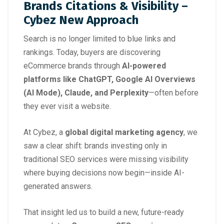
Brands Citations & Visibility –
Cybez New Approach
Search is no longer limited to blue links and
rankings. Today, buyers are discovering
eCommerce brands through
AI-powered
platforms like ChatGPT, Google AI Overviews
(AI Mode), Claude, and Perplexity
—often before
they ever visit a website.
At Cybez, a
global digital marketing agency
, we
saw a clear shift: brands investing only in
traditional SEO services were missing visibility
where buying decisions now begin—inside AI-
generated answers.
That insight led us to build a new, future-ready