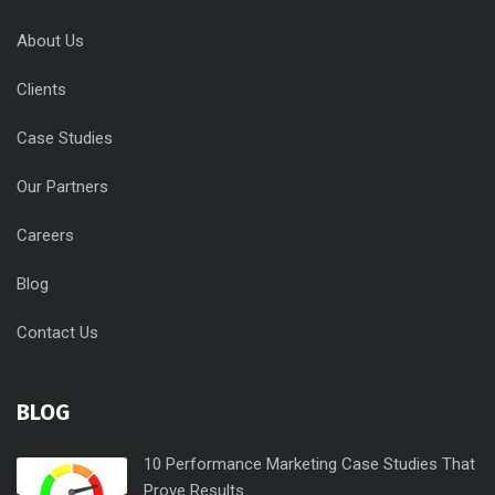
About Us
Clients
Case Studies
Our Partners
Careers
Blog
Contact Us
BLOG
10 Performance Marketing Case Studies That
Prove Results