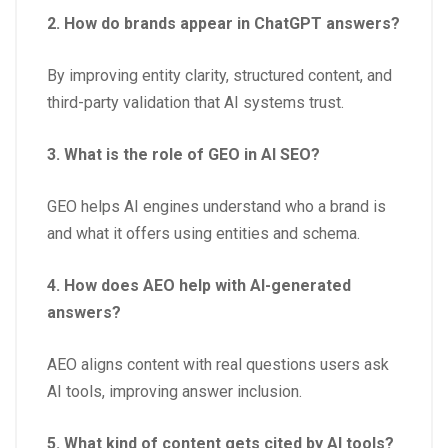
2. How do brands appear in ChatGPT answers?
By improving entity clarity, structured content, and
third-party validation that AI systems trust.
3. What is the role of GEO in AI SEO?
GEO helps AI engines understand who a brand is
and what it offers using entities and schema.
4. How does AEO help with AI-generated
answers?
AEO aligns content with real questions users ask
AI tools, improving answer inclusion.
5. What kind of content gets cited by AI tools?