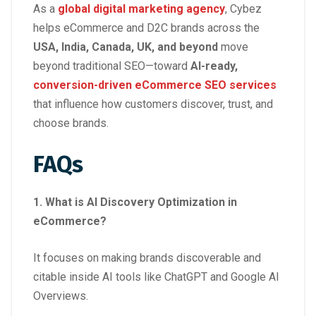
As a
global digital marketing agency
, Cybez
helps eCommerce and D2C brands across the
USA, India, Canada, UK, and beyond
move
beyond traditional SEO—toward
AI-ready,
conversion-driven eCommerce SEO services
that influence how customers discover, trust, and
choose brands.
FAQs
1. What is AI Discovery Optimization in
eCommerce?
It focuses on making brands discoverable and
citable inside AI tools like ChatGPT and Google AI
Overviews.