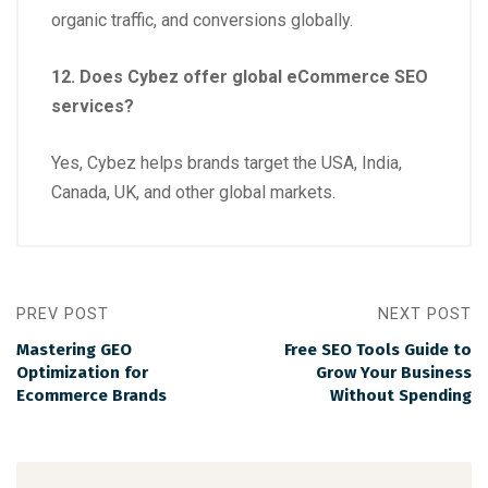
organic traffic, and conversions globally.
12. Does Cybez offer global eCommerce SEO
services?
Yes, Cybez helps brands target the USA, India,
Canada, UK, and other global markets.
PREV POST
NEXT POST
Mastering GEO
Free SEO Tools Guide to
Optimization for
Grow Your Business
Ecommerce Brands
Without Spending