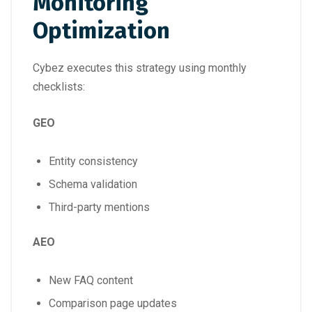
Monitoring
Optimization
Cybez executes this strategy using monthly
checklists:
GEO
Entity consistency
Schema validation
Third-party mentions
AEO
New FAQ content
Comparison page updates