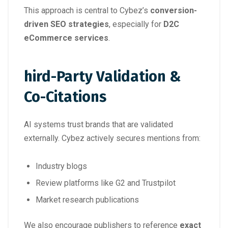
This approach is central to Cybez’s
conversion-
driven SEO strategies
, especially for
D2C
eCommerce services
.
hird-Party Validation &
Co-Citations
AI systems trust brands that are validated
externally. Cybez actively secures mentions from:
Industry blogs
Review platforms like G2 and Trustpilot
Market research publications
We also encourage publishers to reference
exact