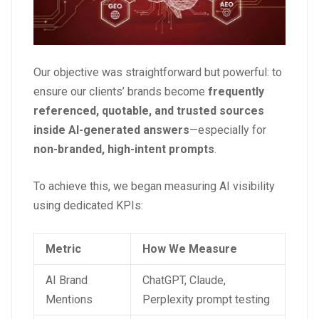
Our objective was straightforward but powerful: to
ensure our clients’ brands become
frequently
referenced, quotable, and trusted sources
inside AI-generated answers
—especially for
non-branded, high-intent prompts
.
To achieve this, we began measuring AI visibility
using dedicated KPIs:
Metric
How We Measure
AI Brand
ChatGPT, Claude,
Mentions
Perplexity prompt testing