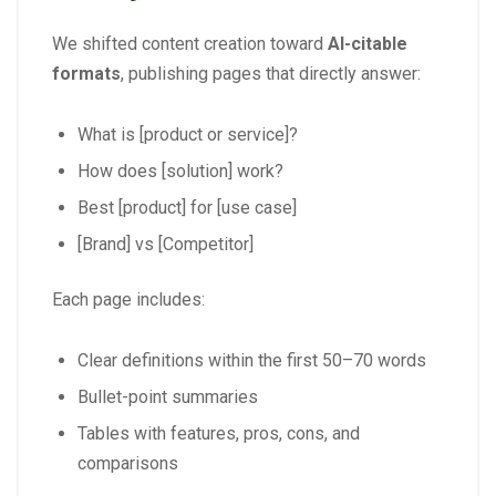
We shifted content creation toward
AI-citable
formats
, publishing pages that directly answer:
What is [product or service]?
How does [solution] work?
Best [product] for [use case]
[Brand] vs [Competitor]
Each page includes:
Clear definitions within the first 50–70 words
Bullet-point summaries
Tables with features, pros, cons, and
comparisons