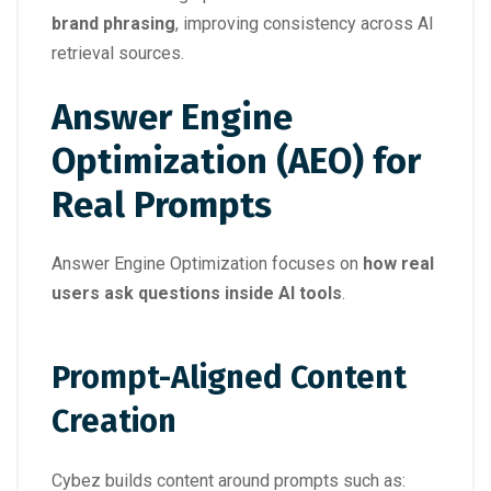
brand phrasing
, improving consistency across AI
retrieval sources.
Answer Engine
Optimization (AEO) for
Real Prompts
Answer Engine Optimization focuses on
how real
users ask questions inside AI tools
.
Prompt-Aligned Content
Creation
Cybez builds content around prompts such as: