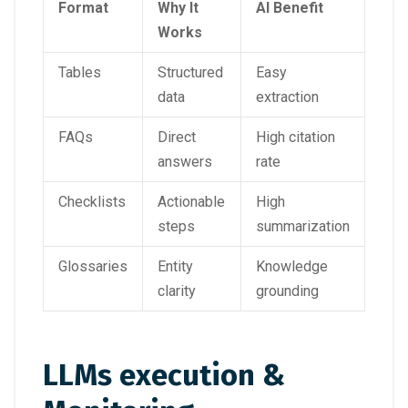
Format
Why It
AI Benefit
Works
Tables
Structured
Easy
data
extraction
FAQs
Direct
High citation
answers
rate
Checklists
Actionable
High
steps
summarization
Glossaries
Entity
Knowledge
clarity
grounding
LLMs execution &