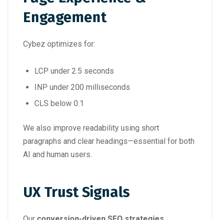
Engagement
Cybez optimizes for:
LCP under 2.5 seconds
INP under 200 milliseconds
CLS below 0.1
We also improve readability using short
paragraphs and clear headings—essential for both
AI and human users.
UX Trust Signals
Our
conversion-driven SEO strategies