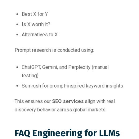
Best X for Y
Is X worth it?
Alternatives to X
Prompt research is conducted using:
ChatGPT, Gemini, and Perplexity (manual
testing)
Semrush for prompt-inspired keyword insights
This ensures our
SEO services
align with real
discovery behavior across global markets.
FAQ Engineering for LLMs