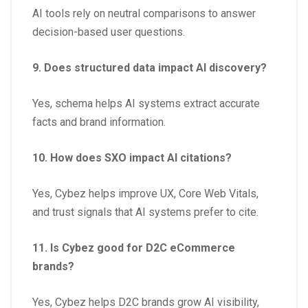
AI tools rely on neutral comparisons to answer
decision-based user questions.
9. Does structured data impact AI discovery?
Yes, schema helps AI systems extract accurate
facts and brand information.
10. How does SXO impact AI citations?
Yes, Cybez helps improve UX, Core Web Vitals,
and trust signals that AI systems prefer to cite.
11. Is Cybez good for D2C eCommerce
brands?
Yes, Cybez helps D2C brands grow AI visibility,