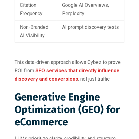
Citation
Google AI Overviews,
Frequency
Perplexity
Non-Branded
AI prompt discovery tests
AI Visibility
This data-driven approach allows Cybez to prove
ROI from
SEO services that directly influence
discovery and conversions
, not just traffic.
Generative Engine
Optimization (GEO) for
eCommerce
LLMs prioritize clarity, credibility, and structure.