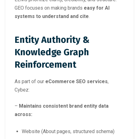
GEO focuses on making brands
easy for AI
systems to understand and cite
.
Entity Authority &
Knowledge Graph
Reinforcement
As part of our
eCommerce SEO services
,
Cybez:
–
Maintains consistent brand entity data
across:
Website (About pages, structured schema)