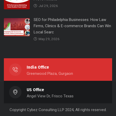
Jul 29, 2026
SEO for Philadelphia Businesses: How Law
Firms, Clinics & E-commerce Brands Can Win
Local Searc
May 29, 2026
India Office
Greenwood Plaza, Gurgaon
US Office
Angel View Dr, Frisco Texas
Copyright
Cybez Consulting
LLP 2024, All rights reserved.