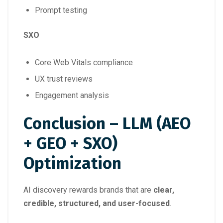
Prompt testing
SXO
Core Web Vitals compliance
UX trust reviews
Engagement analysis
Conclusion – LLM (AEO
+ GEO + SXO)
Optimization
AI discovery rewards brands that are
clear,
credible, structured, and user-focused
.