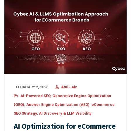
FEBRUARY 2, 2026
Atul Jain
AI-Powered SEO
,
Generative Engine Optimization
(GEO)
,
Answer Engine Optimization (AEO)
,
eCommerce
SEO Strategy
,
AI Discovery & LLM Visibility
AI Optimization for eCommerce