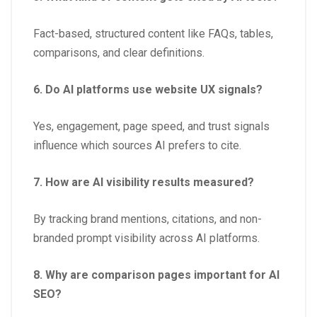
Fact-based, structured content like FAQs, tables,
comparisons, and clear definitions.
6. Do AI platforms use website UX signals?
Yes, engagement, page speed, and trust signals
influence which sources AI prefers to cite.
7. How are AI visibility results measured?
By tracking brand mentions, citations, and non-
branded prompt visibility across AI platforms.
8. Why are comparison pages important for AI
SEO?