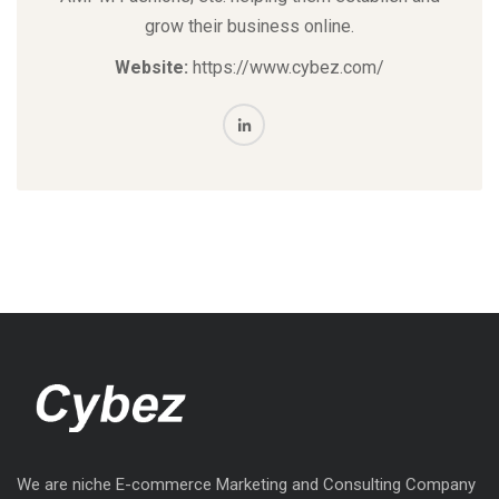
grow their business online.
Website:
https://www.cybez.com/
We are niche E-commerce Marketing and Consulting Company