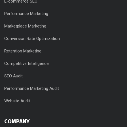
E-commerce SEO
Performance Marketing
Marketplace Marketing
Conversion Rate Optimization
Retention Marketing
Competitive Intelligence
SEO Audit
Performance Marketing Audit
Website Audit
COMPANY