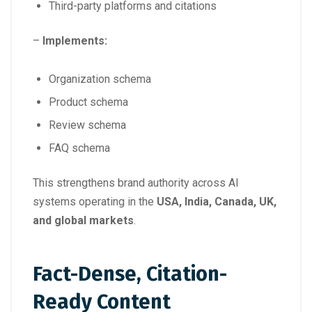
Third-party platforms and citations
–
Implements:
Organization schema
Product schema
Review schema
FAQ schema
This strengthens brand authority across AI
systems operating in the
USA, India, Canada, UK,
and global markets
.
Fact-Dense, Citation-
Ready Content