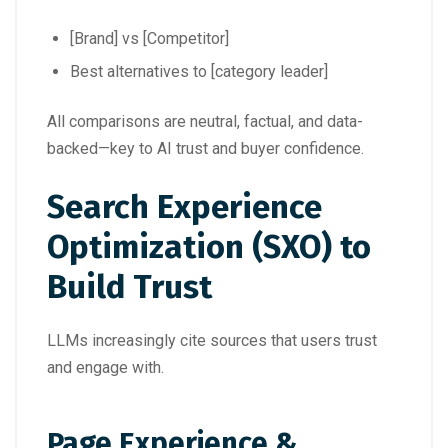
[Brand] vs [Competitor]
Best alternatives to [category leader]
All comparisons are neutral, factual, and data-
backed—key to AI trust and buyer confidence.
Search Experience
Optimization (SXO) to
Build Trust
LLMs increasingly cite sources that users trust
and engage with.
Page Experience &