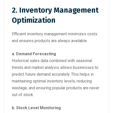
2. Inventory Management
Optimization
Efficient inventory management minimizes costs
and ensures products are always available.
a. Demand Forecasting
Historical sales data combined with seasonal
trends and market analysis allows businesses to
predict future demand accurately. This helps in
maintaining optimal inventory levels, reducing
wastage, and ensuring popular products are never
out of stock.
b. Stock Level Monitoring