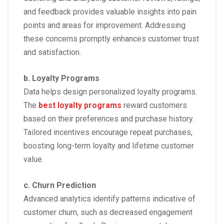
and feedback provides valuable insights into pain
points and areas for improvement. Addressing
these concerns promptly enhances customer trust
and satisfaction.
b. Loyalty Programs
Data helps design personalized loyalty programs.
The
best loyalty programs
reward customers
based on their preferences and purchase history.
Tailored incentives encourage repeat purchases,
boosting long-term loyalty and lifetime customer
value.
c. Churn Prediction
Advanced analytics identify patterns indicative of
customer churn, such as decreased engagement