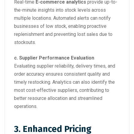
Real-time
E-commerce analytics
provide up-to-
the-minute insights into stock levels across
multiple locations. Automated alerts can notify
businesses of low stock, enabling proactive
replenishment and preventing lost sales due to
stockouts.
c. Supplier Performance Evaluation
Evaluating supplier reliability, delivery times, and
order accuracy ensures consistent quality and
timely restocking. Analytics can also identify the
most cost-effective suppliers, contributing to
better resource allocation and streamlined
operations.
3. Enhanced Pricing