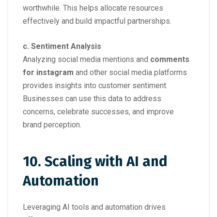
worthwhile. This helps allocate resources
effectively and build impactful partnerships.
c. Sentiment Analysis
Analyzing social media mentions and
comments
for instagram
and other social media platforms
provides insights into customer sentiment.
Businesses can use this data to address
concerns, celebrate successes, and improve
brand perception.
10. Scaling with AI and
Automation
Leveraging AI tools and automation drives