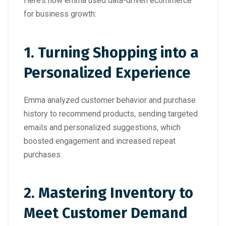
Here’s how emma used data-driven ecommerce
for business growth:
1.
Turning Shopping into a
Personalized Experience
Emma analyzed customer behavior and purchase
history to recommend products, sending targeted
emails and personalized suggestions, which
boosted engagement and increased repeat
purchases.
2.
Mastering Inventory to
Meet Customer Demand