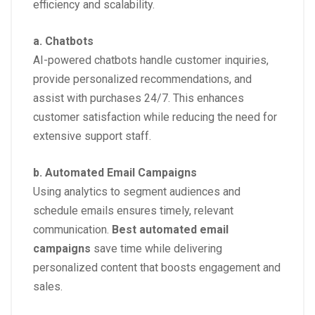
efficiency and scalability.
a. Chatbots
AI-powered chatbots handle customer inquiries,
provide personalized recommendations, and
assist with purchases 24/7. This enhances
customer satisfaction while reducing the need for
extensive support staff.
b. Automated Email Campaigns
Using analytics to segment audiences and
schedule emails ensures timely, relevant
communication.
Best automated email
campaigns
save time while delivering
personalized content that boosts engagement and
sales.