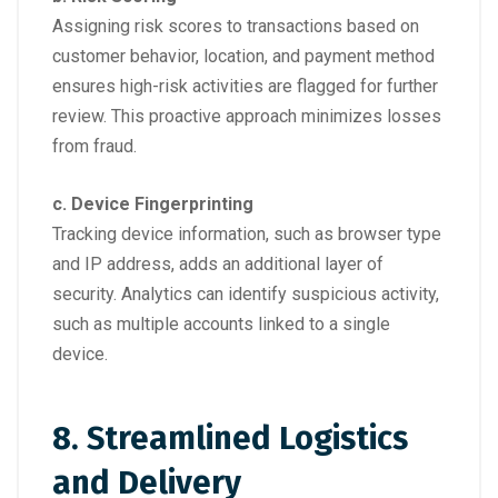
Assigning risk scores to transactions based on
customer behavior, location, and payment method
ensures high-risk activities are flagged for further
review. This proactive approach minimizes losses
from fraud.
c. Device Fingerprinting
Tracking device information, such as browser type
and IP address, adds an additional layer of
security. Analytics can identify suspicious activity,
such as multiple accounts linked to a single
device.
8. Streamlined Logistics
and Delivery