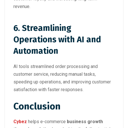
revenue.
6.
Streamlining
Operations with AI and
Automation
AI tools streamlined order processing and
customer service, reducing manual tasks,
speeding up operations, and improving customer
satisfaction with faster responses.
Conclusion
Cybez
helps e-commerce
business growth