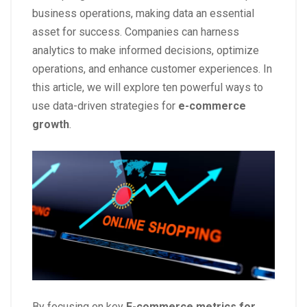
business operations, making data an essential
asset for success. Companies can harness
analytics to make informed decisions, optimize
operations, and enhance customer experiences. In
this article, we will explore ten powerful ways to
use data-driven strategies for
e-commerce
growth
.
By focusing on key
E-commerce metrics for