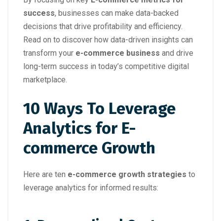
success
, businesses can make data-backed
decisions that drive profitability and efficiency.
Read on to discover how data-driven insights can
transform your
e-commerce business
and drive
long-term success in today’s competitive digital
marketplace.
10 Ways To Leverage
Analytics for E-
commerce Growth
Here are ten
e-commerce growth strategies
to
leverage analytics for informed results: