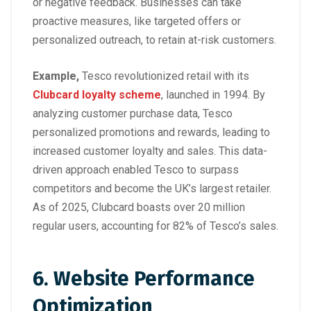
or negative feedback. Businesses can take
proactive measures, like targeted offers or
personalized outreach, to retain at-risk customers.
Example,
Tesco
revolutionized retail with its
Clubcard loyalty scheme
, launched in 1994. By
analyzing customer purchase data, Tesco
personalized promotions and rewards, leading to
increased customer loyalty and sales. This data-
driven approach enabled Tesco to surpass
competitors and become the UK’s largest retailer.
As of 2025, Clubcard boasts over 20 million
regular users, accounting for 82% of Tesco’s sales.
6. Website Performance
Optimization