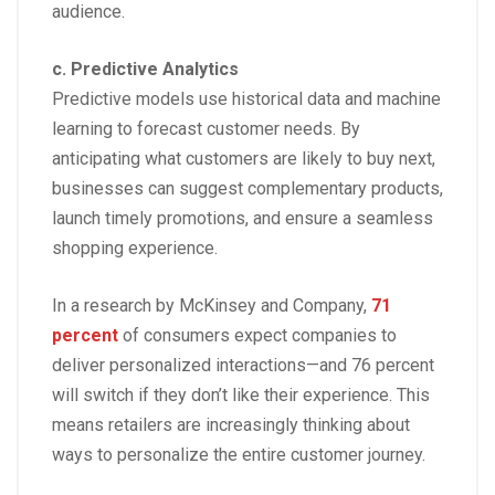
audience.
c. Predictive Analytics
Predictive models use historical data and machine
learning to forecast customer needs. By
anticipating what customers are likely to buy next,
businesses can suggest complementary products,
launch timely promotions, and ensure a seamless
shopping experience.
In a research by
McKinsey and Company,
71
percent
of consumers expect companies to
deliver personalized interactions—and 76 percent
will switch if they don’t like their experience. This
means retailers are increasingly thinking about
ways to personalize the entire customer journey.