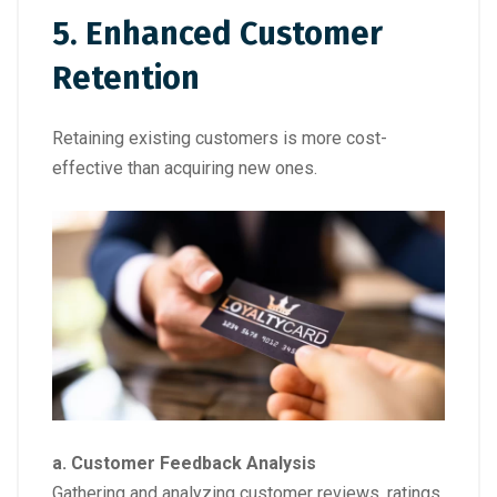
5. Enhanced Customer
Retention
Retaining existing customers is more cost-
effective than acquiring new ones.
a. Customer Feedback Analysis
Gathering and analyzing customer reviews, ratings,