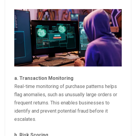
a. Transaction Monitoring
Real-time monitoring of purchase patterns helps
flag anomalies, such as unusually large orders or
frequent returns. This enables businesses to
identify and prevent potential fraud before it
escalates.
b. Risk Scoring