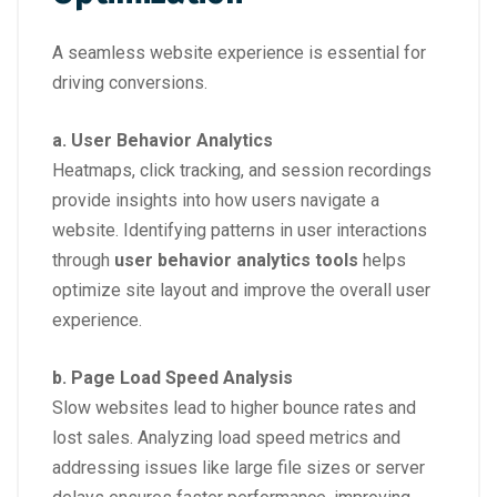
A seamless website experience is essential for
driving conversions.
a. User Behavior Analytics
Heatmaps, click tracking, and session recordings
provide insights into how users navigate a
website. Identifying patterns in user interactions
through
user behavior analytics tools
helps
optimize site layout and improve the overall user
experience.
b. Page Load Speed Analysis
Slow websites lead to higher bounce rates and
lost sales. Analyzing load speed metrics and
addressing issues like large file sizes or server