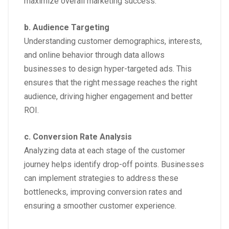
maximize overall marketing success.
b. Audience Targeting
Understanding customer demographics, interests,
and online behavior through data allows
businesses to design hyper-targeted ads. This
ensures that the right message reaches the right
audience, driving higher engagement and better
ROI.
c. Conversion Rate Analysis
Analyzing data at each stage of the customer
journey helps identify drop-off points. Businesses
can implement strategies to address these
bottlenecks, improving conversion rates and
ensuring a smoother customer experience.