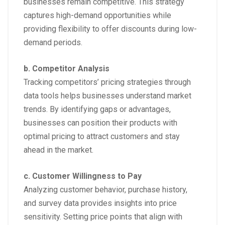
businesses remain competitive. This strategy
captures high-demand opportunities while
providing flexibility to offer discounts during low-
demand periods.
b. Competitor Analysis
Tracking competitors’ pricing strategies through
data tools helps businesses understand market
trends. By identifying gaps or advantages,
businesses can position their products with
optimal pricing to attract customers and stay
ahead in the market.
c. Customer Willingness to Pay
Analyzing customer behavior, purchase history,
and survey data provides insights into price
sensitivity. Setting price points that align with