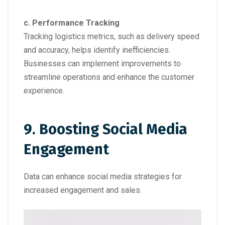
c. Performance Tracking
Tracking logistics metrics, such as delivery speed
and accuracy, helps identify inefficiencies.
Businesses can implement improvements to
streamline operations and enhance the customer
experience.
9. Boosting Social Media
Engagement
Data can enhance social media strategies for
increased engagement and sales.