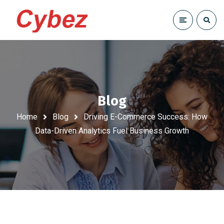
Blog
Home
Blog
Driving E-Commerce Success: How
Data-Driven Analytics Fuel Business Growth