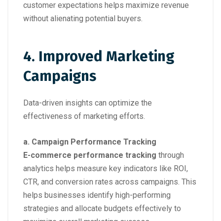
customer expectations helps maximize revenue
without alienating potential buyers.
4. Improved Marketing
Campaigns
Data-driven insights can optimize the
effectiveness of marketing efforts.
a. Campaign Performance Tracking
E-commerce performance tracking
through
analytics helps measure key indicators like ROI,
CTR, and conversion rates across campaigns. This
helps businesses identify high-performing
strategies and allocate budgets effectively to