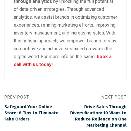
through analytics
by unlocking the full potential
of data-driven strategies
.
Through advanced
analytics, we assist brands in optimizing customer
experiences, refining marketing efforts, improving
inventory management, and increasing sales. With
this holistic approach, we empower brands to stay
competitive and achieve sustained growth in the
digital world. For more info on the same,
book a
call with us today!
PREV POST
NEXT POST
Safeguard Your Online
Drive Sales Through
Store: 8 Tips to Eliminate
Diversification: 10 Ways to
Fake Orders
Reduce Reliance on One
Marketing Channel