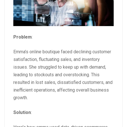
Problem
:
Emma’s online boutique faced declining customer
satisfaction, fluctuating sales, and inventory
issues. She struggled to keep up with demand,
leading to stockouts and overstocking. This
resulted in lost sales, dissatisfied customers, and
inefficient operations, affecting overall business
growth.
Solution
: