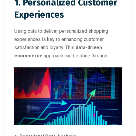
1. Personalized Customer
Experiences
Using data to deliver personalized shopping
experiences is key to enhancing customer
satisfaction and loyalty. This
data-driven
ecommerce
approach can be done through.