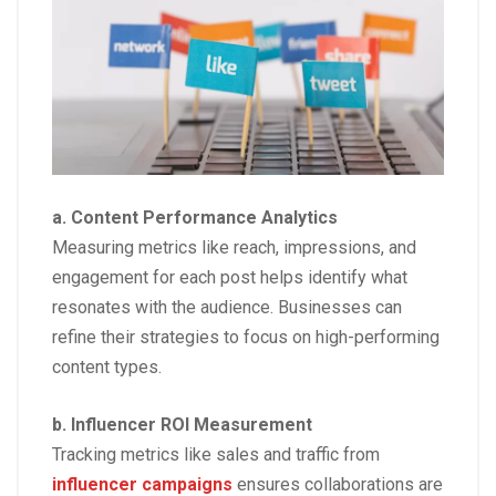
a. Content Performance Analytics
Measuring metrics like reach, impressions, and
engagement for each post helps identify what
resonates with the audience. Businesses can
refine their strategies to focus on high-performing
content types.
b. Influencer ROI Measurement
Tracking metrics like sales and traffic from
influencer campaigns
ensures collaborations are