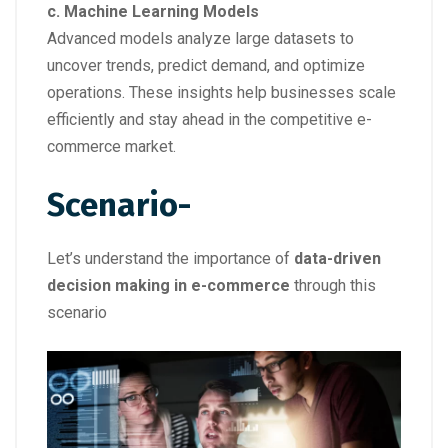
c. Machine Learning Models
Advanced models analyze large datasets to
uncover trends, predict demand, and optimize
operations. These insights help businesses scale
efficiently and stay ahead in the competitive e-
commerce market.
Scenario-
Let’s understand the importance of
data-driven
decision making in e-commerce
through this
scenario