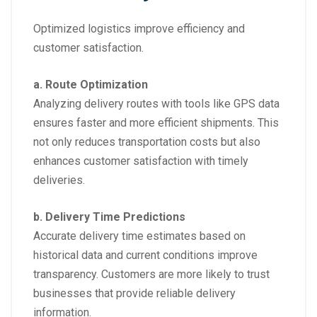
Optimized logistics improve efficiency and
customer satisfaction.
a. Route Optimization
Analyzing delivery routes with tools like GPS data
ensures faster and more efficient shipments. This
not only reduces transportation costs but also
enhances customer satisfaction with timely
deliveries.
b. Delivery Time Predictions
Accurate delivery time estimates based on
historical data and current conditions improve
transparency. Customers are more likely to trust
businesses that provide reliable delivery
information.