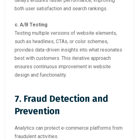
delays ensures faster performance, improving
both user satisfaction and search rankings.
c. A/B Testing
Testing multiple versions of website elements,
such as headlines, CTAs, or color schemes,
provides data-driven insights into what resonates
best with customers. This iterative approach
ensures continuous improvement in website
design and functionality.
7. Fraud Detection and
Prevention
Analytics can protect e-commerce platforms from
fraudulent activities.