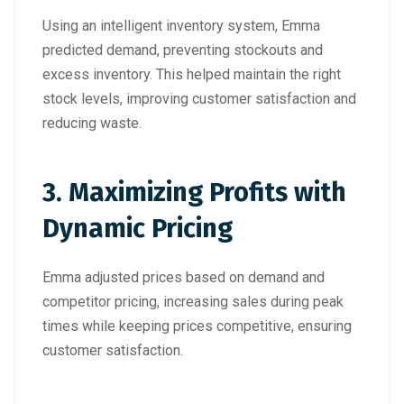
Using an intelligent inventory system, Emma
predicted demand, preventing stockouts and
excess inventory. This helped maintain the right
stock levels, improving customer satisfaction and
reducing waste.
3.
Maximizing Profits with
Dynamic Pricing
Emma adjusted prices based on demand and
competitor pricing, increasing sales during peak
times while keeping prices competitive, ensuring
customer satisfaction.