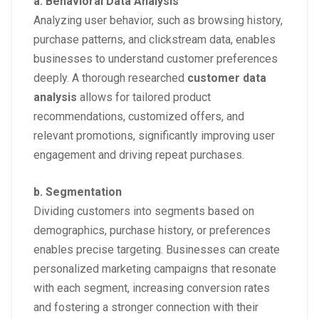
a. Behavioral Data Analysis
Analyzing user behavior, such as browsing history,
purchase patterns, and clickstream data, enables
businesses to understand customer preferences
deeply. A thorough researched
customer data
analysis
allows for tailored product
recommendations, customized offers, and
relevant promotions, significantly improving user
engagement and driving repeat purchases.
b. Segmentation
Dividing customers into segments based on
demographics, purchase history, or preferences
enables precise targeting. Businesses can create
personalized marketing campaigns that resonate
with each segment, increasing conversion rates
and fostering a stronger connection with their