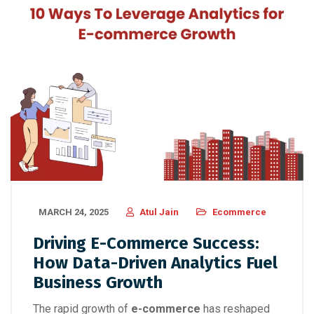
MARCH 24, 2025
Atul Jain
Ecommerce
Driving E-Commerce Success:
How Data-Driven Analytics Fuel
Business Growth
The rapid growth of
e-commerce
has reshaped