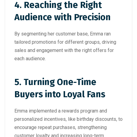
4
. Reaching the Right
Audience with Precision
By segmenting her customer base, Emma ran
tailored promotions for different groups, driving
sales and engagement with the right offers for
each audience.
5.
Turning One-Time
Buyers into Loyal Fans
Emma implemented a rewards program and
personalized incentives, like birthday discounts, to
encourage repeat purchases, strengthening
customer loyalty and increasing long-term