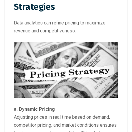
Strategies
Data analytics can refine pricing to maximize
revenue and competitiveness.
a. Dynamic Pricing
Adjusting prices in real time based on demand,
competitor pricing, and market conditions ensures