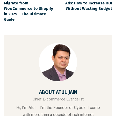
Migrate from
Ads: How to Increase ROI
WooCommerce to Shopify
Without Wasting Budget
in 2025 – The Ultimate
Guide
ABOUT ATUL JAIN
Chief E-commerce Evangelist
Hi, I’m Atul … I’m the Founder of Cybez. I come
with more than a decade of rich internet