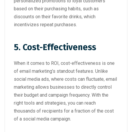
personalized promotions to loyal customers
based on their purchasing habits, such as
discounts on their favorite drinks, which
incentivizes repeat purchases.
5. Cost-Effectiveness
When it comes to ROI, cost-effectiveness is one
of email marketing’s standout features. Unlike
social media ads, where costs can fluctuate, email
marketing allows businesses to directly control
their budget and campaign frequency. With the
right tools and strategies, you can reach
thousands of recipients for a fraction of the cost
of a social media campaign.