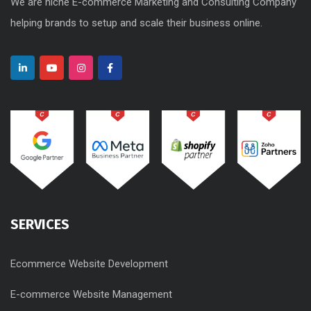
We are niche E-commerce Marketing and Consulting Company
helping brands to setup and scale their business online.
SERVICES
Ecommerce Website Development
E-commerce Website Management