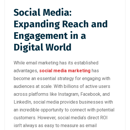
Social Media:
Expanding Reach and
Engagement in a
Digital World
While email marketing has its established
advantages,
social media marketing
has
become an essential strategy for engaging with
audiences at scale. With billions of active users
across platforms like Instagram, Facebook, and
LinkedIn, social media provides businesses with
an incredible opportunity to connect with potential
customers. However, social media’s direct ROI
isn’t always as easy to measure as email