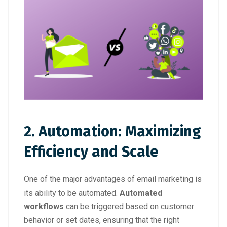
2. Automation: Maximizing
Efficiency and Scale
One of the major advantages of email marketing is
its ability to be automated.
Automated
workflows
can be triggered based on customer
behavior or set dates, ensuring that the right