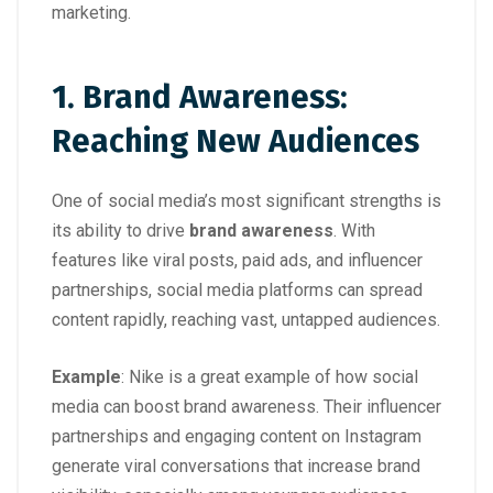
marketing.
1. Brand Awareness:
Reaching New Audiences
One of social media’s most significant strengths is
its ability to drive
brand awareness
. With
features like viral posts, paid ads, and influencer
partnerships, social media platforms can spread
content rapidly, reaching vast, untapped audiences.
Example
: Nike is a great example of how social
media can boost brand awareness. Their influencer
partnerships and engaging content on Instagram
generate viral conversations that increase brand