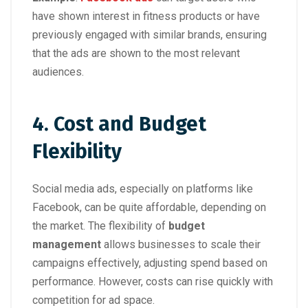
have shown interest in fitness products or have
previously engaged with similar brands, ensuring
that the ads are shown to the most relevant
audiences.
4. Cost and Budget
Flexibility
Social media ads, especially on platforms like
Facebook, can be quite affordable, depending on
the market. The flexibility of
budget
management
allows businesses to scale their
campaigns effectively, adjusting spend based on
performance. However, costs can rise quickly with
competition for ad space.