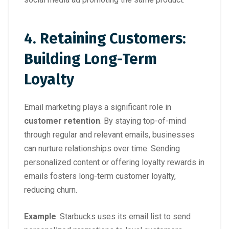
4. Retaining Customers:
Building Long-Term
Loyalty
Email marketing plays a significant role in
customer retention
. By staying top-of-mind
through regular and relevant emails, businesses
can nurture relationships over time. Sending
personalized content or offering loyalty rewards in
emails fosters long-term customer loyalty,
reducing churn.
Example
:
Starbucks uses its email list to send