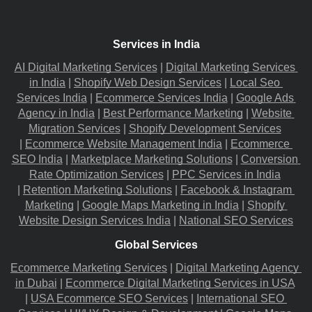
Services in India
AI Digital Marketing Services
 |
Digital Marketing Services 
in India
 |
Shopify Web Design Services
 |
Local Seo 
Services India
 |
Ecommerce Services India
 |
Google Ads 
Agency in India
 |
Best Performance Marketing
 |
Website 
Migration​ Services
 |
Shopify Development Services
|
Ecommerce Website Management India
 |
Ecommerce 
SEO India
 |
Marketplace Marketing Solutions
 |
Conversion 
Rate Optimization Services
 |
PPC Services in India
|
Retention Marketing Solutions
 |
Facebook & Instagram 
Marketing
 |
Google Maps Marketing in India
 |
Shopify 
Website Design Services India
 |
National SEO Services
Global Services
Ecommerce Marketing Services
 |
Digital Marketing Agency 
in Dubai
 |
Ecommerce Digital Marketing Services in USA
|
USA Ecommerce SEO Services
 |
International SEO 