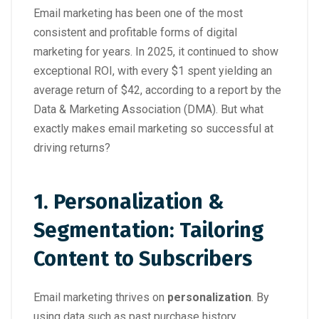
Email marketing has been one of the most
consistent and profitable forms of digital
marketing for years. In 2025, it continued to show
exceptional ROI, with every $1 spent yielding an
average return of $42, according to a report by the
Data & Marketing Association (DMA). But what
exactly makes email marketing so successful at
driving returns?
1. Personalization &
Segmentation: Tailoring
Content to Subscribers
Email marketing thrives on
personalization
. By
using data such as past purchase history,