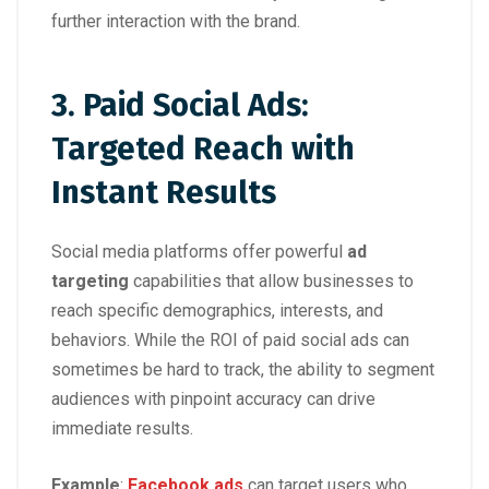
further interaction with the brand.
3. Paid Social Ads:
Targeted Reach with
Instant Results
Social media platforms offer powerful
ad
targeting
capabilities that allow businesses to
reach specific demographics, interests, and
behaviors. While the ROI of paid social ads can
sometimes be hard to track, the ability to segment
audiences with pinpoint accuracy can drive
immediate results.
Example
:
Facebook ads
can target users who