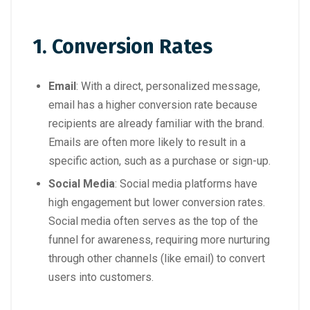
1. Conversion Rates
Email
: With a direct, personalized message,
email has a higher conversion rate because
recipients are already familiar with the brand.
Emails are often more likely to result in a
specific action, such as a purchase or sign-up.
Social Media
: Social media platforms have
high engagement but lower conversion rates.
Social media often serves as the top of the
funnel for awareness, requiring more nurturing
through other channels (like email) to convert
users into customers.