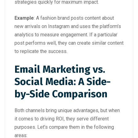
strategies quickly for maximum impact.
Example
: A fashion brand posts content about
new arrivals on Instagram and uses the platform’s
analytics to measure engagement. If a particular
post performs well, they can create similar content
to replicate the success.
Email Marketing vs.
Social Media: A Side-
by-Side Comparison
Both channels bring unique advantages, but when
it comes to driving ROI, they serve different
purposes. Let’s compare them in the following
areas: