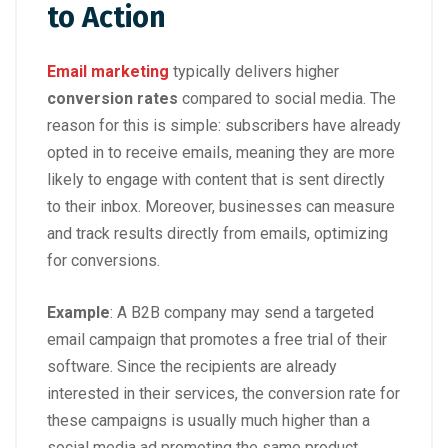
to Action
Email marketing
typically delivers higher
conversion rates
compared to social media. The
reason for this is simple: subscribers have already
opted in to receive emails, meaning they are more
likely to engage with content that is sent directly
to their inbox. Moreover, businesses can measure
and track results directly from emails, optimizing
for conversions.
Example
: A B2B company may send a targeted
email campaign that promotes a free trial of their
software. Since the recipients are already
interested in their services, the conversion rate for
these campaigns is usually much higher than a
social media ad promoting the same product.