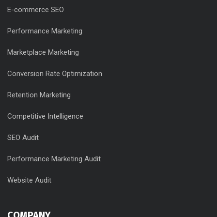
E-commerce SEO
Performance Marketing
Marketplace Marketing
Conversion Rate Optimization
Retention Marketing
Competitive Intelligence
SEO Audit
Performance Marketing Audit
Website Audit
COMPANY