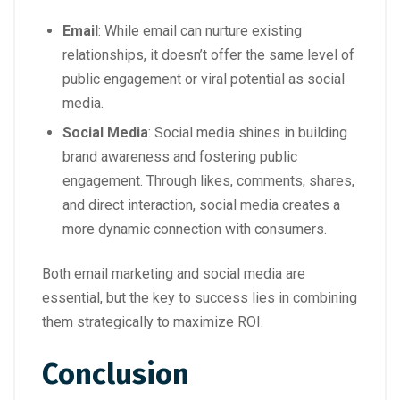
Email
: While email can nurture existing
relationships, it doesn’t offer the same level of
public engagement or viral potential as social
media.
Social Media
: Social media shines in building
brand awareness and fostering public
engagement. Through likes, comments, shares,
and direct interaction, social media creates a
more dynamic connection with consumers.
Both email marketing and social media are
essential, but the key to success lies in combining
them strategically to maximize ROI.
Conclusion