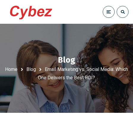
Blog
Home
Blog
Email Marketing vs. Social Media: Which
One Delivers the Best ROI?