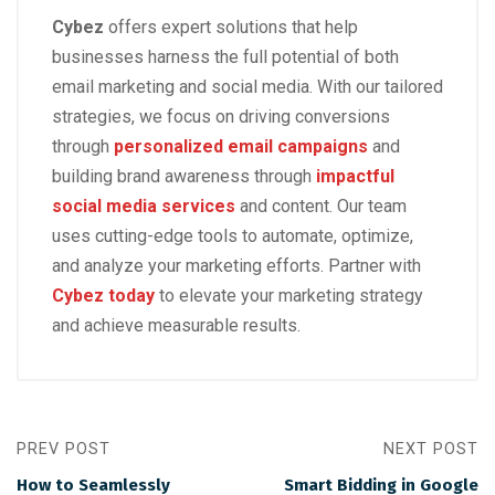
Cybez
offers expert solutions that help
businesses harness the full potential of both
email marketing and social media. With our tailored
strategies, we focus on driving conversions
through
personalized email campaigns
and
building brand awareness through
impactful
social media services
and content. Our team
uses cutting-edge tools to automate, optimize,
and analyze your marketing efforts. Partner with
Cybez today
to elevate your marketing strategy
and achieve measurable results.
PREV POST
NEXT POST
How to Seamlessly
Smart Bidding in Google