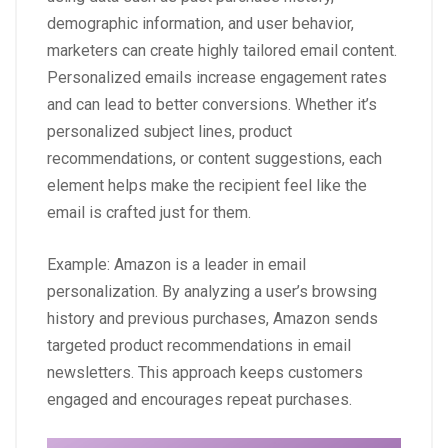
demographic information, and user behavior,
marketers can create highly tailored email content.
Personalized emails increase engagement rates
and can lead to better conversions. Whether it’s
personalized subject lines, product
recommendations, or content suggestions, each
element helps make the recipient feel like the
email is crafted just for them.
Example: Amazon is a leader in email
personalization. By analyzing a user’s browsing
history and previous purchases, Amazon sends
targeted product recommendations in email
newsletters. This approach keeps customers
engaged and encourages repeat purchases.