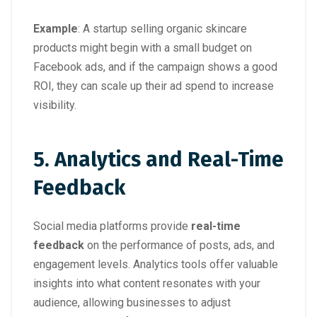
Example
: A startup selling organic skincare
products might begin with a small budget on
Facebook ads, and if the campaign shows a good
ROI, they can scale up their ad spend to increase
visibility.
5. Analytics and Real-Time
Feedback
Social media platforms provide
real-time
feedback
on the performance of posts, ads, and
engagement levels. Analytics tools offer valuable
insights into what content resonates with your
audience, allowing businesses to adjust