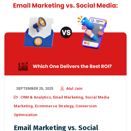
SEPTEMBER 20, 2025
Atul Jain
CRM & Analytics
,
Email Marketing
,
Social Media
Marketing
,
Ecommerce Strategy
,
Conversion
Optimization
Email Marketing vs. Social