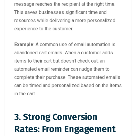
message reaches the recipient at the right time.
This saves businesses significant time and
resources while delivering a more personalized
experience to the customer.
Example
: A common use of email automation is
abandoned cart emails. When a customer adds
items to their cart but doesn’t check out, an
automated email reminder can nudge them to
complete their purchase. These automated emails
can be timed and personalized based on the items
in the cart.
3. Strong Conversion
Rates: From Engagement