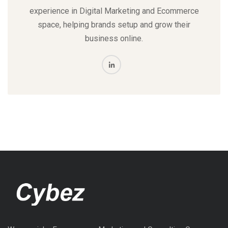
experience in Digital Marketing and Ecommerce
space, helping brands setup and grow their
business online.