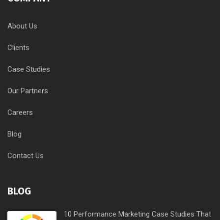
About Us
Clients
Case Studies
Our Partners
Careers
Blog
Contact Us
BLOG
10 Performance Marketing Case Studies That