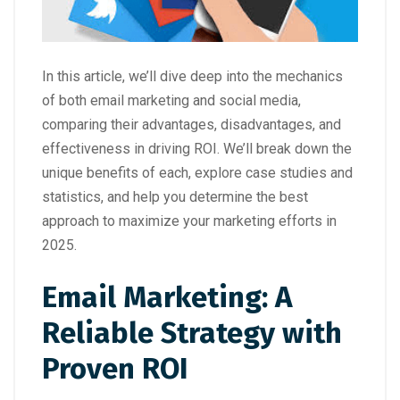
In this article, we’ll dive deep into the mechanics
of both email marketing and social media,
comparing their advantages, disadvantages, and
effectiveness in driving ROI. We’ll break down the
unique benefits of each, explore case studies and
statistics, and help you determine the best
approach to maximize your marketing efforts in
2025.
Email Marketing: A
Reliable Strategy with
Proven ROI