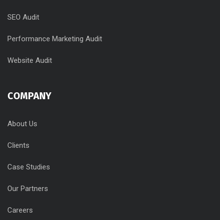
SEO Audit
Performance Marketing Audit
Website Audit
COMPANY
About Us
Clients
Case Studies
Our Partners
Careers