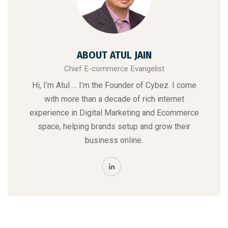
ABOUT ATUL JAIN
Chief E-commerce Evangelist
Hi, I’m Atul … I’m the Founder of Cybez. I come
with more than a decade of rich internet
experience in Digital Marketing and Ecommerce
space, helping brands setup and grow their
business online.