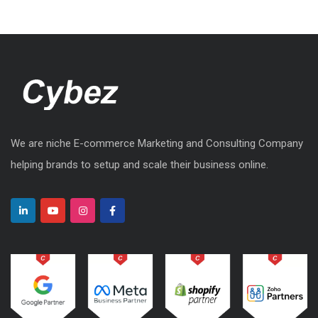
We are niche E-commerce Marketing and Consulting Company
helping brands to setup and scale their business online.