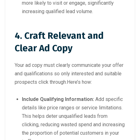
more likely to visit or engage, significantly
increasing qualified lead volume.
4. Craft Relevant and
Clear Ad Copy
Your ad copy must clearly communicate your offer
and qualifications so only interested and suitable
prospects click through.Here’s how:
Include Qualifying Information:
Add specific
details like price ranges or service limitations.
This helps deter unqualified leads from
clicking, reducing wasted spend and increasing
the proportion of potential customers in your