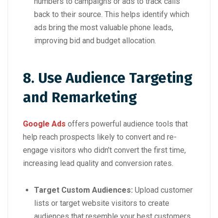
numbers to campaigns or ads to track calls
back to their source. This helps identify which
ads bring the most valuable phone leads,
improving bid and budget allocation.
8. Use Audience Targeting
and Remarketing
Google Ads
offers powerful audience tools that
help reach prospects likely to convert and re-
engage visitors who didn’t convert the first time,
increasing lead quality and conversion rates.
Target Custom Audiences:
Upload customer
lists or target website visitors to create
audiences that resemble your best customers.