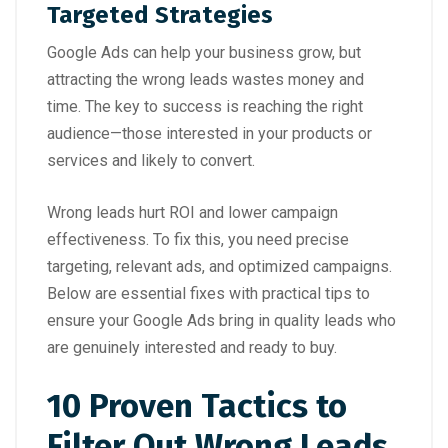
Targeted Strategies
Google Ads can help your business grow, but
attracting the wrong leads wastes money and
time. The key to success is reaching the right
audience—those interested in your products or
services and likely to convert.
Wrong leads hurt ROI and lower campaign
effectiveness. To fix this, you need precise
targeting, relevant ads, and optimized campaigns.
Below are essential fixes with practical tips to
ensure your Google Ads bring in quality leads who
are genuinely interested and ready to buy.
10 Proven Tactics to
Filter Out Wrong Leads