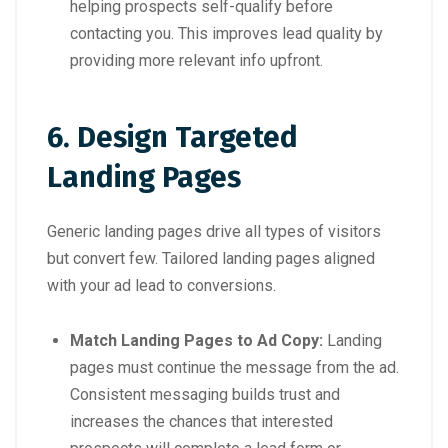
helping prospects self-qualify before
contacting you. This improves lead quality by
providing more relevant info upfront.
6. Design Targeted
Landing Pages
Generic landing pages drive all types of visitors
but convert few. Tailored landing pages aligned
with your ad lead to conversions.
Match Landing Pages to Ad Copy:
Landing
pages must continue the message from the ad.
Consistent messaging builds trust and
increases the chances that interested