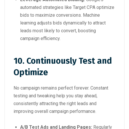
automated strategies like Target CPA optimize
bids to maximize conversions. Machine
learning adjusts bids dynamically to attract
leads most likely to convert, boosting
campaign efficiency.
10. Continuously Test and
Optimize
No campaign remains perfect forever. Constant
testing and tweaking help you stay ahead,
consistently attracting the right leads and
improving overall campaign performance.
A/B Test Ads and Landing Pages:
Regularly