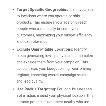
Target Specific Geographies:
Limit your ads
to locations where you operate or ship
products. This ensures your ads only reach
people who can actually become your
customers, maximizing your budget efficiency
and lead relevance.
Exclude Unprofitable Locations:
Identify
areas generating low-quality leads or no sales
and exclude them from your campaign. This
concentrates your budget on high-performing
regions, improving overall campaign results
and lead quality.
Use Radius Targeting:
For local businesses,
set a radius around your physical location. This
attracts potential customers nearby who are