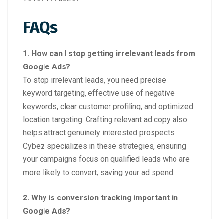
FAQs
1. How can I stop getting irrelevant leads from
Google Ads?
To stop irrelevant leads, you need precise
keyword targeting, effective use of negative
keywords, clear customer profiling, and optimized
location targeting. Crafting relevant ad copy also
helps attract genuinely interested prospects.
Cybez specializes in these strategies, ensuring
your campaigns focus on qualified leads who are
more likely to convert, saving your ad spend.
2. Why is conversion tracking important in
Google Ads?