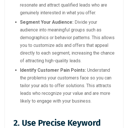
resonate and attract qualified leads who are
genuinely interested in what you offer.
Segment Your Audience:
Divide your
audience into meaningful groups such as
demographics or behavior patterns. This allows
you to customize ads and offers that appeal
directly to each segment, increasing the chance
of attracting high-quality leads.
Identify Customer Pain Points:
Understand
the problems your customers face so you can
tailor your ads to offer solutions. This attracts
leads who recognize your value and are more
likely to engage with your business.
2. Use Precise Keyword