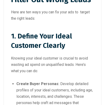
Here are ten ways you can fix your ads to target
the right leads:
1. Define Your Ideal
Customer Clearly
Knowing your ideal customer is crucial to avoid
wasting ad spend on unqualified leads. Here’s
what you can do:
Create Buyer Personas:
Develop detailed
profiles of your ideal customers, including age,
location, interests, and challenges. These
personas help craft ad messages that