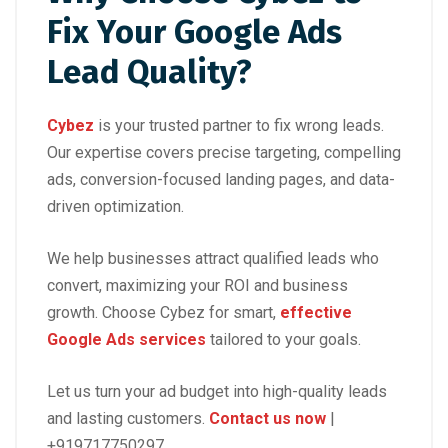
Fix Your Google Ads
Lead Quality?
Cybez
is your trusted partner to fix wrong leads.
Our expertise covers precise targeting, compelling
ads, conversion-focused landing pages, and data-
driven optimization.
We help businesses attract qualified leads who
convert, maximizing your ROI and business
growth. Choose Cybez for smart,
effective
Google Ads services
tailored to your goals.
Let us turn your ad budget into high-quality leads
and lasting customers.
Contact us now
|
+919717750297