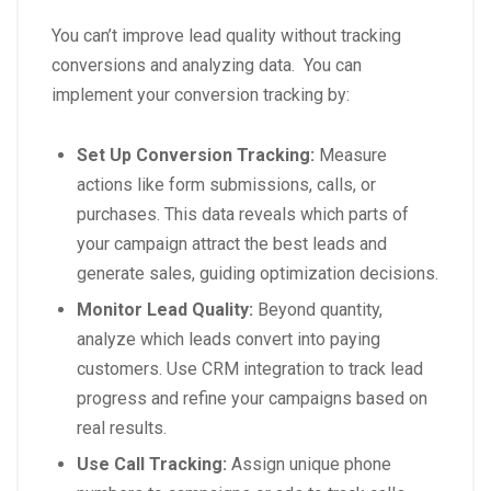
You can’t improve lead quality without tracking
conversions and analyzing data. You can
implement your conversion tracking by:
Set Up Conversion Tracking:
Measure
actions like form submissions, calls, or
purchases. This data reveals which parts of
your campaign attract the best leads and
generate sales, guiding optimization decisions.
Monitor Lead Quality:
Beyond quantity,
analyze which leads convert into paying
customers. Use CRM integration to track lead
progress and refine your campaigns based on
real results.
Use Call Tracking:
Assign unique phone