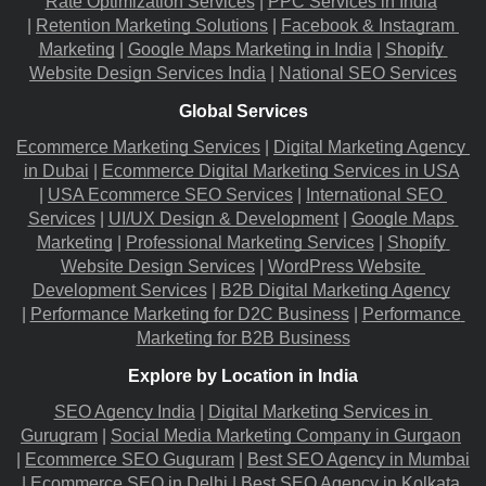
Rate Optimization Services
 |
PPC Services in India
|
Retention Marketing Solutions
 |
Facebook & Instagram 
Marketing
 |
Google Maps Marketing in India
 |
Shopify 
Website Design Services India
 |
National SEO Services
Global Services
Ecommerce Marketing Services
 |
Digital Marketing Agency 
in Dubai
 |
Ecommerce Digital Marketing Services in USA
|
USA Ecommerce SEO Services
 |
International SEO 
Services
 |
UI/UX Design & Development
 |
Google Maps 
Marketing
 |
Professional Marketing Services
 |
Shopify 
Website Design Services
 |
WordPress Website 
Development Services
 |
B2B Digital Marketing Agency
|
Performance Marketing for D2C Business
 |
Performance 
Marketing for B2B Business
Explore by Location in India
SEO Agency India
 |
Digital Marketing Services in 
Gurugram
 |
Social Media Marketing Company in Gurgaon
|
Ecommerce SEO Guguram
 |
Best SEO Agency in Mumbai
|
Ecommerce SEO in Delhi
 |
Best SEO Agency in Kolkata