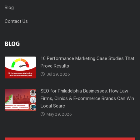
Blog
Contact Us
BLOG
10 Performance Marketing Case Studies That
Prove Results
Jul 29, 2026
SEO for Philadelphia Businesses: How Law
Firms, Clinics & E-commerce Brands Can Win
Local Searc
May 29, 2026