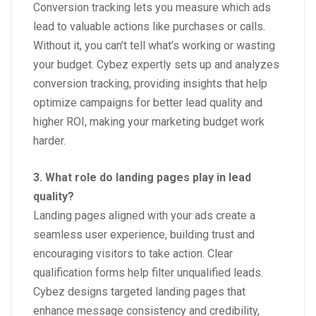
Conversion tracking lets you measure which ads
lead to valuable actions like purchases or calls.
Without it, you can’t tell what’s working or wasting
your budget. Cybez expertly sets up and analyzes
conversion tracking, providing insights that help
optimize campaigns for better lead quality and
higher ROI, making your marketing budget work
harder.
3. What role do landing pages play in lead
quality?
Landing pages aligned with your ads create a
seamless user experience, building trust and
encouraging visitors to take action. Clear
qualification forms help filter unqualified leads.
Cybez designs targeted landing pages that
enhance message consistency and credibility,