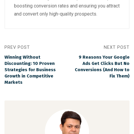
boosting conversion rates and ensuring you attract
and convert only high-quality prospects.
PREV POST
NEXT POST
Winning Without
9 Reasons Your Google
Discounting: 10 Proven
Ads Get Clicks But No
Strategies for Business
Conversions (And How to
Growth in Competitive
Fix Them)
Markets