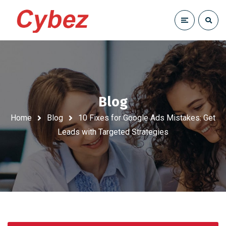
Blog
Home
Blog
10 Fixes for Google Ads Mistakes: Get
Leads with Targeted Strategies