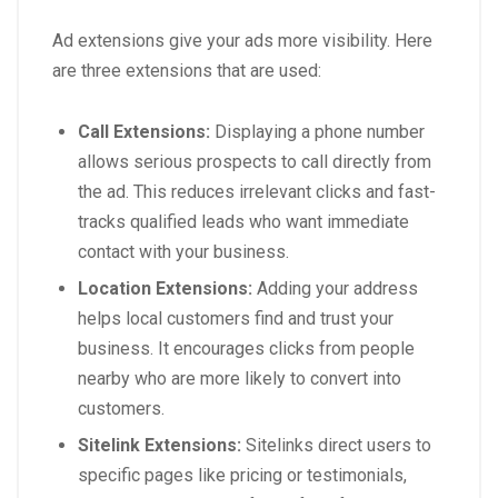
Ad extensions give your ads more visibility. Here
are three extensions that are used:
Call Extensions:
Displaying a phone number
allows serious prospects to call directly from
the ad. This reduces irrelevant clicks and fast-
tracks qualified leads who want immediate
contact with your business.
Location Extensions:
Adding your address
helps local customers find and trust your
business. It encourages clicks from people
nearby who are more likely to convert into
customers.
Sitelink Extensions:
Sitelinks direct users to
specific pages like pricing or testimonials,