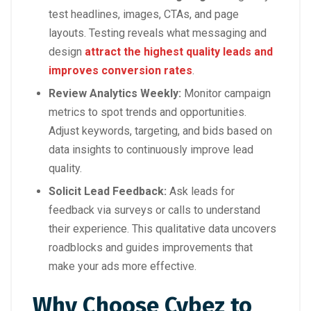
test headlines, images, CTAs, and page
layouts. Testing reveals what messaging and
design
attract the highest quality leads and
improves conversion rates
.
Review Analytics Weekly:
Monitor campaign
metrics to spot trends and opportunities.
Adjust keywords, targeting, and bids based on
data insights to continuously improve lead
quality.
Solicit Lead Feedback:
Ask leads for
feedback via surveys or calls to understand
their experience. This qualitative data uncovers
roadblocks and guides improvements that
make your ads more effective.
Why Choose Cybez to