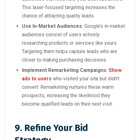
This laser-focused targeting increases the
chance of attracting quality leads.
Use In-Market Audiences:
Google’s in-market
audiences consist of users actively
researching products or services like yours.
Targeting them helps capture leads who are
closer to making purchasing decisions.
Implement Remarketing Campaigns:
Show
ads to users
who visited your site but didn’t
convert. Remarketing nurtures these warm
prospects, increasing the likelihood they
become qualified leads on their next visit.
9. Refine Your Bid