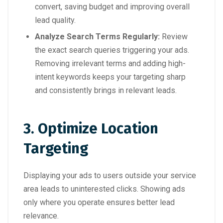
convert, saving budget and improving overall
lead quality.
Analyze Search Terms Regularly:
Review
the exact search queries triggering your ads.
Removing irrelevant terms and adding high-
intent keywords keeps your targeting sharp
and consistently brings in relevant leads.
3. Optimize Location
Targeting
Displaying your ads to users outside your service
area leads to uninterested clicks. Showing ads
only where you operate ensures better lead
relevance.