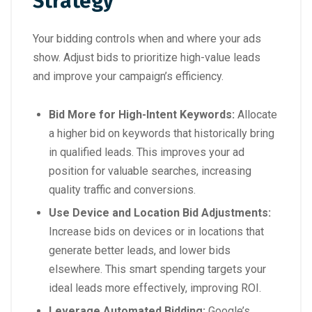
Strategy
Your bidding controls when and where your ads
show. Adjust bids to prioritize high-value leads
and improve your campaign’s efficiency.
Bid More for High-Intent Keywords:
Allocate
a higher bid on keywords that historically bring
in qualified leads. This improves your ad
position for valuable searches, increasing
quality traffic and conversions.
Use Device and Location Bid Adjustments:
Increase bids on devices or in locations that
generate better leads, and lower bids
elsewhere. This smart spending targets your
ideal leads more effectively, improving ROI.
Leverage Automated Bidding:
Google’s