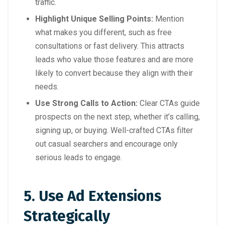
traffic.
Highlight Unique Selling Points:
Mention
what makes you different, such as free
consultations or fast delivery. This attracts
leads who value those features and are more
likely to convert because they align with their
needs.
Use Strong Calls to Action:
Clear CTAs guide
prospects on the next step, whether it’s calling,
signing up, or buying. Well-crafted CTAs filter
out casual searchers and encourage only
serious leads to engage.
5. Use Ad Extensions
Strategically