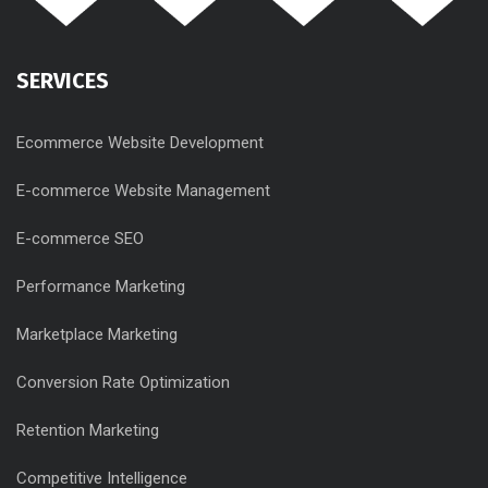
SERVICES
Ecommerce Website Development
E-commerce Website Management
E-commerce SEO
Performance Marketing
Marketplace Marketing
Conversion Rate Optimization
Retention Marketing
Competitive Intelligence