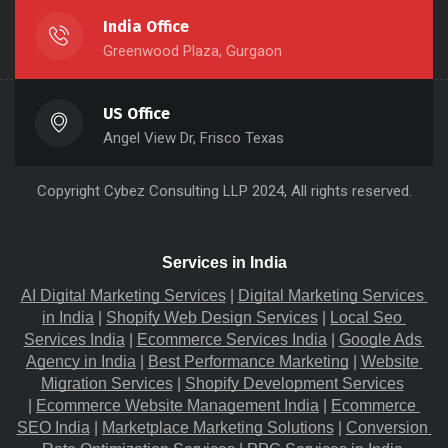
India Office
Greenwood Plaza, Gurgaon
US Office
Angel View Dr, Frisco Texas
Copyright
Cybez Consulting
LLP 2024, All rights reserved.
Services in India
AI Digital Marketing Services
 |
Digital Marketing Services 
in India
 |
Shopify Web Design Services
 |
Local Seo 
Services India
 |
Ecommerce Services India
 |
Google Ads 
Agency in India
 |
Best Performance Marketing
 |
Website 
Migration​ Services
 |
Shopify Development Services
|
Ecommerce Website Management India
 |
Ecommerce 
SEO India
 |
Marketplace Marketing Solutions
 |
Conversion 