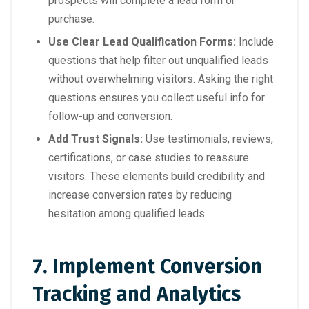
prospects will complete a lead form or
purchase.
Use Clear Lead Qualification Forms:
Include
questions that help filter out unqualified leads
without overwhelming visitors. Asking the right
questions ensures you collect useful info for
follow-up and conversion.
Add Trust Signals:
Use testimonials, reviews,
certifications, or case studies to reassure
visitors. These elements build credibility and
increase conversion rates by reducing
hesitation among qualified leads.
7. Implement Conversion
Tracking and Analytics