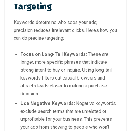
Targeting
Keywords determine who sees your ads;
precision reduces irrelevant clicks. Here’s how you
can do precise targeting:
Focus on Long-Tail Keywords:
These are
longer, more specific phrases that indicate
strong intent to buy or inquire. Using long-tail
keywords filters out casual browsers and
attracts leads closer to making a purchase
decision.
Use Negative Keywords:
Negative keywords
exclude search terms that are unrelated or
unprofitable for your business. This prevents
your ads from showing to people who won’t