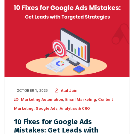
OCTOBER 1, 2025
Atul Jain
Marketing Automation
,
Email Marketing
,
Content
Marketing
,
Google Ads
,
Analytics & CRO
10 Fixes for Google Ads
Mistakes: Get Leads with