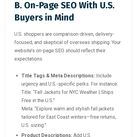
B. On-Page SEO With U.S.
Buyers in Mind
U.S. shoppers are comparison-driven, delivery-
focused, and skeptical of overseas shipping. Your
website’s on-page SEO should reflect their
expectations.
Title Tags & Meta Descriptions:
Include
urgency and U.S.-specific perks. For instance:
Title:
“Fall Jackets for NYC Weather | Ships
Free in the U.S.”
Meta:
“Explore warm and stylish fall jackets
tailored for East Coast winters—free returns,
U.S. sizing.”
Product Descriptions:
Add U.S.