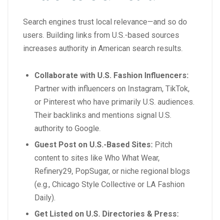
Search engines trust local relevance—and so do
users. Building links from U.S.-based sources
increases authority in American search results.
Collaborate with U.S. Fashion Influencers:
Partner with influencers on Instagram, TikTok,
or Pinterest who have primarily U.S. audiences.
Their backlinks and mentions signal U.S.
authority to Google.
Guest Post on U.S.-Based Sites:
Pitch
content to sites like
Who What Wear
,
Refinery29
,
PopSugar
, or niche regional blogs
(e.g.,
Chicago Style Collective
or
LA Fashion
Daily
).
Get Listed on U.S. Directories & Press: