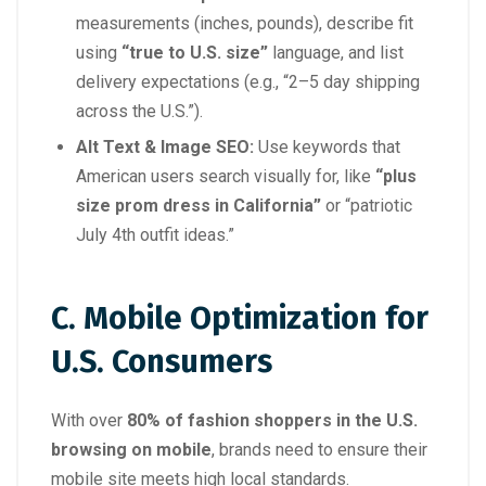
measurements (inches, pounds), describe fit
using
“true to U.S. size”
language, and list
delivery expectations (e.g., “2–5 day shipping
across the U.S.”).
Alt Text & Image SEO:
Use keywords that
American users search visually for, like
“plus
size prom dress in California”
or “patriotic
July 4th outfit ideas.”
C. Mobile Optimization for
U.S. Consumers
With over
80% of fashion shoppers in the U.S.
browsing on mobile
, brands need to ensure their
mobile site meets high local standards.