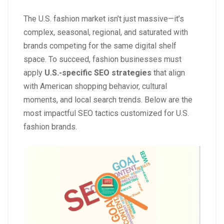
The U.S. fashion market isn’t just massive—it’s
complex, seasonal, regional, and saturated with
brands competing for the same digital shelf
space. To succeed, fashion businesses must
apply
U.S.-specific SEO strategies
that align
with American shopping behavior, cultural
moments, and local search trends. Below are the
most impactful SEO tactics customized for U.S.
fashion brands.