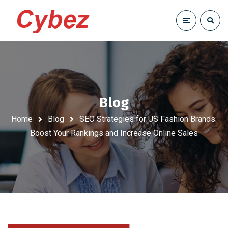
Blog
Home
Blog
SEO Strategies for US Fashion Brands:
Boost Your Rankings and Increase Online Sales