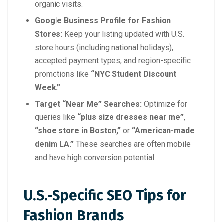
organic visits.
Google Business Profile for Fashion
Stores:
Keep your listing updated with U.S.
store hours (including national holidays),
accepted payment types, and region-specific
promotions like
“NYC Student Discount
Week.”
Target “Near Me” Searches:
Optimize for
queries like
“plus size dresses near me”
,
“shoe store in Boston,”
or
“American-made
denim LA.”
These searches are often mobile
and have high conversion potential.
U.S.-Specific SEO Tips for
Fashion Brands