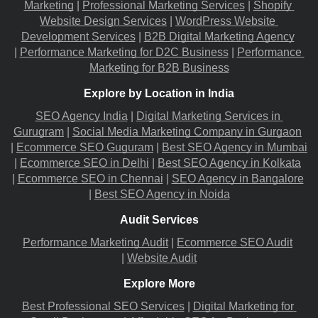
Marketing
 |
Professional Marketing Services
 |
Shopify 
Website Design Services
 |
WordPress Website 
Development Services
 |
B2B Digital Marketing Agency
|
Performance Marketing for D2C Business
 |
Performance 
Marketing for B2B Business
Explore by Location in India
SEO Agency India
 |
Digital Marketing Services in 
Gurugram
 |
Social Media Marketing Company in Gurgaon
|
Ecommerce SEO Guguram
 |
Best SEO Agency in Mumbai
|
Ecommerce SEO in Delhi
 |
Best SEO Agency in Kolkata
|
Ecommerce SEO in Chennai
 |
SEO Agency in Bangalore
|
Best SEO Agency in Noida
Audit Services
Performance Marketing Audit
 |
Ecommerce SEO Audit
|
Website Audit
Explore More
Best Professional SEO Services
 |
Digital Marketing for 