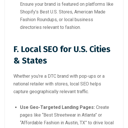
Ensure your brand is featured on platforms like
Shopify’s Best U.S. Stores
,
American Made
Fashion Roundups
, or local business
directories relevant to fashion.
F. Local SEO for U.S. Cities
& States
Whether you’re a DTC brand with pop-ups or a
national retailer with stores, local SEO helps
capture geographically relevant traffic.
Use Geo-Targeted Landing Pages:
Create
pages like “Best Streetwear in Atlanta” or
“Affordable Fashion in Austin, TX” to drive local