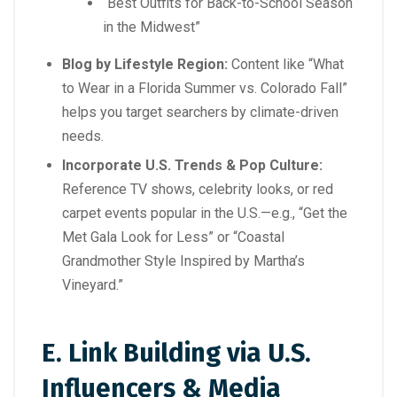
“Best Outfits for Back-to-School Season
in the Midwest”
Blog by Lifestyle Region:
Content like “What
to Wear in a Florida Summer vs. Colorado Fall”
helps you target searchers by climate-driven
needs.
Incorporate U.S. Trends & Pop Culture:
Reference TV shows, celebrity looks, or red
carpet events popular in the U.S.—e.g., “Get the
Met Gala Look for Less” or “Coastal
Grandmother Style Inspired by Martha’s
Vineyard.”
E. Link Building via U.S.
Influencers & Media