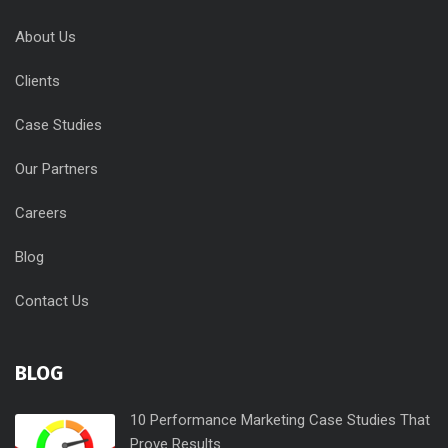
About Us
Clients
Case Studies
Our Partners
Careers
Blog
Contact Us
BLOG
10 Performance Marketing Case Studies That
Prove Results