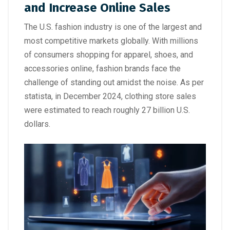
and Increase Online Sales
The U.S. fashion industry is one of the largest and
most competitive markets globally. With millions
of consumers shopping for apparel, shoes, and
accessories online, fashion brands face the
challenge of standing out amidst the noise. As per
statista, in December 2024, clothing store sales
were estimated to reach roughly 27 billion U.S.
dollars.