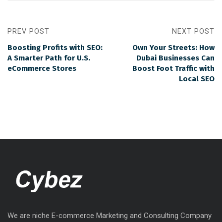
PREV POST
NEXT POST
Boosting Profits with SEO:
Own Your Streets: How
A Smarter Path for U.S.
Dubai Businesses Can
eCommerce Stores
Boost Foot Traffic with
Local SEO
We are niche E-commerce Marketing and Consulting Company