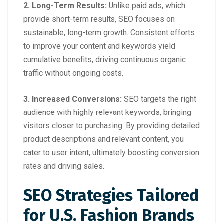
2.
Long-Term Results
:
Unlike paid ads, which
provide short-term results, SEO focuses on
sustainable, long-term growth. Consistent efforts
to improve your content and keywords yield
cumulative benefits, driving continuous organic
traffic without ongoing costs.
3.
Increased Conversions
:
SEO targets the right
audience with highly relevant keywords, bringing
visitors closer to purchasing. By providing detailed
product descriptions and relevant content, you
cater to user intent, ultimately boosting conversion
rates and driving sales.
SEO Strategies Tailored
for U.S. Fashion Brands