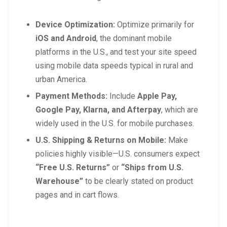
Device Optimization:
Optimize primarily for
iOS and Android
, the dominant mobile
platforms in the U.S., and test your site speed
using mobile data speeds typical in rural and
urban America.
Payment Methods:
Include
Apple Pay,
Google Pay, Klarna, and Afterpay
, which are
widely used in the U.S. for mobile purchases.
U.S. Shipping & Returns on Mobile:
Make
policies highly visible—U.S. consumers expect
“Free U.S. Returns”
or
“Ships from U.S.
Warehouse”
to be clearly stated on product
pages and in cart flows.