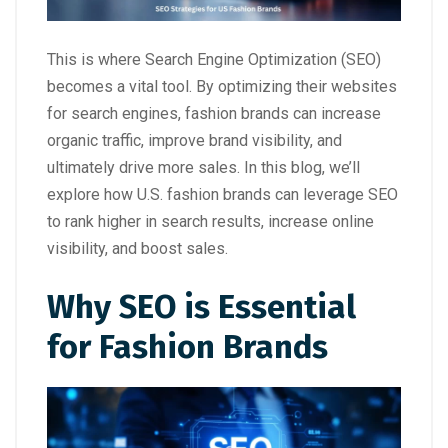
This is where Search Engine Optimization (SEO)
becomes a vital tool. By optimizing their websites
for search engines, fashion brands can increase
organic traffic, improve brand visibility, and
ultimately drive more sales. In this blog, we’ll
explore how U.S. fashion brands can leverage SEO
to rank higher in search results, increase online
visibility, and boost sales.
Why SEO is Essential
for Fashion Brands