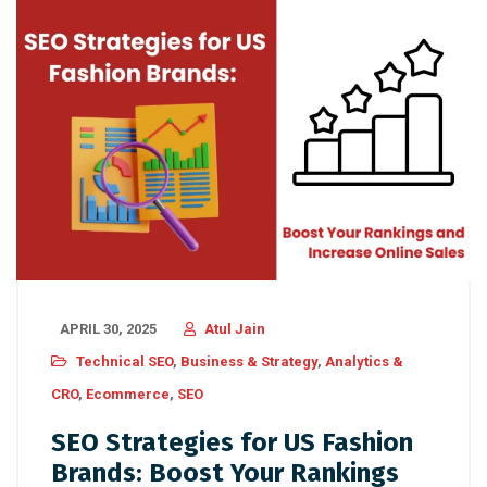
APRIL 30, 2025
Atul Jain
Technical SEO
,
Business & Strategy
,
Analytics &
CRO
,
Ecommerce
,
SEO
SEO Strategies for US Fashion
Brands: Boost Your Rankings