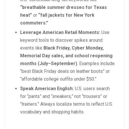
“breathable summer dresses for Texas
heat”
or
“fall jackets for New York
commuters.”
Leverage American Retail Moments:
Use
keyword tools to discover spikes around
events like
Black Friday, Cyber Monday,
Memorial Day sales, and school reopening
months (July–September)
. Examples include:
“best Black Friday deals on leather boots” or
“affordable college outfits under $50.”
Speak American English:
U.S. users search
for “pants” and “sneakers,” not “trousers” or
“trainers.” Always localize terms to reflect U.S.
vocabulary and shopping habits.