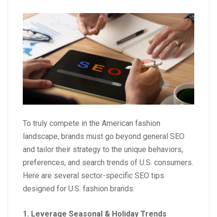
To truly compete in the American fashion
landscape, brands must go beyond general SEO
and tailor their strategy to the unique behaviors,
preferences, and search trends of U.S. consumers.
Here are several sector-specific SEO tips
designed for U.S. fashion brands:
1. Leverage Seasonal & Holiday Trends