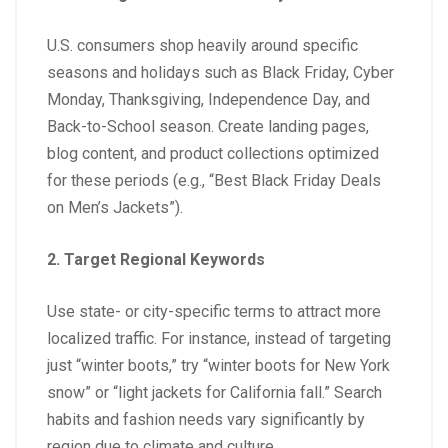
U.S. consumers shop heavily around specific
seasons and holidays such as Black Friday, Cyber
Monday, Thanksgiving, Independence Day, and
Back-to-School season. Create landing pages,
blog content, and product collections optimized
for these periods (e.g., “Best Black Friday Deals
on Men’s Jackets”).
2. Target Regional Keywords
Use state- or city-specific terms to attract more
localized traffic. For instance, instead of targeting
just “winter boots,” try “winter boots for New York
snow” or “light jackets for California fall.” Search
habits and fashion needs vary significantly by
region due to climate and culture.