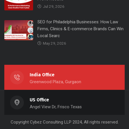
Jul 29, 2026
SEO for Philadelphia Businesses: How Law
Firms, Clinics & E-commerce Brands Can Win
Local Searc
May 29, 2026
India Office
Greenwood Plaza, Gurgaon
US Office
Angel View Dr, Frisco Texas
Copyright
Cybez Consulting
LLP 2024, All rights reserved.