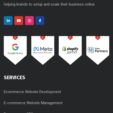
helping brands to setup and scale their business online.
SERVICES
Ecommerce Website Development
E-commerce Website Management