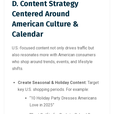
D. Content Strategy
Centered Around
American Culture &
Calendar
U.S.-focused content not only drives traffic but
also resonates more with American consumers
who shop around trends, events, and lifestyle
shifts.
Create Seasonal & Holiday Content:
Target
key U.S. shopping periods. For example:
“10 Holiday Party Dresses Americans
Love in 2025”