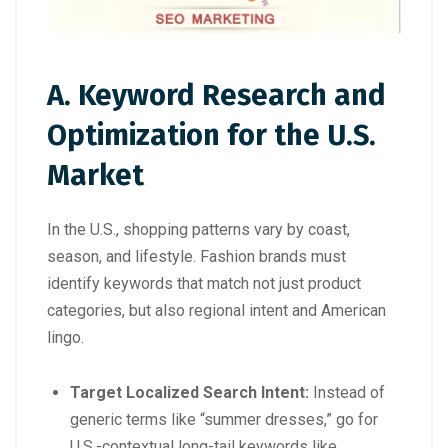
A. Keyword Research and
Optimization for the U.S.
Market
In the U.S., shopping patterns vary by coast,
season, and lifestyle. Fashion brands must
identify keywords that match not just product
categories, but also regional intent and American
lingo.
Target Localized Search Intent:
Instead of
generic terms like “summer dresses,” go for
U.S.-contextual long-tail keywords like