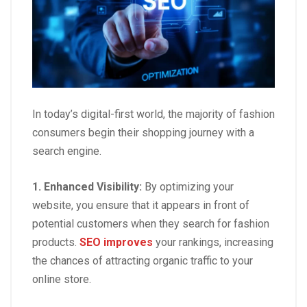
In today’s digital-first world, the majority of fashion
consumers begin their shopping journey with a
search engine.
1.
Enhanced Visibility
:
By optimizing your
website, you ensure that it appears in front of
potential customers when they search for fashion
products.
SEO improves
your rankings, increasing
the chances of attracting organic traffic to your
online store.