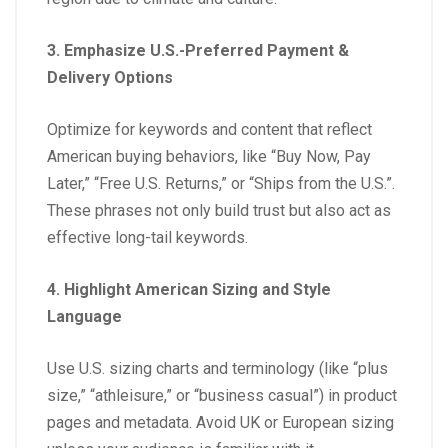
3. Emphasize U.S.-Preferred Payment &
Delivery Options
Optimize for keywords and content that reflect
American buying behaviors, like “Buy Now, Pay
Later,” “Free U.S. Returns,” or “Ships from the U.S.”.
These phrases not only build trust but also act as
effective long-tail keywords.
4. Highlight American Sizing and Style
Language
Use U.S. sizing charts and terminology (like “plus
size,” “athleisure,” or “business casual”) in product
pages and metadata. Avoid UK or European sizing