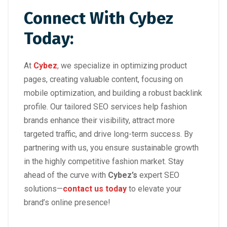
Connect With Cybez
Today:
At
Cybez
, we specialize in optimizing product
pages, creating valuable content, focusing on
mobile optimization, and building a robust backlink
profile. Our tailored SEO services help fashion
brands enhance their visibility, attract more
targeted traffic, and drive long-term success. By
partnering with us, you ensure sustainable growth
in the highly competitive fashion market. Stay
ahead of the curve with
Cybez’s
expert SEO
solutions—
contact us today
to elevate your
brand’s online presence!