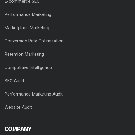
E-commerce SEO
Performance Marketing
Marketplace Marketing
Conversion Rate Optimization
Retention Marketing
Competitive Intelligence
SEO Audit
Performance Marketing Audit
Website Audit
COMPANY