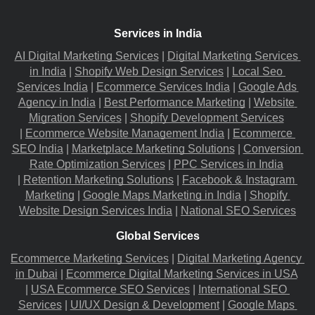
Services in India
AI Digital Marketing Services
 |
Digital Marketing Services 
in India
 |
Shopify Web Design Services
 |
Local Seo 
Services India
 |
Ecommerce Services India
 |
Google Ads 
Agency in India
 |
Best Performance Marketing
 |
Website 
Migration​ Services
 |
Shopify Development Services
|
Ecommerce Website Management India
 |
Ecommerce 
SEO India
 |
Marketplace Marketing Solutions
 |
Conversion 
Rate Optimization Services
 |
PPC Services in India
|
Retention Marketing Solutions
 |
Facebook & Instagram 
Marketing
 |
Google Maps Marketing in India
 |
Shopify 
Website Design Services India
 |
National SEO Services
Global Services
Ecommerce Marketing Services
 |
Digital Marketing Agency 
in Dubai
 |
Ecommerce Digital Marketing Services in USA
|
USA Ecommerce SEO Services
 |
International SEO 
Services
 |
UI/UX Design & Development
 |
Google Maps 