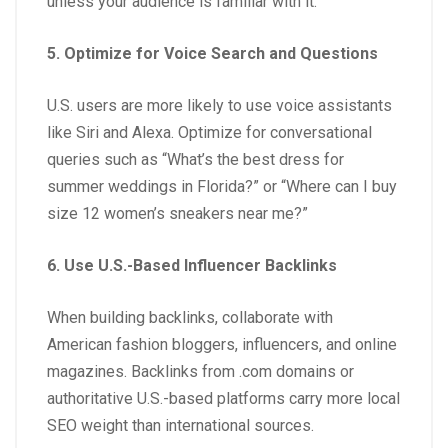
unless your audience is familiar with it.
5. Optimize for Voice Search and Questions
U.S. users are more likely to use voice assistants
like Siri and Alexa. Optimize for conversational
queries such as “What’s the best dress for
summer weddings in Florida?” or “Where can I buy
size 12 women’s sneakers near me?”
6. Use U.S.-Based Influencer Backlinks
When building backlinks, collaborate with
American fashion bloggers, influencers, and online
magazines. Backlinks from .com domains or
authoritative U.S.-based platforms carry more local
SEO weight than international sources.