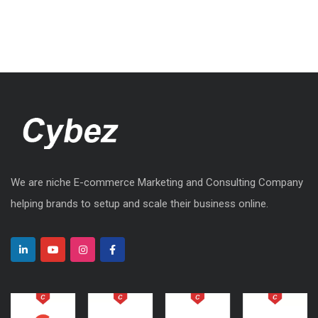
We are niche E-commerce Marketing and Consulting Company
helping brands to setup and scale their business online.