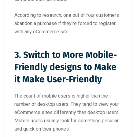
According to research, one out of four customers
abandon a purchase if they’re forced to register
with any eCommerce site.
3.
Switch to More Mobile-
Friendly designs to Make
it Make User-Friendly
The count of mobile users is higher than the
number of desktop users. They tend to view your
eCommerce sites differently than desktop users.
Mobile users usually look for something peculiar
and quick on their phones.