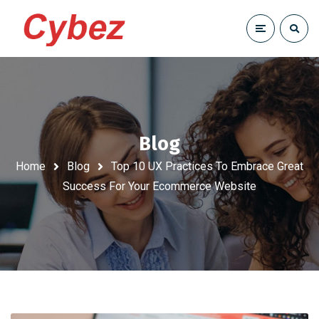
Blog
Home
Blog
Top 10 UX Practices To Embrace Great
Success For Your Ecommerce Website