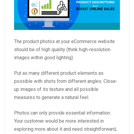
The product photos at your eCommerce website
should be of high quality (think high-resolution
images within good lighting).
Put as many different product elements as
possible with shots from different angles. Close-
up images of its texture and all possible
measures to generate a natural feel.
Photos can only provide essential information.
Your customer would be more interested in
exploring more about it and need straightforward,