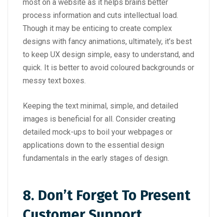
most on a website as it helps brains better
process information and cuts intellectual load.
Though it may be enticing to create complex
designs with fancy animations, ultimately, it’s best
to keep UX design simple, easy to understand, and
quick. It is better to avoid coloured backgrounds or
messy text boxes.
Keeping the text minimal, simple, and detailed
images is beneficial for all. Consider creating
detailed mock-ups to boil your webpages or
applications down to the essential design
fundamentals in the early stages of design.
8.
Don’t Forget To Present
Customer Support