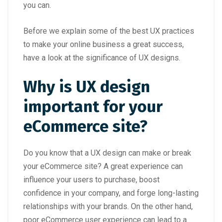
you can.
Before we explain some of the best UX practices
to make your online business a great success,
have a look at the significance of UX designs.
Why is UX design
important for your
eCommerce site?
Do you know that a UX design can make or break
your eCommerce site? A great experience can
influence your users to purchase, boost
confidence in your company, and forge long-lasting
relationships with your brands. On the other hand,
poor eCommerce user experience can lead to a