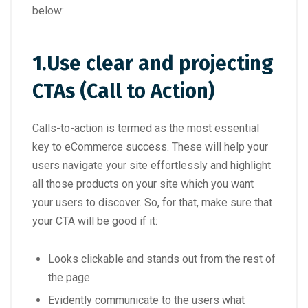
below:
1.
Use clear and projecting
CTAs (Call to Action)
Calls-to-action is termed as the most essential
key to eCommerce success. These will help your
users navigate your site effortlessly and highlight
all those products on your site which you want
your users to discover. So, for that, make sure that
your CTA will be good if it:
Looks clickable and stands out from the rest of
the page
Evidently communicate to the users what