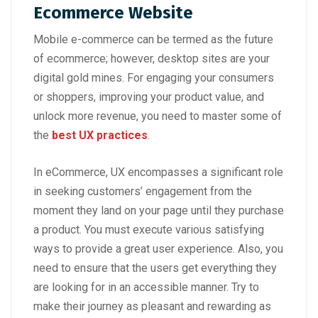
Ecommerce Website
Mobile e-commerce can be termed as the future
of ecommerce; however, desktop sites are your
digital gold mines. For engaging your consumers
or shoppers, improving your product value, and
unlock more revenue, you need to master some of
the
best UX practices
.
In eCommerce, UX encompasses a significant role
in seeking customers’ engagement from the
moment they land on your page until they purchase
a product. You must execute various satisfying
ways to provide a great user experience. Also, you
need to ensure that the users get everything they
are looking for in an accessible manner. Try to
make their journey as pleasant and rewarding as