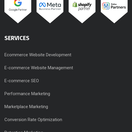
SERVICES
Ecommerce Website Development
E-commerce Website Management
E-commerce SEO
Performance Marketing
Marketplace Marketing
Conversion Rate Optimization