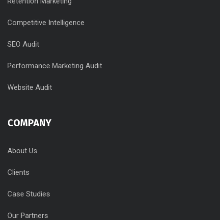
Retention Marketing
Competitive Intelligence
SEO Audit
Performance Marketing Audit
Website Audit
COMPANY
About Us
Clients
Case Studies
Our Partners