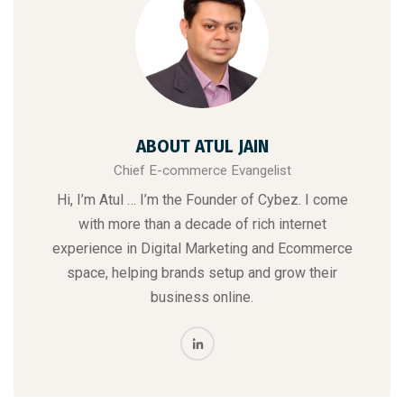
ABOUT ATUL JAIN
Chief E-commerce Evangelist
Hi, I’m Atul … I’m the Founder of Cybez. I come
with more than a decade of rich internet
experience in Digital Marketing and Ecommerce
space, helping brands setup and grow their
business online.