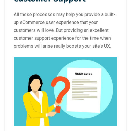
All these processes may help you provide a built-
up eCommerce user experience that your
customers will love. But providing an excellent
customer support experience for the time when
problems will arise really boosts your site’s UX.