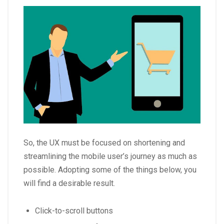
So, the UX must be focused on shortening and
streamlining the mobile user’s journey as much as
possible. Adopting some of the things below, you
will find a desirable result.
Click-to-scroll buttons