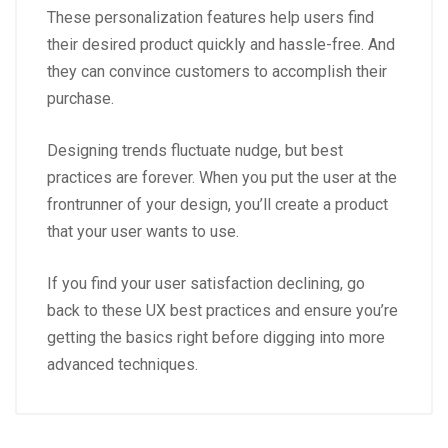
These personalization features help users find
their desired product quickly and hassle-free. And
they can convince customers to accomplish their
purchase.
Designing trends fluctuate nudge, but best
practices are forever. When you put the user at the
frontrunner of your design, you’ll create a product
that your user wants to use.
If you find your user satisfaction declining, go
back to these UX best practices and ensure you’re
getting the basics right before digging into more
advanced techniques.