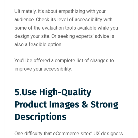
Ultimately, it’s about empathizing with your
audience. Check its level of accessibility with
some of the evaluation tools available while you
design your site. Or seeking experts’ advice is
also a feasible option.
You’ll be offered a complete list of changes to
improve your accessibility.
5.
Use High-Quality
Product Images & Strong
Descriptions
One difficulty that eCommerce sites’ UX designers