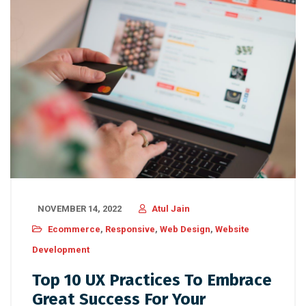
NOVEMBER 14, 2022
Atul Jain
Ecommerce
,
Responsive
,
Web Design
,
Website
Development
Top 10 UX Practices To Embrace
Great Success For Your