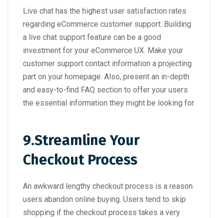
Live chat has the highest user satisfaction rates
regarding eCommerce customer support. Building
a live chat support feature can be a good
investment for your eCommerce UX. Make your
customer support contact information a projecting
part on your homepage. Also, present an in-depth
and easy-to-find FAQ section to offer your users
the essential information they might be looking for.
9.
Streamline Your
Checkout Process
An awkward lengthy checkout process is a reason
users abandon online buying. Users tend to skip
shopping if the checkout process takes a very