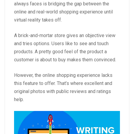
always faces is bridging the gap between the
online and real-world shopping experience until
virtual reality takes off.
A brick-and-mortar store gives an objective view
and tries options. Users like to see and touch
products. A pretty good feel of the product a
customer is about to buy makes them convinced.
However, the online shopping experience lacks
this feature to offer. That’s where excellent and
original photos with public reviews and ratings
help.