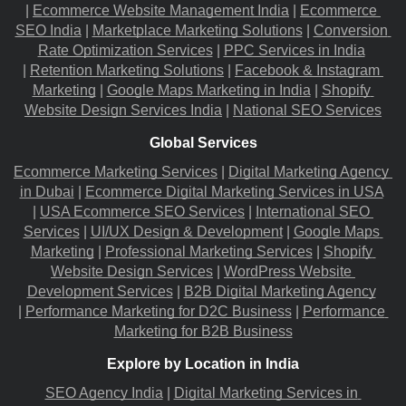
|
Ecommerce Website Management India
 |
Ecommerce 
SEO India
 |
Marketplace Marketing Solutions
 |
Conversion 
Rate Optimization Services
 |
PPC Services in India
|
Retention Marketing Solutions
 |
Facebook & Instagram 
Marketing
 |
Google Maps Marketing in India
 |
Shopify 
Website Design Services India
 |
National SEO Services
Global Services
Ecommerce Marketing Services
 |
Digital Marketing Agency 
in Dubai
 |
Ecommerce Digital Marketing Services in USA
|
USA Ecommerce SEO Services
 |
International SEO 
Services
 |
UI/UX Design & Development
 |
Google Maps 
Marketing
 |
Professional Marketing Services
 |
Shopify 
Website Design Services
 |
WordPress Website 
Development Services
 |
B2B Digital Marketing Agency
|
Performance Marketing for D2C Business
 |
Performance 
Marketing for B2B Business
Explore by Location in India
SEO Agency India
 |
Digital Marketing Services in 