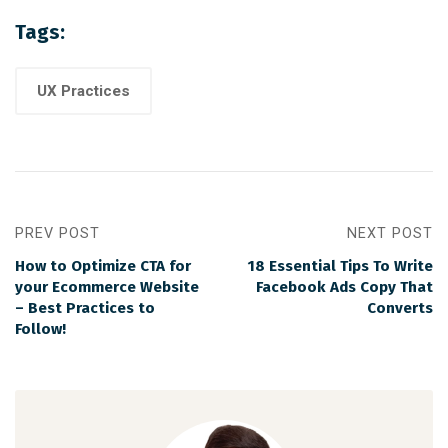
Tags:
UX Practices
PREV POST
NEXT POST
How to Optimize CTA for
18 Essential Tips To Write
your Ecommerce Website
Facebook Ads Copy That
– Best Practices to
Converts
Follow!