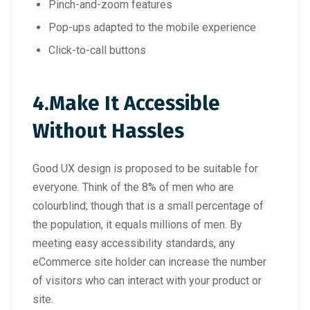
Pinch-and-zoom features
Pop-ups adapted to the mobile experience
Click-to-call buttons
4.
Make It Accessible
Without Hassles
Good UX design is proposed to be suitable for
everyone. Think of the 8% of men who are
colourblind; though that is a small percentage of
the population, it equals millions of men. By
meeting easy accessibility standards, any
eCommerce site holder can increase the number
of visitors who can interact with your product or
site.