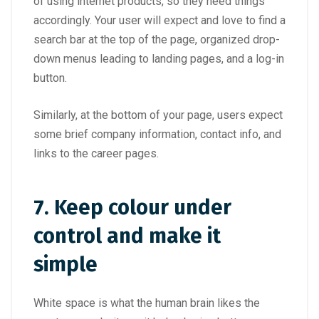
of using internet products, so they need things
accordingly. Your user will expect and love to find a
search bar at the top of the page, organized drop-
down menus leading to landing pages, and a log-in
button.
Similarly, at the bottom of your page, users expect
some brief company information, contact info, and
links to the career pages.
7.
Keep colour under
control and make it
simple
White space is what the human brain likes the