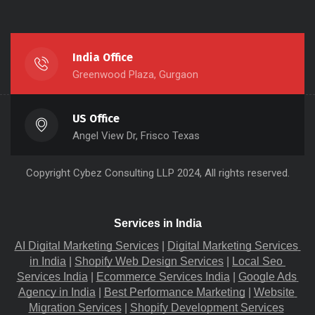
India Office
Greenwood Plaza, Gurgaon
US Office
Angel View Dr, Frisco Texas
Copyright
Cybez Consulting
LLP 2024, All rights reserved.
Services in India
AI Digital Marketing Services
 |
Digital Marketing Services 
in India
 |
Shopify Web Design Services
 |
Local Seo 
Services India
 |
Ecommerce Services India
 |
Google Ads 
Agency in India
 |
Best Performance Marketing
 |
Website 
Migration​ Services
 |
Shopify Development Services