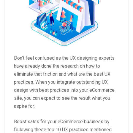
Don’t feel confused as the UX designing experts
have already done the research on how to
eliminate that friction and what are the best UX
practices. When you integrate outstanding UX
design with best practices into your eCommerce
site, you can expect to see the result what you
aspire for.
Boost sales for your eCommerce business by
following these top 10 UX practices mentioned