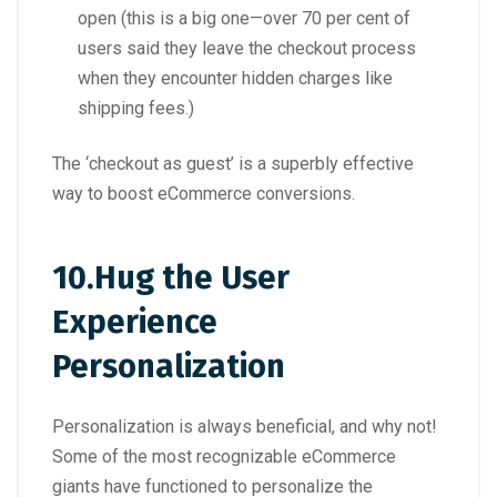
open (this is a big one—over 70 per cent of
users said they leave the checkout process
when they encounter hidden charges like
shipping fees.)
The ‘checkout as guest’ is a superbly effective
way to boost eCommerce conversions.
10.
Hug the User
Experience
Personalization
Personalization is always beneficial, and why not!
Some of the most recognizable eCommerce
giants have functioned to personalize the