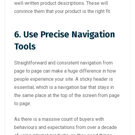
well-written product descriptions. These will
convince them that your product is the right fit.
6.
Use Precise Navigation
Tools
Straightforward and consistent navigation from
page to page can make a huge difference in how
people experience your site. A sticky header is
essential, which is a navigation bar that stays in
the same place at the top of the screen from page
to page.
As there is a massive count of buyers with
behaviours and expectations from over a decade