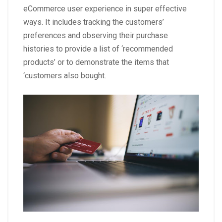
eCommerce user experience in super effective
ways. It includes tracking the customers’
preferences and observing their purchase
histories to provide a list of ‘recommended
products’ or to demonstrate the items that
‘customers also bought.