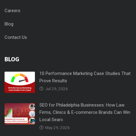
Careers
Blog
Contact Us
BLOG
10 Performance Marketing Case Studies That
Prove Results
Jul 29, 2026
SEO for Philadelphia Businesses: How Law
Firms, Clinics & E-commerce Brands Can Win
Local Searc
May 29, 2026