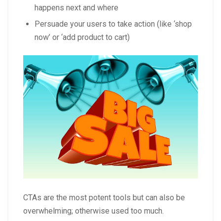
happens next and where
Persuade your users to take action (like ‘shop
now’ or ‘add product to cart)
CTAs are the most potent tools but can also be
overwhelming; otherwise used too much.