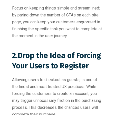
Focus on keeping things simple and streamlined:
by paring down the number of CTAs on each site
page, you can keep your customers engrossed in
finishing the specific task you want to complete at
the moment in the user journey.
2.
Drop the Idea of Forcing
Your Users to Register
Allowing users to checkout as guests, is one of
the finest and most trusted UX practices. While
forcing the customers to create an account, you
may trigger unnecessary friction in the purchasing
process. This decreases the chances users will
complete their purchase.