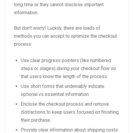
long time or they cannot disclose important
information.
But don’t worry! Luckily, there are loads of
methods you can accept to optimize the checkout
process:
Use clear progress pointers (like numbered
steps or stages) during your checkout flow so
that users know the length of the process.
Use short forms that undeniably indicate
optional vs essential information.
Enclose the checkout process and remove
distractions to keep users focused on finishing
their purchase.
Provide clear information about shipping costs