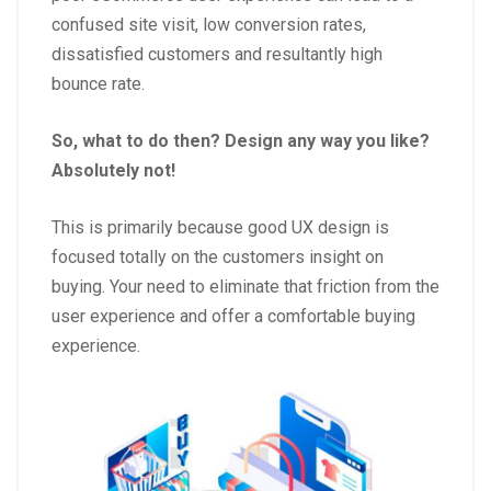
confused site visit, low conversion rates,
dissatisfied customers and resultantly high
bounce rate.
So, what to do then? Design any way you like?
Absolutely not!
This is primarily because good UX design is
focused totally on the customers insight on
buying. Your need to eliminate that friction from the
user experience and offer a comfortable buying
experience.