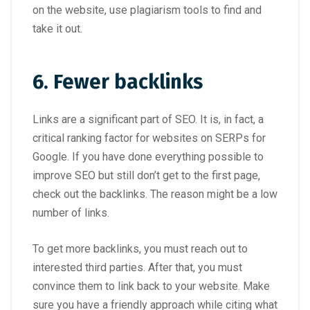
on the website, use plagiarism tools to find and
take it out.
6. Fewer backlinks
Links are a significant part of SEO. It is, in fact, a
critical ranking factor for websites on SERPs for
Google. If you have done everything possible to
improve SEO but still don’t get to the first page,
check out the backlinks. The reason might be a low
number of links.
To get more backlinks, you must reach out to
interested third parties. After that, you must
convince them to link back to your website. Make
sure you have a friendly approach while citing what