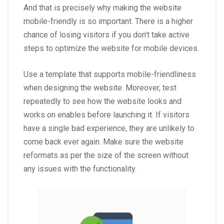
And that is precisely why making the website
mobile-friendly is so important. There is a higher
chance of losing visitors if you don’t take active
steps to optimize the website for mobile devices.
Use a template that supports mobile-friendliness
when designing the website. Moreover, test
repeatedly to see how the website looks and
works on enables before launching it. If visitors
have a single bad experience, they are unlikely to
come back ever again. Make sure the website
reformats as per the size of the screen without
any issues with the functionality.