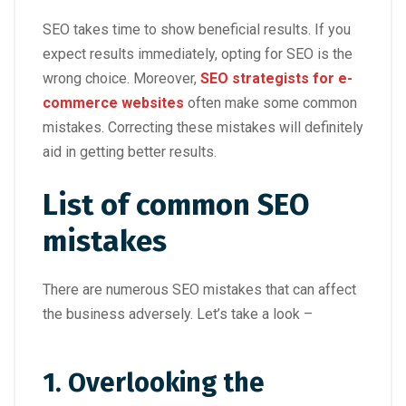
SEO takes time to show beneficial results. If you
expect results immediately, opting for SEO is the
wrong choice. Moreover,
SEO strategists for e-
commerce websites
often make some common
mistakes. Correcting these mistakes will definitely
aid in getting better results.
List of common SEO
mistakes
There are numerous SEO mistakes that can affect
the business adversely. Let’s take a look –
1. Overlooking the