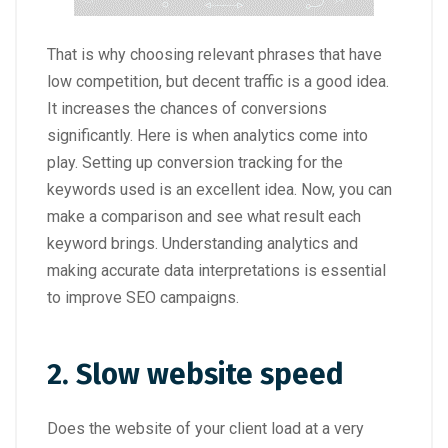
That is why choosing relevant phrases that have
low competition, but decent traffic is a good idea.
It increases the chances of conversions
significantly. Here is when analytics come into
play. Setting up conversion tracking for the
keywords used is an excellent idea. Now, you can
make a comparison and see what result each
keyword brings. Understanding analytics and
making accurate data interpretations is essential
to improve SEO campaigns.
2. Slow website speed
Does the website of your client load at a very