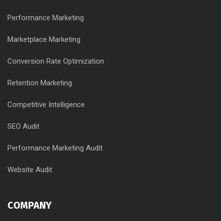
Performance Marketing
Marketplace Marketing
Conversion Rate Optimization
Retention Marketing
Competitive Intelligence
SEO Audit
Performance Marketing Audit
Website Audit
COMPANY