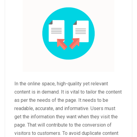
In the online space, high-quality yet relevant
content is in demand. It is vital to tailor the content
as per the needs of the page. It needs to be
readable, accurate, and informative. Users must
get the information they want when they visit the
page. That will contribute to the conversion of
visitors to customers. To avoid duplicate content