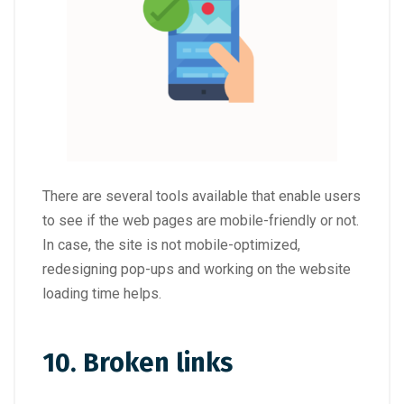
There are several tools available that enable users
to see if the web pages are mobile-friendly or not.
In case, the site is not mobile-optimized,
redesigning pop-ups and working on the website
loading time helps.
10. Broken links