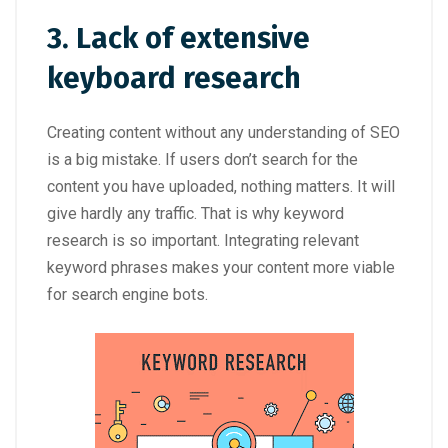
3. Lack of extensive
keyboard research
Creating content without any understanding of SEO
is a big mistake. If users don’t search for the
content you have uploaded, nothing matters. It will
give hardly any traffic. That is why keyword
research is so important. Integrating relevant
keyword phrases makes your content more viable
for search engine bots.