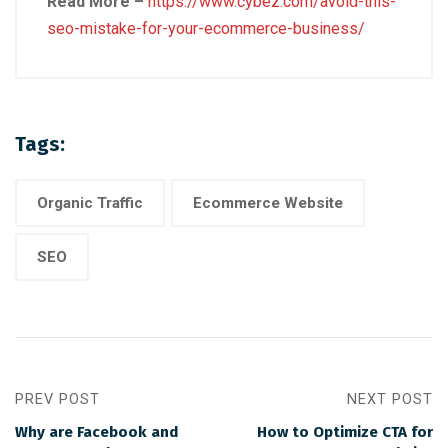
Read More –
https://www.cybez.com/avoid-this-
seo-mistake-for-your-ecommerce-business/
Tags:
Organic Traffic
Ecommerce Website
SEO
PREV POST
NEXT POST
Why are Facebook and
How to Optimize CTA for