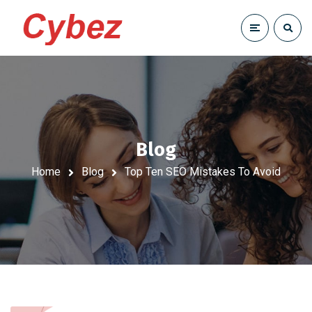
Blog
Home
Blog
Top Ten SEO Mistakes To Avoid