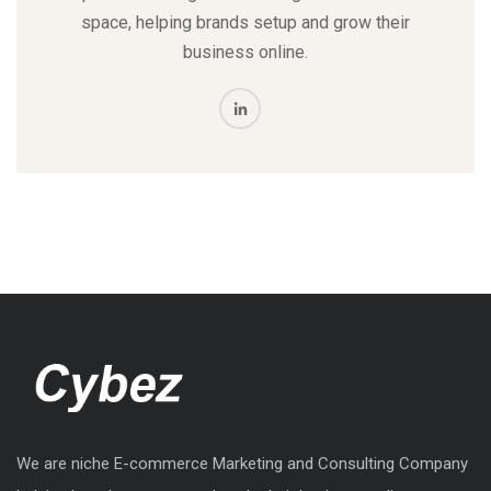
space, helping brands setup and grow their
business online.
We are niche E-commerce Marketing and Consulting Company