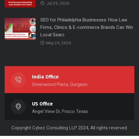
Jul 29, 2026
SEO for Philadelphia Businesses: How Law
Firms, Clinics & E-commerce Brands Can Win
Local Searc
May 29, 2026
India Office
Greenwood Plaza, Gurgaon
US Office
Angel View Dr, Frisco Texas
Copyright
Cybez Consulting
LLP 2024, All rights reserved.