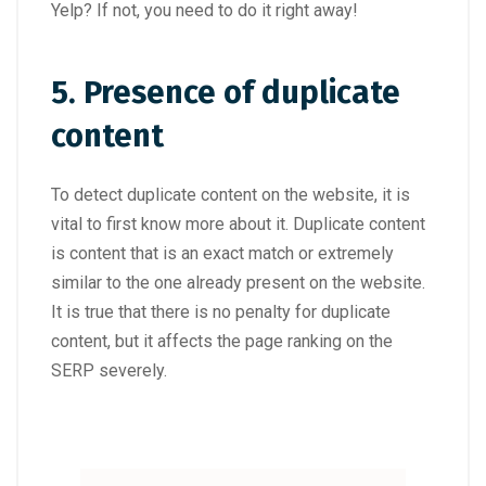
Yelp? If not, you need to do it right away!
5. Presence of duplicate
content
To detect duplicate content on the website, it is
vital to first know more about it. Duplicate content
is content that is an exact match or extremely
similar to the one already present on the website.
It is true that there is no penalty for duplicate
content, but it affects the page ranking on the
SERP severely.