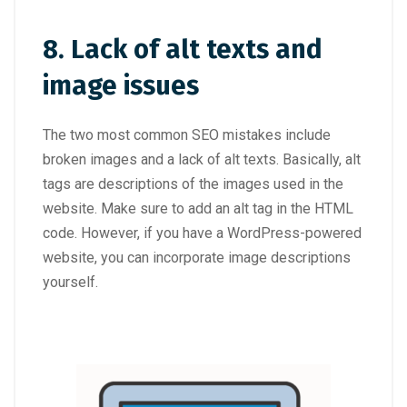
8. Lack of alt texts and
image issues
The two most common SEO mistakes include
broken images and a lack of alt texts. Basically, alt
tags are descriptions of the images used in the
website. Make sure to add an alt tag in the HTML
code. However, if you have a WordPress-powered
website, you can incorporate image descriptions
yourself.