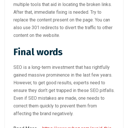
multiple tools that aid in locating the broken links.
After that, immediate fixing is needed. Try to
replace the content present on the page. You can
also use 301 redirects to divert the traffic to other
content on the website.
Final words
SEO is a long-term investment that has rightfully
gained massive prominence in the last few years.
However, to get good results, experts need to
ensure they don’t get trapped in these SEO pitfalls.
Even if SEO mistakes are made, one needs to
correct them quickly to prevent them from
affecting the brand negatively.