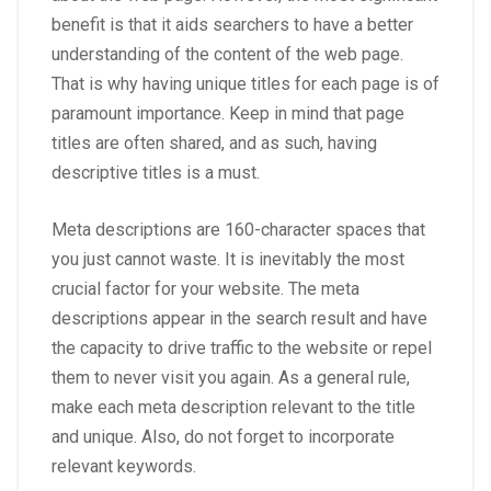
benefit is that it aids searchers to have a better
understanding of the content of the web page.
That is why having unique titles for each page is of
paramount importance. Keep in mind that page
titles are often shared, and as such, having
descriptive titles is a must.
Meta descriptions are 160-character spaces that
you just cannot waste. It is inevitably the most
crucial factor for your website. The meta
descriptions appear in the search result and have
the capacity to drive traffic to the website or repel
them to never visit you again. As a general rule,
make each meta description relevant to the title
and unique. Also, do not forget to incorporate
relevant keywords.