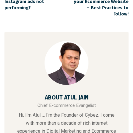
Instagram ads not
your Ecommerce Website
performing?
– Best Practices to
Follow!
ABOUT ATUL JAIN
Chief E-commerce Evangelist
Hi, I’m Atul … I’m the Founder of Cybez. I come
with more than a decade of rich internet
experience in Digital Marketing and Ecommerce