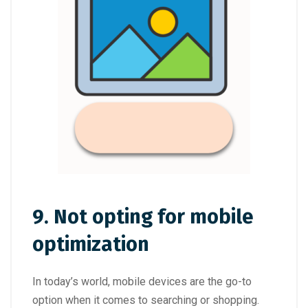
9. Not opting for mobile
optimization
In today’s world, mobile devices are the go-to
option when it comes to searching or shopping.