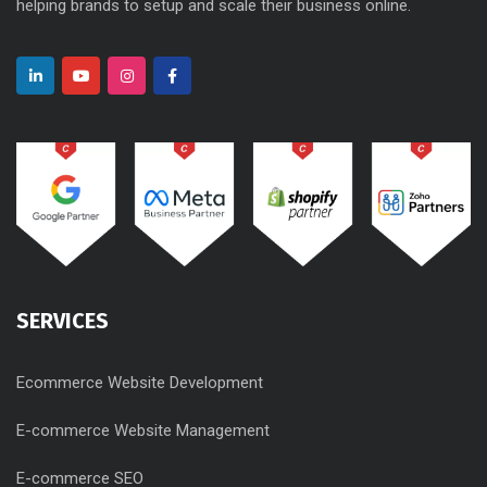
helping brands to setup and scale their business online.
SERVICES
Ecommerce Website Development
E-commerce Website Management
E-commerce SEO