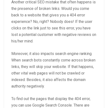
Another critical SEO mistake that often happens is
the presence of broken links. Would you come
back to a website that gives you a 404 error
experience? No, right? Nobody does! If the user
clicks on the link just to see this error, you have
lost a potential customer with negative reviews on
his/her mind.
Moreover, it also impacts search engine ranking.
When search bots constantly come across broken
links, they will skip your website. If that happens,
other vital web pages will not be crawled or
indexed. Besides, it also affects the domain
authority negatively.
To find out the pages that display the 404 error,
you can use Google Search Console. There are