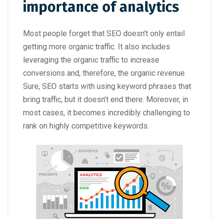
importance of analytics
Most people forget that SEO doesn’t only entail
getting more organic traffic. It also includes
leveraging the organic traffic to increase
conversions and, therefore, the organic revenue.
Sure, SEO starts with using keyword phrases that
bring traffic, but it doesn’t end there. Moreover, in
most cases, it becomes incredibly challenging to
rank on highly competitive keywords.