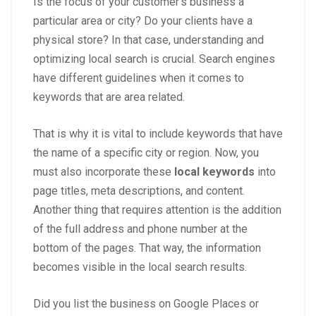
Is the focus of your customer’s business a
particular area or city? Do your clients have a
physical store? In that case, understanding and
optimizing local search is crucial. Search engines
have different guidelines when it comes to
keywords that are area related.
That is why it is vital to include keywords that have
the name of a specific city or region. Now, you
must also incorporate these
local keywords
into
page titles, meta descriptions, and content.
Another thing that requires attention is the addition
of the full address and phone number at the
bottom of the pages. That way, the information
becomes visible in the local search results.
Did you list the business on Google Places or