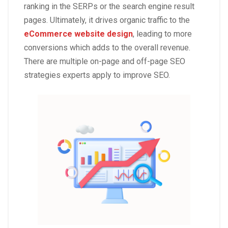
ranking in the SERPs or the search engine result
pages. Ultimately, it drives organic traffic to the
eCommerce website design
, leading to more
conversions which adds to the overall revenue.
There are multiple on-page and off-page SEO
strategies experts apply to improve SEO.