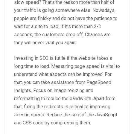
slow speed? That’s the reason more than half of
your traffic is going somewhere else. Nowadays,
people are finicky and do not have the patience to
wait for a site to load. If it’s more than 2-3
seconds, the customers drop off. Chances are
they will never visit you again.
Investing in SEO is futile if the website takes a
long time to load. Measuring page speed is vital to
understand what aspects can be improved. For
that, you can take assistance from PageSpeed
Insights. Focus on image resizing and
reformatting to reduce the bandwidth. Apart from
that, fixing the redirects is critical to improving
serving speed. Reduce the size of the JavaScript
and CSS code by compressing them.