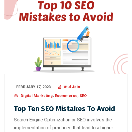
FEBRUARY 17, 2023
Atul Jain
Digital Marketing
,
Ecommerce
,
SEO
Top Ten SEO Mistakes To Avoid
Search Engine Optimization or SEO involves the
implementation of practices that lead to a higher