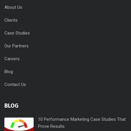
About Us
Clients
Case Studies
Our Partners
Careers
Blog
Contact Us
BLOG
10 Performance Marketing Case Studies That
Prove Results