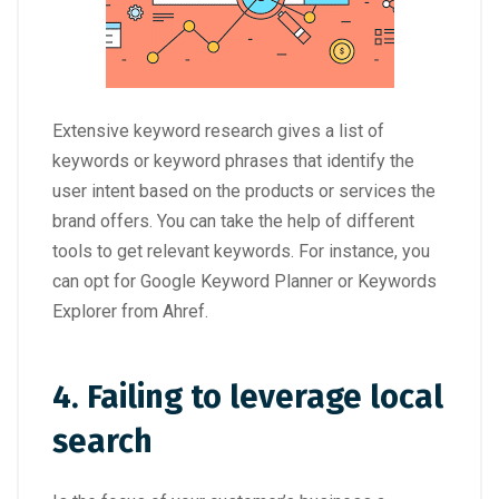
Extensive keyword research gives a list of
keywords or keyword phrases that identify the
user intent based on the products or services the
brand offers. You can take the help of different
tools to get relevant keywords. For instance, you
can opt for Google Keyword Planner or Keywords
Explorer from Ahref.
4. Failing to leverage local
search