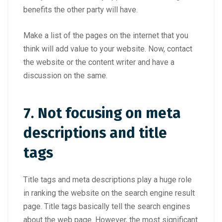
benefits the other party will have.
Make a list of the pages on the internet that you
think will add value to your website. Now, contact
the website or the content writer and have a
discussion on the same.
7. Not focusing on meta
descriptions and title
tags
Title tags and meta descriptions play a huge role
in ranking the website on the search engine result
page. Title tags basically tell the search engines
about the web page. However, the most significant