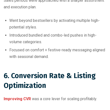
Sales periods were approached with a sharper assortment
and execution plan.
Went beyond bestsellers by activating multiple high-
potential styles.
Introduced bundled and combo-led pushes in high-
volume categories.
Focused on comfort + festive-ready messaging aligned
with seasonal demand.
6. Conversion Rate & Listing
Optimization
Improving CVR
was a core lever for scaling profitably.