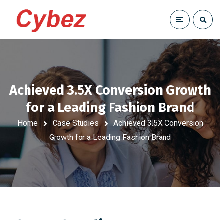
Achieved 3.5X Conversion Growth
for a Leading Fashion Brand
Home
Case Studies
Achieved 3.5X Conversion
Growth for a Leading Fashion Brand