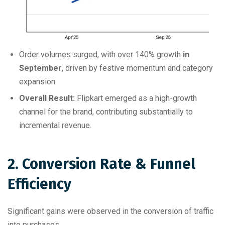
Order volumes surged, with over 140% growth
in
September
, driven by festive momentum and category
expansion.
Overall Result:
Flipkart emerged as a high-growth
channel for the brand, contributing substantially to
incremental revenue.
2. Conversion Rate & Funnel
Efficiency
Significant gains were observed in the conversion of traffic
into purchases.