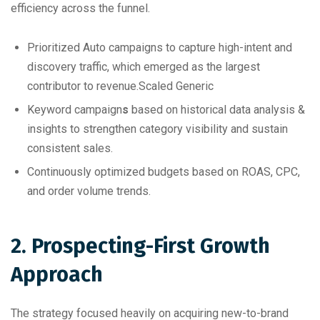
efficiency across the funnel.
Prioritized Auto campaigns to capture high-intent and
discovery traffic, which emerged as the largest
contributor to revenue.
Scaled Generic
Keyword campaign
s
based on historical data analysis &
insights to strengthen category visibility and sustain
consistent sales.
Continuously optimized budgets based on ROAS, CPC,
and order volume trends.
2. Prospecting-First Growth
Approach
The strategy focused heavily on acquiring new-to-brand