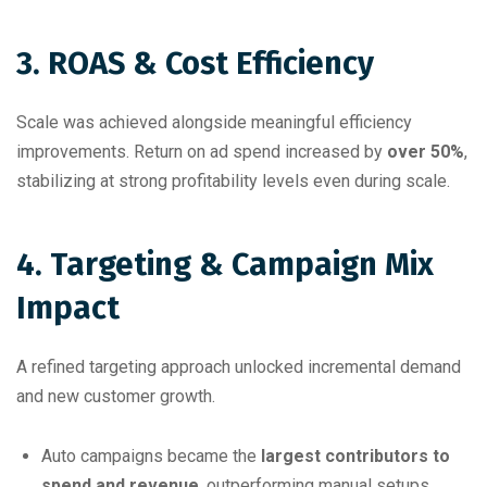
3. ROAS & Cost Efficiency
Scale was achieved alongside meaningful efficiency
improvements. Return on ad spend increased by
over 50%
,
stabilizing at strong profitability levels even during scale.
4. Targeting & Campaign Mix
Impact
A refined targeting approach unlocked incremental demand
and new customer growth.
Auto campaigns became the
largest contributors to
spend and revenue
, outperforming manual setups.