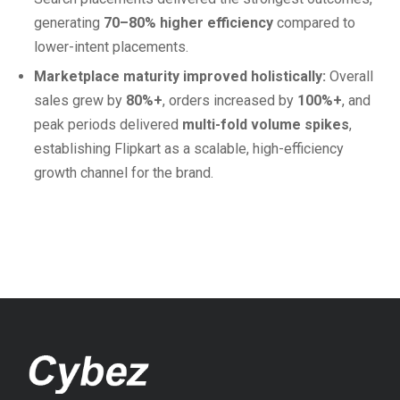
generating
70–80% higher efficiency
compared to
lower-intent placements.
Marketplace maturity improved holistically:
Overall
sales grew by
80%+
, orders increased by
100%+
, and
peak periods delivered
multi-fold volume spikes
,
establishing Flipkart as a scalable, high-efficiency
growth channel for the brand.