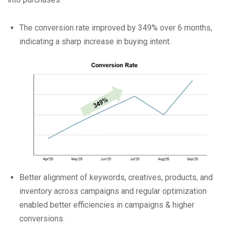
The conversion rate improved by 349% over 6 months,
indicating a sharp increase in buying intent.
Better alignment of keywords, creatives, products, and
inventory across campaigns and regular optimization
enabled better efficiencies in campaigns & higher
conversions.