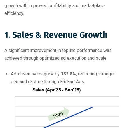
growth with improved profitability and marketplace
efficiency.
1. Sales & Revenue Growth
A significant improvement in topline performance was
achieved through optimized ad execution and scale.
Ad-driven sales grew by
132.8%
, reflecting stronger
demand capture through Flipkart Ads.