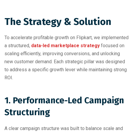
The Strategy & Solution
To accelerate profitable growth on Flipkart, we implemented
a structured,
data-led marketplace strategy
focused on
scaling efficiently, improving conversions, and unlocking
new customer demand. Each strategic pillar was designed
to address a specific growth lever while maintaining strong
ROI.
1. Performance-Led Campaign
Structuring
A clear campaign structure was built to balance scale and