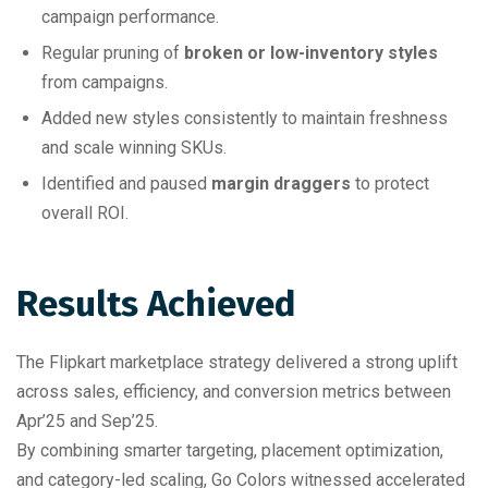
campaign performance.
Regular pruning of
broken or low-inventory styles
from campaigns.
Added new styles consistently to maintain freshness
and scale winning SKUs.
Identified and paused
margin draggers
to protect
overall ROI.
Results Achieved
The Flipkart marketplace strategy delivered a strong uplift
across sales, efficiency, and conversion metrics between
Apr’25 and Sep’25.
By combining smarter targeting, placement optimization,
and category-led scaling, Go Colors witnessed accelerated