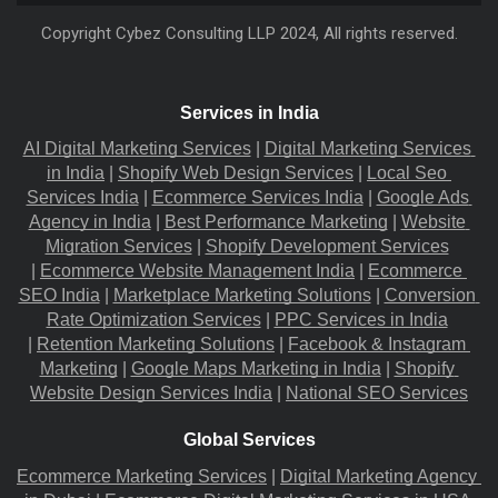
Copyright
Cybez Consulting
LLP 2024, All rights reserved.
Services in India
AI Digital Marketing Services
 |
Digital Marketing Services 
in India
 |
Shopify Web Design Services
 |
Local Seo 
Services India
 |
Ecommerce Services India
 |
Google Ads 
Agency in India
 |
Best Performance Marketing
 |
Website 
Migration​ Services
 |
Shopify Development Services
|
Ecommerce Website Management India
 |
Ecommerce 
SEO India
 |
Marketplace Marketing Solutions
 |
Conversion 
Rate Optimization Services
 |
PPC Services in India
|
Retention Marketing Solutions
 |
Facebook & Instagram 
Marketing
 |
Google Maps Marketing in India
 |
Shopify 
Website Design Services India
 |
National SEO Services
Global Services
Ecommerce Marketing Services
 |
Digital Marketing Agency 