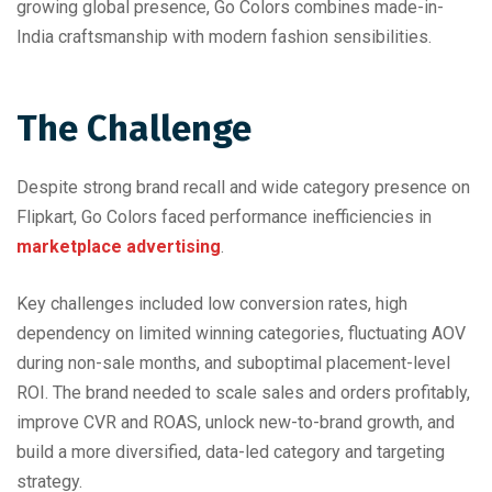
growing global presence, Go Colors combines made-in-
India craftsmanship with modern fashion sensibilities.
The Challenge
Despite strong brand recall and wide category presence on
Flipkart, Go Colors faced performance inefficiencies in
marketplace advertising
.
Key challenges included low conversion rates, high
dependency on limited winning categories, fluctuating AOV
during non-sale months, and suboptimal placement-level
ROI. The brand needed to scale sales and orders profitably,
improve CVR and ROAS, unlock new-to-brand growth, and
build a more diversified, data-led category and targeting
strategy.