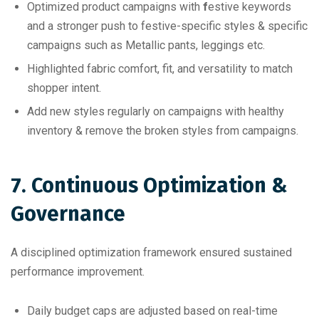
Optimized product campaigns with
f
estive keywords
and a stronger push to festive-specific styles & specific
campaigns such as Metallic pants, leggings etc.
Highlighted fabric comfort, fit, and versatility to match
shopper intent.
Add new styles regularly on campaigns with healthy
inventory & remove the broken styles from campaigns.
7. Continuous Optimization &
Governance
A disciplined optimization framework ensured sustained
performance improvement.
Daily budget caps are adjusted based on real-time