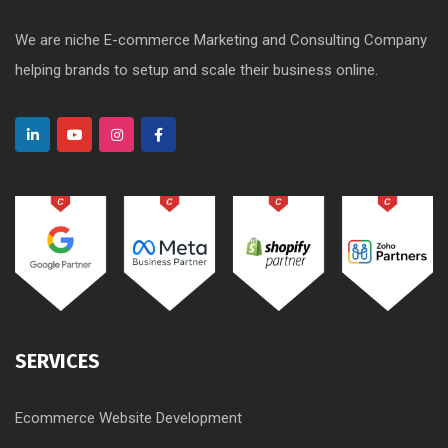
We are niche E-commerce Marketing and Consulting Company
helping brands to setup and scale their business online.
SERVICES
Ecommerce Website Development