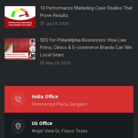
10 Performance Marketing Case Studies That
Prove Results
Jul 29, 2026
SEO for Philadelphia Businesses: How Law
Firms, Clinics & E-commerce Brands Can Win
Local Searc
May 29, 2026
India Office
Greenwood Plaza, Gurgaon
US Office
Angel View Dr, Frisco Texas