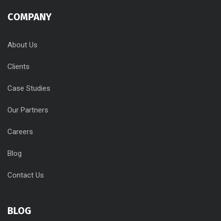
COMPANY
About Us
Clients
Case Studies
Our Partners
Careers
Blog
Contact Us
BLOG