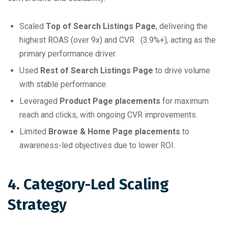
Scaled
Top of Search Listings Page
, delivering the
highest ROAS (over 9x) and CVR (3.9%+), acting as the
primary performance driver.
Used
Rest of Search Listings Page
to drive volume
with stable performance.
Leveraged
Product Page placements
for maximum
reach and clicks, with ongoing CVR improvements.
Limited
Browse & Home Page placements
to
awareness-led objectives due to lower ROI.
4. Category-Led Scaling
Strategy