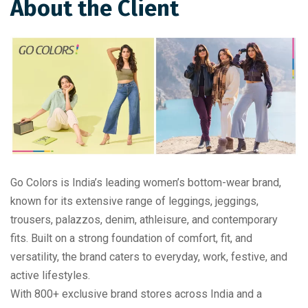
About the Client
Go Colors is India’s leading women’s bottom-wear brand,
known for its extensive range of leggings, jeggings,
trousers, palazzos, denim, athleisure, and contemporary
fits. Built on a strong foundation of comfort, fit, and
versatility, the brand caters to everyday, work, festive, and
active lifestyles.
With 800+ exclusive brand stores across India and a