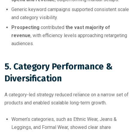
Generic keyword campaigns supported consistent scale
and category visibility.
Prospecting
contributed
the vast majority of
revenue
, with efficiency levels approaching retargeting
audiences.
5. Category Performance &
Diversification
A category-led strategy reduced reliance on a narrow set of
products and enabled scalable long-term growth.
Women’s categories, such as Ethnic Wear, Jeans &
Leggings, and Formal Wear, showed clear share