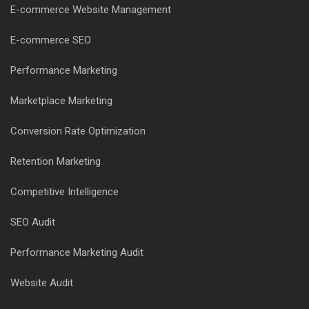
E-commerce Website Management
E-commerce SEO
Performance Marketing
Marketplace Marketing
Conversion Rate Optimization
Retention Marketing
Competitive Intelligence
SEO Audit
Performance Marketing Audit
Website Audit