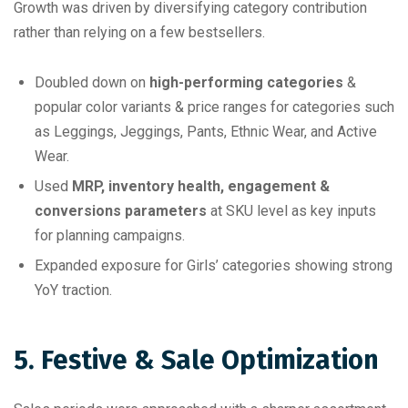
Growth was driven by diversifying category contribution
rather than relying on a few bestsellers.
Doubled down on
high-performing categories
&
popular color variants & price ranges for categories such
as Leggings, Jeggings, Pants, Ethnic Wear, and Active
Wear.
Used
MRP, inventory health, engagement &
conversions parameters
at SKU level as key inputs
for planning campaigns.
Expanded exposure for Girls’ categories showing strong
YoY traction.
5. Festive & Sale Optimization