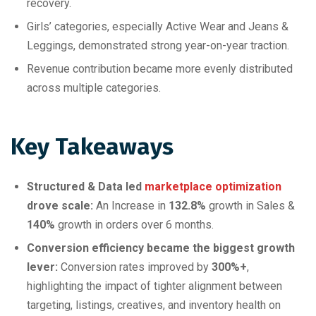
recovery.
Girls’ categories, especially Active Wear and Jeans &
Leggings, demonstrated strong year-on-year traction.
Revenue contribution became more evenly distributed
across multiple categories.
Key Takeaways
Structured & Data led
marketplace optimization
drove scale:
An Increase in
132.8%
growth in Sales &
140%
growth in orders over 6 months.
Conversion efficiency became the biggest growth
lever:
Conversion rates improved by
300%+
,
highlighting the impact of tighter alignment between
targeting, listings, creatives, and inventory health on