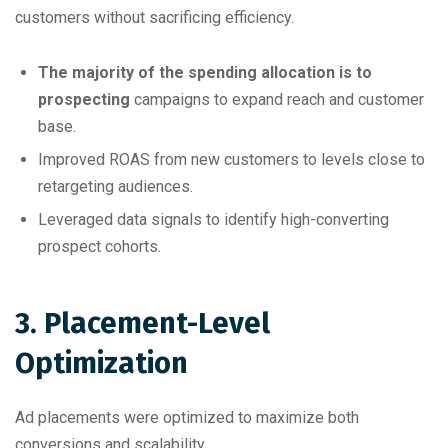
customers without sacrificing efficiency.
The majority of the spending allocation is to
prospecting
campaigns to expand reach and customer
base.
Improved ROAS from new customers to levels close to
retargeting audiences.
Leveraged data signals to identify high-converting
prospect cohorts.
3. Placement-Level
Optimization
Ad placements were optimized to maximize both
conversions and scalability.