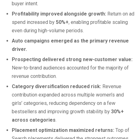
buyer intent.
Profitability improved alongside growth:
Return on ad
spend increased by
50%+
, enabling profitable scaling
even during high-volume periods.
Auto campaigns emerged as the primary revenue
driver.
Prospecting delivered strong new-customer value:
New-to-brand audiences accounted for the majority of
revenue contribution.
Category diversification reduced risk:
Revenue
contribution expanded across multiple women’s and
girls’ categories, reducing dependency on a few
bestsellers and improving growth stability by
30%+
across categories
.
Placement optimization maximized returns:
Top of
Search placements delivered the strongest outcomes,