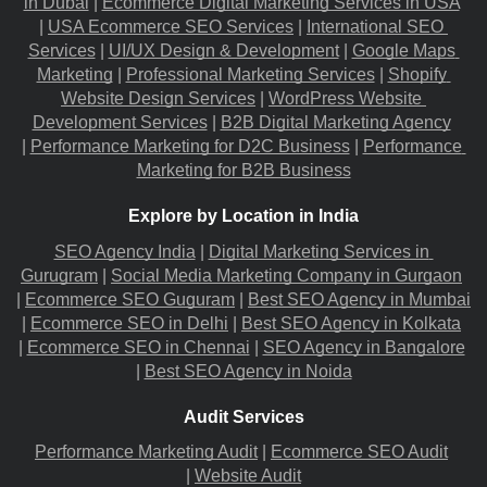
in Dubai
 |
Ecommerce Digital Marketing Services in USA
|
USA Ecommerce SEO Services
 |
International SEO 
Services
 |
UI/UX Design & Development
 |
Google Maps 
Marketing
 |
Professional Marketing Services
 |
Shopify 
Website Design Services
 |
WordPress Website 
Development Services
 |
B2B Digital Marketing Agency
|
Performance Marketing for D2C Business
 |
Performance 
Marketing for B2B Business
Explore by Location in India
SEO Agency India
 |
Digital Marketing Services in 
Gurugram
 |
Social Media Marketing Company in Gurgaon
|
Ecommerce SEO Guguram
 |
Best SEO Agency in Mumbai
|
Ecommerce SEO in Delhi
 |
Best SEO Agency in Kolkata
|
Ecommerce SEO in Chennai
 |
SEO Agency in Bangalore
|
Best SEO Agency in Noida
Audit Services
Performance Marketing Audit
 |
Ecommerce SEO Audit
|
Website Audit