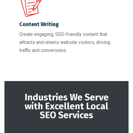
Content Writing
Create engaging, SEO-friendly content that
attracts and retains website visitors, driving
traffic and conversions.
Industries We Serve
with Excellent Local
SEO Services