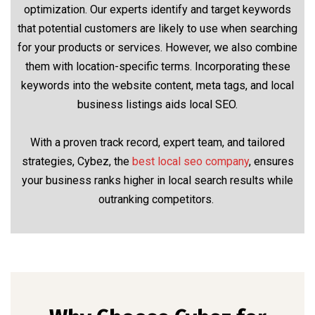
optimization. Our experts identify and target keywords
that potential customers are likely to use when searching
for your products or services. However, we also combine
them with location-specific terms. Incorporating these
keywords into the website content, meta tags, and local
business listings aids local SEO.
With a proven track record, expert team, and tailored
strategies, Cybez, the
best local seo company
, ensures
your business ranks higher in local search results while
outranking competitors.