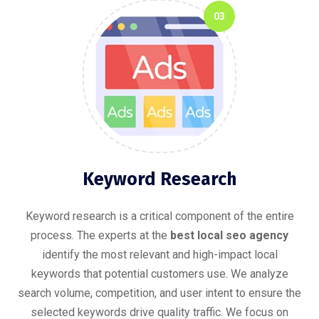
03
Keyword Research
Keyword research is a critical component of the entire
process. The experts at the
best local seo agency
identify the most relevant and high-impact local
keywords that potential customers use. We analyze
search volume, competition, and user intent to ensure the
selected keywords drive quality traffic. We focus on