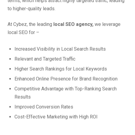
terms, which helps attract highly targeted traffic, leading
to higher-quality leads.
At Cybez, the leading
local SEO agency,
we leverage
local SEO for –
Increased Visibility in Local Search Results
Relevant and Targeted Traffic
Higher Search Rankings for Local Keywords
Enhanced Online Presence for Brand Recognition
Competitive Advantage with Top-Ranking Search
Results
Improved Conversion Rates
Cost-Effective Marketing with High ROI