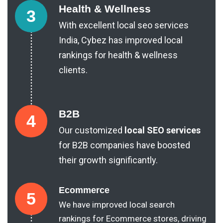
Health & Wellness
3
With excellent local seo services
India, Cybez has improved local
rankings for health & wellness
clients.
B2B
4
Our customized
local SEO services
for B2B companies have boosted
their growth significantly.
Ecommerce
5
We have improved local search
rankings for Ecommerce stores, driving