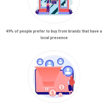
49% of people prefer to buy from brands that have a
local presence