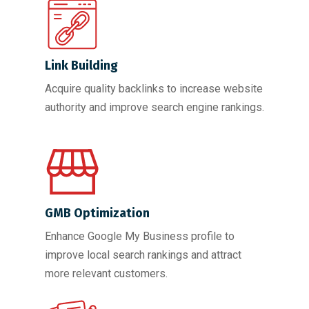
Link Building
Acquire quality backlinks to increase website
authority and improve search engine rankings.
GMB Optimization
Enhance Google My Business profile to
improve local search rankings and attract
more relevant customers.