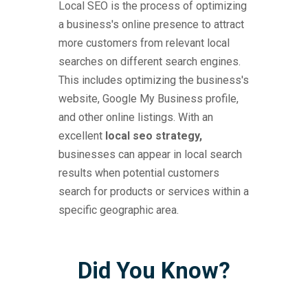
Local SEO is the process of optimizing
a business's online presence to attract
more customers from relevant local
searches on different search engines.
This includes optimizing the business's
website, Google My Business profile,
and other online listings. With an
excellent
local seo strategy,
businesses can appear in local search
results when potential customers
search for products or services within a
specific geographic area.
Did You Know?