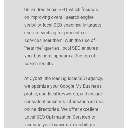
Unlike traditional SEO, which focuses
on improving overall search engine
visibility, local SEO specifically targets
users searching for products or
services near them. With the rise of
"near me" queries, local SEO ensures
your business appears at the top of
search results.
At Cybez, the leading local SEO agency,
we optimize your Google My Business
profile, use local keywords, and ensure
consistent business information across
online directories. We offer excellent
Local SEO Optimization Services to
increase your business’s visibility in