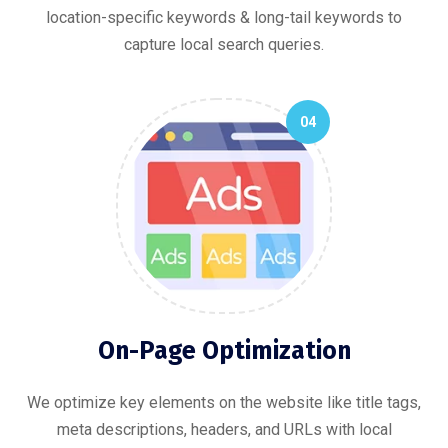
location-specific keywords & long-tail keywords to
capture local search queries.
04
On-Page Optimization
We optimize key elements on the website like title tags,
meta descriptions, headers, and URLs with local