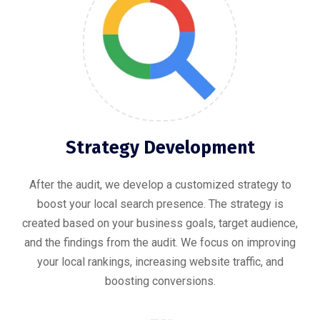
Strategy Development
After the audit, we develop a customized strategy to
boost your local search presence. The strategy is
created based on your business goals, target audience,
and the findings from the audit. We focus on improving
your local rankings, increasing website traffic, and
boosting conversions.