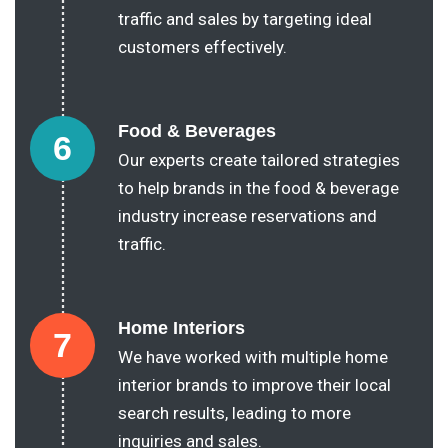
traffic and sales by targeting ideal
customers effectively.
Food & Beverages
6
Our experts create tailored strategies
to help brands in the food & beverage
industry increase reservations and
traffic.
Home Interiors
7
We have worked with multiple home
interior brands to improve their local
search results, leading to more
inquiries and sales.