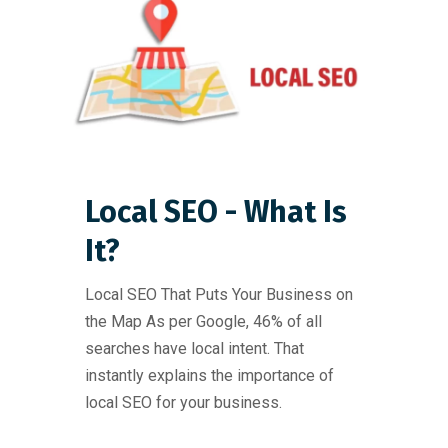
Local SEO - What Is
It?
Local SEO That Puts Your Business on
the Map As per Google, 46% of all
searches have local intent. That
instantly explains the importance of
local SEO for your business.