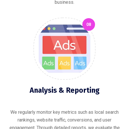
business.
08
Analysis & Reporting
We regularly monitor key metrics such as local search
rankings, website traffic, conversions, and user
engagement. Through detailed reports, we evaluate the