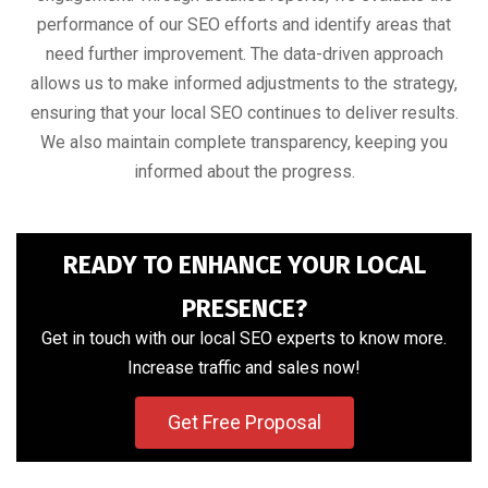
performance of our SEO efforts and identify areas that
need further improvement. The data-driven approach
allows us to make informed adjustments to the strategy,
ensuring that your local SEO continues to deliver results.
We also maintain complete transparency, keeping you
informed about the progress.
READY TO ENHANCE YOUR LOCAL
PRESENCE?
Get in touch with our local SEO experts to know more.
Increase traffic and sales now!
Get Free Proposal