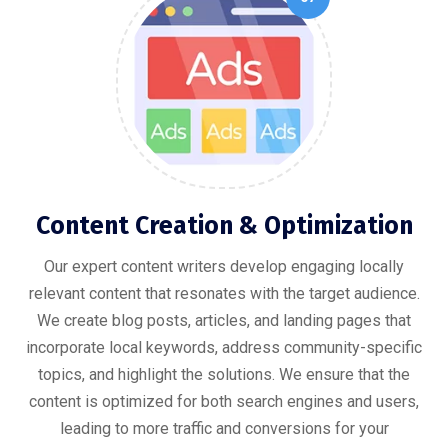
Content Creation & Optimization
Our expert content writers develop engaging locally
relevant content that resonates with the target audience.
We create blog posts, articles, and landing pages that
incorporate local keywords, address community-specific
topics, and highlight the solutions. We ensure that the
content is optimized for both search engines and users,
leading to more traffic and conversions for your