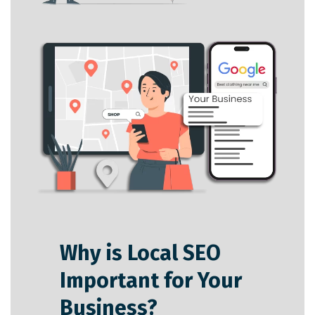
Why is Local SEO
Important for Your
Business?