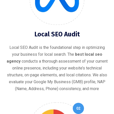
Local SEO Audit
Local SEO Audit is the foundational step in optimizing
your business for local search. The
best local seo
agency
conducts a thorough assessment of your current
online presence, including your website’s technical
structure, on-page elements, and local citations. We also
evaluate your Google My Business (GMB) profile, NAP
(Name, Address, Phone) consistency, and more
02