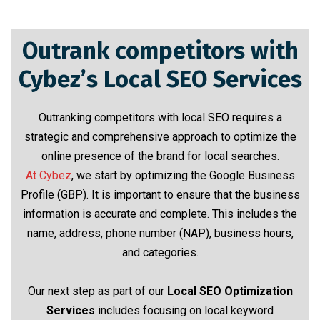
Outrank competitors with
Cybez’s Local SEO Services
Outranking competitors with local SEO requires a
strategic and comprehensive approach to optimize the
online presence of the brand for local searches.
At Cybez
, we start by optimizing the Google Business
Profile (GBP). It is important to ensure that the business
information is accurate and complete. This includes the
name, address, phone number (NAP), business hours,
and categories.
Our next step as part of our
Local SEO Optimization
Services
includes focusing on local keyword