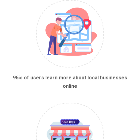
96% of users learn more about local businesses
online