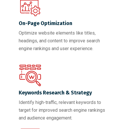
On-Page Optimization
Optimize website elements like titles,
headings, and content to improve search
engine rankings and user experience.
Keywords Research & Strategy
Identify high-traffic, relevant keywords to
target for improved search engine rankings
and audience engagement.