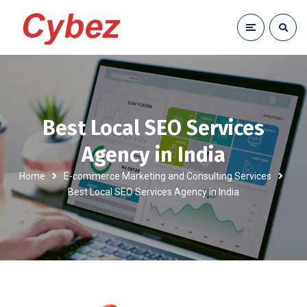
Best Local SEO Services
Agency in India
Home
E-commerce Marketing and Consulting Services
Best Local SEO Services Agency in India