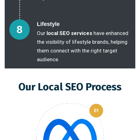
Lifestyle
8
Our
local SEO services
have enhanced
the visibility of lifestyle brands, helping
them connect with the right target
audience.
Our Local SEO Process
01