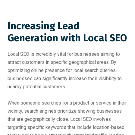
Increasing Lead
Generation with Local SEO
Local SEO is incredibly vital for businesses aiming to
attract customers in specific geographical areas. By
optimizing online presence for local search queries,
businesses can significantly increase their visibility to
nearby potential customers.
When someone searches for a product or service in their
vicinity, search engines prioritize showing businesses
that are geographically close. Local SEO involves
targeting specific keywords that include location-based