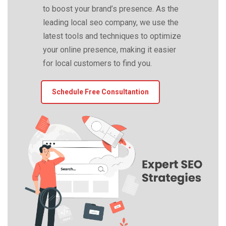
to boost your brand’s presence. As the
leading local seo company, we use the
latest tools and techniques to optimize
your online presence, making it easier
for local customers to find you.
Schedule Free Consultantion