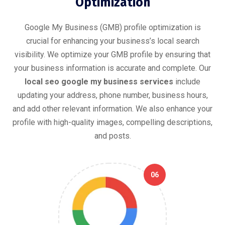
Optimization
Google My Business (GMB) profile optimization is
crucial for enhancing your business’s local search
visibility. We optimize your GMB profile by ensuring that
your business information is accurate and complete. Our
local seo google my business services
include
updating your address, phone number, business hours,
and add other relevant information. We also enhance your
profile with high-quality images, compelling descriptions,
and posts.
06