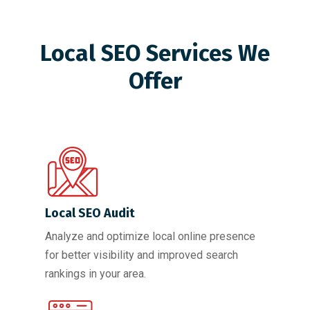
Local SEO Services We
Offer
Local SEO Audit
Analyze and optimize local online presence
for better visibility and improved search
rankings in your area.