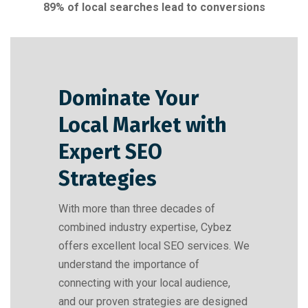
89% of local searches lead to conversions
Dominate Your
Local Market with
Expert SEO
Strategies​
With more than three decades of
combined industry expertise, Cybez
offers excellent local SEO services. We
understand the importance of
connecting with your local audience,
and our proven strategies are designed