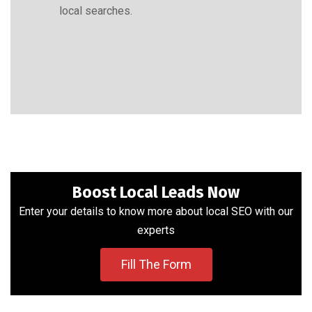
local searches.
Boost Local Leads Now
Enter your details to know more about local SEO with our
experts
Fill The Form