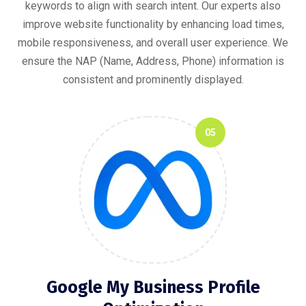
keywords to align with search intent. Our experts also
improve website functionality by enhancing load times,
mobile responsiveness, and overall user experience. We
ensure the NAP (Name, Address, Phone) information is
consistent and prominently displayed.
05
Google My Business Profile