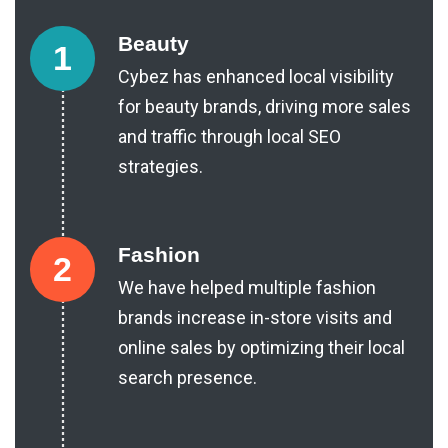
Beauty
1
Cybez has enhanced local visibility
for beauty brands, driving more sales
and traffic through local SEO
strategies.
Fashion
2
We have helped multiple fashion
brands increase in-store visits and
online sales by optimizing their local
search presence.