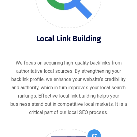
Local Link Building
We focus on acquiring high-quality backlinks from
authoritative local sources. By strengthening your
backlink profile, we enhance your website’s credibility
and authority, which in turn improves your local search
rankings. Effective local link building helps your
business stand out in competitive local markets. It is a
critical part of our local SEO process.
07