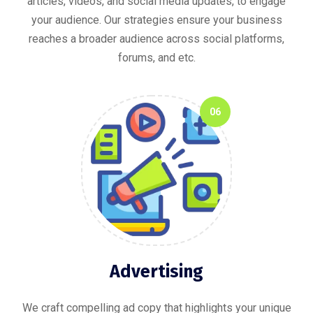
articles, videos, and social media updates, to engage
your audience. Our strategies ensure your business
reaches a broader audience across social platforms,
forums, and etc.
06
Advertising
We craft compelling ad copy that highlights your unique