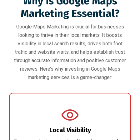
Why is Google Maps
Marketing Essential?
Google Maps Marketing is crucial for businesses
looking to thrive in their local markets. It boosts
visibility in local search results, drives both foot
traffic and website visits, and helps establish trust
through accurate information and positive customer
reviews. Here’s why investing in Google Maps
marketing services is a game-changer:
Local Visibility