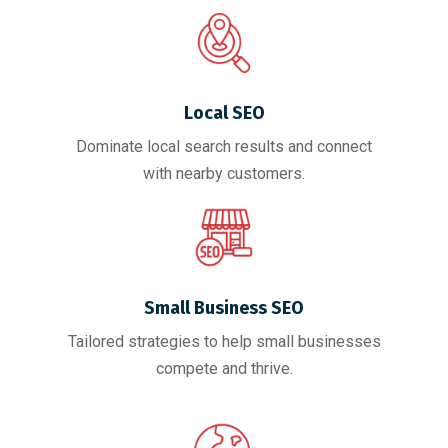
Local SEO
Dominate local search results and connect
with nearby customers.
Small Business SEO
Tailored strategies to help small businesses
compete and thrive.