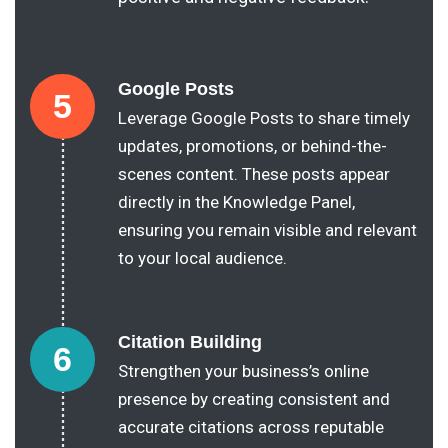
Google Posts
5
Leverage Google Posts to share timely
updates, promotions, or behind-the-
scenes content. These posts appear
directly in the Knowledge Panel,
ensuring you remain visible and relevant
to your local audience.
Citation Building
6
Strengthen your business’s online
presence by creating consistent and
accurate citations across reputable