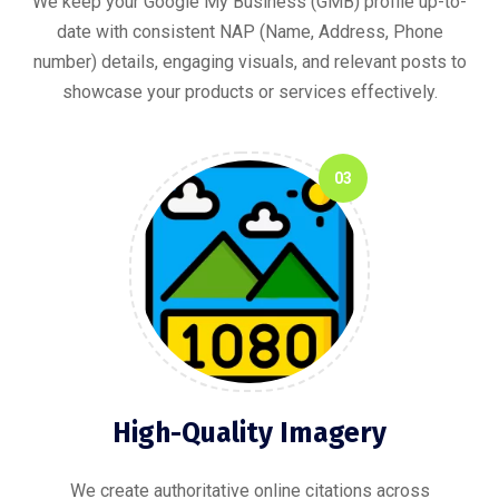
We keep your Google My Business (GMB) profile up-to-
date with consistent NAP (Name, Address, Phone
number) details, engaging visuals, and relevant posts to
showcase your products or services effectively.
03
High-Quality Imagery
We create authoritative online citations across