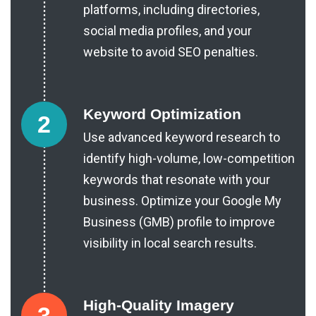
platforms, including directories,
social media profiles, and your
website to avoid SEO penalties.
Keyword Optimization
2
Use advanced keyword research to
identify high-volume, low-competition
keywords that resonate with your
business. Optimize your
Google My
Business (GMB)
profile to improve
visibility in local search results.
High-Quality Imagery
3