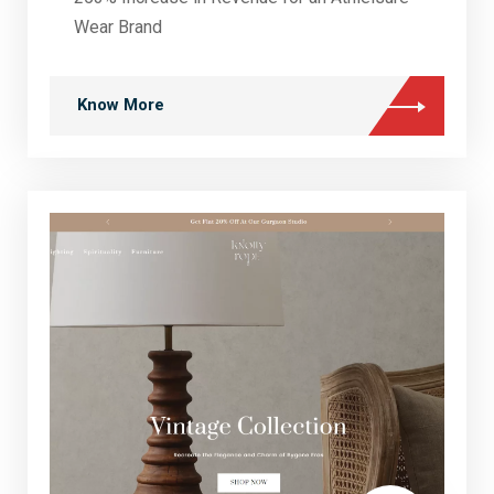
Wear Brand
Know More