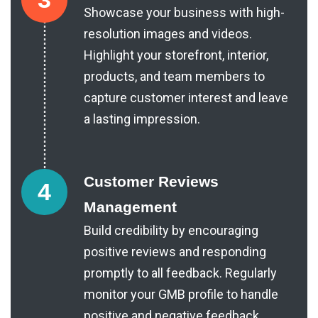
Showcase your business with high-
resolution images and videos.
Highlight your storefront, interior,
products, and team members to
capture customer interest and leave
a lasting impression.
Customer Reviews
4
Management
Build credibility by encouraging
positive reviews and responding
promptly to all feedback. Regularly
monitor your GMB profile to handle
positive and negative feedback.