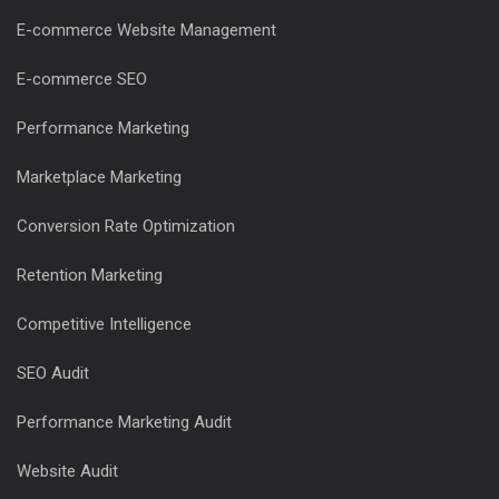
E-commerce Website Management
E-commerce SEO
Performance Marketing
Marketplace Marketing
Conversion Rate Optimization
Retention Marketing
Competitive Intelligence
SEO Audit
Performance Marketing Audit
Website Audit