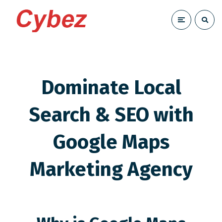
Dominate Local
Search & SEO with
Google Maps
Marketing Agency