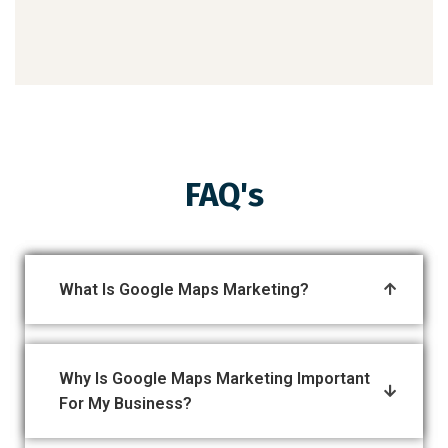
FAQ's
What Is Google Maps Marketing?
Why Is Google Maps Marketing Important
For My Business?