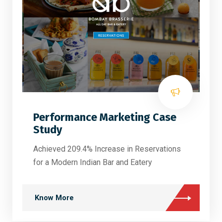
Performance Marketing Case
Study
Achieved 209.4% Increase in Reservations
for a Modern Indian Bar and Eatery
Know More