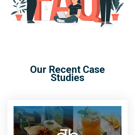
Our Recent Case
Studies