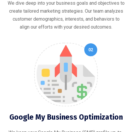
We dive deep into your business goals and objectives to
create tailored marketing strategies. Our team analyzes
customer demographics, interests, and behaviors to
align our efforts with your desired outcomes.
02
Google My Business Optimization