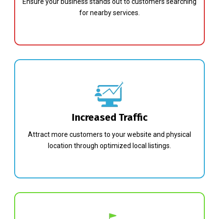
Ensure your business stands out to customers searching
for nearby services.
Increased Traffic
Attract more customers to your website and physical
location through optimized local listings.