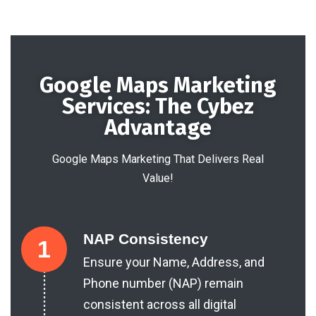
Google Maps Marketing
Services: The Cybez
Advantage
Google Maps Marketing That Delivers Real
Value!
NAP Consistency
1
Ensure your Name, Address, and
Phone number (NAP) remain
consistent across all digital