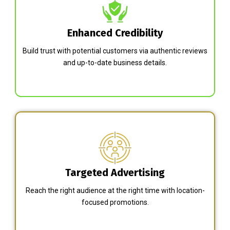
Enhanced Credibility
Build trust with potential customers via authentic reviews
and up-to-date business details.
Targeted Advertising
Reach the right audience at the right time with location-
focused promotions.