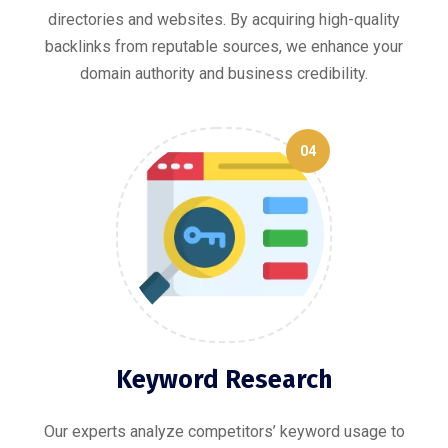
directories and websites. By acquiring high-quality
backlinks from reputable sources, we enhance your
domain authority and business credibility.
04
Keyword Research
Our experts analyze competitors’ keyword usage to