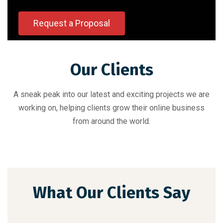
Request a Proposal
Our Clients
A sneak peak into our latest and exciting projects we are
working on, helping clients grow their online business
from around the world.
What Our Clients Say