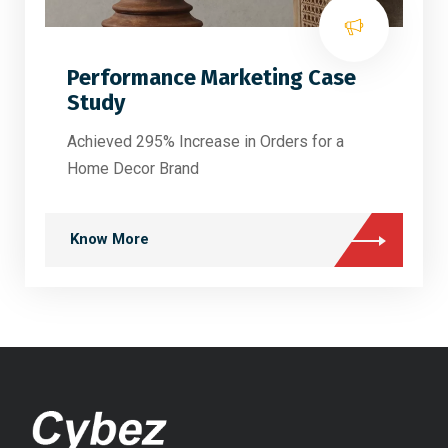
Performance Marketing Case
Study
Achieved 295% Increase in Orders for a
Home Decor Brand
Know More