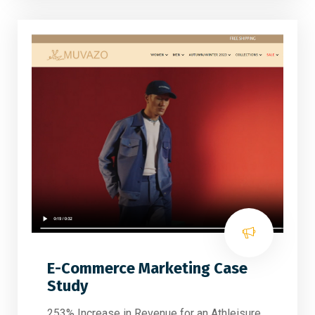
E-Commerce Marketing Case
Study
253% Increase in Revenue for an Athleisure