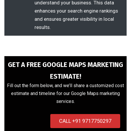
understand your business. This data
enhances your search engine rankings
and ensures greater visibility in local
results.
GET A FREE GOOGLE MAPS MARKETING
ESTIMATE!
Fill out the form below, and we’ll share a customized cost
estimate and timeline for our Google Maps marketing
services.
CALL +91 9717750297