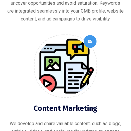
uncover opportunities and avoid saturation. Keywords
are integrated seamlessly into your GMB profile, website
content, and ad campaigns to drive visibility.
05
Content Marketing
We develop and share valuable content, such as blogs,