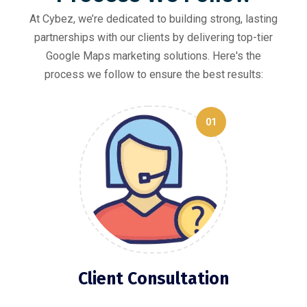
At Cybez, we’re dedicated to building strong, lasting
partnerships with our clients by delivering top-tier
Google Maps marketing solutions. Here's the
process we follow to ensure the best results:
01
Client Consultation