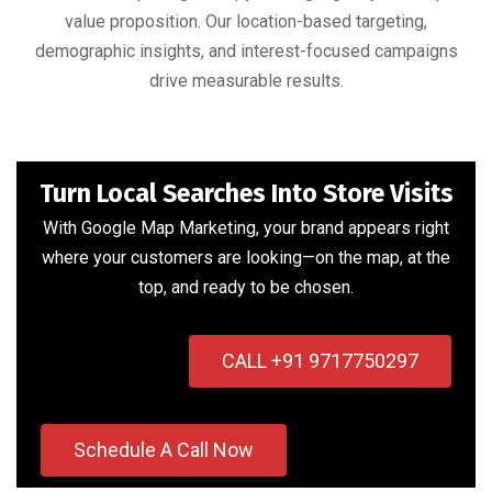
value proposition. Our location-based targeting,
demographic insights, and interest-focused campaigns
drive measurable results.
Turn Local Searches Into Store Visits
With Google Map Marketing, your brand appears right
where your customers are looking—on the map, at the
top, and ready to be chosen.
CALL +91 9717750297
Schedule A Call Now