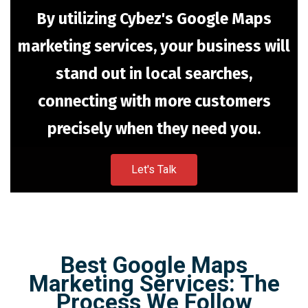
By utilizing Cybez's Google Maps
marketing services, your business will
stand out in local searches,
connecting with more customers
precisely when they need you.
Let's Talk
Best Google Maps
Marketing Services: The
Process We Follow