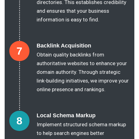
directories. This establishes credibility
and ensures that your business
information is easy to find.
Backlink Acquisition
7
Obtain quality backlinks from
authoritative websites to enhance your
domain authority. Through strategic
link-building initiatives, we improve your
online presence and rankings.
Local Schema Markup
8
Implement structured schema markup
to help search engines better