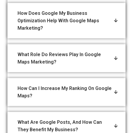
How Does Google My Business
Optimization Help With Google Maps
Marketing?
What Role Do Reviews Play In Google
Maps Marketing?
How Can I Increase My Ranking On Google
Maps?
What Are Google Posts, And How Can
They Benefit My Business?