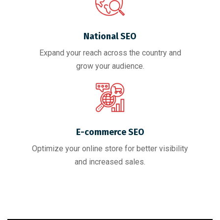
National SEO
Expand your reach across the country and
grow your audience.
E-commerce SEO
Optimize your online store for better visibility
and increased sales.