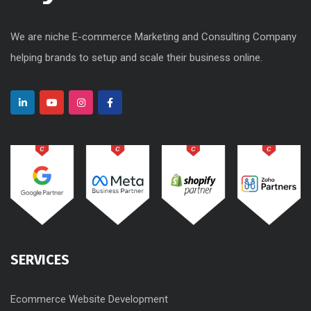
We are niche E-commerce Marketing and Consulting Company
helping brands to setup and scale their business online.
SERVICES
Ecommerce Website Development