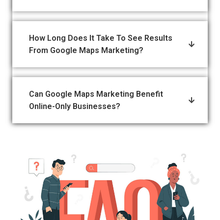
How Long Does It Take To See Results
From Google Maps Marketing?
Can Google Maps Marketing Benefit
Online-Only Businesses?