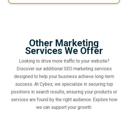
Other Marketing
Services We Offer
Looking to drive more traffic to your website?
Discover our additional SEO marketing services
designed to help your business achieve long-term
success. At Cybez, we specialize in securing top
positions in search results, ensuring your products or
services are found by the right audience. Explore how
we can support your growth: