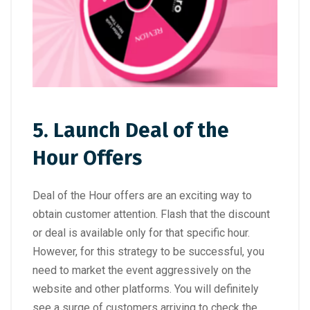
5. Launch Deal of the
Hour Offers
Deal of the Hour offers are an exciting way to
obtain customer attention. Flash that the discount
or deal is available only for that specific hour.
However, for this strategy to be successful, you
need to market the event aggressively on the
website and other platforms. You will definitely
see a surge of customers arriving to check the