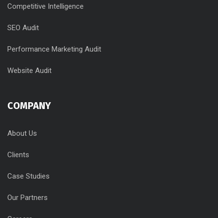
Competitive Intelligence
SEO Audit
Performance Marketing Audit
Website Audit
COMPANY
About Us
Clients
Case Studies
Our Partners