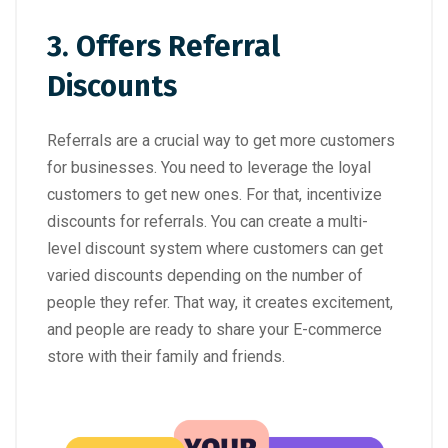
3. Offers Referral
Discounts
Referrals are a crucial way to get more customers
for businesses. You need to leverage the loyal
customers to get new ones. For that, incentivize
discounts for referrals. You can create a multi-
level discount system where customers can get
varied discounts depending on the number of
people they refer. That way, it creates excitement,
and people are ready to share your E-commerce
store with their family and friends.