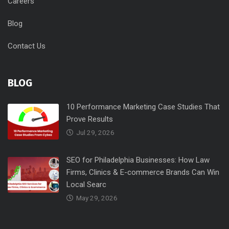
Careers
Blog
Contact Us
BLOG
10 Performance Marketing Case Studies That
Prove Results
Jul 29, 2026
SEO for Philadelphia Businesses: How Law
Firms, Clinics & E-commerce Brands Can Win
Local Searc
May 29, 2026