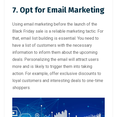
7. Opt for Email Marketing
Using email marketing before the launch of the
Black Friday sale is a reliable marketing tactic. For
that, email list building is essential. You need to
have a list of customers with the necessary
information to inform them about the upcoming
deals. Personalizing the email will attract users
more and is likely to trigger them into taking
action. For example, offer exclusive discounts to
loyal customers and interesting deals to one-time
shoppers.