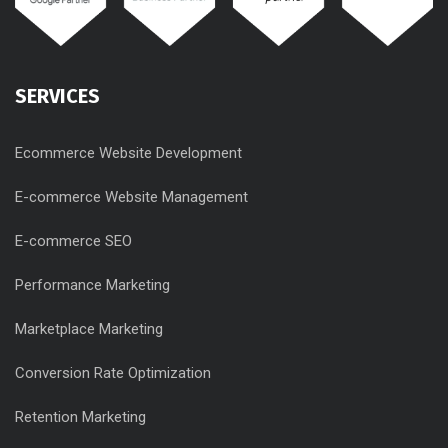
SERVICES
Ecommerce Website Development
E-commerce Website Management
E-commerce SEO
Performance Marketing
Marketplace Marketing
Conversion Rate Optimization
Retention Marketing