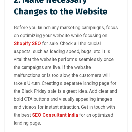
Changes to the Website
Before you launch any marketing campaigns, focus
on optimizing your website while focusing on
Shopify SEO
for sale. Check all the crucial
aspects, such as loading speed, bugs, etc. It is
vital that the website performs seamlessly once
the campaigns are live. If the website
malfunctions or is too slow, the customers will
take a U-turn. Creating a separate landing page for
the Black Friday sale is a great idea. Add clear and
bold CTA buttons and visually appealing images
and videos for instant attraction. Get in touch with
the best
SEO Consultant India
for an optimized
landing page.