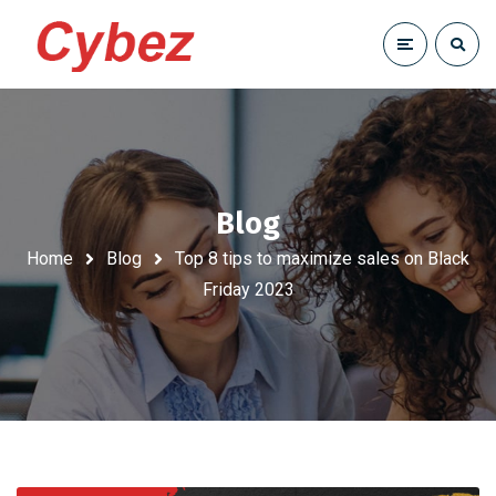
Blog
Home
Blog
Top 8 tips to maximize sales on Black
Friday 2023