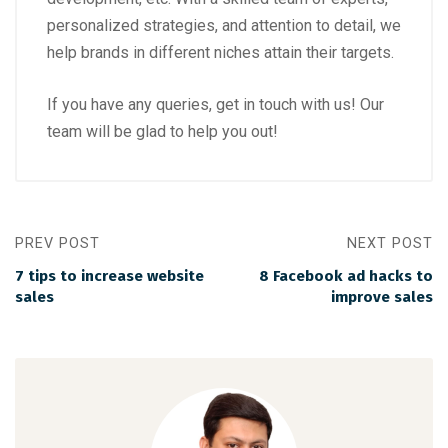
personalized strategies, and attention to detail, we
help brands in different niches attain their targets.
If you have any queries, get in touch with us! Our
team will be glad to help you out!
PREV POST
NEXT POST
7 tips to increase website
8 Facebook ad hacks to
sales
improve sales