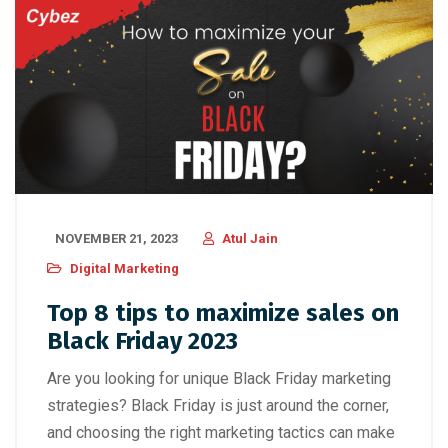
NOVEMBER 21, 2023
Atul Jain
Digital Marketing
Top 8 tips to maximize sales on
Black Friday 2023
Are you looking for unique Black Friday marketing
strategies? Black Friday is just around the corner,
and choosing the right marketing tactics can make