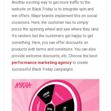
Another exciting way to get more traffic to the
website on Black Friday is to integrate spin and
win offers. Major brands implement this on social
occasions. Here, the customer has to simply
press the spinning wheel and see where they land.
It’s random, but the customers get happy to get
something. Here, you can offer discounts on
products with terms and conditions. You can also
provide welcome discounts, etc. Choose the best
performance marketing agency
to create
successful Black Friday campaigns.