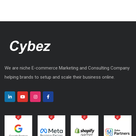
We are niche E-commerce Marketing and Consulting Company
helping brands to setup and scale their business online.