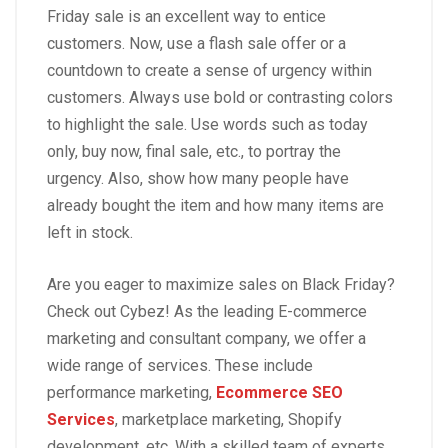
Friday sale is an excellent way to entice
customers. Now, use a flash sale offer or a
countdown to create a sense of urgency within
customers. Always use bold or contrasting colors
to highlight the sale. Use words such as today
only, buy now, final sale, etc., to portray the
urgency. Also, show how many people have
already bought the item and how many items are
left in stock.
Are you eager to maximize sales on Black Friday?
Check out Cybez! As the leading E-commerce
marketing and consultant company, we offer a
wide range of services. These include
performance marketing,
Ecommerce SEO
Services
, marketplace marketing, Shopify
development, etc. With a skilled team of experts,