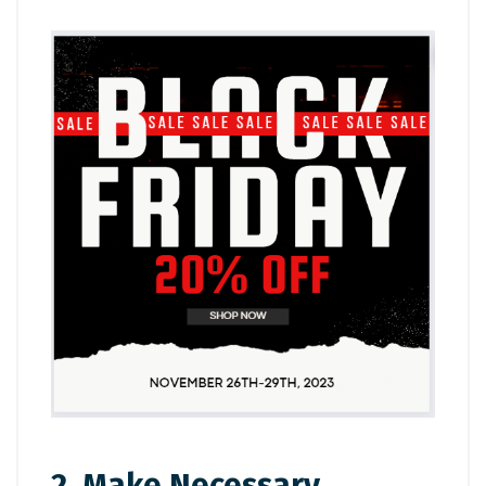
2. Make Necessary