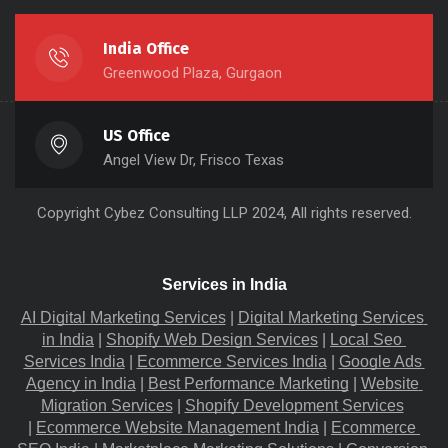
India Office
Greenwood Plaza, Gurgaon
US Office
Angel View Dr, Frisco Texas
Copyright
Cybez Consulting
LLP 2024, All rights reserved.
Services in India
AI Digital Marketing Services
 |
Digital Marketing Services 
in India
 |
Shopify Web Design Services
 |
Local Seo 
Services India
 |
Ecommerce Services India
 |
Google Ads 
Agency in India
 |
Best Performance Marketing
 |
Website 
Migration​ Services
 |
Shopify Development Services
|
Ecommerce Website Management India
 |
Ecommerce 