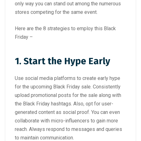
only way you can stand out among the numerous
stores competing for the same event.
Here are the 8 strategies to employ this Black
Friday –
1. Start the Hype Early
Use social media platforms to create early hype
for the upcoming Black Friday sale. Consistently
upload promotional posts for the sale along with
the Black Friday hashtags. Also, opt for user-
generated content as social proof. You can even
collaborate with micro-influencers to gain more
reach. Always respond to messages and queries
to maintain communication.