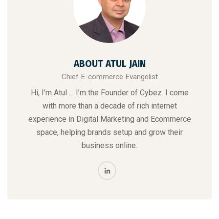
ABOUT ATUL JAIN
Chief E-commerce Evangelist
Hi, I’m Atul … I’m the Founder of Cybez. I come
with more than a decade of rich internet
experience in Digital Marketing and Ecommerce
space, helping brands setup and grow their
business online.