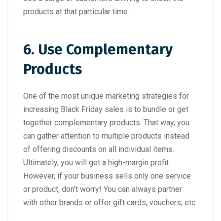
products at that particular time.
6. Use Complementary
Products
One of the most unique marketing strategies for
increasing Black Friday sales is to bundle or get
together complementary products. That way, you
can gather attention to multiple products instead
of offering discounts on all individual items.
Ultimately, you will get a high-margin profit.
However, if your business sells only one service
or product, don’t worry! You can always partner
with other brands or offer gift cards, vouchers, etc.