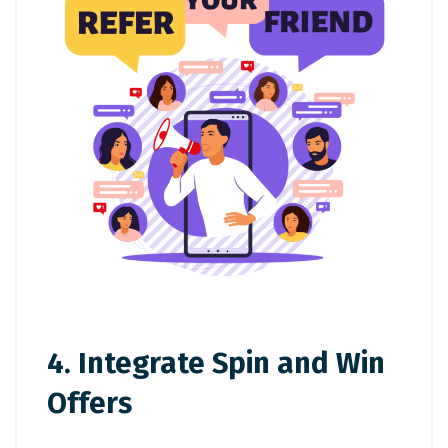
4. Integrate Spin and Win
Offers