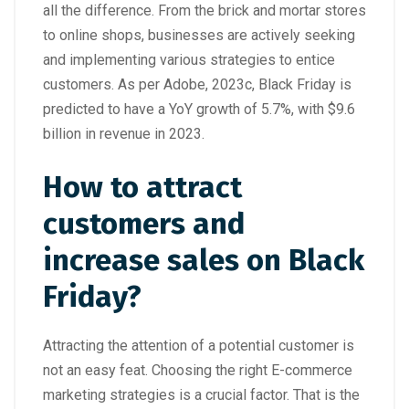
all the difference. From the brick and mortar stores
to online shops, businesses are actively seeking
and implementing various strategies to entice
customers. As per Adobe, 2023c, Black Friday is
predicted to have a YoY growth of 5.7%, with $9.6
billion in revenue in 2023.
How to attract
customers and
increase sales on Black
Friday?
Attracting the attention of a potential customer is
not an easy feat. Choosing the right E-commerce
marketing strategies is a crucial factor. That is the