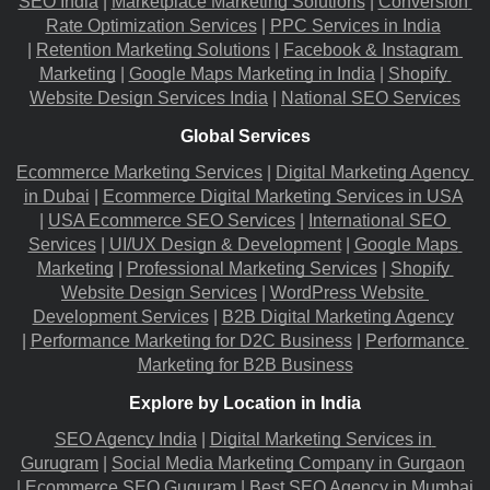
SEO India
 |
Marketplace Marketing Solutions
 |
Conversion 
Rate Optimization Services
 |
PPC Services in India
|
Retention Marketing Solutions
 |
Facebook & Instagram 
Marketing
 |
Google Maps Marketing in India
 |
Shopify 
Website Design Services India
 |
National SEO Services
Global Services
Ecommerce Marketing Services
 |
Digital Marketing Agency 
in Dubai
 |
Ecommerce Digital Marketing Services in USA
|
USA Ecommerce SEO Services
 |
International SEO 
Services
 |
UI/UX Design & Development
 |
Google Maps 
Marketing
 |
Professional Marketing Services
 |
Shopify 
Website Design Services
 |
WordPress Website 
Development Services
 |
B2B Digital Marketing Agency
|
Performance Marketing for D2C Business
 |
Performance 
Marketing for B2B Business
Explore by Location in India
SEO Agency India
 |
Digital Marketing Services in 
Gurugram
 |
Social Media Marketing Company in Gurgaon
|
Ecommerce SEO Guguram
 |
Best SEO Agency in Mumbai