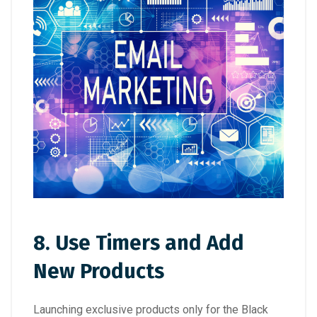
8. Use Timers and Add
New Products
Launching exclusive products only for the Black