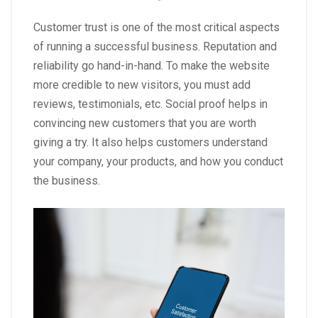
Customer trust is one of the most critical aspects
of running a successful business. Reputation and
reliability go hand-in-hand. To make the website
more credible to new visitors, you must add
reviews, testimonials, etc. Social proof helps in
convincing new customers that you are worth
giving a try. It also helps customers understand
your company, your products, and how you conduct
the business.