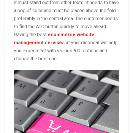
it must stand out from other texts. It needs to have
a pop of color and must be placed above the fold,
preferably in the central area. The customer needs
to find the ATC button quickly to move ahead.
Having the best
ecommerce website
management services
at your disposal will help
you experiment with various ATC options and
choose the best one.