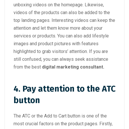
unboxing videos on the homepage. Likewise,
videos of the products can also be added to the
top landing pages. Interesting videos can keep the
attention and let them know more about your
services or products. You can also add lifestyle
images and product pictures with features
highlighted to grab visitors’ attention. If you are
still confused, you can always seek assistance
from the best
digital marketing consultant.
4. Pay attention to the ATC
button
The ATC or the Add to Cart button is one of the
most crucial factors on the product pages. Firstly,