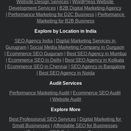
Website Design Services
 |
WordPress Website 
Development Services
 |
B2B Digital Marketing Agency
|
Performance Marketing for D2C Business
 |
Performance 
Marketing for B2B Business
Explore by Location in India
SEO Agency India
 |
Digital Marketing Services in 
Gurugram
 |
Social Media Marketing Company in Gurgaon
|
Ecommerce SEO Guguram
 |
Best SEO Agency in Mumbai
|
Ecommerce SEO in Delhi
 |
Best SEO Agency in Kolkata
|
Ecommerce SEO in Chennai
 |
SEO Agency in Bangalore
|
Best SEO Agency in Noida
Audit Services
Performance Marketing Audit
 |
Ecommerce SEO Audit
|
Website Audit
Explore More
Best Professional SEO Services
 |
Digital Marketing for 
Small Businesses
 |
Affordable SEO for Businesses