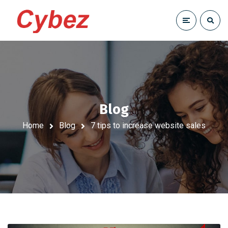
Blog
Home
Blog
7 tips to increase website sales