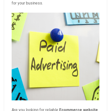
for your business.
Are you looking for reliable
Ecommerce website