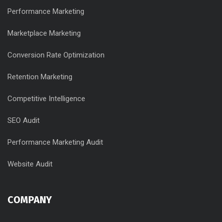
Performance Marketing
Marketplace Marketing
Conversion Rate Optimization
Retention Marketing
Competitive Intelligence
SEO Audit
Performance Marketing Audit
Website Audit
COMPANY