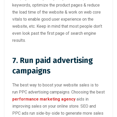
keywords, optimize the product pages & reduce
the load time of the website & work on web core
vitals to enable good user experience on the
website, etc. Keep in mind that most people don’t
even look past the first page of search engine
results.
7. Run paid advertising
campaigns
The best way to boost your website sales is to
run PPC advertising campaigns. Choosing the best
performance marketing agency
aids in
improving sales on your online store. SEO and
PPC ads run side-by-side to generate more sales