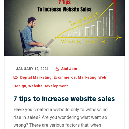
JANUARY 12, 2024
Atul Jain
Digital Marketing
,
Ecommerce
,
Marketing
,
Web
Design
,
Website Development
7 tips to increase website sales
Have you created a website only to witness no
rise in sales? Are you wondering what went so
wrong? There are various factors that, when