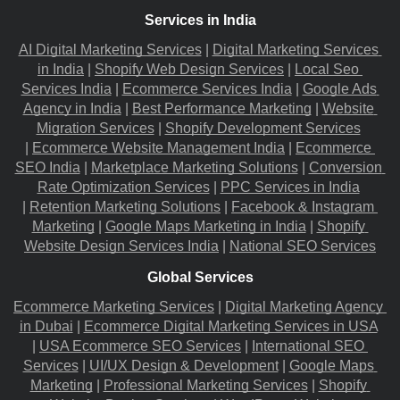
Services in India
AI Digital Marketing Services
 |
Digital Marketing Services 
in India
 |
Shopify Web Design Services
 |
Local Seo 
Services India
 |
Ecommerce Services India
 |
Google Ads 
Agency in India
 |
Best Performance Marketing
 |
Website 
Migration​ Services
 |
Shopify Development Services
|
Ecommerce Website Management India
 |
Ecommerce 
SEO India
 |
Marketplace Marketing Solutions
 |
Conversion 
Rate Optimization Services
 |
PPC Services in India
|
Retention Marketing Solutions
 |
Facebook & Instagram 
Marketing
 |
Google Maps Marketing in India
 |
Shopify 
Website Design Services India
 |
National SEO Services
Global Services
Ecommerce Marketing Services
 |
Digital Marketing Agency 
in Dubai
 |
Ecommerce Digital Marketing Services in USA
|
USA Ecommerce SEO Services
 |
International SEO 
Services
 |
UI/UX Design & Development
 |
Google Maps 
Marketing
 |
Professional Marketing Services
 |
Shopify 