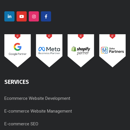
SERVICES
Ecommerce Website Development
E-commerce Website Management
E-commerce SEO