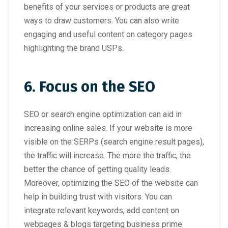
benefits of your services or products are great
ways to draw customers. You can also write
engaging and useful content on category pages
highlighting the brand USPs.
6. Focus on the SEO
SEO or search engine optimization can aid in
increasing online sales. If your website is more
visible on the SERPs (search engine result pages),
the traffic will increase. The more the traffic, the
better the chance of getting quality leads.
Moreover, optimizing the SEO of the website can
help in building trust with visitors. You can
integrate relevant keywords, add content on
webpages & blogs targeting business prime