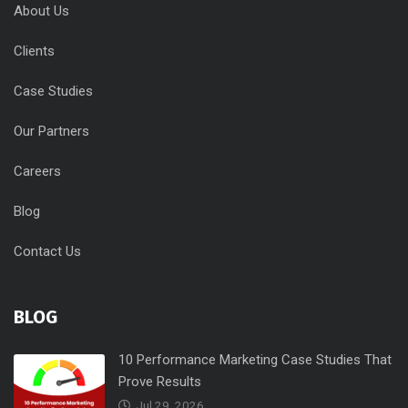
About Us
Clients
Case Studies
Our Partners
Careers
Blog
Contact Us
BLOG
10 Performance Marketing Case Studies That
Prove Results
Jul 29, 2026