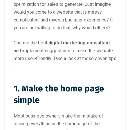
optimization for sales to generate. Just imagine –
would you come to a website that is messy,
complicated, and gives a bad user experience? If
you are not willing to do that, why would others?
Choose the best
digital marketing consultant
and implement suggestions to make the website
more user-friendly. Take a look at these seven tips
–
1. Make the home page
simple
Most business owners make the mistake of
placing everything on the homepage of the