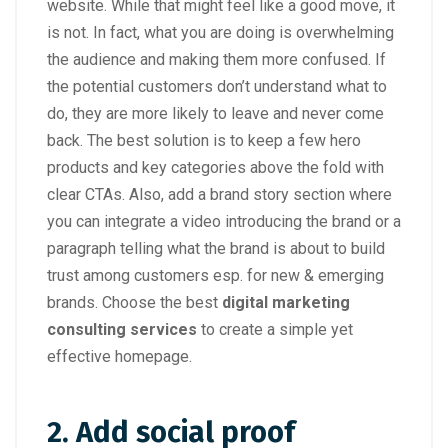
website. While that might feel like a good move, it
is not. In fact, what you are doing is overwhelming
the audience and making them more confused. If
the potential customers don’t understand what to
do, they are more likely to leave and never come
back. The best solution is to keep a few hero
products and key categories above the fold with
clear CTAs. Also, add a brand story section where
you can integrate a video introducing the brand or a
paragraph telling what the brand is about to build
trust among customers esp. for new & emerging
brands. Choose the best
digital marketing
consulting services
to create a simple yet
effective homepage.
2. Add social proof