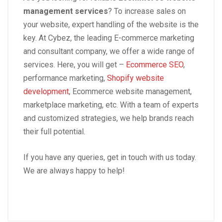
management services
? To increase sales on
your website, expert handling of the website is the
key. At Cybez, the leading E-commerce marketing
and consultant company, we offer a wide range of
services. Here, you will get –
Ecommerce SEO
,
performance marketing,
Shopify website
development
, Ecommerce website management,
marketplace marketing, etc. With a team of experts
and customized strategies, we help brands reach
their full potential.
If you have any queries, get in touch with us today.
We are always happy to help!