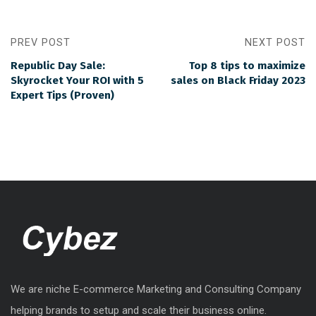
PREV POST
NEXT POST
Republic Day Sale:
Top 8 tips to maximize
Skyrocket Your ROI with 5
sales on Black Friday 2023
Expert Tips (Proven)
We are niche E-commerce Marketing and Consulting Company
helping brands to setup and scale their business online.