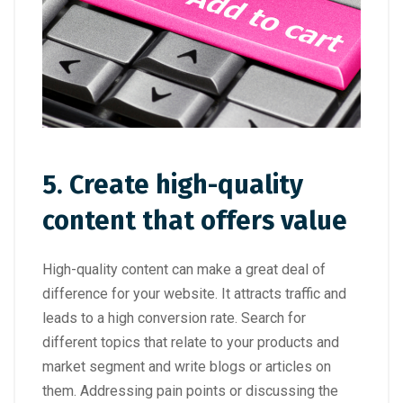
5. Create high-quality
content that offers value
High-quality content can make a great deal of
difference for your website. It attracts traffic and
leads to a high conversion rate. Search for
different topics that relate to your products and
market segment and write blogs or articles on
them. Addressing pain points or discussing the