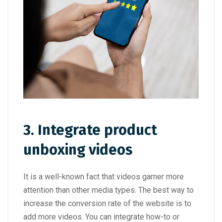
3. Integrate product
unboxing videos
It is a well-known fact that videos garner more
attention than other media types. The best way to
increase the conversion rate of the website is to
add more videos. You can integrate how-to or