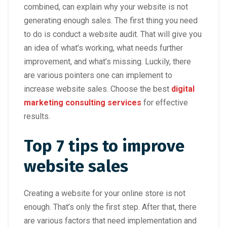
combined, can explain why your website is not
generating enough sales. The first thing you need
to do is conduct a website audit. That will give you
an idea of what’s working, what needs further
improvement, and what’s missing. Luckily, there
are various pointers one can implement to
increase website sales. Choose the best
digital
marketing consulting services
for effective
results.
Top 7 tips to improve
website sales
Creating a website for your online store is not
enough. That’s only the first step. After that, there
are various factors that need implementation and