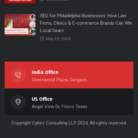
SEO for Philadelphia Businesses: How Law
Firms, Clinics & E-commerce Brands Can Win
Local Searc
May 29, 2026
India Office
Greenwood Plaza, Gurgaon
US Office
Angel View Dr, Frisco Texas
Copyright
Cybez Consulting
LLP 2024, All rights reserved.