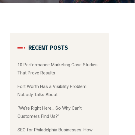
RECENT POSTS
10 Performance Marketing Case Studies
That Prove Results
Fort Worth Has a Visibility Problem
Nobody Talks About
“We’re Right Here… So Why Can’t
Customers Find Us?”
SEO for Philadelphia Businesses: How