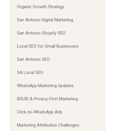
Organic Growth Strategy
San Antonio Digital Marketing
San Antonio Shopify SEO
Local SEO for Small Businesses
San Antonio SEO
SA Local SEO
WhatsApp Marketing Updates
BSUID & Privacy-First Marketing
Click-to-WhatsApp Ads
Marketing Attribution Challenges