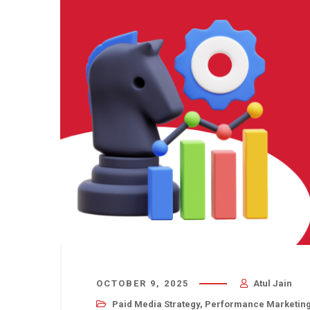
OCTOBER 9, 2025
Atul Jain
Paid Media Strategy
,
Performance Marketin