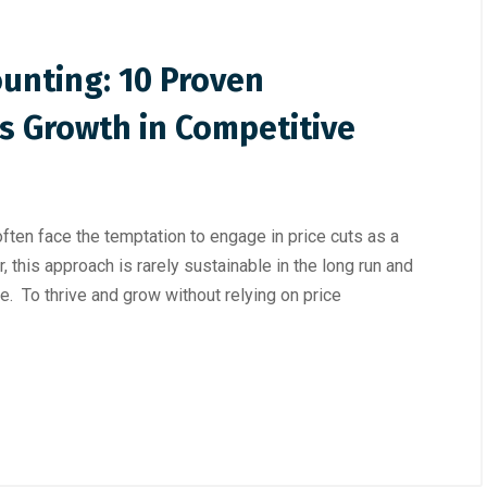
unting: 10 Proven
ss Growth in Competitive
ften face the temptation to engage in price cuts as a
 this approach is rarely sustainable in the long run and
e. To thrive and grow without relying on price