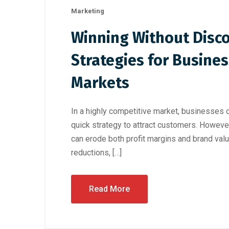
Marketing
Winning Without Disco
Strategies for Busine
Markets
In a highly competitive market, businesses o
quick strategy to attract customers. However,
can erode both profit margins and brand valu
reductions, […]
Read More