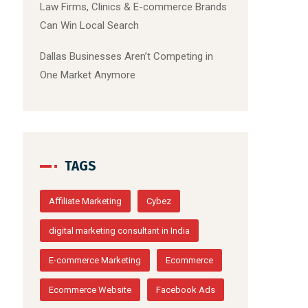
Law Firms, Clinics & E-commerce Brands
Can Win Local Search
Dallas Businesses Aren’t Competing in
One Market Anymore
TAGS
Affiliate Marketing
Cybez
digital marketing consultant in India
E-commerce Marketing
Ecommerce
Ecommerce Website
Facebook Ads