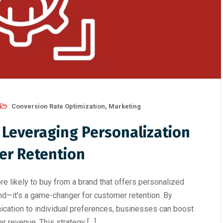
Conversion Rate Optimization
,
Marketing
 Leveraging Personalization
er Retention
 likely to buy from a brand that offers personalized
end—it’s a game-changer for customer retention. By
ication to individual preferences, businesses can boost
er revenue. This strategy […]