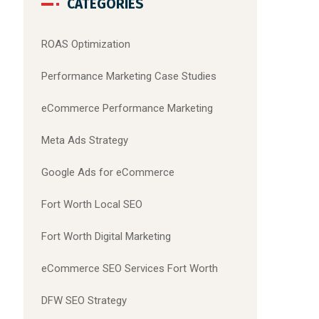
CATEGORIES
ROAS Optimization
Performance Marketing Case Studies
eCommerce Performance Marketing
Meta Ads Strategy
Google Ads for eCommerce
Fort Worth Local SEO
Fort Worth Digital Marketing
eCommerce SEO Services Fort Worth
DFW SEO Strategy