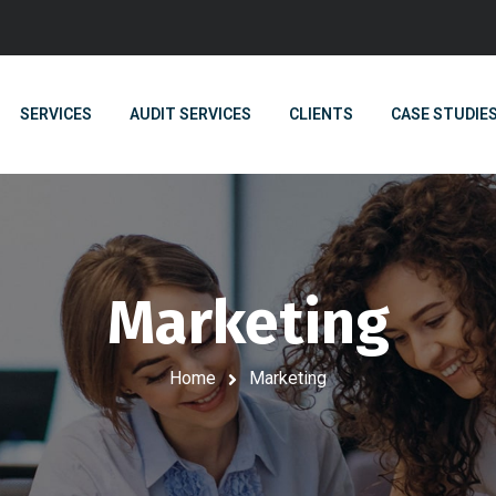
SERVICES
AUDIT SERVICES
CLIENTS
CASE STUDIE
Marketing
Home
Marketing