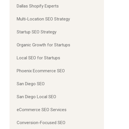
Dallas Shopify Experts
Multi-Location SEO Strategy
Startup SEO Strategy
Organic Growth for Startups
Local SEO for Startups
Phoenix Ecommerce SEO
San Diego SEO
San Diego Local SEO
eCommerce SEO Services
Conversion-Focused SEO