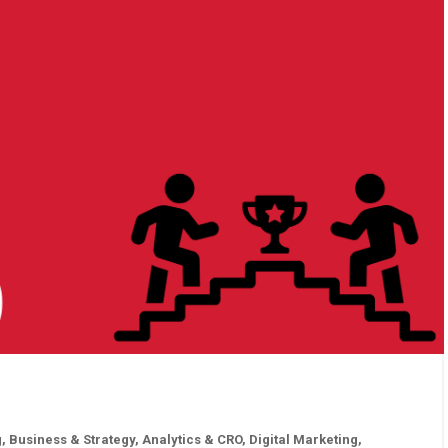
g
,
Business & Strategy
,
Analytics & CRO
,
Digital Marketing
,