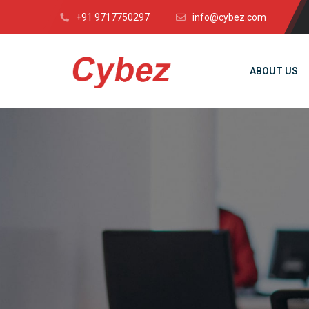
+91 9717750297
info@cybez.com
ABOUT US