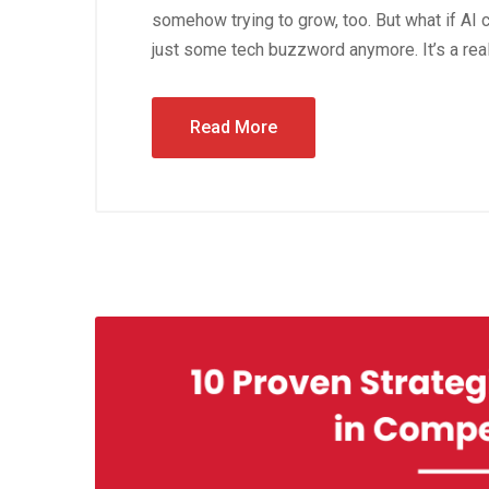
somehow trying to grow, too. But what if AI co
just some tech buzzword anymore. It’s a real,
Read More