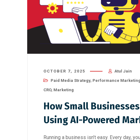
OCTOBER 7, 2025
Atul Jain
Paid Media Strategy
,
Performance Marketin
CRO
,
Marketing
How Small Businesses
Using AI-Powered Mar
Running a business isn’t easy. Every day, you