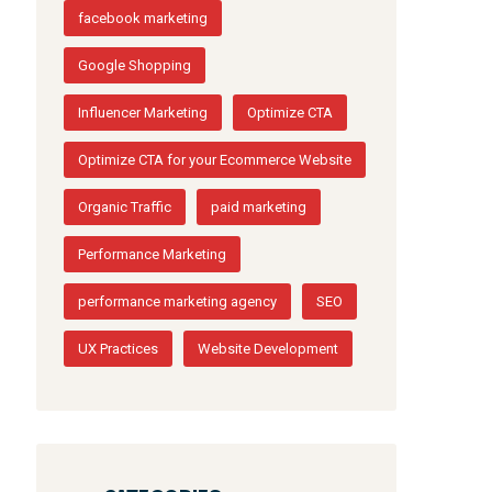
facebook marketing
Google Shopping
Influencer Marketing
Optimize CTA
Optimize CTA for your Ecommerce Website
Organic Traffic
paid marketing
Performance Marketing
performance marketing agency
SEO
UX Practices
Website Development