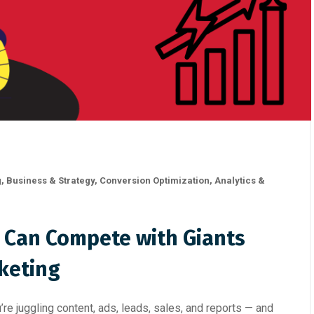
g
,
Business & Strategy
,
Conversion Optimization
,
Analytics &
 Can Compete with Giants
keting
’re juggling content, ads, leads, sales, and reports — and