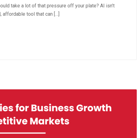
uld take a lot of that pressure off your plate? AI isn’t
 affordable tool that can […]