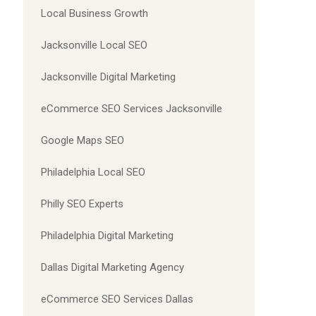
Local Business Growth
Jacksonville Local SEO
Jacksonville Digital Marketing
eCommerce SEO Services Jacksonville
Google Maps SEO
Philadelphia Local SEO
Philly SEO Experts
Philadelphia Digital Marketing
Dallas Digital Marketing Agency
eCommerce SEO Services Dallas