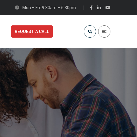
Mon – Fri: 9:30am – 6:30pm
S
REQUEST A CALL