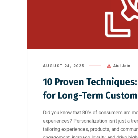
AUGUST 24, 2025
Atul Jain
10 Proven Techniques:
for Long-Term Custom
Did you know that 80% of consumers are more
experiences? Personalization isn’t just a tr
tailoring experiences, products, and commun
engagement, increase loyalty, and drive high