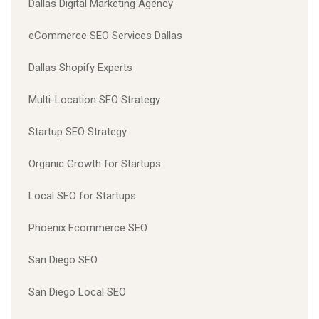
Dallas Digital Marketing Agency
eCommerce SEO Services Dallas
Dallas Shopify Experts
Multi-Location SEO Strategy
Startup SEO Strategy
Organic Growth for Startups
Local SEO for Startups
Phoenix Ecommerce SEO
San Diego SEO
San Diego Local SEO