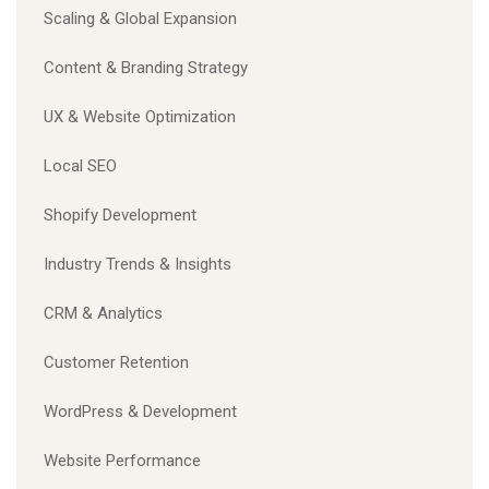
Scaling & Global Expansion
Content & Branding Strategy
UX & Website Optimization
Local SEO
Shopify Development
Industry Trends & Insights
CRM & Analytics
Customer Retention
WordPress & Development
Website Performance