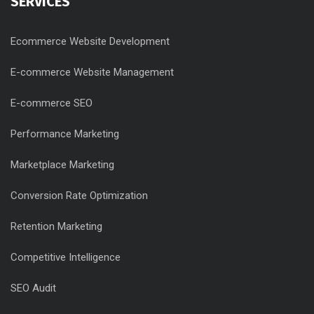
SERVICES
Ecommerce Website Development
E-commerce Website Management
E-commerce SEO
Performance Marketing
Marketplace Marketing
Conversion Rate Optimization
Retention Marketing
Competitive Intelligence
SEO Audit