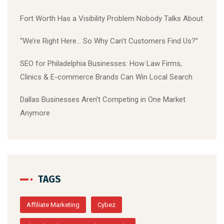
Fort Worth Has a Visibility Problem Nobody Talks About
“We’re Right Here… So Why Can’t Customers Find Us?”
SEO for Philadelphia Businesses: How Law Firms,
Clinics & E-commerce Brands Can Win Local Search
Dallas Businesses Aren’t Competing in One Market
Anymore
TAGS
Affiliate Marketing
Cybez