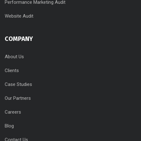
Performance Marketing Audit
Website Audit
COMPANY
About Us
Clients
Case Studies
Our Partners
Careers
Blog
Contact Us