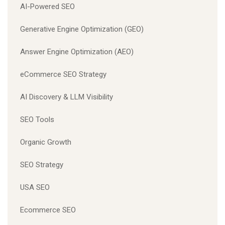
AI-Powered SEO
Generative Engine Optimization (GEO)
Answer Engine Optimization (AEO)
eCommerce SEO Strategy
AI Discovery & LLM Visibility
SEO Tools
Organic Growth
SEO Strategy
USA SEO
Ecommerce SEO