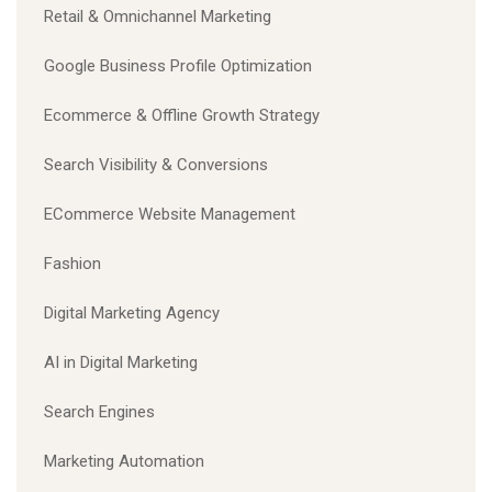
Retail & Omnichannel Marketing
Google Business Profile Optimization
Ecommerce & Offline Growth Strategy
Search Visibility & Conversions
ECommerce Website Management
Fashion
Digital Marketing Agency
AI in Digital Marketing
Search Engines
Marketing Automation