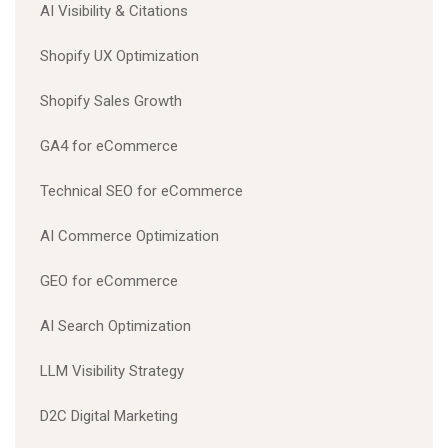
AI Visibility & Citations
Shopify UX Optimization
Shopify Sales Growth
GA4 for eCommerce
Technical SEO for eCommerce
AI Commerce Optimization
GEO for eCommerce
AI Search Optimization
LLM Visibility Strategy
D2C Digital Marketing