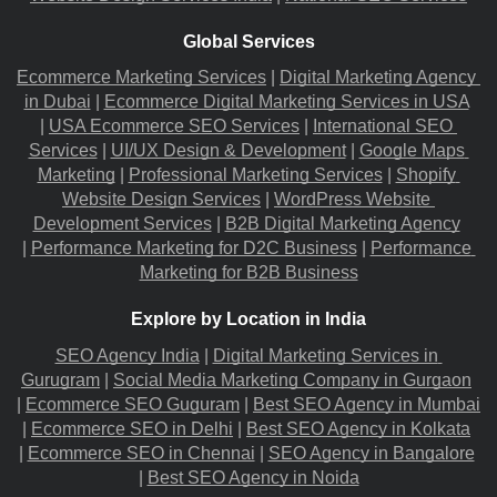
Global Services
Ecommerce Marketing Services
 |
Digital Marketing Agency 
in Dubai
 |
Ecommerce Digital Marketing Services in USA
|
USA Ecommerce SEO Services
 |
International SEO 
Services
 |
UI/UX Design & Development
 |
Google Maps 
Marketing
 |
Professional Marketing Services
 |
Shopify 
Website Design Services
 |
WordPress Website 
Development Services
 |
B2B Digital Marketing Agency
|
Performance Marketing for D2C Business
 |
Performance 
Marketing for B2B Business
Explore by Location in India
SEO Agency India
 |
Digital Marketing Services in 
Gurugram
 |
Social Media Marketing Company in Gurgaon
|
Ecommerce SEO Guguram
 |
Best SEO Agency in Mumbai
|
Ecommerce SEO in Delhi
 |
Best SEO Agency in Kolkata
|
Ecommerce SEO in Chennai
 |
SEO Agency in Bangalore
|
Best SEO Agency in Noida