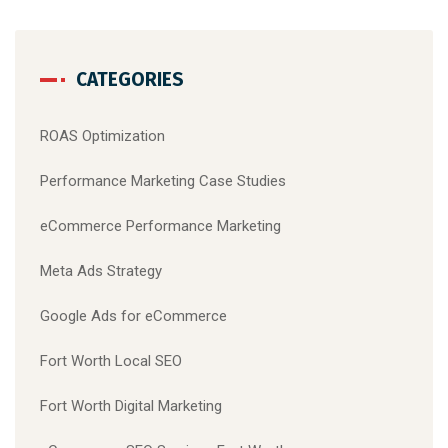
CATEGORIES
ROAS Optimization
Performance Marketing Case Studies
eCommerce Performance Marketing
Meta Ads Strategy
Google Ads for eCommerce
Fort Worth Local SEO
Fort Worth Digital Marketing