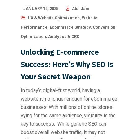
JANUARY 15, 2025
Atul Jain
UX & Website Optimization
,
Website
Performance
,
Ecommerce Strategy
,
Conversion
Optimization
,
Analytics & CRO
Unlocking E-commerce
Success: Here’s Why SEO Is
Your Secret Weapon
In today’s digital-first world, having a
website is no longer enough for eCommerce
businesses. With millions of online stores
vying for the same audience, visibility is the
key to success. While generic SEO can
boost overall website traffic, it may not