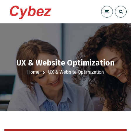
UX & Website Optimization
Home
UX & Website Optimization