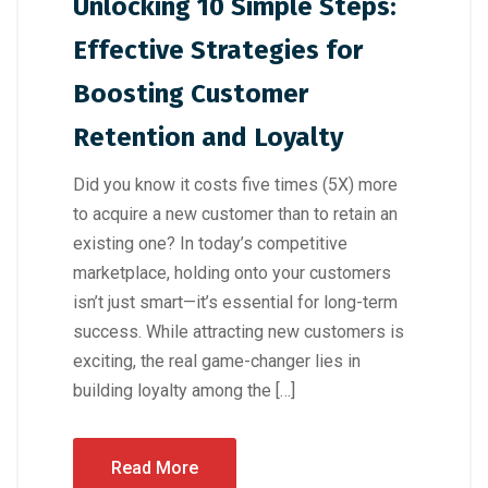
Unlocking 10 Simple Steps:
Effective Strategies for
Boosting Customer
Retention and Loyalty
Did you know it costs five times (5X) more
to acquire a new customer than to retain an
existing one? In today’s competitive
marketplace, holding onto your customers
isn’t just smart—it’s essential for long-term
success. While attracting new customers is
exciting, the real game-changer lies in
building loyalty among the […]
Read More