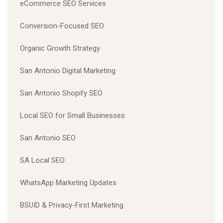
eCommerce SEO Services
Conversion-Focused SEO
Organic Growth Strategy
San Antonio Digital Marketing
San Antonio Shopify SEO
Local SEO for Small Businesses
San Antonio SEO
SA Local SEO
WhatsApp Marketing Updates
BSUID & Privacy-First Marketing