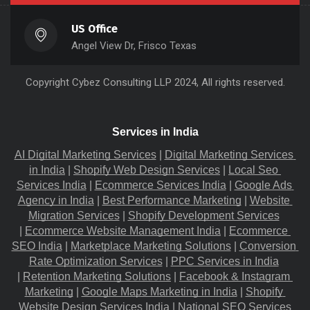
US Office
Angel View Dr, Frisco Texas
Copyright
Cybez Consulting
LLP 2024, All rights reserved.
Services in India
AI Digital Marketing Services
 |
Digital Marketing Services 
in India
 |
Shopify Web Design Services
 |
Local Seo 
Services India
 |
Ecommerce Services India
 |
Google Ads 
Agency in India
 |
Best Performance Marketing
 |
Website 
Migration​ Services
 |
Shopify Development Services
|
Ecommerce Website Management India
 |
Ecommerce 
SEO India
 |
Marketplace Marketing Solutions
 |
Conversion 
Rate Optimization Services
 |
PPC Services in India
|
Retention Marketing Solutions
 |
Facebook & Instagram 
Marketing
 |
Google Maps Marketing in India
 |
Shopify 
Website Design Services India
 |
National SEO Services