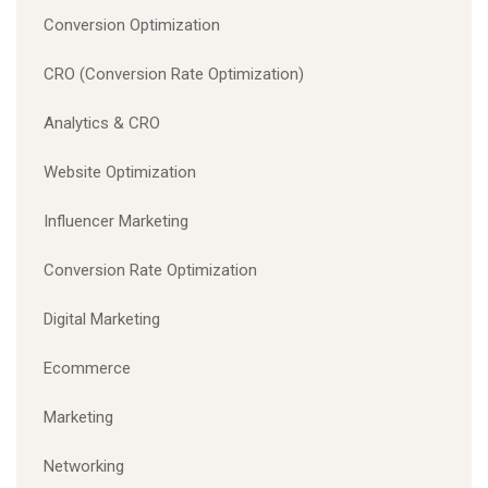
Conversion Optimization
CRO (Conversion Rate Optimization)
Analytics & CRO
Website Optimization
Influencer Marketing
Conversion Rate Optimization
Digital Marketing
Ecommerce
Marketing
Networking