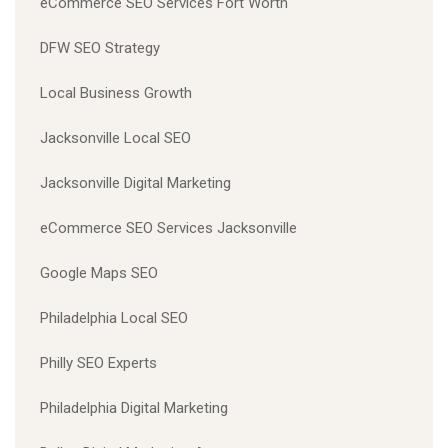
eCommerce SEO Services Fort Worth
DFW SEO Strategy
Local Business Growth
Jacksonville Local SEO
Jacksonville Digital Marketing
eCommerce SEO Services Jacksonville
Google Maps SEO
Philadelphia Local SEO
Philly SEO Experts
Philadelphia Digital Marketing