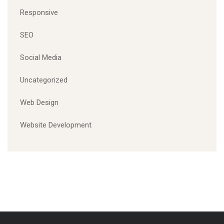
Responsive
SEO
Social Media
Uncategorized
Web Design
Website Development