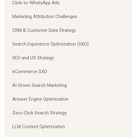
Click-to-WhatsApp Ads
Marketing Attribution Challenges
CRM & Customer Data Strategy
Search Experience Optimization (SXO)
SEO and UX Strategy
eCommerce SXO
AI-Driven Search Marketing
Answer Engine Optimization
Zero-Click Search Strategy
LLM Content Optimization