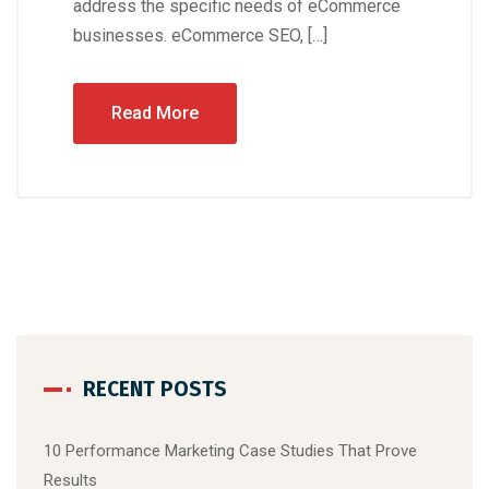
address the specific needs of eCommerce
businesses. eCommerce SEO, […]
Read More
RECENT POSTS
10 Performance Marketing Case Studies That Prove
Results