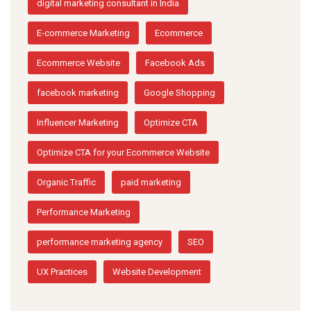
digital marketing consultant in India
E-commerce Marketing
Ecommerce
Ecommerce Website
Facebook Ads
facebook marketing
Google Shopping
Influencer Marketing
Optimize CTA
Optimize CTA for your Ecommerce Website
Organic Traffic
paid marketing
Performance Marketing
performance marketing agency
SEO
UX Practices
Website Development