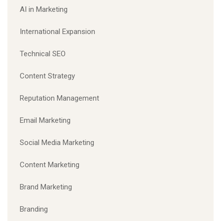
AI in Marketing
International Expansion
Technical SEO
Content Strategy
Reputation Management
Email Marketing
Social Media Marketing
Content Marketing
Brand Marketing
Branding