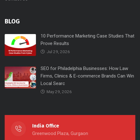
BLOG
10 Performance Marketing Case Studies That
Prove Results
Jul 29, 2026
SEO for Philadelphia Businesses: How Law
Firms, Clinics & E-commerce Brands Can Win
Local Searc
May 29, 2026
India Office
Greenwood Plaza, Gurgaon