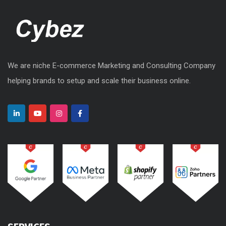
We are niche E-commerce Marketing and Consulting Company
helping brands to setup and scale their business online.