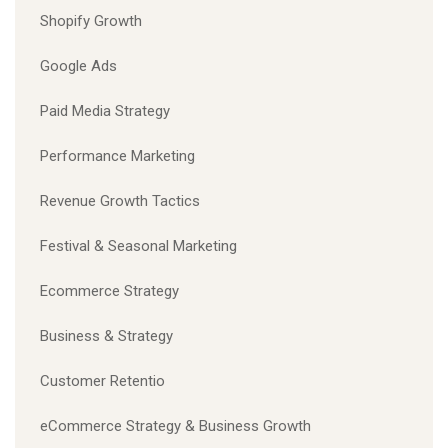
Shopify Growth
Google Ads
Paid Media Strategy
Performance Marketing
Revenue Growth Tactics
Festival & Seasonal Marketing
Ecommerce Strategy
Business & Strategy
Customer Retentio
eCommerce Strategy & Business Growth