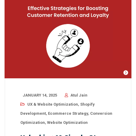
JANUARY 14, 2025
Atul Jain
UX & Website Optimization
,
Shopify
Development
,
Ecommerce Strategy
,
Conversion
Optimization
,
Website Optimization