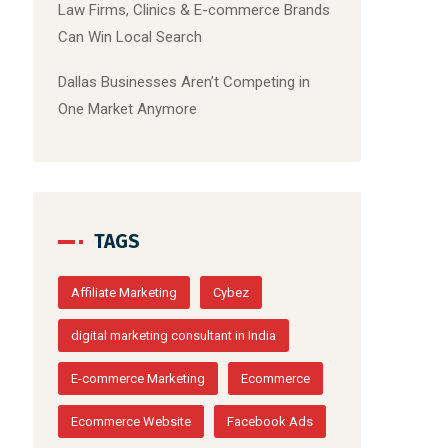
Law Firms, Clinics & E-commerce Brands
Can Win Local Search
Dallas Businesses Aren’t Competing in
One Market Anymore
TAGS
Affiliate Marketing
Cybez
digital marketing consultant in India
E-commerce Marketing
Ecommerce
Ecommerce Website
Facebook Ads