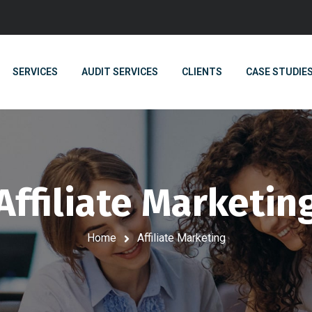
SERVICES
AUDIT SERVICES
CLIENTS
CASE STUDIE
Affiliate Marketin
Home
Affiliate Marketing