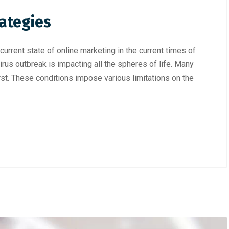
rategies
rrent state of online marketing in the current times of
irus outbreak is impacting all the spheres of life. Many
urst. These conditions impose various limitations on the