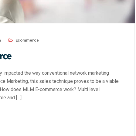
n
Ecommerce
rce
ntly impacted the way conventional network marketing
e Marketing, this sales technique proves to be a viable
ls. How does MLM E-commerce work? Multi level
le and […]