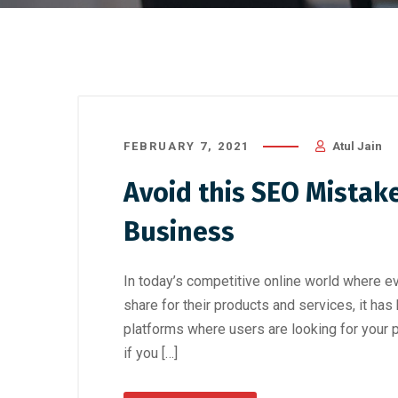
FEBRUARY 7, 2021
Atul Jain
Avoid this SEO Mistak
Business
In today’s competitive online world where eve
share for their products and services, it ha
platforms where users are looking for your 
if you […]