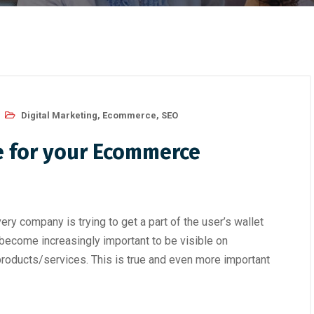
Digital Marketing
,
Ecommerce
,
SEO
e for your Ecommerce
ry company is trying to get a part of the user’s wallet
s become increasingly important to be visible on
products/services. This is true and even more important