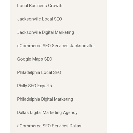
Local Business Growth
Jacksonville Local SEO
Jacksonville Digital Marketing
eCommerce SEO Services Jacksonville
Google Maps SEO
Philadelphia Local SEO
Philly SEO Experts
Philadelphia Digital Marketing
Dallas Digital Marketing Agency
eCommerce SEO Services Dallas