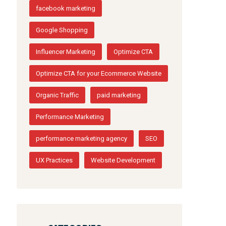
facebook marketing
Google Shopping
Influencer Marketing
Optimize CTA
Optimize CTA for your Ecommerce Website
Organic Traffic
paid marketing
Performance Marketing
performance marketing agency
SEO
UX Practices
Website Development