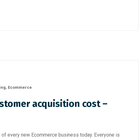
ing
,
Ecommerce
stomer acquisition cost –
al of every new Ecommerce business today. Everyone is