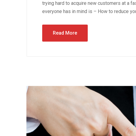
trying hard to acquire new customers at a fas
everyone has in mind is – How to reduce you
Read More