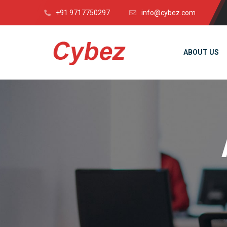
+91 9717750297
info@cybez.com
ABOUT US