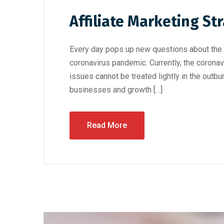
Affiliate Marketing St
Every day pops up new questions about the cu
coronavirus pandemic. Currently, the coronav
issues cannot be treated lightly in the outb
businesses and growth […]
Read More