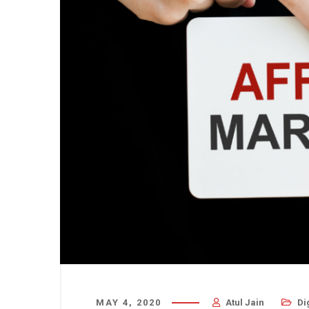
MAY 4, 2020
Atul Jain
Di