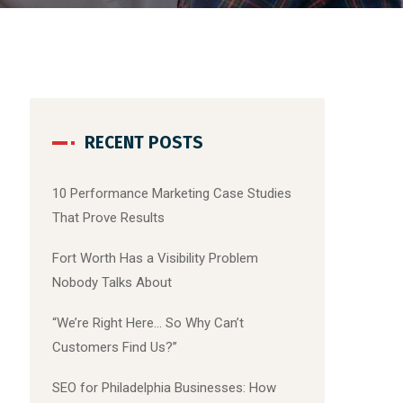
RECENT POSTS
10 Performance Marketing Case Studies
That Prove Results
Fort Worth Has a Visibility Problem
Nobody Talks About
“We’re Right Here… So Why Can’t
Customers Find Us?”
SEO for Philadelphia Businesses: How