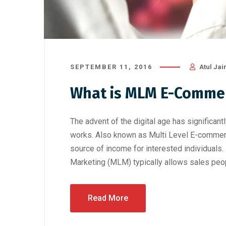
SEPTEMBER 11, 2016
Atul Jai
What is MLM E-Comme
The advent of the digital age has significa
works. Also known as Multi Level E-commerc
source of income for interested individua
Marketing (MLM) typically allows sales peop
Read More