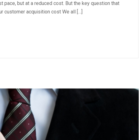
t pace, but at a reduced cost. But the key question that
r customer acquisition cost We all […]