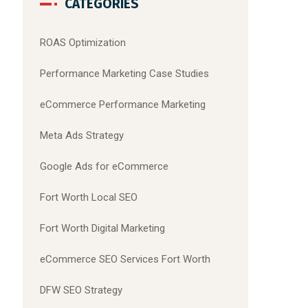
CATEGORIES
ROAS Optimization
Performance Marketing Case Studies
eCommerce Performance Marketing
Meta Ads Strategy
Google Ads for eCommerce
Fort Worth Local SEO
Fort Worth Digital Marketing
eCommerce SEO Services Fort Worth
DFW SEO Strategy