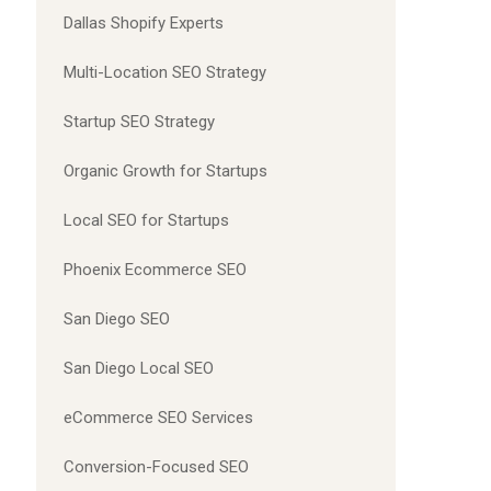
Dallas Shopify Experts
Multi-Location SEO Strategy
Startup SEO Strategy
Organic Growth for Startups
Local SEO for Startups
Phoenix Ecommerce SEO
San Diego SEO
San Diego Local SEO
eCommerce SEO Services
Conversion-Focused SEO