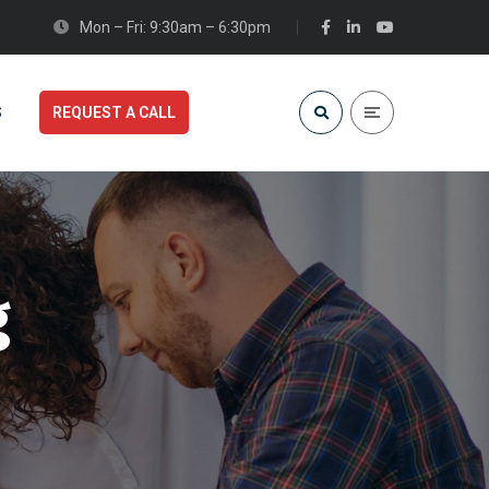
Mon – Fri: 9:30am – 6:30pm
S
REQUEST A CALL
g