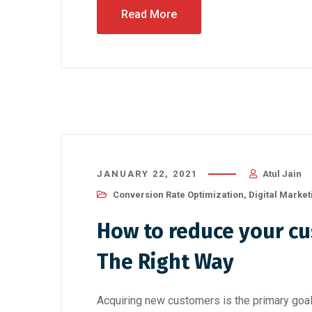
Read More
JANUARY 22, 2021
Atul Jain
Conversion Rate Optimization
,
Digital Market
How to reduce your cu
The Right Way
Acquiring new customers is the primary go