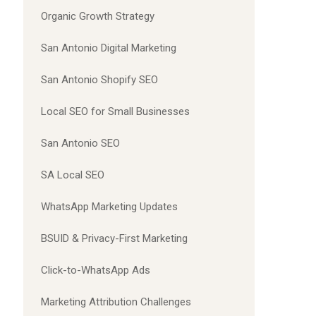
Organic Growth Strategy
San Antonio Digital Marketing
San Antonio Shopify SEO
Local SEO for Small Businesses
San Antonio SEO
SA Local SEO
WhatsApp Marketing Updates
BSUID & Privacy-First Marketing
Click-to-WhatsApp Ads
Marketing Attribution Challenges