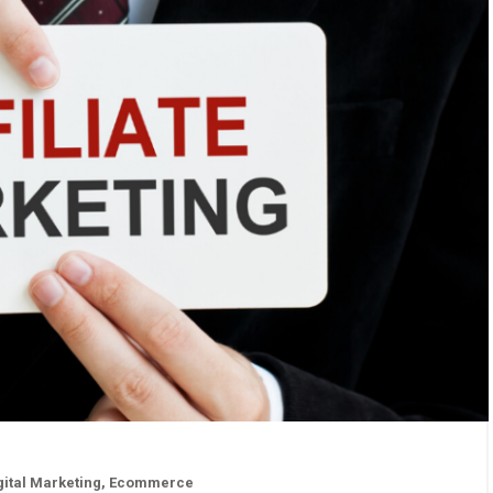
gital Marketing
,
Ecommerce