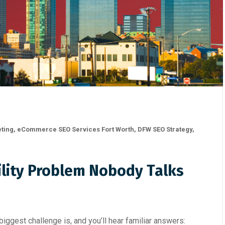
eting
,
eCommerce SEO Services Fort Worth
,
DFW SEO Strategy
,
bility Problem Nobody Talks
ggest challenge is, and you’ll hear familiar answers: