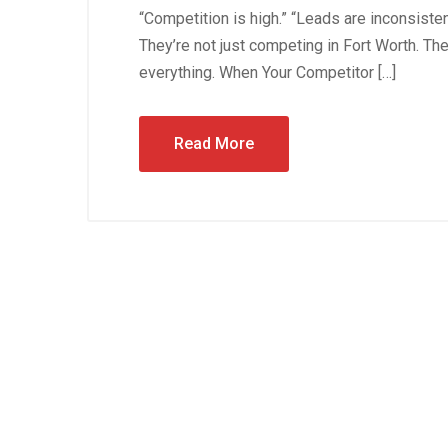
“Competition is high.” “Leads are inconsiste
They’re not just competing in Fort Worth. Th
everything. When Your Competitor […]
Read More