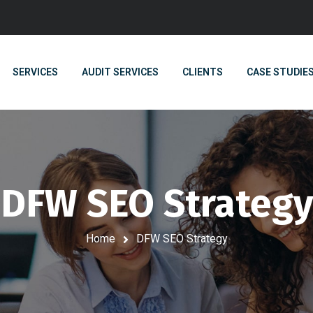
SERVICES
AUDIT SERVICES
CLIENTS
CASE STUDIE
DFW SEO Strategy
Home
DFW SEO Strategy