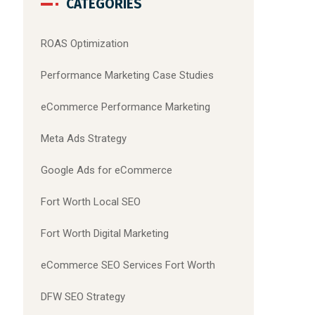
CATEGORIES
ROAS Optimization
Performance Marketing Case Studies
eCommerce Performance Marketing
Meta Ads Strategy
Google Ads for eCommerce
Fort Worth Local SEO
Fort Worth Digital Marketing
eCommerce SEO Services Fort Worth
DFW SEO Strategy