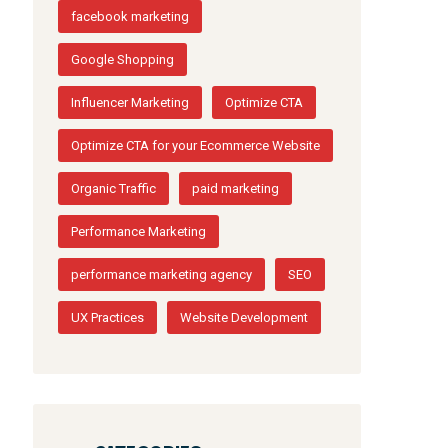
facebook marketing
Google Shopping
Influencer Marketing
Optimize CTA
Optimize CTA for your Ecommerce Website
Organic Traffic
paid marketing
Performance Marketing
performance marketing agency
SEO
UX Practices
Website Development