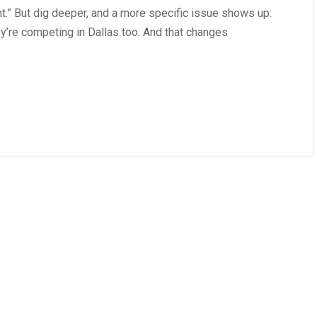
nt.” But dig deeper, and a more specific issue shows up:
ey’re competing in Dallas too. And that changes