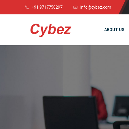
+91 9717750297
info@cybez.com
ABOUT US