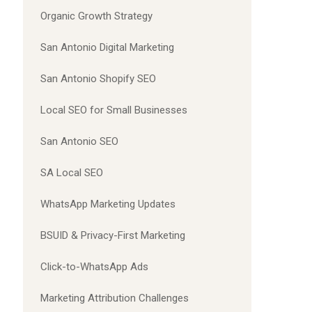
Organic Growth Strategy
San Antonio Digital Marketing
San Antonio Shopify SEO
Local SEO for Small Businesses
San Antonio SEO
SA Local SEO
WhatsApp Marketing Updates
BSUID & Privacy-First Marketing
Click-to-WhatsApp Ads
Marketing Attribution Challenges