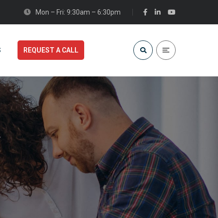
Mon – Fri: 9:30am – 6:30pm
S
REQUEST A CALL