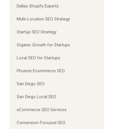
Dallas Shopify Experts
Multi-Location SEO Strategy
Startup SEO Strategy
Organic Growth for Startups
Local SEO for Startups
Phoenix Ecommerce SEO
San Diego SEO
San Diego Local SEO
eCommerce SEO Services
Conversion-Focused SEO