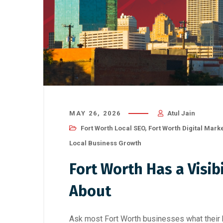
MAY 26, 2026
Atul Jain
Fort Worth Local SEO
,
Fort Worth Digital Mark
Local Business Growth
Fort Worth Has a Visi
About
Ask most Fort Worth businesses what their bi