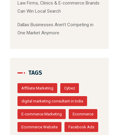
Law Firms, Clinics & E-commerce Brands
Can Win Local Search
Dallas Businesses Aren’t Competing in
One Market Anymore
TAGS
Affiliate Marketing
Cybez
digital marketing consultant in India
E-commerce Marketing
Ecommerce
Ecommerce Website
Facebook Ads