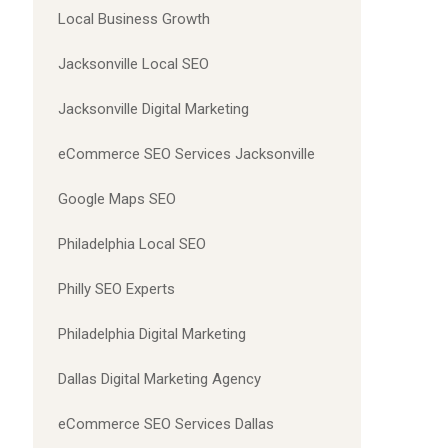
Local Business Growth
Jacksonville Local SEO
Jacksonville Digital Marketing
eCommerce SEO Services Jacksonville
Google Maps SEO
Philadelphia Local SEO
Philly SEO Experts
Philadelphia Digital Marketing
Dallas Digital Marketing Agency
eCommerce SEO Services Dallas