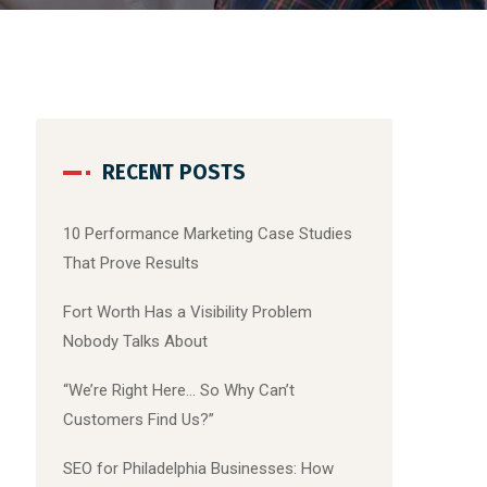
RECENT POSTS
10 Performance Marketing Case Studies
That Prove Results
Fort Worth Has a Visibility Problem
Nobody Talks About
“We’re Right Here… So Why Can’t
Customers Find Us?”
SEO for Philadelphia Businesses: How