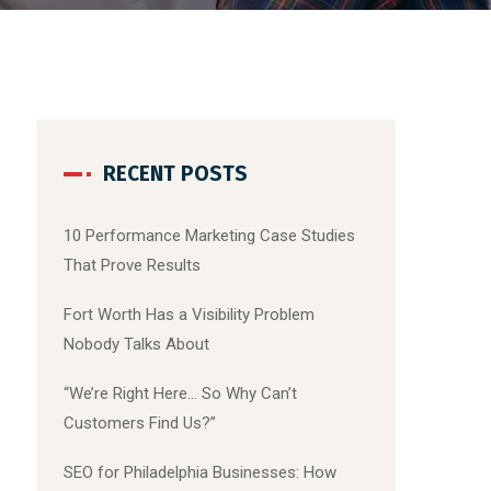
RECENT POSTS
10 Performance Marketing Case Studies
That Prove Results
Fort Worth Has a Visibility Problem
Nobody Talks About
“We’re Right Here… So Why Can’t
Customers Find Us?”
SEO for Philadelphia Businesses: How