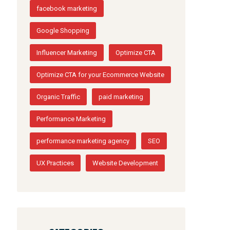
facebook marketing
Google Shopping
Influencer Marketing
Optimize CTA
Optimize CTA for your Ecommerce Website
Organic Traffic
paid marketing
Performance Marketing
performance marketing agency
SEO
UX Practices
Website Development