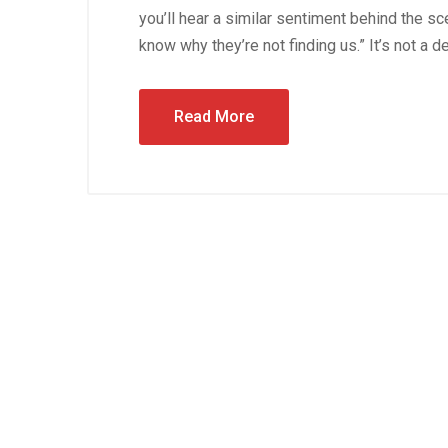
you’ll hear a similar sentiment behind the s
know why they’re not finding us.” It’s not a d
Read More