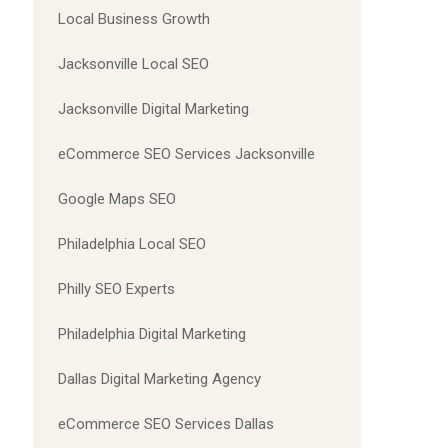
Local Business Growth
Jacksonville Local SEO
Jacksonville Digital Marketing
eCommerce SEO Services Jacksonville
Google Maps SEO
Philadelphia Local SEO
Philly SEO Experts
Philadelphia Digital Marketing
Dallas Digital Marketing Agency
eCommerce SEO Services Dallas