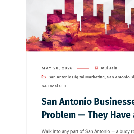
MAY 20, 2026
Atul Jain
San Antonio Digital Marketing
,
San Antonio S
SA Local SEO
San Antonio Businesse
Problem — They Have a
Walk into any part of San Antonio — a busy res