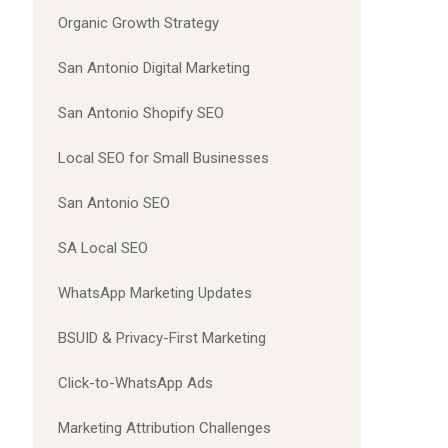
Organic Growth Strategy
San Antonio Digital Marketing
San Antonio Shopify SEO
Local SEO for Small Businesses
San Antonio SEO
SA Local SEO
WhatsApp Marketing Updates
BSUID & Privacy-First Marketing
Click-to-WhatsApp Ads
Marketing Attribution Challenges