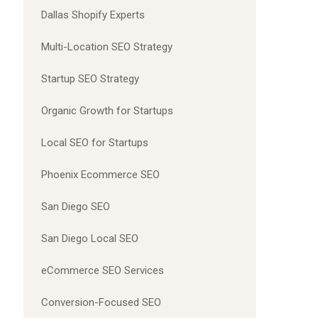
Dallas Shopify Experts
Multi-Location SEO Strategy
Startup SEO Strategy
Organic Growth for Startups
Local SEO for Startups
Phoenix Ecommerce SEO
San Diego SEO
San Diego Local SEO
eCommerce SEO Services
Conversion-Focused SEO