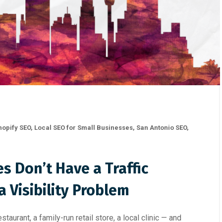
hopify SEO
,
Local SEO for Small Businesses
,
San Antonio SEO
,
s Don’t Have a Traffic
 Visibility Problem
taurant, a family-run retail store, a local clinic — and