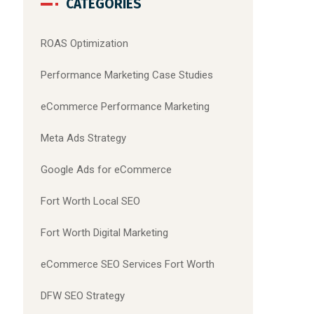
CATEGORIES
ROAS Optimization
Performance Marketing Case Studies
eCommerce Performance Marketing
Meta Ads Strategy
Google Ads for eCommerce
Fort Worth Local SEO
Fort Worth Digital Marketing
eCommerce SEO Services Fort Worth
DFW SEO Strategy