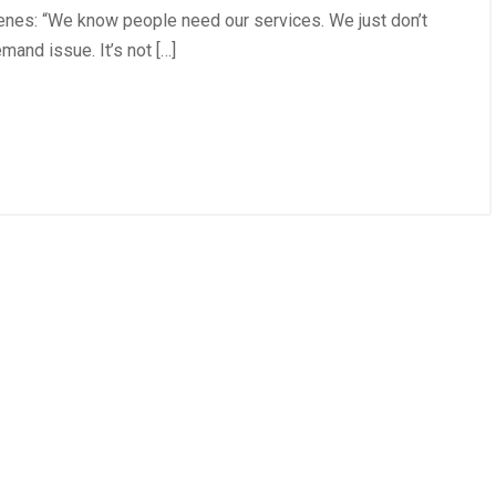
cenes: “We know people need our services. We just don’t
emand issue. It’s not […]