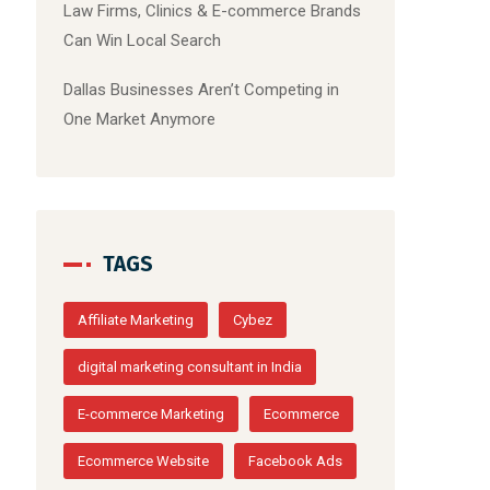
Law Firms, Clinics & E-commerce Brands
Can Win Local Search
Dallas Businesses Aren’t Competing in
One Market Anymore
TAGS
Affiliate Marketing
Cybez
digital marketing consultant in India
E-commerce Marketing
Ecommerce
Ecommerce Website
Facebook Ads