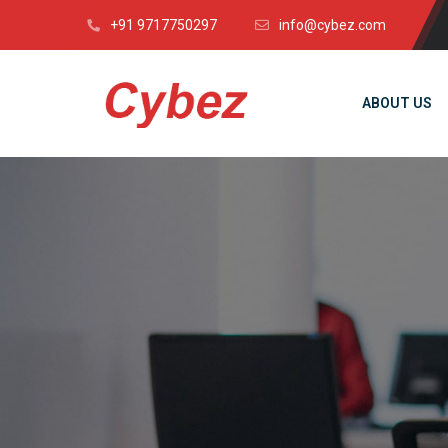
+91 9717750297
info@cybez.com
ABOUT US