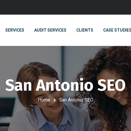
SERVICES
AUDIT SERVICES
CLIENTS
CASE STUDIE
San Antonio SEO
Home
San Antonio SEO