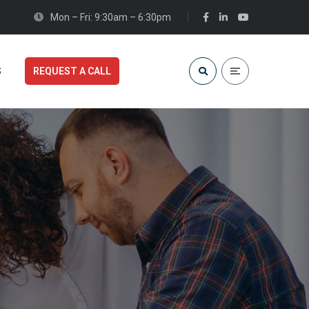
Mon – Fri: 9:30am – 6:30pm
S
REQUEST A CALL