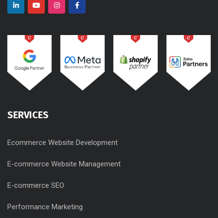
SERVICES
Ecommerce Website Development
E-commerce Website Management
E-commerce SEO
Performance Marketing