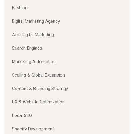
Fashion
Digital Marketing Agency
AI in Digital Marketing
Search Engines
Marketing Automation
Scaling & Global Expansion
Content & Branding Strategy
UX & Website Optimization
Local SEO
Shopify Development