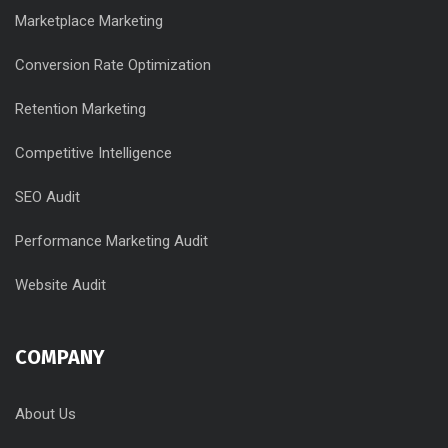
Marketplace Marketing
Conversion Rate Optimization
Retention Marketing
Competitive Intelligence
SEO Audit
Performance Marketing Audit
Website Audit
COMPANY
About Us