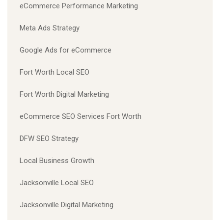
eCommerce Performance Marketing
Meta Ads Strategy
Google Ads for eCommerce
Fort Worth Local SEO
Fort Worth Digital Marketing
eCommerce SEO Services Fort Worth
DFW SEO Strategy
Local Business Growth
Jacksonville Local SEO
Jacksonville Digital Marketing