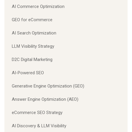
AI Commerce Optimization
GEO for eCommerce
AI Search Optimization
LLM Visibility Strategy
D2C Digital Marketing
AI-Powered SEO
Generative Engine Optimization (GEO)
Answer Engine Optimization (AEO)
eCommerce SEO Strategy
AI Discovery & LLM Visibility