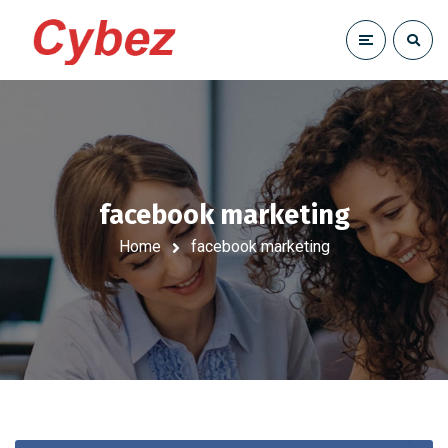
facebook marketing
Home
facebook marketing