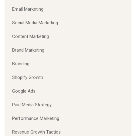
Email Marketing
Social Media Marketing
Content Marketing
Brand Marketing
Branding
Shopify Growth
Google Ads
Paid Media Strategy
Performance Marketing
Revenue Growth Tactics