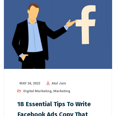
MAY 24, 2022
Atul Jain
Digital Marketing
,
Marketing
18 Essential Tips To Write
Facebook Ads Copy That