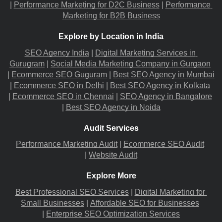
|
Performance Marketing for D2C Business
 |
Performance 
Marketing for B2B Business
Explore by Location in India
SEO Agency India
 |
Digital Marketing Services in 
Gurugram
 |
Social Media Marketing Company in Gurgaon
|
Ecommerce SEO Guguram
 |
Best SEO Agency in Mumbai
|
Ecommerce SEO in Delhi
 |
Best SEO Agency in Kolkata
|
Ecommerce SEO in Chennai
 |
SEO Agency in Bangalore
|
Best SEO Agency in Noida
Audit Services
Performance Marketing Audit
 |
Ecommerce SEO Audit
|
Website Audit
Explore More
Best Professional SEO Services
 |
Digital Marketing for 
Small Businesses
 |
Affordable SEO for Businesses
|
Enterprise SEO Optimization Services