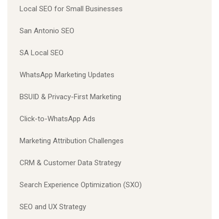
Local SEO for Small Businesses
San Antonio SEO
SA Local SEO
WhatsApp Marketing Updates
BSUID & Privacy-First Marketing
Click-to-WhatsApp Ads
Marketing Attribution Challenges
CRM & Customer Data Strategy
Search Experience Optimization (SXO)
SEO and UX Strategy