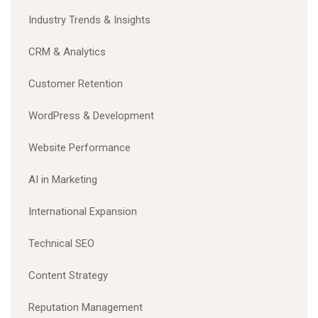
Industry Trends & Insights
CRM & Analytics
Customer Retention
WordPress & Development
Website Performance
AI in Marketing
International Expansion
Technical SEO
Content Strategy
Reputation Management