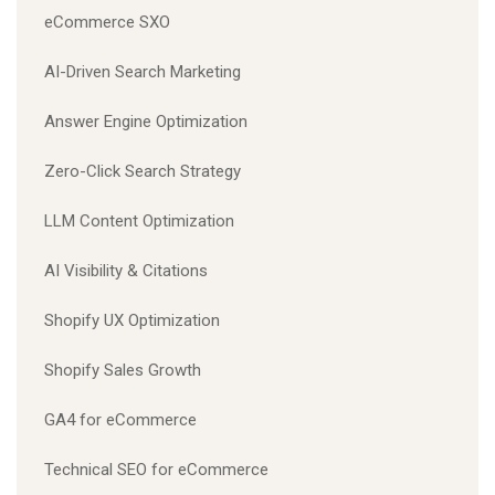
eCommerce SXO
AI-Driven Search Marketing
Answer Engine Optimization
Zero-Click Search Strategy
LLM Content Optimization
AI Visibility & Citations
Shopify UX Optimization
Shopify Sales Growth
GA4 for eCommerce
Technical SEO for eCommerce