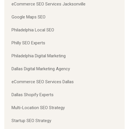
eCommerce SEO Services Jacksonville
Google Maps SEO
Philadelphia Local SEO
Philly SEO Experts
Philadelphia Digital Marketing
Dallas Digital Marketing Agency
eCommerce SEO Services Dallas
Dallas Shopify Experts
Multi-Location SEO Strategy
Startup SEO Strategy