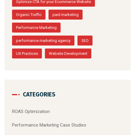
Optimize CTA for your Ecommerce Website
Organic Traffic
paid marketing
Performance Marketing
performance marketing agency
SEO
UX Practices
Website Development
CATEGORIES
ROAS Optimization
Performance Marketing Case Studies