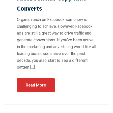
Converts
Organic reach on Facebook somehow is
challenging to achieve. However, Facebook
ads are still a great way to drive traffic and
generate conversions. If you’ve been active
in the marketing and advertising world like all
leading businesses have over the past
decade, you also start to see a different
pattern […]
Read More