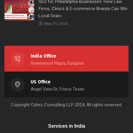
SEO for Philadelphia Businesses: How Law
Firms, Clinics & E-commerce Brands Can Win
Local Searc
May 29, 2026
India Office
Greenwood Plaza, Gurgaon
US Office
Angel View Dr, Frisco Texas
Copyright
Cybez Consulting
LLP 2024, All rights reserved.
Services in India