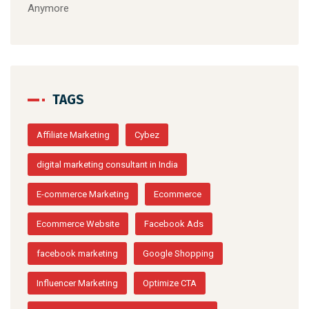
Anymore
TAGS
Affiliate Marketing
Cybez
digital marketing consultant in India
E-commerce Marketing
Ecommerce
Ecommerce Website
Facebook Ads
facebook marketing
Google Shopping
Influencer Marketing
Optimize CTA