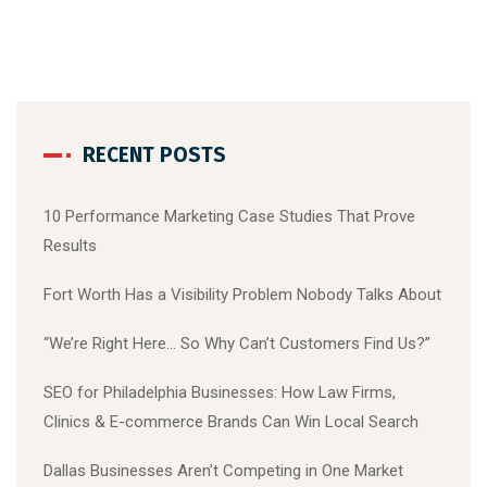
RECENT POSTS
10 Performance Marketing Case Studies That Prove
Results
Fort Worth Has a Visibility Problem Nobody Talks About
“We’re Right Here… So Why Can’t Customers Find Us?”
SEO for Philadelphia Businesses: How Law Firms,
Clinics & E-commerce Brands Can Win Local Search
Dallas Businesses Aren’t Competing in One Market