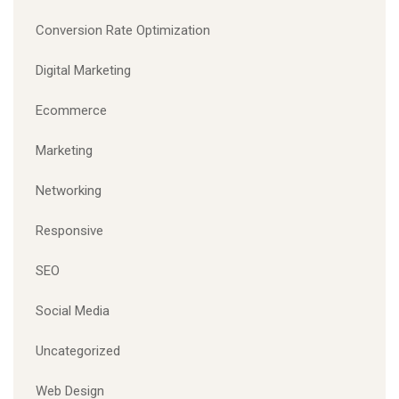
Conversion Rate Optimization
Digital Marketing
Ecommerce
Marketing
Networking
Responsive
SEO
Social Media
Uncategorized
Web Design