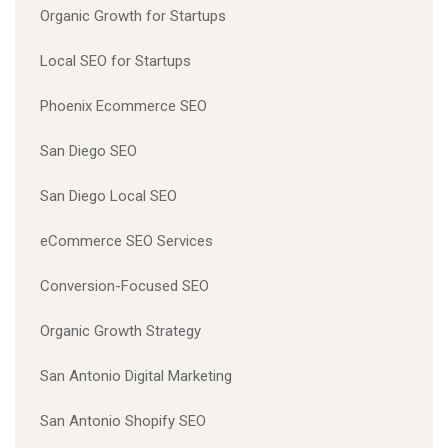
Organic Growth for Startups
Local SEO for Startups
Phoenix Ecommerce SEO
San Diego SEO
San Diego Local SEO
eCommerce SEO Services
Conversion-Focused SEO
Organic Growth Strategy
San Antonio Digital Marketing
San Antonio Shopify SEO