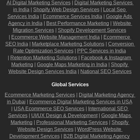
AI Digital Marketing Services
 |
Digital Marketing Services 
in India
 |
Shopify Web Design Services
 |
Local Seo 
Services India
 |
Ecommerce Services India
 |
Google Ads 
Agency in India
 |
Best Performance Marketing
 |
Website 
Migration​ Services
 |
Shopify Development Services
|
Ecommerce Website Management India
 |
Ecommerce 
SEO India
 |
Marketplace Marketing Solutions
 |
Conversion 
Rate Optimization Services
 |
PPC Services in India
|
Retention Marketing Solutions
 |
Facebook & Instagram 
Marketing
 |
Google Maps Marketing in India
 |
Shopify 
Website Design Services India
 |
National SEO Services
Global Services
Ecommerce Marketing Services
 |
Digital Marketing Agency 
in Dubai
 |
Ecommerce Digital Marketing Services in USA
|
USA Ecommerce SEO Services
 |
International SEO 
Services
 |
UI/UX Design & Development
 |
Google Maps 
Marketing
 |
Professional Marketing Services
 |
Shopify 
Website Design Services
 |
WordPress Website 
Development Services
 |
B2B Digital Marketing Agency