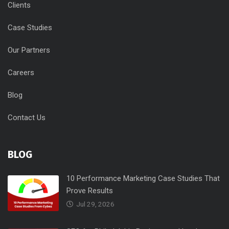
Clients
Case Studies
Our Partners
Careers
Blog
Contact Us
BLOG
10 Performance Marketing Case Studies That
Prove Results
Jul 29, 2026