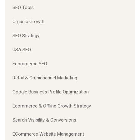
SEO Tools
Organic Growth
SEO Strategy
USA SEO
Ecommerce SEO
Retail & Omnichannel Marketing
Google Business Profile Optimization
Ecommerce & Offline Growth Strategy
Search Visibility & Conversions
ECommerce Website Management