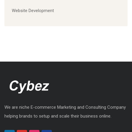
Website Development
We are niche E-commerce Marketing and Consulting Company
helping brands to setup and scale their business online.