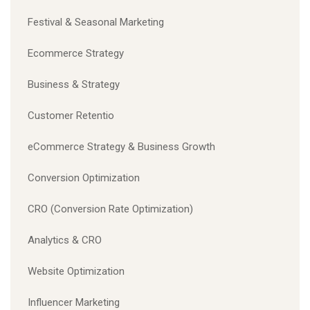
Festival & Seasonal Marketing
Ecommerce Strategy
Business & Strategy
Customer Retentio
eCommerce Strategy & Business Growth
Conversion Optimization
CRO (Conversion Rate Optimization)
Analytics & CRO
Website Optimization
Influencer Marketing