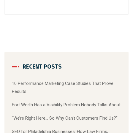
RECENT POSTS
10 Performance Marketing Case Studies That Prove
Results
Fort Worth Has a Visibility Problem Nobody Talks About
“We’re Right Here… So Why Can’t Customers Find Us?”
SEO for Philadelphia Businesses: How Law Firms,