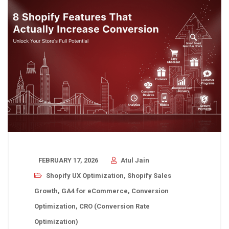
FEBRUARY 17, 2026
Atul Jain
Shopify UX Optimization
,
Shopify Sales
Growth
,
GA4 for eCommerce
,
Conversion
Optimization
,
CRO (Conversion Rate
Optimization)