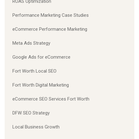
ROAS Optimization
Performance Marketing Case Studies
eCommerce Performance Marketing
Meta Ads Strategy
Google Ads for eCommerce
Fort Worth Local SEO
Fort Worth Digital Marketing
eCommerce SEO Services Fort Worth
DFW SEO Strategy
Local Business Growth