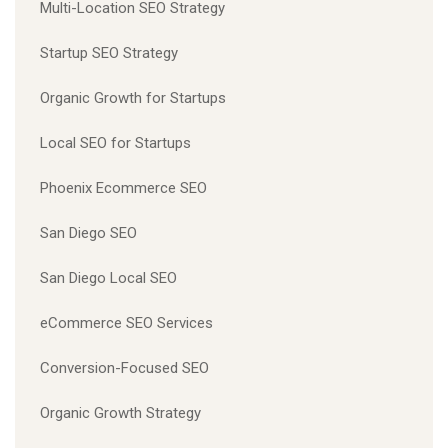
Multi-Location SEO Strategy
Startup SEO Strategy
Organic Growth for Startups
Local SEO for Startups
Phoenix Ecommerce SEO
San Diego SEO
San Diego Local SEO
eCommerce SEO Services
Conversion-Focused SEO
Organic Growth Strategy