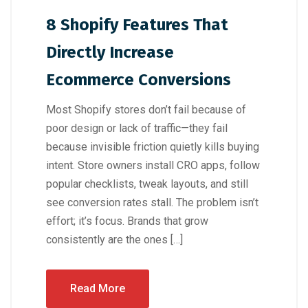
8 Shopify Features That
Directly Increase
Ecommerce Conversions
Most Shopify stores don’t fail because of
poor design or lack of traffic—they fail
because invisible friction quietly kills buying
intent. Store owners install CRO apps, follow
popular checklists, tweak layouts, and still
see conversion rates stall. The problem isn’t
effort; it’s focus. Brands that grow
consistently are the ones […]
Read More