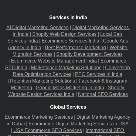
Services in India
AI Digital Marketing Services
 |
Digital Marketing Services 
in India
 |
Shopify Web Design Services
 |
Local Seo 
Services India
 |
Ecommerce Services India
 |
Google Ads 
Agency in India
 |
Best Performance Marketing
 |
Website 
Migration​ Services
 |
Shopify Development Services
|
Ecommerce Website Management India
 |
Ecommerce 
SEO India
 |
Marketplace Marketing Solutions
 |
Conversion 
Rate Optimization Services
 |
PPC Services in India
|
Retention Marketing Solutions
 |
Facebook & Instagram 
Marketing
 |
Google Maps Marketing in India
 |
Shopify 
Website Design Services India
 |
National SEO Services
Global Services
Ecommerce Marketing Services
 |
Digital Marketing Agency 
in Dubai
 |
Ecommerce Digital Marketing Services in USA
|
USA Ecommerce SEO Services
 |
International SEO 