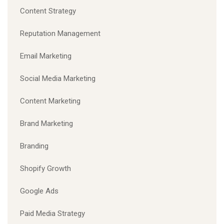
Content Strategy
Reputation Management
Email Marketing
Social Media Marketing
Content Marketing
Brand Marketing
Branding
Shopify Growth
Google Ads
Paid Media Strategy