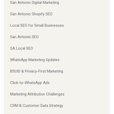
San Antonio Digital Marketing
San Antonio Shopify SEO
Local SEO for Small Businesses
San Antonio SEO
SA Local SEO
WhatsApp Marketing Updates
BSUID & Privacy-First Marketing
Click-to-WhatsApp Ads
Marketing Attribution Challenges
CRM & Customer Data Strategy