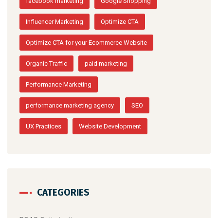
facebook marketing
Google Shopping
Influencer Marketing
Optimize CTA
Optimize CTA for your Ecommerce Website
Organic Traffic
paid marketing
Performance Marketing
performance marketing agency
SEO
UX Practices
Website Development
CATEGORIES