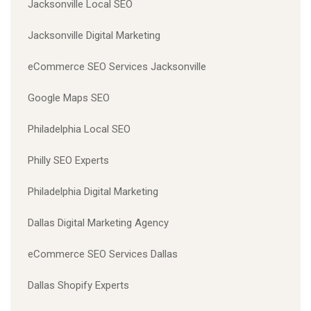
Jacksonville Local SEO
Jacksonville Digital Marketing
eCommerce SEO Services Jacksonville
Google Maps SEO
Philadelphia Local SEO
Philly SEO Experts
Philadelphia Digital Marketing
Dallas Digital Marketing Agency
eCommerce SEO Services Dallas
Dallas Shopify Experts