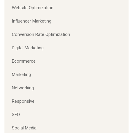
Website Optimization
Influencer Marketing
Conversion Rate Optimization
Digital Marketing
Ecommerce
Marketing
Networking
Responsive
SEO
Social Media