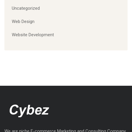
Uncategorized
Web Design
Website Development
We are niche E-commerce Marketing and Consulting Company