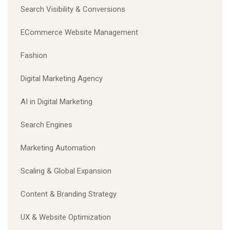
Search Visibility & Conversions
ECommerce Website Management
Fashion
Digital Marketing Agency
AI in Digital Marketing
Search Engines
Marketing Automation
Scaling & Global Expansion
Content & Branding Strategy
UX & Website Optimization