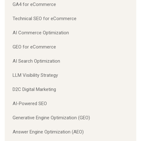
GA4 for eCommerce
Technical SEO for eCommerce
AI Commerce Optimization
GEO for eCommerce
AI Search Optimization
LLM Visibility Strategy
D2C Digital Marketing
AI-Powered SEO
Generative Engine Optimization (GEO)
Answer Engine Optimization (AEO)