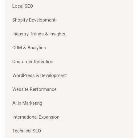
Local SEO
Shopify Development
Industry Trends & Insights
CRM & Analytics
Customer Retention
WordPress & Development
Website Performance
AI in Marketing
International Expansion
Technical SEO