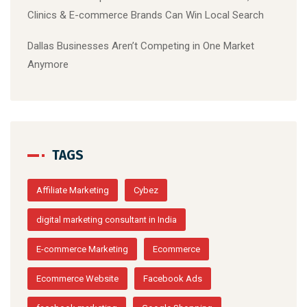
Clinics & E-commerce Brands Can Win Local Search
Dallas Businesses Aren’t Competing in One Market
Anymore
TAGS
Affiliate Marketing
Cybez
digital marketing consultant in India
E-commerce Marketing
Ecommerce
Ecommerce Website
Facebook Ads