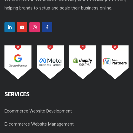
helping brands to setup and scale their business online.
SERVICES
Ecommerce Website Development
E-commerce Website Management