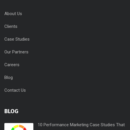
About Us
Clients
Case Studies
Our Partners
Careers
Blog
Contact Us
BLOG
10 Performance Marketing Case Studies That