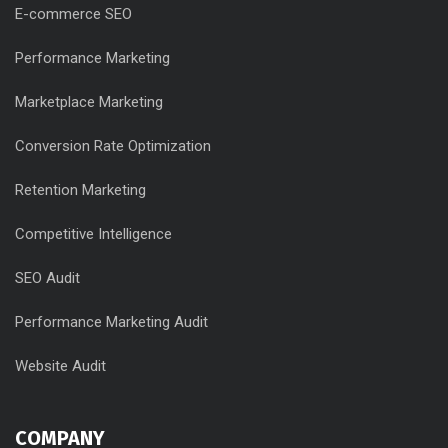
E-commerce SEO
Performance Marketing
Marketplace Marketing
Conversion Rate Optimization
Retention Marketing
Competitive Intelligence
SEO Audit
Performance Marketing Audit
Website Audit
COMPANY