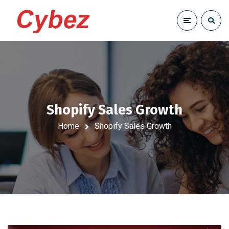
Shopify Sales Growth
Home
Shopify Sales Growth