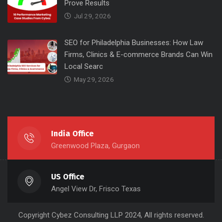
Prove Results
Jul 29, 2026
SEO for Philadelphia Businesses: How Law
Firms, Clinics & E-commerce Brands Can Win
Local Searc
May 29, 2026
India Office
Greenwood Plaza, Gurgaon
US Office
Angel View Dr, Frisco Texas
Copyright
Cybez Consulting
LLP 2024, All rights reserved.