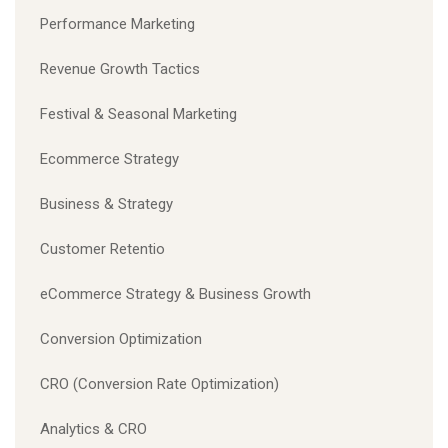
Performance Marketing
Revenue Growth Tactics
Festival & Seasonal Marketing
Ecommerce Strategy
Business & Strategy
Customer Retentio
eCommerce Strategy & Business Growth
Conversion Optimization
CRO (Conversion Rate Optimization)
Analytics & CRO