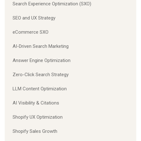
Search Experience Optimization (SXO)
SEO and UX Strategy
eCommerce SXO
AI-Driven Search Marketing
Answer Engine Optimization
Zero-Click Search Strategy
LLM Content Optimization
AI Visibility & Citations
Shopify UX Optimization
Shopify Sales Growth