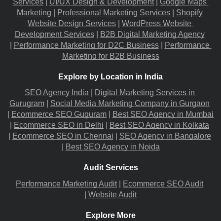
Services
 |
UI/UX Design & Development
 |
Google Maps 
Marketing
 |
Professional Marketing Services
 |
Shopify 
Website Design Services
 |
WordPress Website 
Development Services
 |
B2B Digital Marketing Agency
|
Performance Marketing for D2C Business
 |
Performance 
Marketing for B2B Business
Explore by Location in India
SEO Agency India
 |
Digital Marketing Services in 
Gurugram
 |
Social Media Marketing Company in Gurgaon
|
Ecommerce SEO Guguram
 |
Best SEO Agency in Mumbai
|
Ecommerce SEO in Delhi
 |
Best SEO Agency in Kolkata
|
Ecommerce SEO in Chennai
 |
SEO Agency in Bangalore
|
Best SEO Agency in Noida
Audit Services
Performance Marketing Audit
 |
Ecommerce SEO Audit
|
Website Audit
Explore More