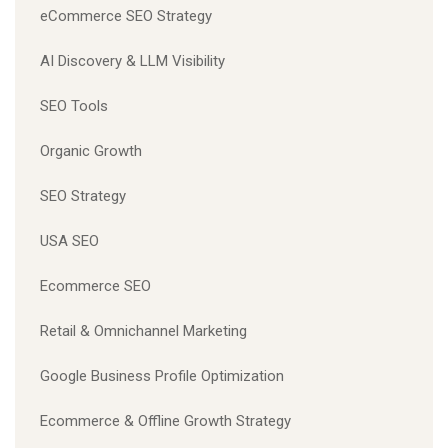
eCommerce SEO Strategy
AI Discovery & LLM Visibility
SEO Tools
Organic Growth
SEO Strategy
USA SEO
Ecommerce SEO
Retail & Omnichannel Marketing
Google Business Profile Optimization
Ecommerce & Offline Growth Strategy