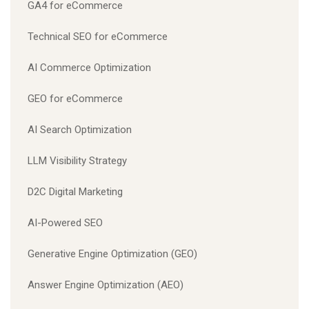
GA4 for eCommerce
Technical SEO for eCommerce
AI Commerce Optimization
GEO for eCommerce
AI Search Optimization
LLM Visibility Strategy
D2C Digital Marketing
AI-Powered SEO
Generative Engine Optimization (GEO)
Answer Engine Optimization (AEO)