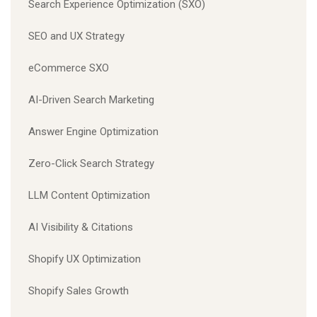
Search Experience Optimization (SXO)
SEO and UX Strategy
eCommerce SXO
AI-Driven Search Marketing
Answer Engine Optimization
Zero-Click Search Strategy
LLM Content Optimization
AI Visibility & Citations
Shopify UX Optimization
Shopify Sales Growth