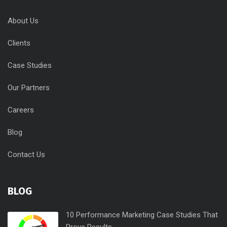
About Us
Clients
Case Studies
Our Partners
Careers
Blog
Contact Us
BLOG
10 Performance Marketing Case Studies That