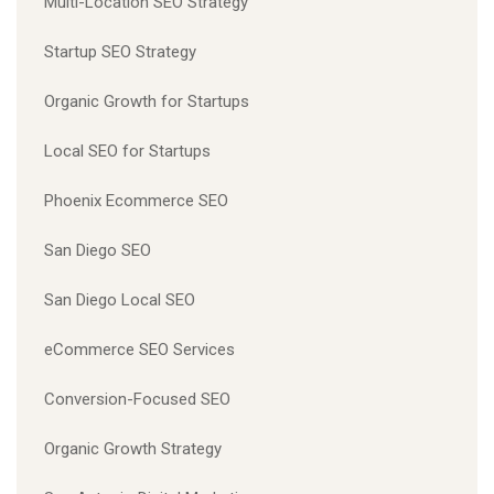
Multi-Location SEO Strategy
Startup SEO Strategy
Organic Growth for Startups
Local SEO for Startups
Phoenix Ecommerce SEO
San Diego SEO
San Diego Local SEO
eCommerce SEO Services
Conversion-Focused SEO
Organic Growth Strategy