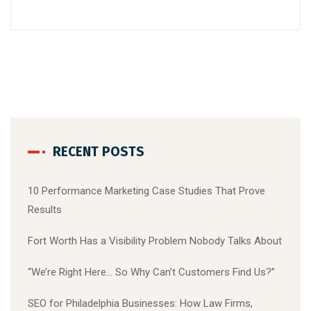
RECENT POSTS
10 Performance Marketing Case Studies That Prove
Results
Fort Worth Has a Visibility Problem Nobody Talks About
“We’re Right Here… So Why Can’t Customers Find Us?”
SEO for Philadelphia Businesses: How Law Firms,