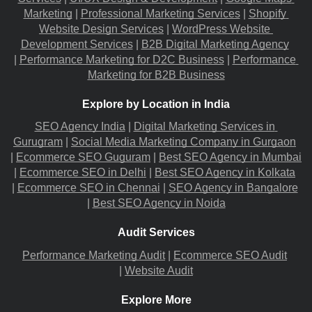
Marketing
 |
Professional Marketing Services
 |
Shopify 
Website Design Services
 |
WordPress Website 
Development Services
 |
B2B Digital Marketing Agency
|
Performance Marketing for D2C Business
 |
Performance 
Marketing for B2B Business
Explore by Location in India
SEO Agency India
 |
Digital Marketing Services in 
Gurugram
 |
Social Media Marketing Company in Gurgaon
|
Ecommerce SEO Guguram
 |
Best SEO Agency in Mumbai
|
Ecommerce SEO in Delhi
 |
Best SEO Agency in Kolkata
|
Ecommerce SEO in Chennai
 |
SEO Agency in Bangalore
|
Best SEO Agency in Noida
Audit Services
Performance Marketing Audit
 |
Ecommerce SEO Audit
|
Website Audit
Explore More