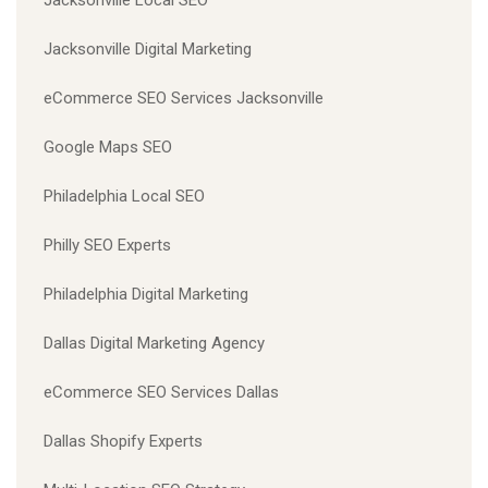
Jacksonville Digital Marketing
eCommerce SEO Services Jacksonville
Google Maps SEO
Philadelphia Local SEO
Philly SEO Experts
Philadelphia Digital Marketing
Dallas Digital Marketing Agency
eCommerce SEO Services Dallas
Dallas Shopify Experts