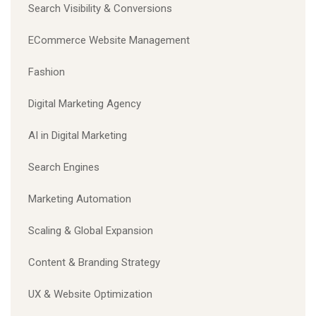
Search Visibility & Conversions
ECommerce Website Management
Fashion
Digital Marketing Agency
AI in Digital Marketing
Search Engines
Marketing Automation
Scaling & Global Expansion
Content & Branding Strategy
UX & Website Optimization