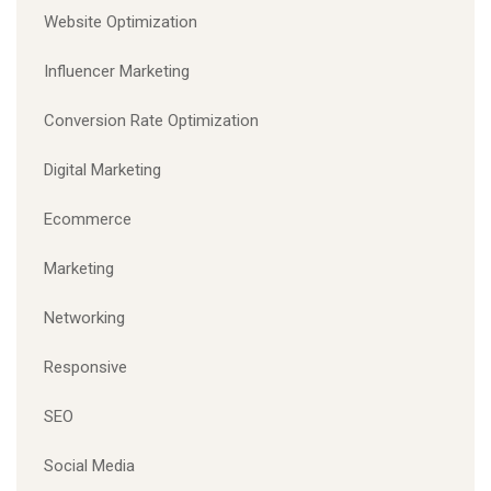
Website Optimization
Influencer Marketing
Conversion Rate Optimization
Digital Marketing
Ecommerce
Marketing
Networking
Responsive
SEO
Social Media