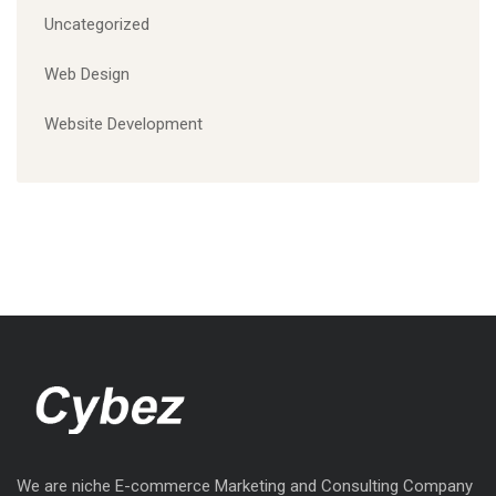
Uncategorized
Web Design
Website Development
We are niche E-commerce Marketing and Consulting Company