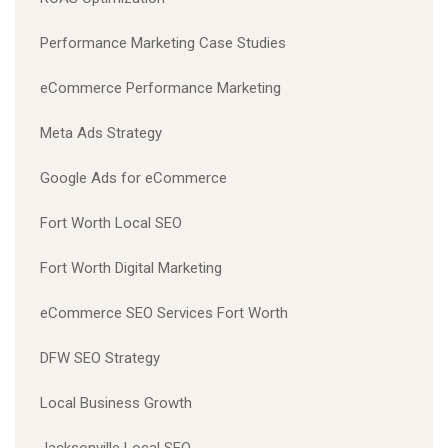
Performance Marketing Case Studies
eCommerce Performance Marketing
Meta Ads Strategy
Google Ads for eCommerce
Fort Worth Local SEO
Fort Worth Digital Marketing
eCommerce SEO Services Fort Worth
DFW SEO Strategy
Local Business Growth
Jacksonville Local SEO