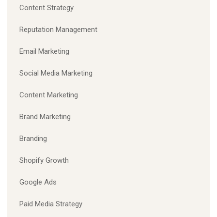
Content Strategy
Reputation Management
Email Marketing
Social Media Marketing
Content Marketing
Brand Marketing
Branding
Shopify Growth
Google Ads
Paid Media Strategy