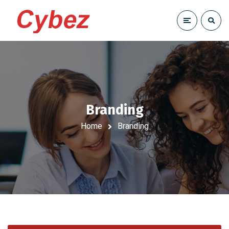
Branding
Home
Branding