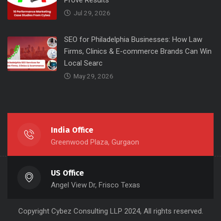
Prove Results
Jul 29, 2026
SEO for Philadelphia Businesses: How Law
Firms, Clinics & E-commerce Brands Can Win
Local Searc
May 29, 2026
India Office
Greenwood Plaza, Gurgaon
US Office
Angel View Dr, Frisco Texas
Copyright
Cybez Consulting
LLP 2024, All rights reserved.