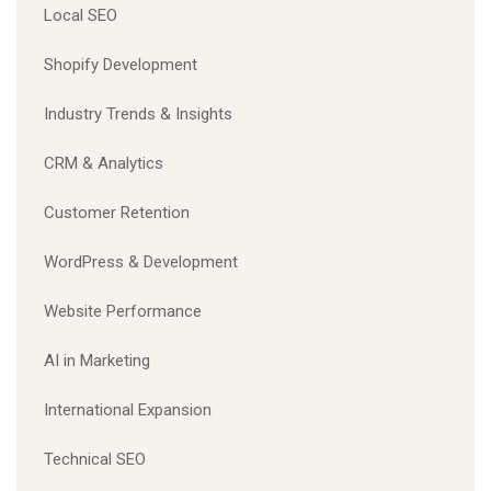
Local SEO
Shopify Development
Industry Trends & Insights
CRM & Analytics
Customer Retention
WordPress & Development
Website Performance
AI in Marketing
International Expansion
Technical SEO