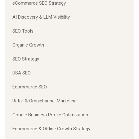
eCommerce SEO Strategy
AI Discovery & LLM Visibility
SEO Tools
Organic Growth
SEO Strategy
USA SEO
Ecommerce SEO
Retail & Omnichannel Marketing
Google Business Profile Optimization
Ecommerce & Offline Growth Strategy