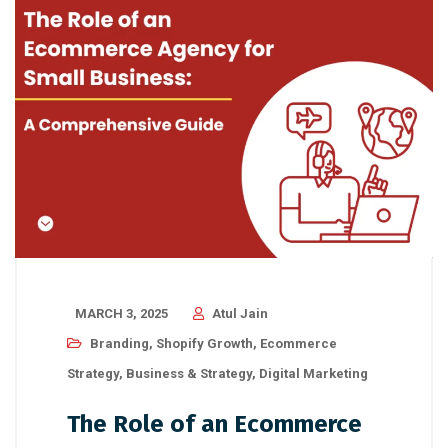
MARCH 3, 2025
Atul Jain
Branding
,
Shopify Growth
,
Ecommerce
Strategy
,
Business & Strategy
,
Digital Marketing
The Role of an Ecommerce