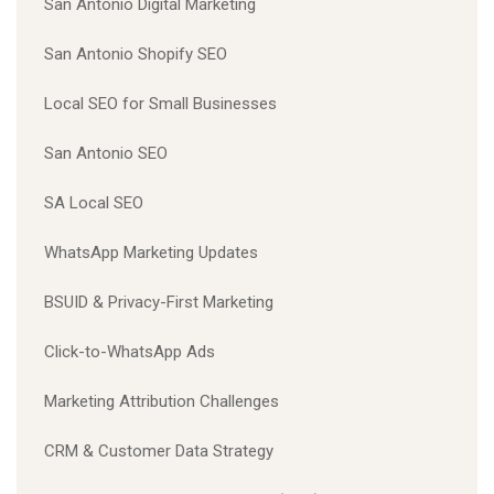
San Antonio Digital Marketing
San Antonio Shopify SEO
Local SEO for Small Businesses
San Antonio SEO
SA Local SEO
WhatsApp Marketing Updates
BSUID & Privacy-First Marketing
Click-to-WhatsApp Ads
Marketing Attribution Challenges
CRM & Customer Data Strategy