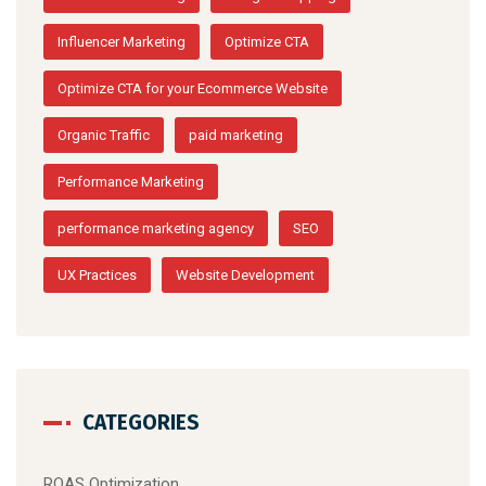
Influencer Marketing
Optimize CTA
Optimize CTA for your Ecommerce Website
Organic Traffic
paid marketing
Performance Marketing
performance marketing agency
SEO
UX Practices
Website Development
CATEGORIES
ROAS Optimization