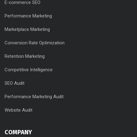
E-commerce SEO
Performance Marketing
Marketplace Marketing
Conversion Rate Optimization
Retention Marketing
Competitive Intelligence
SEO Audit
Performance Marketing Audit
Website Audit
COMPANY