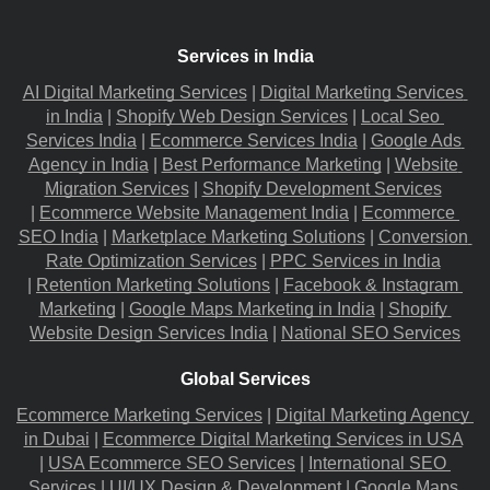
Services in India
AI Digital Marketing Services
 |
Digital Marketing Services 
in India
 |
Shopify Web Design Services
 |
Local Seo 
Services India
 |
Ecommerce Services India
 |
Google Ads 
Agency in India
 |
Best Performance Marketing
 |
Website 
Migration​ Services
 |
Shopify Development Services
|
Ecommerce Website Management India
 |
Ecommerce 
SEO India
 |
Marketplace Marketing Solutions
 |
Conversion 
Rate Optimization Services
 |
PPC Services in India
|
Retention Marketing Solutions
 |
Facebook & Instagram 
Marketing
 |
Google Maps Marketing in India
 |
Shopify 
Website Design Services India
 |
National SEO Services
Global Services
Ecommerce Marketing Services
 |
Digital Marketing Agency 
in Dubai
 |
Ecommerce Digital Marketing Services in USA
|
USA Ecommerce SEO Services
 |
International SEO 
Services
 |
UI/UX Design & Development
 |
Google Maps 