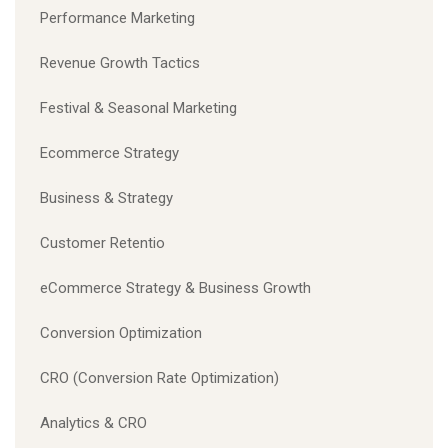
Performance Marketing
Revenue Growth Tactics
Festival & Seasonal Marketing
Ecommerce Strategy
Business & Strategy
Customer Retentio
eCommerce Strategy & Business Growth
Conversion Optimization
CRO (Conversion Rate Optimization)
Analytics & CRO