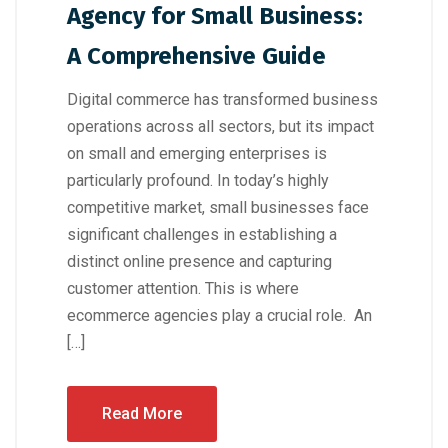
Agency for Small Business:
A Comprehensive Guide
Digital commerce has transformed business
operations across all sectors, but its impact
on small and emerging enterprises is
particularly profound. In today’s highly
competitive market, small businesses face
significant challenges in establishing a
distinct online presence and capturing
customer attention. This is where
ecommerce agencies play a crucial role. An
[…]
Read More