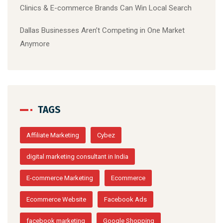
Clinics & E-commerce Brands Can Win Local Search
Dallas Businesses Aren’t Competing in One Market
Anymore
TAGS
Affiliate Marketing
Cybez
digital marketing consultant in India
E-commerce Marketing
Ecommerce
Ecommerce Website
Facebook Ads
facebook marketing
Google Shopping