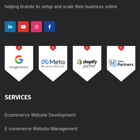
helping brands to setup and scale their business online.
SERVICES
Ecommerce Website Development
E-commerce Website Management