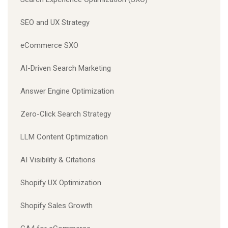
SEO and UX Strategy
eCommerce SXO
AI-Driven Search Marketing
Answer Engine Optimization
Zero-Click Search Strategy
LLM Content Optimization
AI Visibility & Citations
Shopify UX Optimization
Shopify Sales Growth