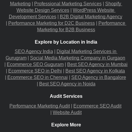
Marketing
 |
Professional Marketing Services
 |
Shopify 
Website Design Services
 |
WordPress Website 
Development Services
 |
B2B Digital Marketing Agency
|
Performance Marketing for D2C Business
 |
Performance 
Marketing for B2B Business
Explore by Location in India
SEO Agency India
 |
Digital Marketing Services in 
Gurugram
 |
Social Media Marketing Company in Gurgaon
|
Ecommerce SEO Guguram
 |
Best SEO Agency in Mumbai
|
Ecommerce SEO in Delhi
 |
Best SEO Agency in Kolkata
|
Ecommerce SEO in Chennai
 |
SEO Agency in Bangalore
|
Best SEO Agency in Noida
Audit Services
Performance Marketing Audit
 |
Ecommerce SEO Audit
|
Website Audit
Explore More