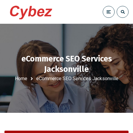
eCommerce SEO Services
Jacksonville
Home
eCommerce SEO Services Jacksonville