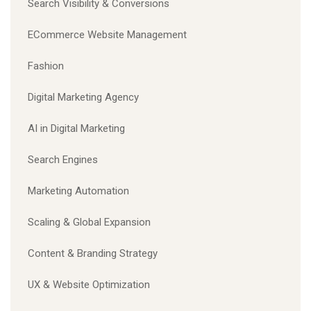
Search Visibility & Conversions
ECommerce Website Management
Fashion
Digital Marketing Agency
AI in Digital Marketing
Search Engines
Marketing Automation
Scaling & Global Expansion
Content & Branding Strategy
UX & Website Optimization