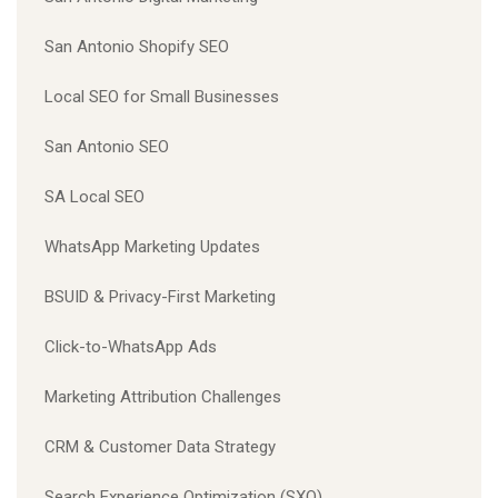
San Antonio Shopify SEO
Local SEO for Small Businesses
San Antonio SEO
SA Local SEO
WhatsApp Marketing Updates
BSUID & Privacy-First Marketing
Click-to-WhatsApp Ads
Marketing Attribution Challenges
CRM & Customer Data Strategy
Search Experience Optimization (SXO)