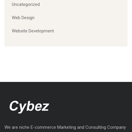
Uncategorized
Web Design
Website Development
We are niche E-commerce Marketing and Consulting Company