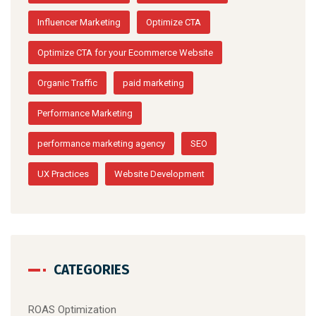
Influencer Marketing
Optimize CTA
Optimize CTA for your Ecommerce Website
Organic Traffic
paid marketing
Performance Marketing
performance marketing agency
SEO
UX Practices
Website Development
CATEGORIES
ROAS Optimization