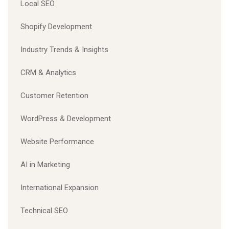
Local SEO
Shopify Development
Industry Trends & Insights
CRM & Analytics
Customer Retention
WordPress & Development
Website Performance
AI in Marketing
International Expansion
Technical SEO