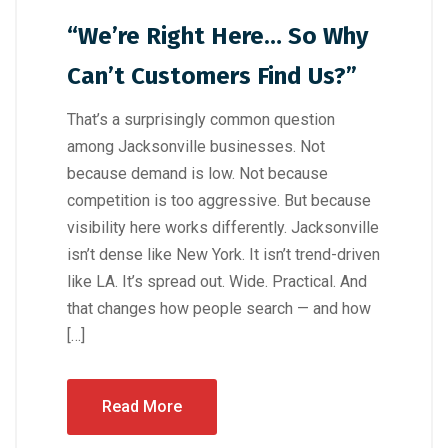
“We’re Right Here… So Why
Can’t Customers Find Us?”
That’s a surprisingly common question
among Jacksonville businesses. Not
because demand is low. Not because
competition is too aggressive. But because
visibility here works differently. Jacksonville
isn’t dense like New York. It isn’t trend-driven
like LA. It’s spread out. Wide. Practical. And
that changes how people search — and how
[…]
Read More