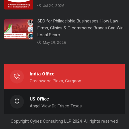
Jul 29, 2026
SEO for Philadelphia Businesses: How Law
Firms, Clinics & E-commerce Brands Can Win
Local Searc
May 29, 2026
India Office
Greenwood Plaza, Gurgaon
US Office
Angel View Dr, Frisco Texas
Copyright
Cybez Consulting
LLP 2024, All rights reserved.