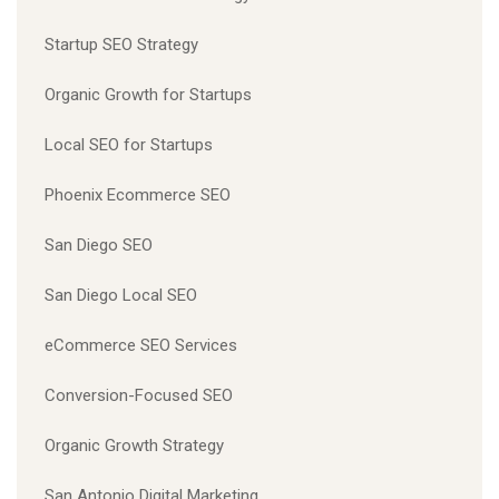
Startup SEO Strategy
Organic Growth for Startups
Local SEO for Startups
Phoenix Ecommerce SEO
San Diego SEO
San Diego Local SEO
eCommerce SEO Services
Conversion-Focused SEO
Organic Growth Strategy
San Antonio Digital Marketing