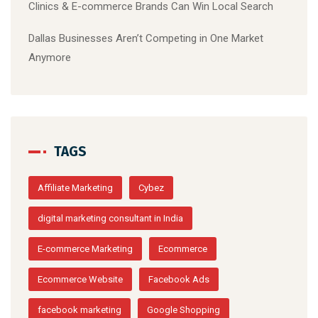
Clinics & E-commerce Brands Can Win Local Search
Dallas Businesses Aren’t Competing in One Market
Anymore
TAGS
Affiliate Marketing
Cybez
digital marketing consultant in India
E-commerce Marketing
Ecommerce
Ecommerce Website
Facebook Ads
facebook marketing
Google Shopping