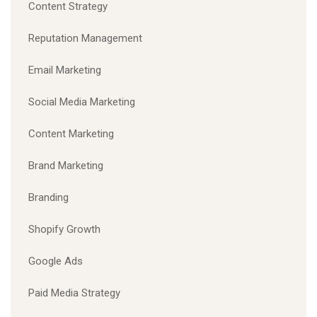
Content Strategy
Reputation Management
Email Marketing
Social Media Marketing
Content Marketing
Brand Marketing
Branding
Shopify Growth
Google Ads
Paid Media Strategy