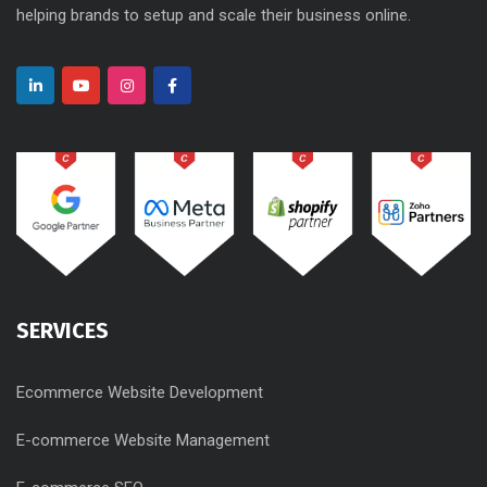
helping brands to setup and scale their business online.
SERVICES
Ecommerce Website Development
E-commerce Website Management