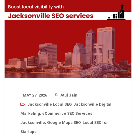
MAY 27, 2026
Atul Jain
Jacksonville Local SEO
,
Jacksonville Digital
Marketing
,
eCommerce SEO Services
Jacksonville
,
Google Maps SEO
,
Local SEO for
Startups