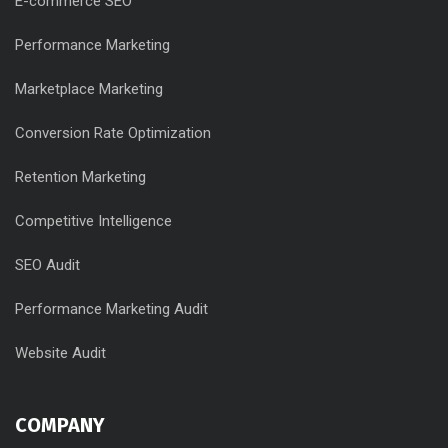
E-commerce SEO
Performance Marketing
Marketplace Marketing
Conversion Rate Optimization
Retention Marketing
Competitive Intelligence
SEO Audit
Performance Marketing Audit
Website Audit
COMPANY