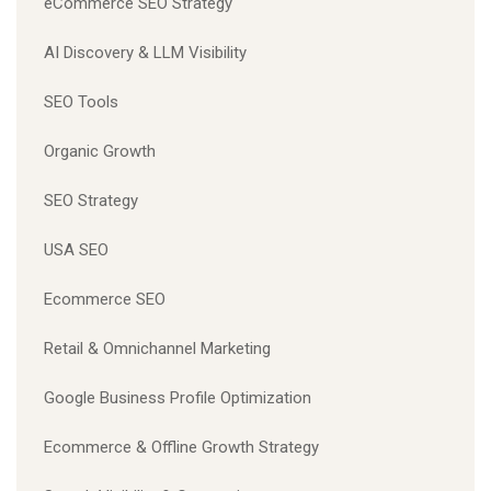
eCommerce SEO Strategy
AI Discovery & LLM Visibility
SEO Tools
Organic Growth
SEO Strategy
USA SEO
Ecommerce SEO
Retail & Omnichannel Marketing
Google Business Profile Optimization
Ecommerce & Offline Growth Strategy