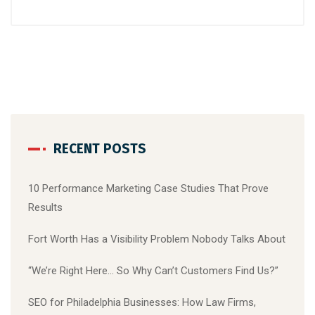
RECENT POSTS
10 Performance Marketing Case Studies That Prove
Results
Fort Worth Has a Visibility Problem Nobody Talks About
“We’re Right Here… So Why Can’t Customers Find Us?”
SEO for Philadelphia Businesses: How Law Firms,