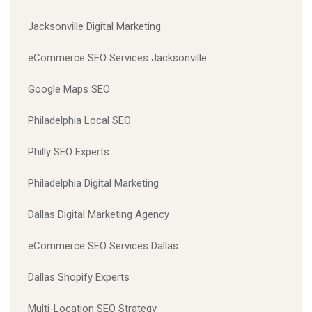
Jacksonville Digital Marketing
eCommerce SEO Services Jacksonville
Google Maps SEO
Philadelphia Local SEO
Philly SEO Experts
Philadelphia Digital Marketing
Dallas Digital Marketing Agency
eCommerce SEO Services Dallas
Dallas Shopify Experts
Multi-Location SEO Strategy