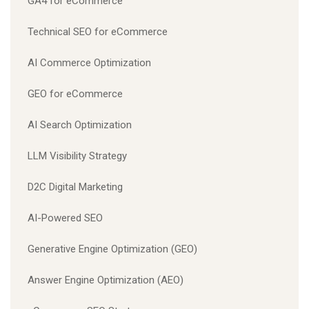
GA4 for eCommerce
Technical SEO for eCommerce
AI Commerce Optimization
GEO for eCommerce
AI Search Optimization
LLM Visibility Strategy
D2C Digital Marketing
AI-Powered SEO
Generative Engine Optimization (GEO)
Answer Engine Optimization (AEO)