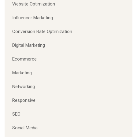
Website Optimization
Influencer Marketing
Conversion Rate Optimization
Digital Marketing
Ecommerce
Marketing
Networking
Responsive
SEO
Social Media