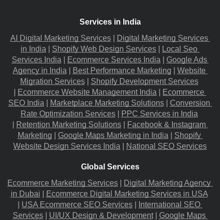
Services in India
AI Digital Marketing Services
 |
Digital Marketing Services 
in India
 |
Shopify Web Design Services
 |
Local Seo 
Services India
 |
Ecommerce Services India
 |
Google Ads 
Agency in India
 |
Best Performance Marketing
 |
Website 
Migration​ Services
 |
Shopify Development Services
|
Ecommerce Website Management India
 |
Ecommerce 
SEO India
 |
Marketplace Marketing Solutions
 |
Conversion 
Rate Optimization Services
 |
PPC Services in India
|
Retention Marketing Solutions
 |
Facebook & Instagram 
Marketing
 |
Google Maps Marketing in India
 |
Shopify 
Website Design Services India
 |
National SEO Services
Global Services
Ecommerce Marketing Services
 |
Digital Marketing Agency 
in Dubai
 |
Ecommerce Digital Marketing Services in USA
|
USA Ecommerce SEO Services
 |
International SEO 
Services
 |
UI/UX Design & Development
 |
Google Maps 