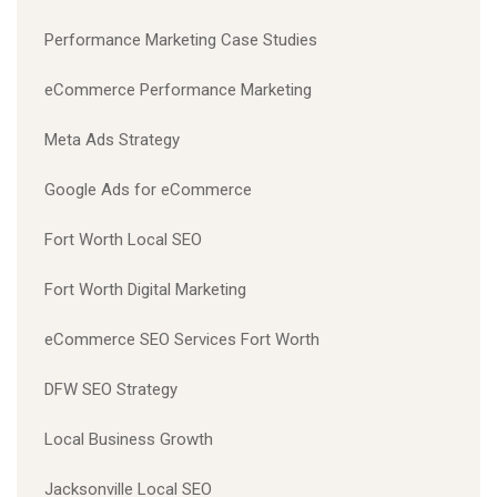
Performance Marketing Case Studies
eCommerce Performance Marketing
Meta Ads Strategy
Google Ads for eCommerce
Fort Worth Local SEO
Fort Worth Digital Marketing
eCommerce SEO Services Fort Worth
DFW SEO Strategy
Local Business Growth
Jacksonville Local SEO