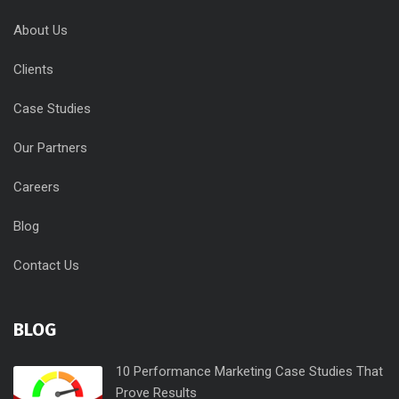
About Us
Clients
Case Studies
Our Partners
Careers
Blog
Contact Us
BLOG
10 Performance Marketing Case Studies That
Prove Results