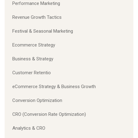
Performance Marketing
Revenue Growth Tactics
Festival & Seasonal Marketing
Ecommerce Strategy
Business & Strategy
Customer Retentio
eCommerce Strategy & Business Growth
Conversion Optimization
CRO (Conversion Rate Optimization)
Analytics & CRO