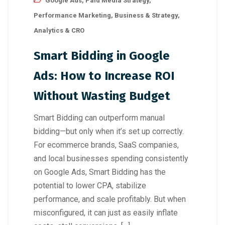
Google Ads
,
Paid Media Strategy
,
Performance Marketing
,
Business & Strategy
,
Analytics & CRO
Smart Bidding in Google
Ads: How to Increase ROI
Without Wasting Budget
Smart Bidding can outperform manual
bidding—but only when it’s set up correctly.
For ecommerce brands, SaaS companies,
and local businesses spending consistently
on Google Ads, Smart Bidding has the
potential to lower CPA, stabilize
performance, and scale profitably. But when
misconfigured, it can just as easily inflate