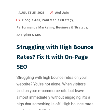
AUGUST 25, 2025
Atul Jain
Google Ads
,
Paid Media Strategy
,
Performance Marketing
,
Business & Strategy
,
Analytics & CRO
Struggling with High Bounce
Rates? Fix It with On-Page
SEO
Struggling with high bounce rates on your
website? You’re not alone. When visitors
land on your e-commerce site but leave
almost immediately without engaging, it’s a
sign that something is off. High bounce rates