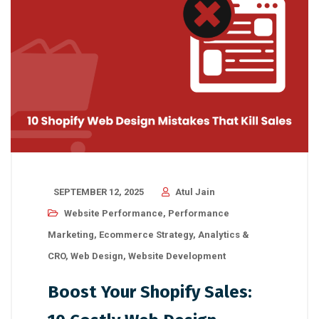
SEPTEMBER 12, 2025
Atul Jain
Website Performance
,
Performance
Marketing
,
Ecommerce Strategy
,
Analytics &
CRO
,
Web Design
,
Website Development
Boost Your Shopify Sales: