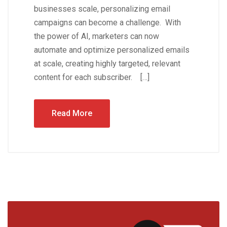
businesses scale, personalizing email
campaigns can become a challenge. With
the power of AI, marketers can now
automate and optimize personalized emails
at scale, creating highly targeted, relevant
content for each subscriber. […]
Read More