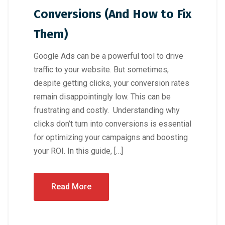
Conversions (And How to Fix
Them)
Google Ads can be a powerful tool to drive
traffic to your website. But sometimes,
despite getting clicks, your conversion rates
remain disappointingly low. This can be
frustrating and costly. Understanding why
clicks don’t turn into conversions is essential
for optimizing your campaigns and boosting
your ROI. In this guide, […]
Read More