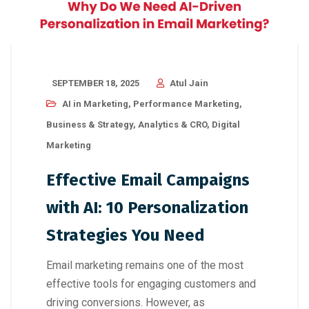
SEPTEMBER 18, 2025
Atul Jain
AI in Marketing
,
Performance Marketing
,
Business & Strategy
,
Analytics & CRO
,
Digital
Marketing
Effective Email Campaigns
with AI: 10 Personalization
Strategies You Need
Email marketing remains one of the most
effective tools for engaging customers and
driving conversions. However, as