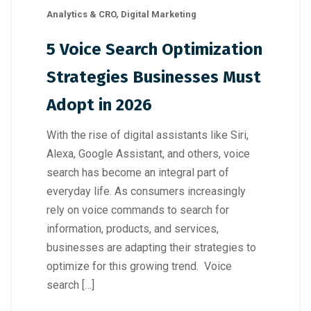
Analytics & CRO
,
Digital Marketing
5 Voice Search Optimization
Strategies Businesses Must
Adopt in 2026
With the rise of digital assistants like Siri,
Alexa, Google Assistant, and others, voice
search has become an integral part of
everyday life. As consumers increasingly
rely on voice commands to search for
information, products, and services,
businesses are adapting their strategies to
optimize for this growing trend. Voice
search […]