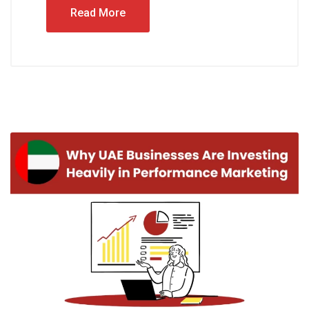
Read More