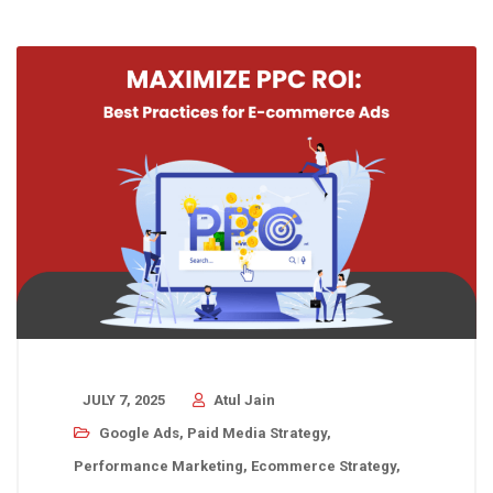
JULY 7, 2025
Atul Jain
Google Ads
,
Paid Media Strategy
,
Performance Marketing
,
Ecommerce Strategy
,