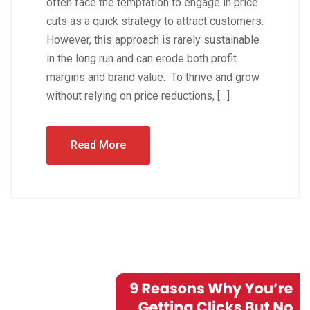
often face the temptation to engage in price
cuts as a quick strategy to attract customers.
However, this approach is rarely sustainable
in the long run and can erode both profit
margins and brand value. To thrive and grow
without relying on price reductions, […]
Read More