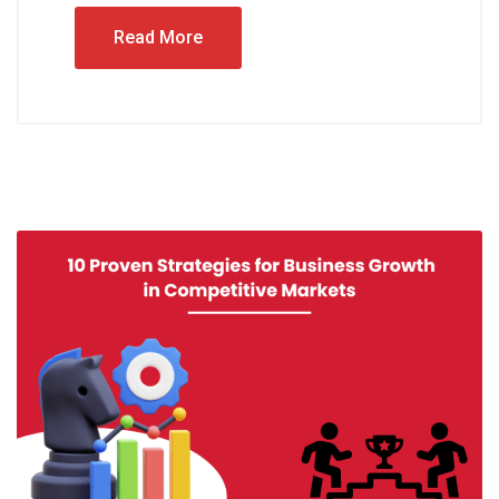
Read More