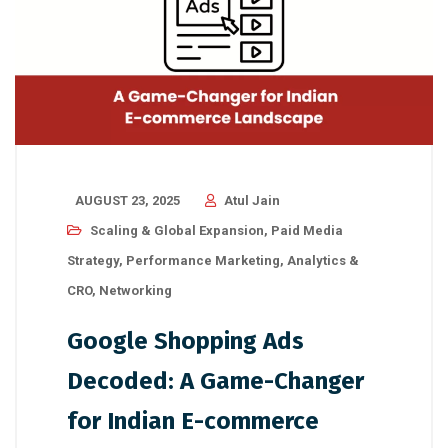
AUGUST 23, 2025
Atul Jain
Scaling & Global Expansion
,
Paid Media
Strategy
,
Performance Marketing
,
Analytics &
CRO
,
Networking
Google Shopping Ads
Decoded: A Game-Changer
for Indian E-commerce