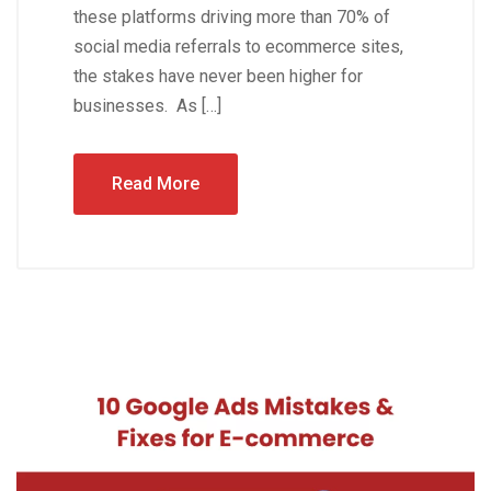
these platforms driving more than 70% of
social media referrals to ecommerce sites,
the stakes have never been higher for
businesses. As […]
Read More