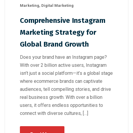
Marketing
,
Digital Marketing
Comprehensive Instagram
Marketing Strategy for
Global Brand Growth
Does your brand have an Instagram page?
With over 2 billion active users, Instagram
isn’t just a social platform—it’s a global stage
where ecommerce brands can captivate
audiences, tell compelling stories, and drive
real business growth. With over a billion
users, it offers endless opportunities to
connect with diverse cultures, […]