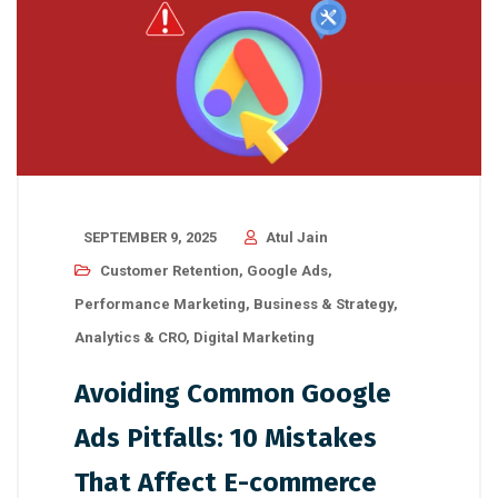
SEPTEMBER 9, 2025
Atul Jain
Customer Retention
,
Google Ads
,
Performance Marketing
,
Business & Strategy
,
Analytics & CRO
,
Digital Marketing
Avoiding Common Google
Ads Pitfalls: 10 Mistakes
That Affect E-commerce