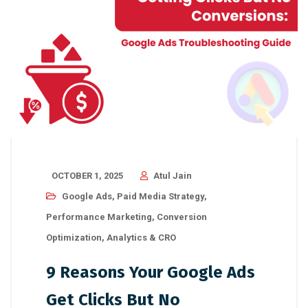
OCTOBER 1, 2025
Atul Jain
Google Ads
,
Paid Media Strategy
,
Performance Marketing
,
Conversion
Optimization
,
Analytics & CRO
9 Reasons Your Google Ads
Get Clicks But No