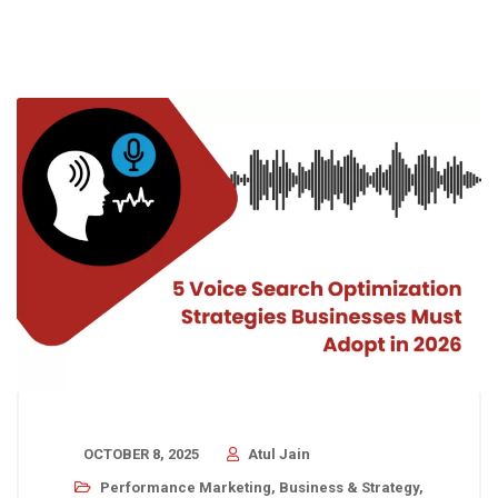
OCTOBER 8, 2025
Atul Jain
Performance Marketing
,
Business & Strategy
,