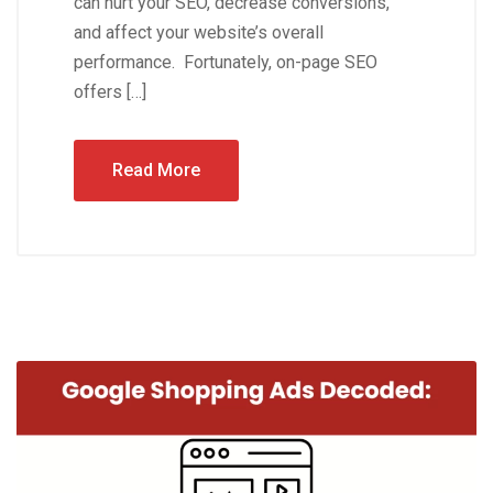
can hurt your SEO, decrease conversions,
and affect your website’s overall
performance. Fortunately, on-page SEO
offers […]
Read More