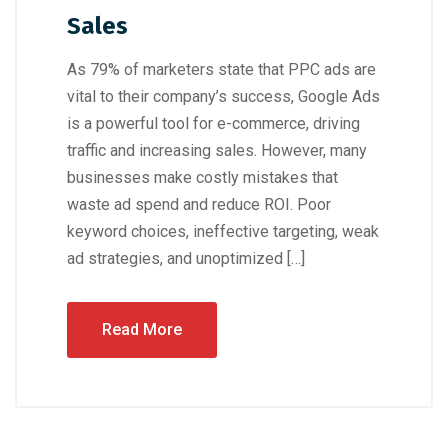
Sales
As 79% of marketers state that PPC ads are
vital to their company’s success, Google Ads
is a powerful tool for e-commerce, driving
traffic and increasing sales. However, many
businesses make costly mistakes that
waste ad spend and reduce ROI. Poor
keyword choices, ineffective targeting, weak
ad strategies, and unoptimized […]
Read More