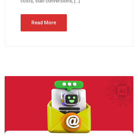
costs, stall conversions, […]
Read More