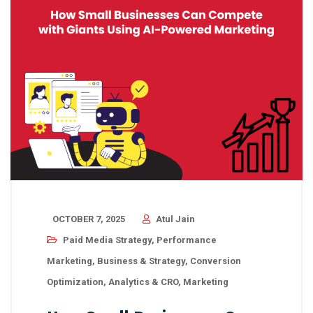
OCTOBER 7, 2025
Atul Jain
Paid Media Strategy
,
Performance
Marketing
,
Business & Strategy
,
Conversion
Optimization
,
Analytics & CRO
,
Marketing