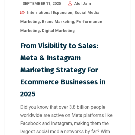
SEPTEMBER 11, 2025
Atul Jain
International Expansion
,
Social Media
Marketing
,
Brand Marketing
,
Performance
Marketing
,
Digital Marketing
From Visibility to Sales:
Meta & Instagram
Marketing Strategy For
Ecommerce Businesses in
2025
Did you know that over 3.8 billion people
worldwide are active on Meta platforms like
Facebook and Instagram, making them the
largest social media networks by far? With