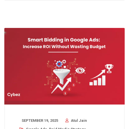
SEPTEMBER 19, 2025
Atul Jain