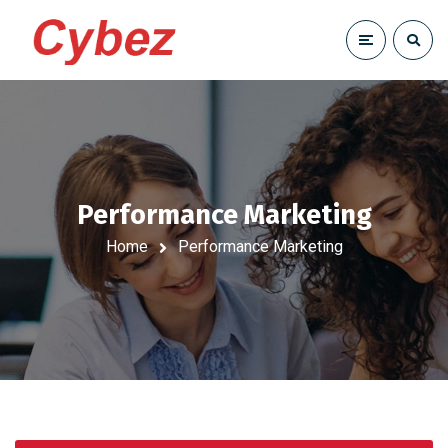
Performance Marketing
Home
Performance Marketing