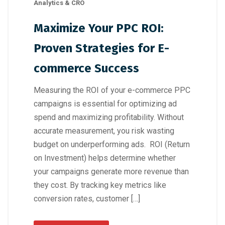
Analytics & CRO
Maximize Your PPC ROI:
Proven Strategies for E-
commerce Success
Measuring the ROI of your e-commerce PPC
campaigns is essential for optimizing ad
spend and maximizing profitability. Without
accurate measurement, you risk wasting
budget on underperforming ads. ROI (Return
on Investment) helps determine whether
your campaigns generate more revenue than
they cost. By tracking key metrics like
conversion rates, customer […]