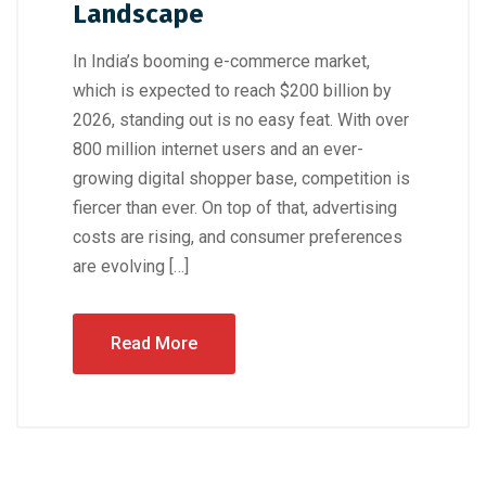
Landscape
In India’s booming e-commerce market,
which is expected to reach $200 billion by
2026, standing out is no easy feat. With over
800 million internet users and an ever-
growing digital shopper base, competition is
fiercer than ever. On top of that, advertising
costs are rising, and consumer preferences
are evolving […]
Read More