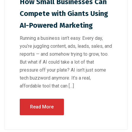
How Small Businesses Can
Compete with Giants Using
AI-Powered Marketing
Running a business isn’t easy. Every day,
you’re juggling content, ads, leads, sales, and
reports — and somehow trying to grow, too.
But what if AI could take a lot of that
pressure off your plate? AI isn’t just some
tech buzzword anymore. It’s a real,
affordable tool that can […]
Read More