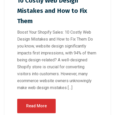
10 Costly Web Design
Mistakes and How to Fix
Them
Boost Your Shopify Sales: 10 Costly Web
Design Mistakes and How to Fix Them Do
you know, website design significantly
impacts first impressions, with 94% of them
being design-related? A well-designed
Shopify store is crucial for converting
visitors into customers. However, many
ecommerce website owners unknowingly
make web design mistakes […]
Read More