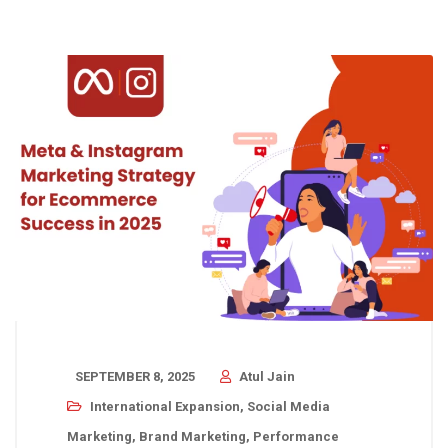
SEPTEMBER 8, 2025
Atul Jain
International Expansion
,
Social Media
Marketing
,
Brand Marketing
,
Performance