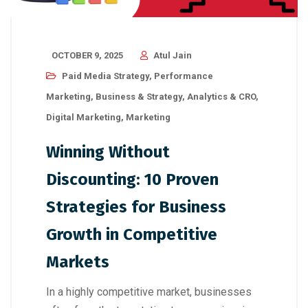
OCTOBER 9, 2025
Atul Jain
Paid Media Strategy
,
Performance
Marketing
,
Business & Strategy
,
Analytics & CRO
,
Digital Marketing
,
Marketing
Winning Without
Discounting: 10 Proven
Strategies for Business
Growth in Competitive
Markets
In a highly competitive market, businesses