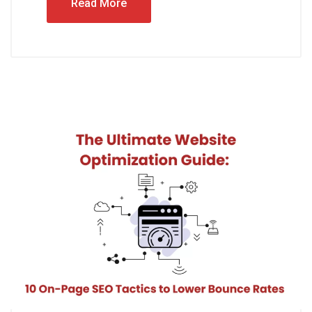
Read More