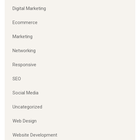
Digital Marketing
Ecommerce
Marketing
Networking
Responsive
SEO
Social Media
Uncategorized
Web Design
Website Development