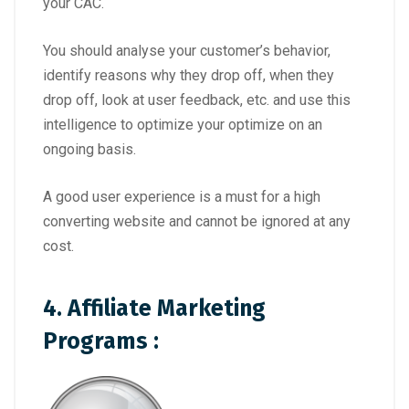
your CAC.
You should analyse your customer’s behavior,
identify reasons why they drop off, when they
drop off, look at user feedback, etc. and use this
intelligence to optimize your optimize on an
ongoing basis.
A good user experience is a must for a high
converting website and cannot be ignored at any
cost.
4. Affiliate Marketing
Programs
: