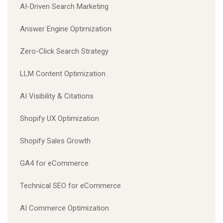
AI-Driven Search Marketing
Answer Engine Optimization
Zero-Click Search Strategy
LLM Content Optimization
AI Visibility & Citations
Shopify UX Optimization
Shopify Sales Growth
GA4 for eCommerce
Technical SEO for eCommerce
AI Commerce Optimization