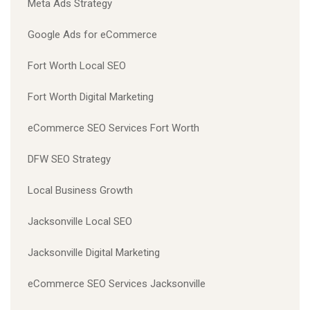
Meta Ads Strategy
Google Ads for eCommerce
Fort Worth Local SEO
Fort Worth Digital Marketing
eCommerce SEO Services Fort Worth
DFW SEO Strategy
Local Business Growth
Jacksonville Local SEO
Jacksonville Digital Marketing
eCommerce SEO Services Jacksonville