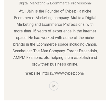
Digital Marketing & Ecommerce Professional
Atul Jain is the Founder of Cybez - a niche
Ecommerce Marketing
company. Atul is a Digital
Marketing and Ecommerce Professional with
more than 15 years of experience in the internet
space. He has worked with some of the niche
brands in the Ecommerce space including Canon,
Sennheiser, The Man Company, Forest Essentials,
AMPM Fashions, etc. helping them establish and
grow their business online.
Website:
https://www.cybez.com/