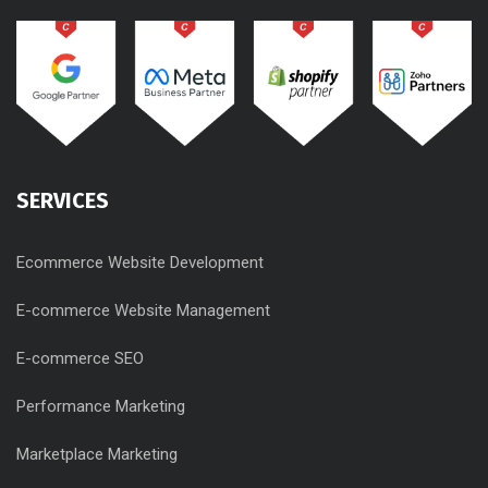
SERVICES
Ecommerce Website Development
E-commerce Website Management
E-commerce SEO
Performance Marketing
Marketplace Marketing