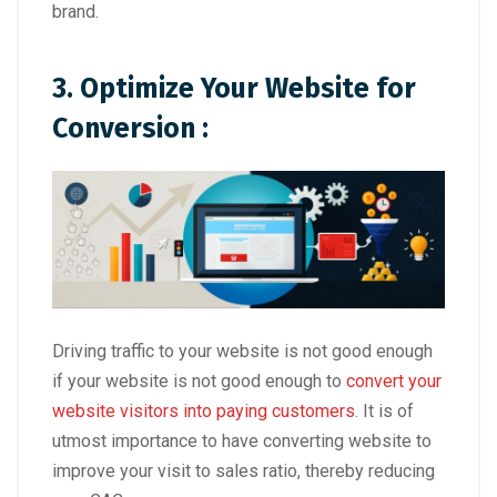
brand.
3. Optimize Your Website for
Conversion :
Driving traffic to your website is not good enough
if your website is not good enough to
convert your
website visitors into paying customers
. It is of
utmost importance to have converting website to
improve your visit to sales ratio, thereby reducing