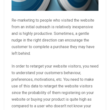
Re-marketing to people who visited the website
from an initial outreach is relatively inexpensive
and is highly productive. Sometimes, a gentle
nudge in the right direction can encourage the
customer to complete a purchase they may have
left behind.
In order to retarget your website visitors, you need
to understand your customers behaviour,
preferences, motivations, etc. You need to make
use of this data to retarget the website visitors
since the probability of them registering on your
website or buying your product is quite high as
compared to a user who doesn’t not know your