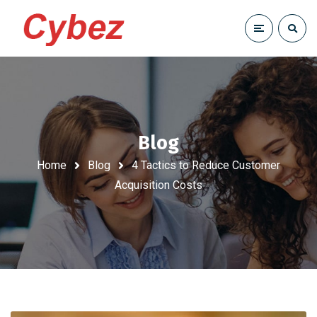
Blog
Home
Blog
4 Tactics to Reduce Customer
Acquisition Costs