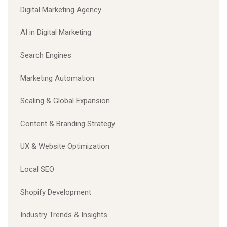
Digital Marketing Agency
AI in Digital Marketing
Search Engines
Marketing Automation
Scaling & Global Expansion
Content & Branding Strategy
UX & Website Optimization
Local SEO
Shopify Development
Industry Trends & Insights