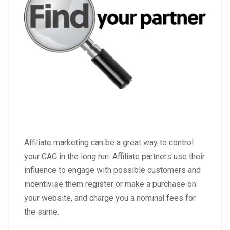
Affiliate marketing can be a great way to control
your CAC in the long run.
Affiliate partners use their
influence to engage with possible customers and
incentivise them register or make a purchase on
your website, and charge you a nominal fees for
the same.