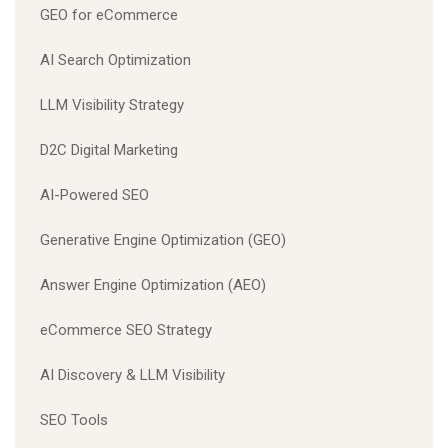
GEO for eCommerce
AI Search Optimization
LLM Visibility Strategy
D2C Digital Marketing
AI-Powered SEO
Generative Engine Optimization (GEO)
Answer Engine Optimization (AEO)
eCommerce SEO Strategy
AI Discovery & LLM Visibility
SEO Tools