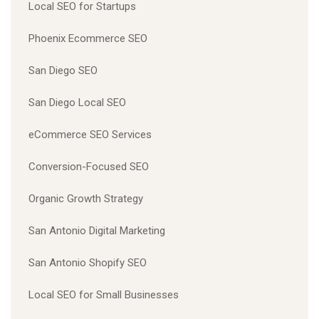
Local SEO for Startups
Phoenix Ecommerce SEO
San Diego SEO
San Diego Local SEO
eCommerce SEO Services
Conversion-Focused SEO
Organic Growth Strategy
San Antonio Digital Marketing
San Antonio Shopify SEO
Local SEO for Small Businesses