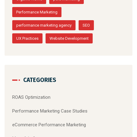
Performance Marketing
performance marketing agency
SEO
UX Practices
Website Development
CATEGORIES
ROAS Optimization
Performance Marketing Case Studies
eCommerce Performance Marketing