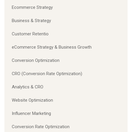
Ecommerce Strategy
Business & Strategy
Customer Retentio
eCommerce Strategy & Business Growth
Conversion Optimization
CRO (Conversion Rate Optimization)
Analytics & CRO
Website Optimization
Influencer Marketing
Conversion Rate Optimization