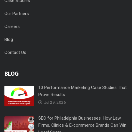
Case Studies
Our Partners
Careers
Blog
Contact Us
BLOG
10 Performance Marketing Case Studies That
Prove Results
Jul 29, 2026
SEO for Philadelphia Businesses: How Law
Firms, Clinics & E-commerce Brands Can Win