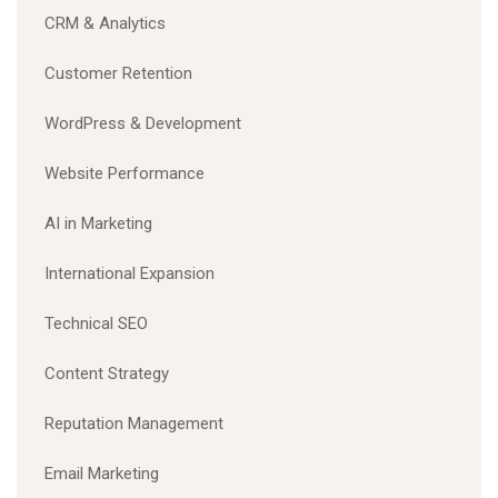
CRM & Analytics
Customer Retention
WordPress & Development
Website Performance
AI in Marketing
International Expansion
Technical SEO
Content Strategy
Reputation Management
Email Marketing