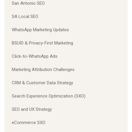
San Antonio SEO
SA Local SEO
WhatsApp Marketing Updates
BSUID & Privacy-First Marketing
Click-to-WhatsApp Ads
Marketing Attribution Challenges
CRM & Customer Data Strategy
Search Experience Optimization (SXO)
SEO and UX Strategy
eCommerce SXO