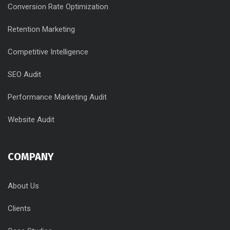
Conversion Rate Optimization
Retention Marketing
Competitive Intelligence
SEO Audit
Performance Marketing Audit
Website Audit
COMPANY
About Us
Clients