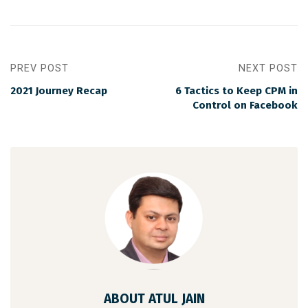
PREV POST
NEXT POST
2021 Journey Recap
6 Tactics to Keep CPM in
Control on Facebook
ABOUT ATUL JAIN