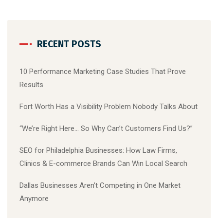
RECENT POSTS
10 Performance Marketing Case Studies That Prove
Results
Fort Worth Has a Visibility Problem Nobody Talks About
“We’re Right Here… So Why Can’t Customers Find Us?”
SEO for Philadelphia Businesses: How Law Firms,
Clinics & E-commerce Brands Can Win Local Search
Dallas Businesses Aren’t Competing in One Market
Anymore