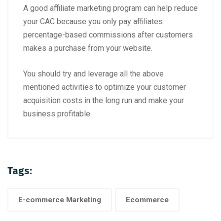
A good affiliate marketing program can help reduce
your CAC because you only pay affiliates
percentage-based commissions after customers
makes a purchase from your website.
You should try and leverage all the above
mentioned activities to optimize your customer
acquisition costs in the long run and make your
business profitable.
Tags:
E-commerce Marketing
Ecommerce