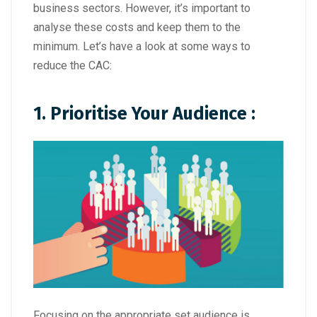
business sectors. However, it’s important to
analyse these costs and keep them to the
minimum. Let’s have a look at some ways to
reduce the CAC:
1. Prioritise Your Audience :
Focusing on the appropriate set audience is