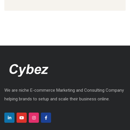
We are niche E-commerce Marketing and Consulting Company
helping brands to setup and scale their business online.