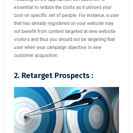
essential to reduce the costs as it utilises your
cost on specific set of people. For instance, a user
that has already registered on your website may
not benefit from content targeted at new website
visitors and thus you should not be targeting that
user when your campaign objective is new
customer acquisition.
2. Retarget Prospects :