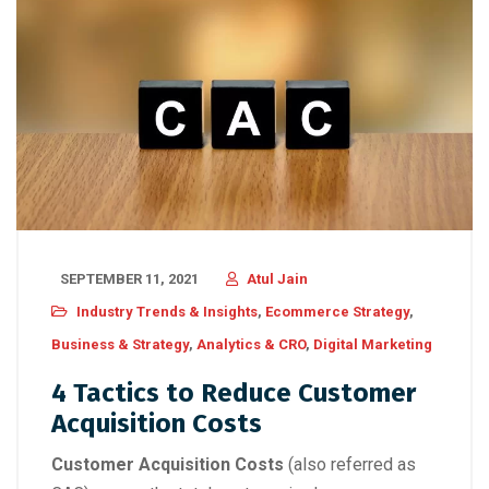
SEPTEMBER 11, 2021
Atul Jain
Industry Trends & Insights
,
Ecommerce Strategy
,
Business & Strategy
,
Analytics & CRO
,
Digital Marketing
4 Tactics to Reduce Customer
Acquisition Costs
Cus
tomer Acquisition Costs
(also referred as