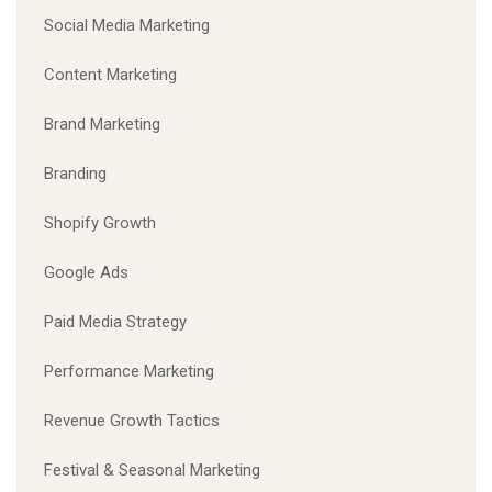
Social Media Marketing
Content Marketing
Brand Marketing
Branding
Shopify Growth
Google Ads
Paid Media Strategy
Performance Marketing
Revenue Growth Tactics
Festival & Seasonal Marketing