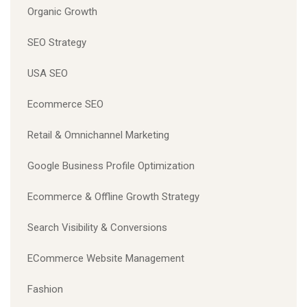
Organic Growth
SEO Strategy
USA SEO
Ecommerce SEO
Retail & Omnichannel Marketing
Google Business Profile Optimization
Ecommerce & Offline Growth Strategy
Search Visibility & Conversions
ECommerce Website Management
Fashion