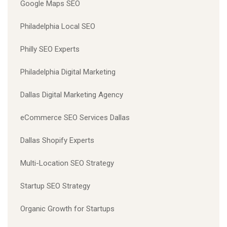
Google Maps SEO
Philadelphia Local SEO
Philly SEO Experts
Philadelphia Digital Marketing
Dallas Digital Marketing Agency
eCommerce SEO Services Dallas
Dallas Shopify Experts
Multi-Location SEO Strategy
Startup SEO Strategy
Organic Growth for Startups