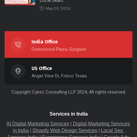
Local Searc
May 29, 2026
India Office
Greenwood Plaza, Gurgaon
US Office
Angel View Dr, Frisco Texas
Copyright
Cybez Consulting
LLP 2024, All rights reserved.
Services in India
AI Digital Marketing Services
 |
Digital Marketing Services 
in India
 |
Shopify Web Design Services
 |
Local Seo 