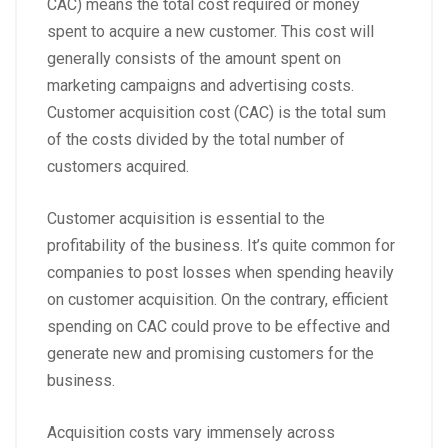
CAC) means the total cost required or money
spent to acquire a new customer. This cost will
generally consists of the amount spent on
marketing campaigns and advertising costs.
Customer acquisition cost (CAC) is the total sum
of the costs divided by the total number of
customers acquired.
Customer acquisition is essential to the
profitability of the business. It’s quite common for
companies to post losses when spending heavily
on customer acquisition. On the contrary, efficient
spending on CAC could prove to be effective and
generate new and promising customers for the
business.
Acquisition costs vary immensely across