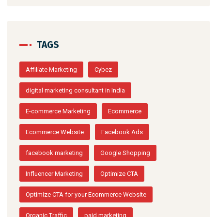
TAGS
Affiliate Marketing
Cybez
digital marketing consultant in India
E-commerce Marketing
Ecommerce
Ecommerce Website
Facebook Ads
facebook marketing
Google Shopping
Influencer Marketing
Optimize CTA
Optimize CTA for your Ecommerce Website
Organic Traffic
paid marketing